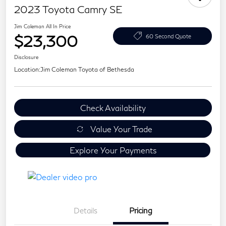
2023 Toyota Camry SE
Jim Coleman All In Price
$23,300
60 Second Quote
Disclosure
Location:
Jim Coleman Toyota of Bethesda
Check Availability
Value Your Trade
Explore Your Payments
Details
Pricing