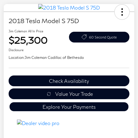
2018 Tesla Model S 75D
Jim Coleman All In Price
$25,300
60 Second Quote
Disclosure
Location:
Jim Coleman Cadillac of Bethesda
Check Availability
Value Your Trade
Explore Your Payments