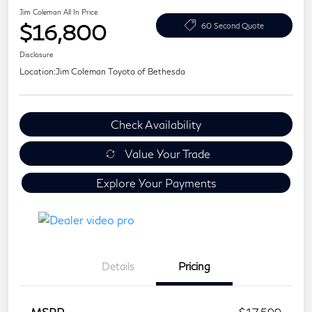
Jim Coleman All In Price
$16,800
60 Second Quote
Disclosure
Location:
Jim Coleman Toyota of Bethesda
Check Availability
Value Your Trade
Explore Your Payments
Details
Pricing