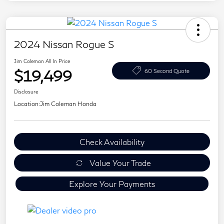
2024 Nissan Rogue S
Jim Coleman All In Price
$19,499
60 Second Quote
Disclosure
Location:
Jim Coleman Honda
Check Availability
Value Your Trade
Explore Your Payments