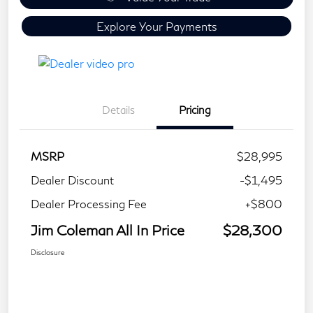
Explore Your Payments
Details
Pricing
MSRP
$28,995
Dealer Discount
-$1,495
Dealer Processing Fee
+$800
Jim Coleman All In Price
$28,300
Disclosure