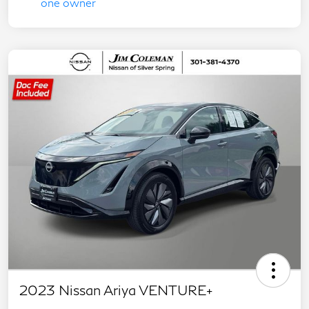
2023 Nissan Ariya VENTURE+