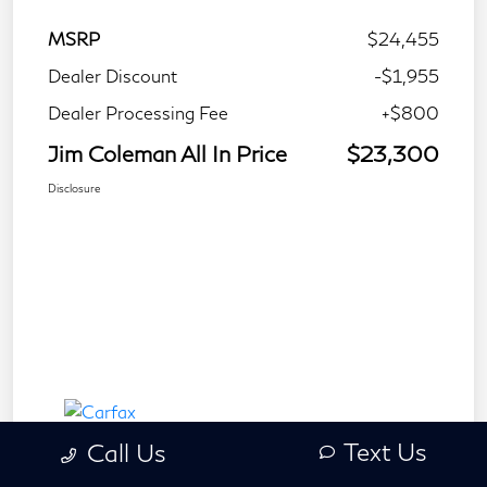
MSRP
$24,455
Dealer Discount
-$1,955
Dealer Processing Fee
+$800
Jim Coleman All In Price
$23,300
Disclosure
Text Us
Call Us