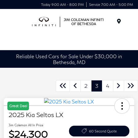
Today 9:00 AM - 8:00 PM
Service 7:00 AM - 5:00 PM
Menu
Reliable Used Cars for Sale Under $30,000 in
Bethesda, MD
2
3
4
Great Deal
2025 Kia Seltos LX
Jim Coleman All In Price
$24,300
60 Second Quote