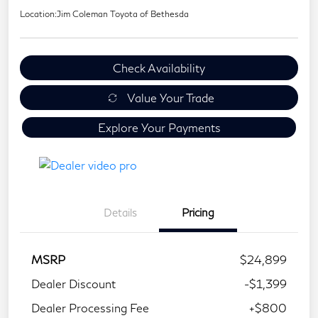
Location:
Jim Coleman Toyota of Bethesda
Check Availability
Value Your Trade
Explore Your Payments
Details
Pricing
MSRP
$24,899
Dealer Discount
-$1,399
Dealer Processing Fee
+$800