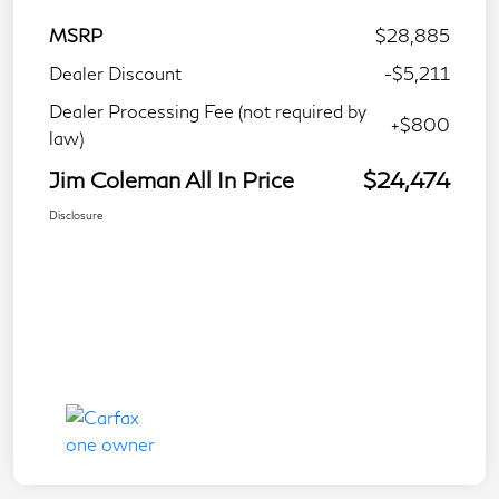
MSRP
$28,885
Dealer Discount
-$5,211
Dealer Processing Fee (not required by
+$800
law)
Jim Coleman All In Price
$24,474
Disclosure