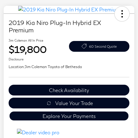
2019 Kia Niro Plug-In Hybrid EX
Premium
Jim Coleman All In Price
$19,800
60 Second Quote
Disclosure
Location:
Jim Coleman Toyota of Bethesda
Check Availability
Value Your Trade
Explore Your Payments