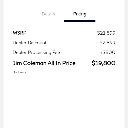
Details
Pricing
MSRP
$21,899
Dealer Discount
-$2,899
Dealer Processing Fee
+$800
Jim Coleman All In Price
$19,800
Disclosure