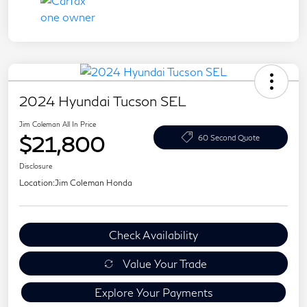
2024 Hyundai Tucson SEL
Jim Coleman All In Price
$21,800
60 Second Quote
Disclosure
Location:
Jim Coleman Honda
Check Availability
Value Your Trade
Explore Your Payments