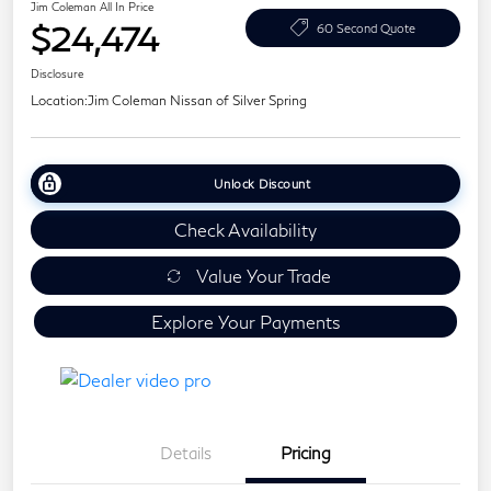
Jim Coleman All In Price
$24,474
60 Second Quote
Disclosure
Location:
Jim Coleman Nissan of Silver Spring
Unlock Discount
Check Availability
Value Your Trade
Explore Your Payments
Details
Pricing