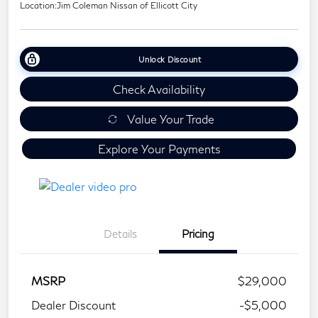
Location:
Jim Coleman Nissan of Ellicott City
Unlock Discount
Check Availability
Value Your Trade
Explore Your Payments
Details
Pricing
MSRP
$29,000
Dealer Discount
-$5,000