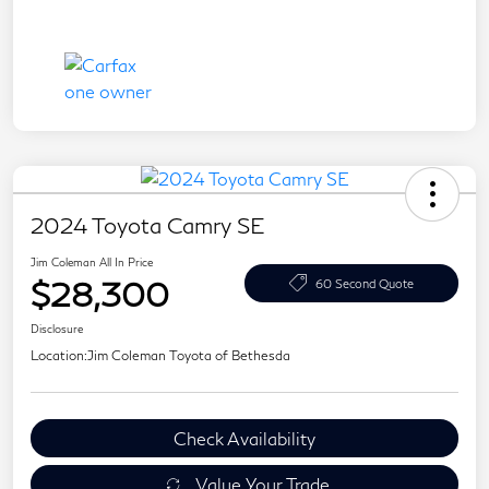
2024 Toyota Camry SE
Jim Coleman All In Price
$28,300
60 Second Quote
Disclosure
Location:
Jim Coleman Toyota of Bethesda
Check Availability
Value Your Trade