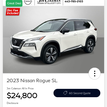
Great Deal
2023 Nissan Rogue SL
Jim Coleman All In Price
$24,800
60 Second Quote
Disclosure