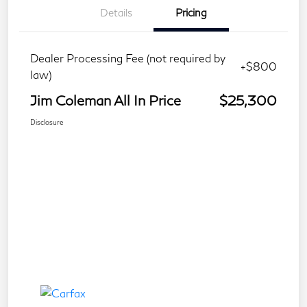
Details
Pricing
Dealer Processing Fee (not required by
+$800
law)
Jim Coleman All In Price
$25,300
Disclosure