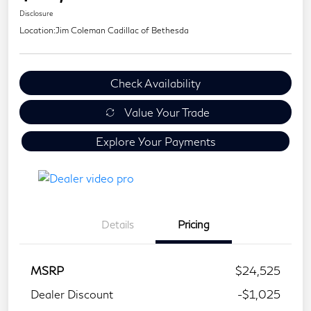
Disclosure
Location:
Jim Coleman Cadillac of Bethesda
Check Availability
Value Your Trade
Explore Your Payments
Details
Pricing
MSRP
$24,525
Dealer Discount
-$1,025