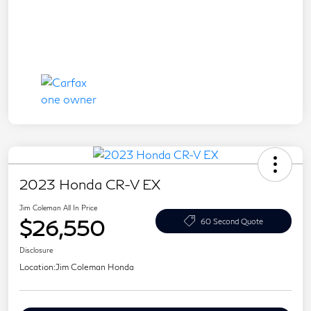
2023 Honda CR-V EX
Jim Coleman All In Price
$26,550
60 Second Quote
Disclosure
Location:
Jim Coleman Honda