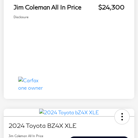
Jim Coleman All In Price
$24,300
Disclosure
2024 Toyota BZ4X XLE
Jim Coleman All In Price