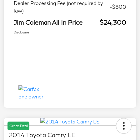
Dealer Processing Fee (not required by
+$800
law)
Jim Coleman All In Price
$24,300
Disclosure
Great Deal
2014 Toyota Camry LE