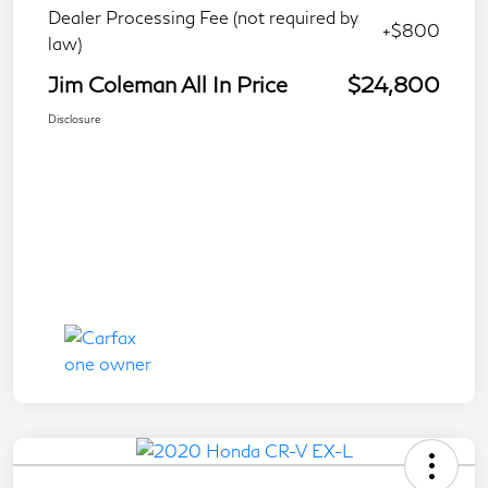
Dealer Processing Fee (not required by
+$800
law)
Jim Coleman All In Price
$24,800
Disclosure