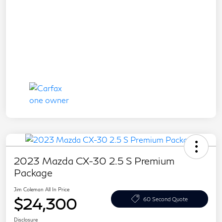
2023 Mazda CX-30 2.5 S Premium
Package
Jim Coleman All In Price
$24,300
60 Second Quote
Disclosure