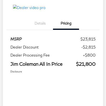
Details
Pricing
MSRP
$23,815
Dealer Discount
-$2,815
Dealer Processing Fee
+$800
Jim Coleman All In Price
$21,800
Disclosure