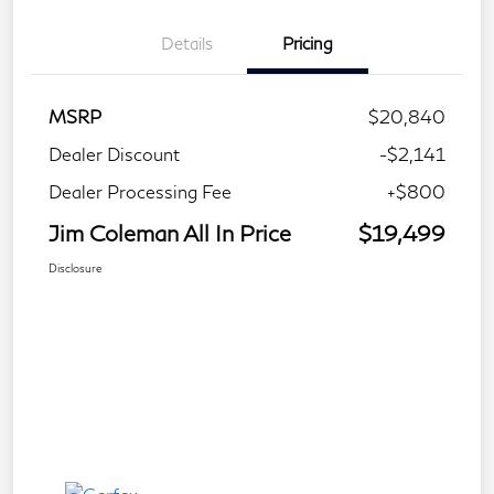
Details
Pricing
MSRP
$20,840
Dealer Discount
-$2,141
Dealer Processing Fee
+$800
Jim Coleman All In Price
$19,499
Disclosure