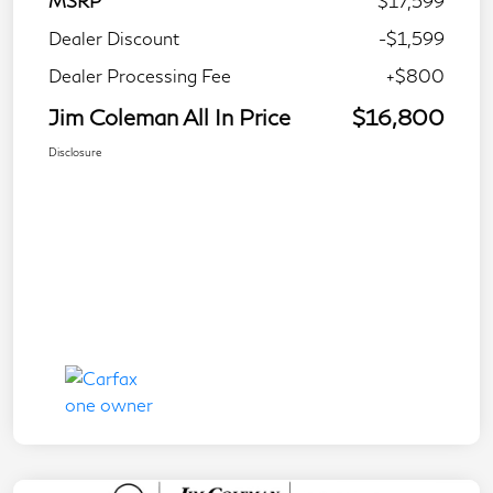
MSRP
$17,599
Dealer Discount
-$1,599
Dealer Processing Fee
+$800
Jim Coleman All In Price
$16,800
Disclosure