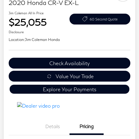
2020 Honda CR-V EX-L
Jim Coleman All In Price
$25,055
60 Second Quote
Disclosure
Location:
Jim Coleman Honda
Check Availability
Value Your Trade
Explore Your Payments
Details
Pricing