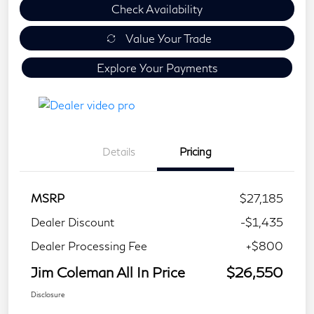
Check Availability
Value Your Trade
Explore Your Payments
Details
Pricing
MSRP
$27,185
Dealer Discount
-$1,435
Dealer Processing Fee
+$800
Jim Coleman All In Price
$26,550
Disclosure