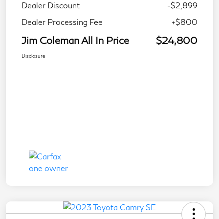
Dealer Discount
-$2,899
Dealer Processing Fee
+$800
Jim Coleman All In Price
$24,800
Disclosure