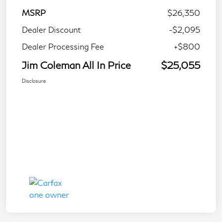
MSRP
$26,350
Dealer Discount
-$2,095
Dealer Processing Fee
+$800
Jim Coleman All In Price
$25,055
Disclosure