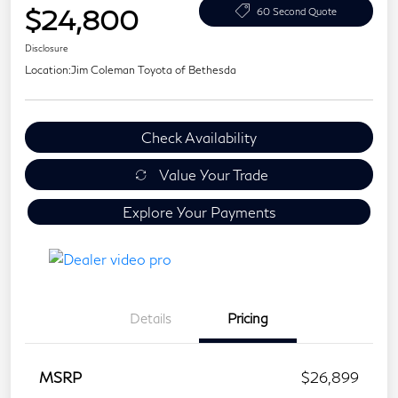
$24,800
60 Second Quote
Disclosure
Location:
Jim Coleman Toyota of Bethesda
Check Availability
Value Your Trade
Explore Your Payments
Details
Pricing
MSRP
$26,899