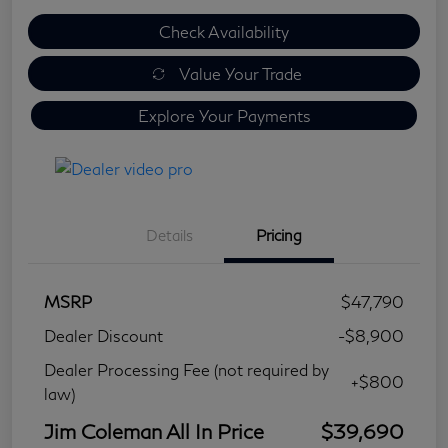
Check Availability
Value Your Trade
Explore Your Payments
Details
Pricing
MSRP
$47,790
Dealer Discount
-$8,900
Dealer Processing Fee (not required by
+$800
law)
Jim Coleman All In Price
$39,690