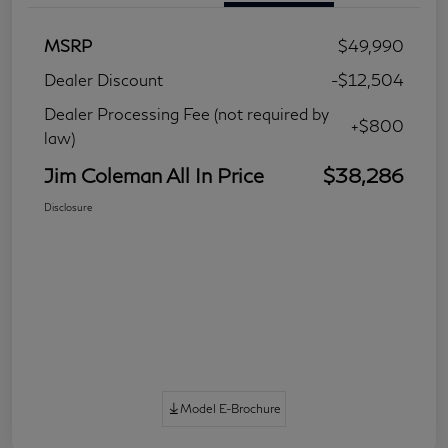
MSRP
$49,990
Dealer Discount
-$12,504
Dealer Processing Fee (not required by
+$800
law)
Jim Coleman All In Price
$38,286
Disclosure
Model E-Brochure