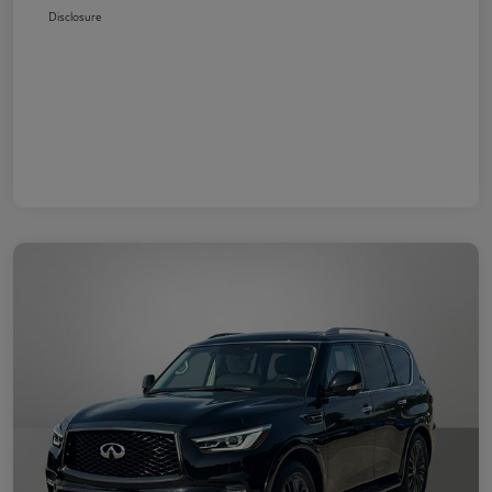
Disclosure