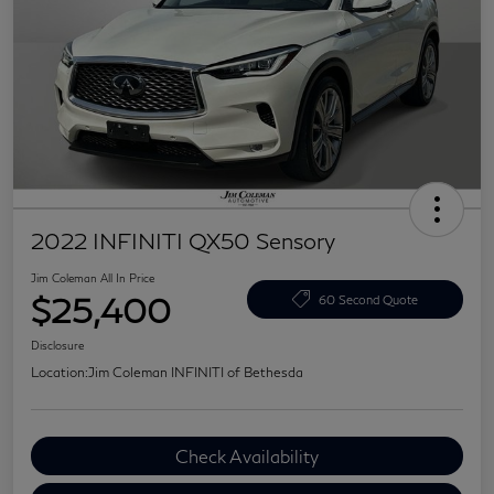
2022 INFINITI QX50 Sensory
Jim Coleman All In Price
$25,400
60 Second Quote
Disclosure
Location:
Jim Coleman INFINITI of Bethesda
Check Availability