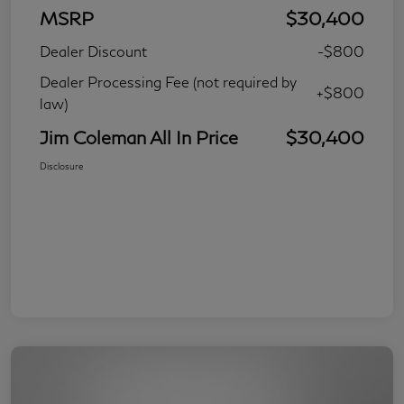
MSRP
$30,400
Dealer Discount
-$800
Dealer Processing Fee (not required by
+$800
law)
Jim Coleman All In Price
$30,400
Disclosure