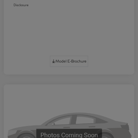
Disclosure
Model E-Brochure