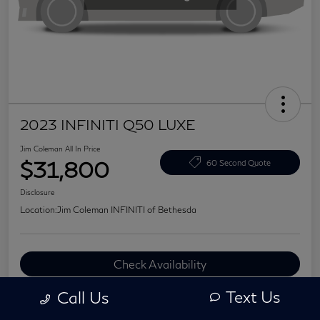
2023 INFINITI Q50 LUXE
Jim Coleman All In Price
$31,800
60 Second Quote
Disclosure
Location:
Jim Coleman INFINITI of Bethesda
Check Availability
Value Your Trade
Text Us
Call Us