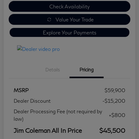
Check Availability
Value Your Trade
Explore Your Payments
Details
Pricing
MSRP
$59,900
Dealer Discount
-$15,200
Dealer Processing Fee (not required by
+$800
law)
Jim Coleman All In Price
$45,500