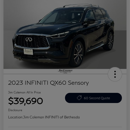
2023 INFINITI QX60 Sensory
Jim Coleman All In Price
$39,690
60 Second Quote
Disclosure
Location:
Jim Coleman INFINITI of Bethesda