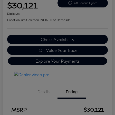
$30,121
60 Second Quote
Disclosure
Location:
Jim Coleman INFINITI of Bethesda
Check Availability
Value Your Trade
Explore Your Payments
Details
Pricing
MSRP
$30,121