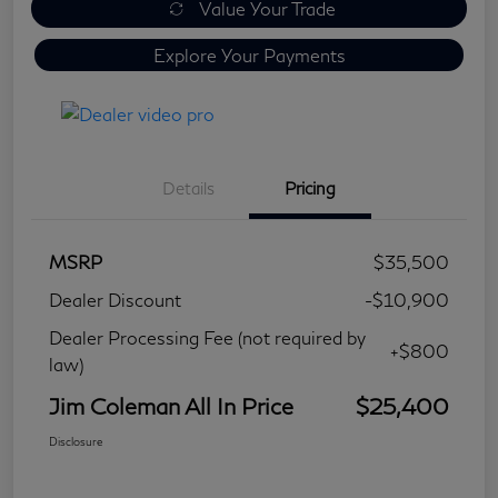
Value Your Trade
Explore Your Payments
Details
Pricing
MSRP
$35,500
Dealer Discount
-$10,900
Dealer Processing Fee (not required by
+$800
law)
Jim Coleman All In Price
$25,400
Disclosure