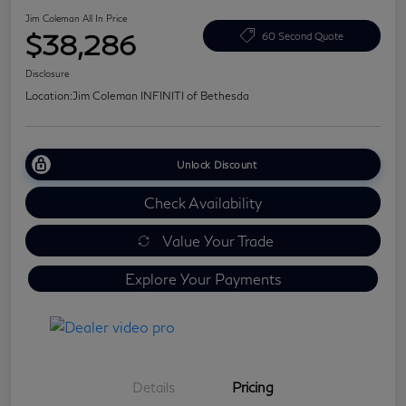
Jim Coleman All In Price
$38,286
60 Second Quote
Disclosure
Location:
Jim Coleman INFINITI of Bethesda
Unlock Discount
Check Availability
Value Your Trade
Explore Your Payments
Details
Pricing