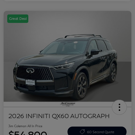
Great Deal
2026 INFINITI QX60 AUTOGRAPH
Jim Coleman All In Price
$54,800
60 Second Quote