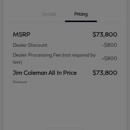
Details
Pricing
MSRP
$73,800
Dealer Discount
-$800
Dealer Processing Fee (not required by
+$800
law)
Jim Coleman All In Price
$73,800
Disclosure