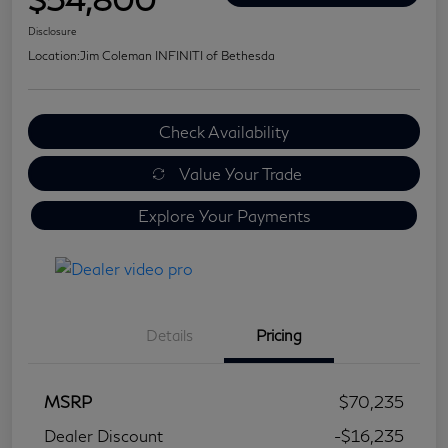
Disclosure
Location:
Jim Coleman INFINITI of Bethesda
Check Availability
Value Your Trade
Explore Your Payments
Details
Pricing
MSRP
$70,235
Dealer Discount
-$16,235