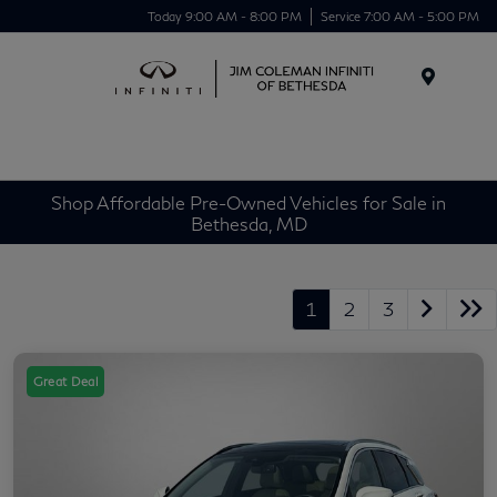
Today 9:00 AM - 8:00 PM
Service 7:00 AM - 5:00 PM
Menu
Shop Affordable Pre-Owned Vehicles for Sale in
Bethesda, MD
1
2
3
Great Deal