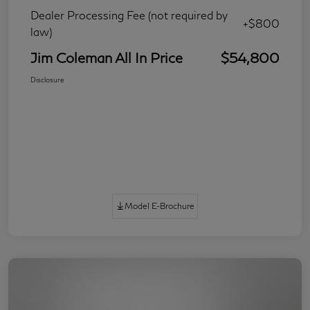
Dealer Processing Fee (not required by
+$800
law)
Jim Coleman All In Price
$54,800
Disclosure
Model E-Brochure