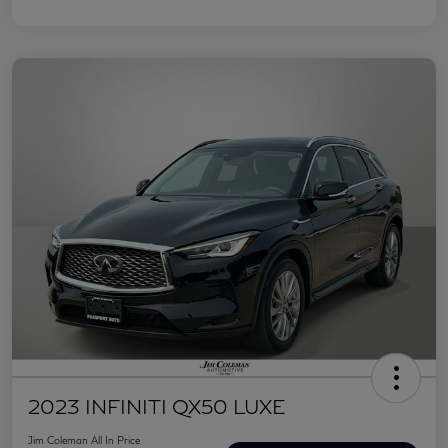
2023 INFINITI QX50 LUXE
Jim Coleman All In Price