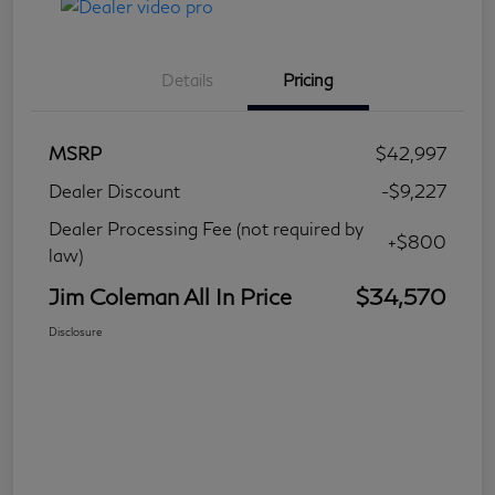
Details
Pricing
MSRP
$42,997
Dealer Discount
-$9,227
Dealer Processing Fee (not required by
+$800
law)
Jim Coleman All In Price
$34,570
Disclosure