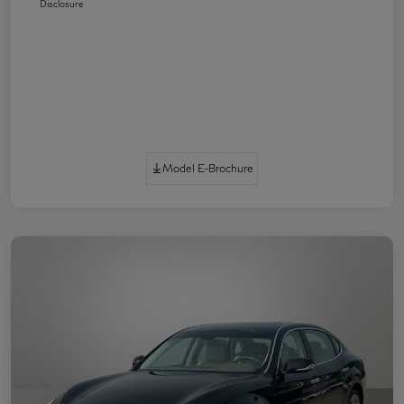
Disclosure
Model E-Brochure