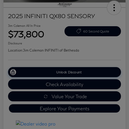
2025 INFINITI QX80 SENSORY
Jim Coleman All In Price
$73,800
60 Second Quote
Disclosure
Location:
Jim Coleman INFINITI of Bethesda
Unlock Discount
Check Availability
Value Your Trade
Explore Your Payments