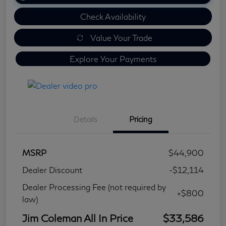
Check Availability
Value Your Trade
Explore Your Payments
Details
Pricing
MSRP
$44,900
Dealer Discount
-$12,114
Dealer Processing Fee (not required by
+$800
law)
Jim Coleman All In Price
$33,586