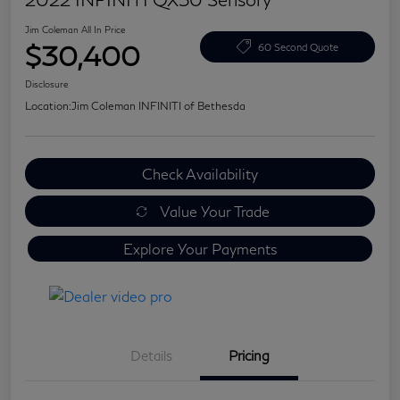
Jim Coleman All In Price
$30,400
60 Second Quote
Disclosure
Location:
Jim Coleman INFINITI of Bethesda
Check Availability
Value Your Trade
Explore Your Payments
Details
Pricing