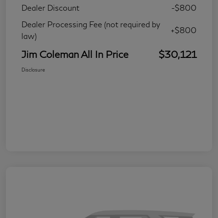
Dealer Discount
-$800
Dealer Processing Fee (not required by
+$800
law)
Jim Coleman All In Price
$30,121
Disclosure