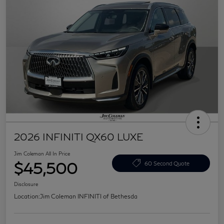
2026 INFINITI QX60 LUXE
Jim Coleman All In Price
$45,500
60 Second Quote
Disclosure
Location:
Jim Coleman INFINITI of Bethesda