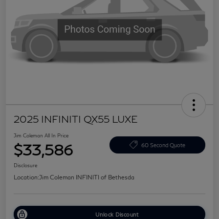
2025 INFINITI QX55 LUXE
Jim Coleman All In Price
$33,586
60 Second Quote
Disclosure
Location:
Jim Coleman INFINITI of Bethesda
Unlock Discount