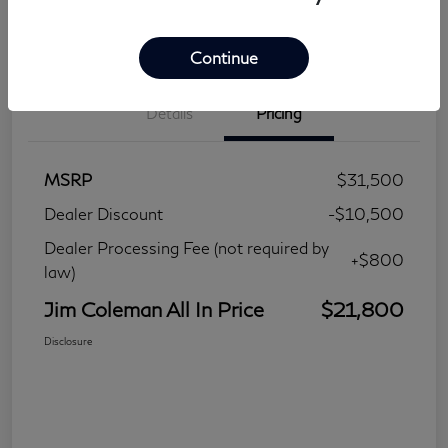
Continue
Details
Pricing
MSRP
$31,500
Dealer Discount
-$10,500
Dealer Processing Fee (not required by
+$800
law)
Jim Coleman All In Price
$21,800
Disclosure