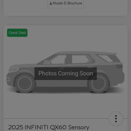
Model E-Brochure
Great Deal
2025 INFINITI QX60 Sensory