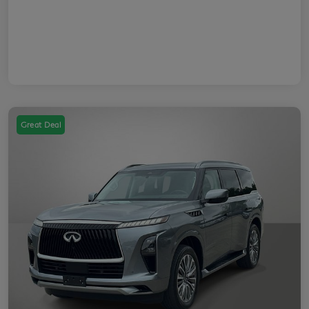
Great Deal