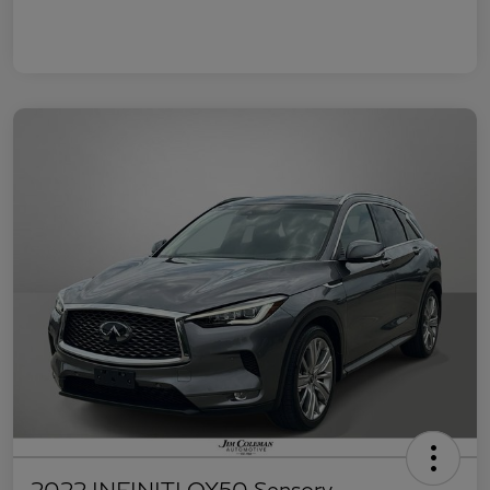
2022 INFINITI QX50 Sensory