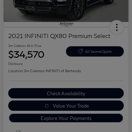
2021 INFINITI QX80 Premium Select
Jim Coleman All In Price
$34,570
60 Second Quote
Disclosure
Location:
Jim Coleman INFINITI of Bethesda
Check Availability
Value Your Trade
Explore Your Payments