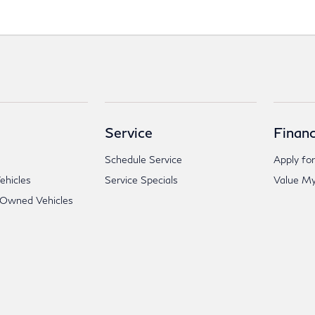
Service
Financ
Schedule Service
Apply for
hicles
Service Specials
Value My
-Owned Vehicles