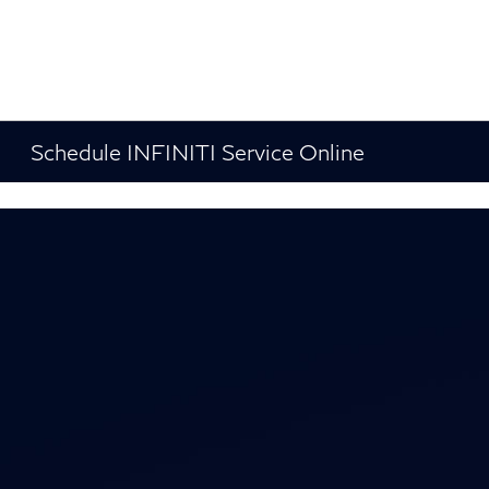
Schedule INFINITI Service Online