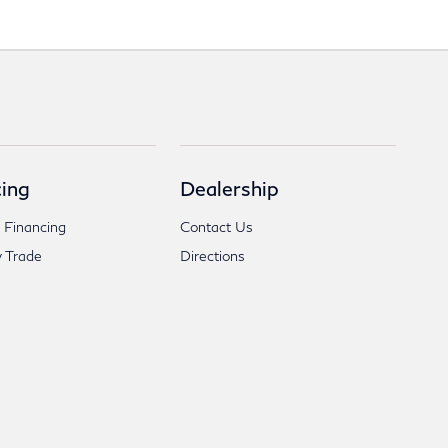
ing
Dealership
 Financing
Contact Us
 Trade
Directions