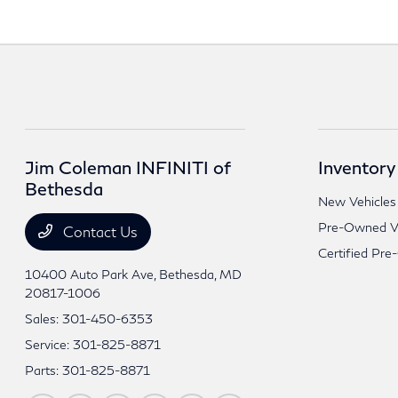
Jim Coleman INFINITI of
Inventory
Bethesda
New Vehicles
Pre-Owned Ve
Contact Us
Certified Pre
10400 Auto Park Ave,
Bethesda, MD
20817-1006
Sales:
301-450-6353
Service:
301-825-8871
Parts:
301-825-8871