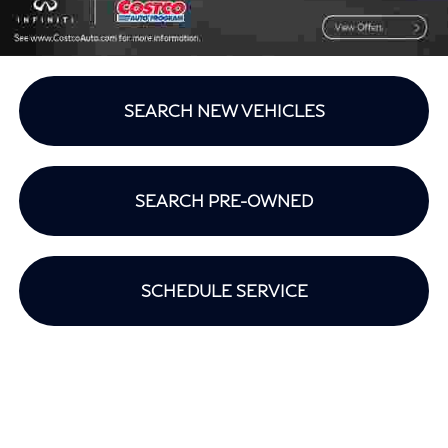
SEARCH NEW VEHICLES
SEARCH PRE-OWNED
SCHEDULE SERVICE