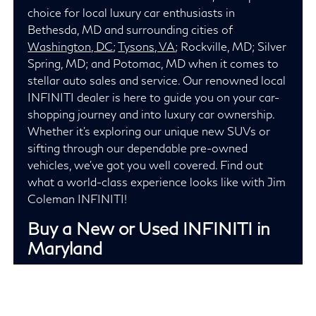
choice for local luxury car enthusiasts in
Bethesda, MD and surrounding cities of
Washington, DC
;
Tysons, VA
; Rockville, MD; Silver
Spring, MD; and Potomac, MD when it comes to
stellar auto sales and service. Our renowned local
INFINITI dealer is here to guide you on your car-
shopping journey and into luxury car ownership.
Whether it's exploring our unique new SUVs or
sifting through our dependable pre-owned
vehicles, we've got you well covered. Find out
what a world-class experience looks like with Jim
Coleman INFINITI!
Buy a New or Used INFINITI in
Maryland
Jim Coleman INFINITI has garnered repeat
business from both local Maryland residents and
out-of-state car buyers because we provide an