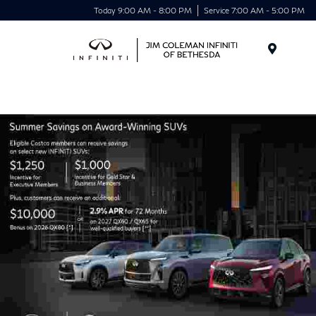
Today 9:00 AM - 8:00 PM
Service 7:00 AM - 5:00 PM
Menu