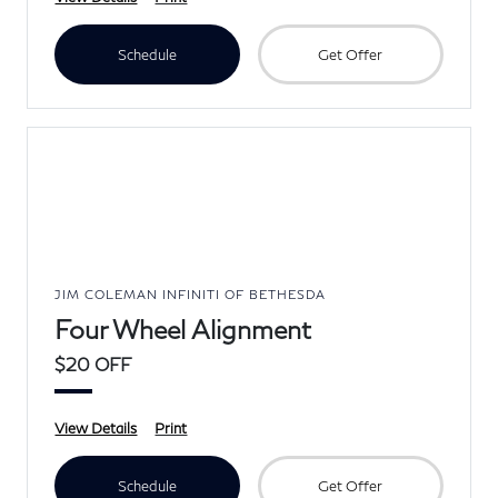
Schedule
Get Offer
JIM COLEMAN INFINITI OF BETHESDA
Four Wheel Alignment
$20 OFF
View Details
Print
Schedule
Get Offer