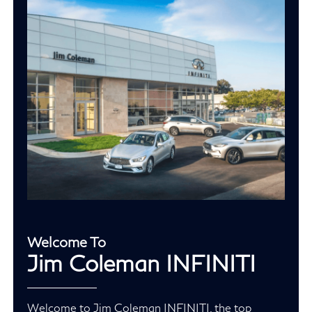
Welcome To
Jim Coleman INFINITI
Welcome to Jim Coleman INFINITI, the top