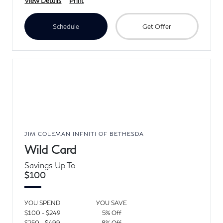
View Details
Print
Schedule
Get Offer
JIM COLEMAN INFNITI OF BETHESDA
Wild Card
Savings Up To
$100
YOU SPEND
YOU SAVE
$100 - $249
5% Off
$250 - $499
8% Off