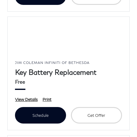
JIM COLEMAN INFINITI OF BETHESDA
Key Battery Replacement
Free
View Details
Print
Schedule
Get Offer