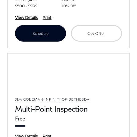
$500 - $999
10% Off
View Details
Print
Schedule
Get Offer
JIM COLEMAN INFINITI OF BETHESDA
Multi-Point Inspection
Free
View Details
Print