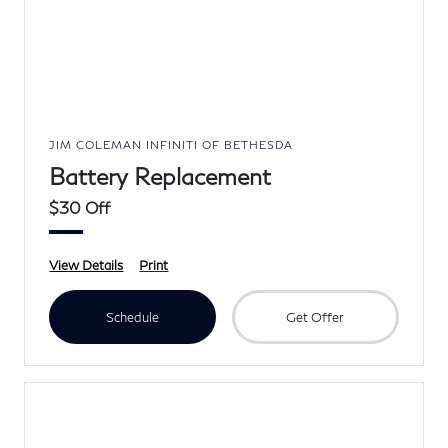
JIM COLEMAN INFINITI OF BETHESDA
Battery Replacement
$30 Off
View Details
Print
Schedule
Get Offer