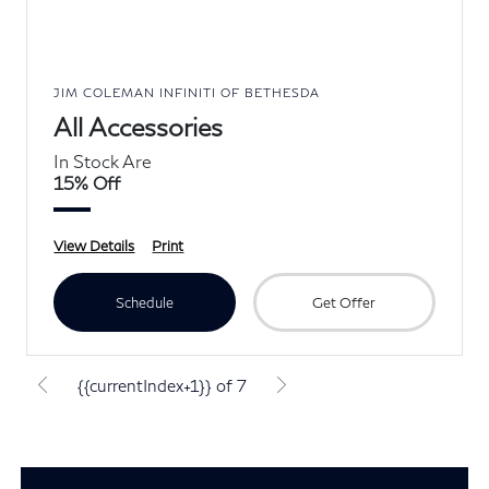
JIM COLEMAN INFINITI OF BETHESDA
All Accessories
In Stock Are
15% Off
View Details
Print
Schedule
Get Offer
{{currentIndex+1}} of 7