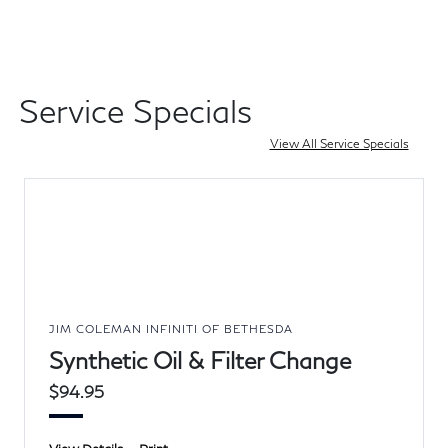
Service Specials
View All Service Specials
JIM COLEMAN INFINITI OF BETHESDA
Synthetic Oil & Filter Change
$94.95