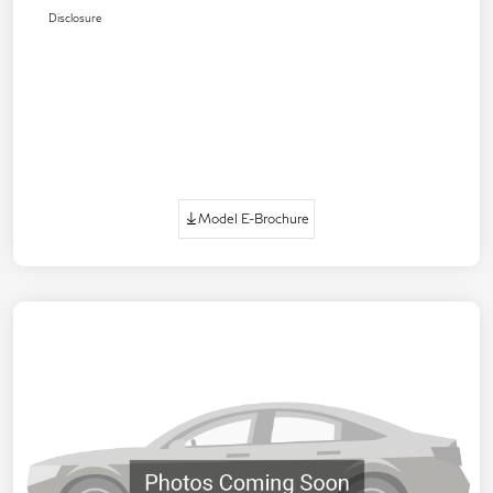
Disclosure
Model E-Brochure