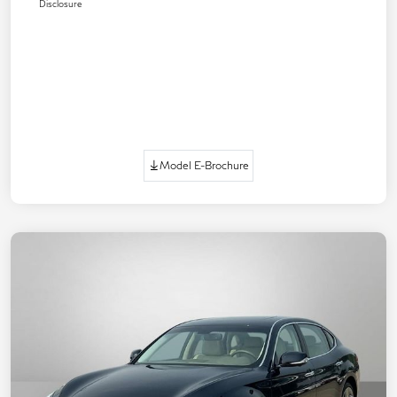
Disclosure
Model E-Brochure