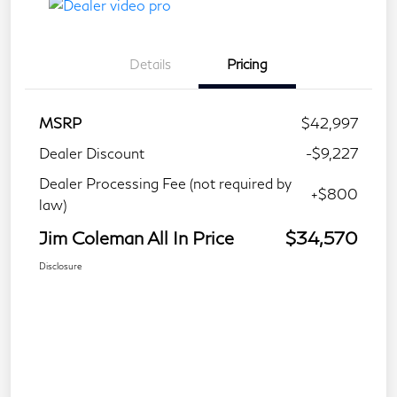
Details
Pricing
MSRP
$42,997
Dealer Discount
-$9,227
Dealer Processing Fee (not required by
+$800
law)
Jim Coleman All In Price
$34,570
Disclosure