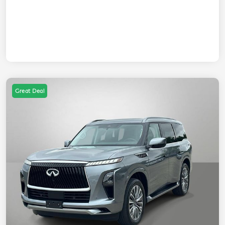
Great Deal