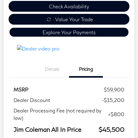
Check Availability
Value Your Trade
Explore Your Payments
Details
Pricing
MSRP
$59,900
Dealer Discount
-$15,200
Dealer Processing Fee (not required by
+$800
law)
Jim Coleman All In Price
$45,500