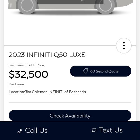
2023 INFINITI Q50 LUXE
Jim Coleman All In Price
$32,500
60 Second Quote
Disclosure
Location:
Jim Coleman INFINITI of Bethesda
Check Availability
Value Your Trade
Text Us
Call Us