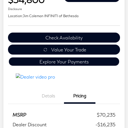
Disclosure
Location:
Jim Coleman INFINITI of Bethesda
Check Availability
Value Your Trade
Explore Your Payments
Details
Pricing
MSRP
$70,235
Dealer Discount
-$16,235