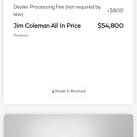
Dealer Processing Fee (not required by
+$800
law)
Jim Coleman All In Price
$54,800
Disclosure
Model E-Brochure