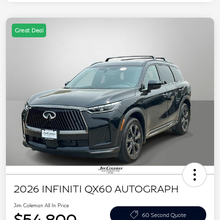
Great Deal
2026 INFINITI QX60 AUTOGRAPH
Jim Coleman All In Price
$54,800
60 Second Quote