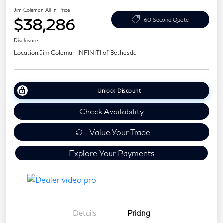
Jim Coleman All In Price
$38,286
60 Second Quote
Disclosure
Location:
Jim Coleman INFINITI of Bethesda
Unlock Discount
Check Availability
Value Your Trade
Explore Your Payments
Details
Pricing