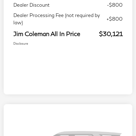
Dealer Discount
-$800
Dealer Processing Fee (not required by
+$800
law)
Jim Coleman All In Price
$30,121
Disclosure