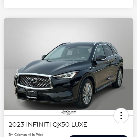
2023 INFINITI QX50 LUXE
Jim Coleman All In Price