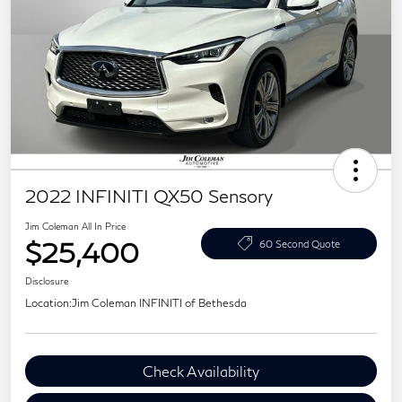
2022 INFINITI QX50 Sensory
Jim Coleman All In Price
$25,400
60 Second Quote
Disclosure
Location:
Jim Coleman INFINITI of Bethesda
Check Availability