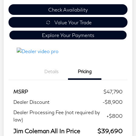
Check Availability
Value Your Trade
Explore Your Payments
Details
Pricing
MSRP
$47,790
Dealer Discount
-$8,900
Dealer Processing Fee (not required by
+$800
law)
Jim Coleman All In Price
$39,690