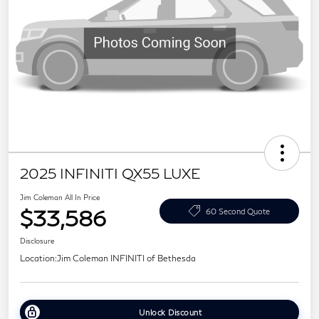
2025 INFINITI QX55 LUXE
Jim Coleman All In Price
$33,586
60 Second Quote
Disclosure
Location:
Jim Coleman INFINITI of Bethesda
Unlock Discount