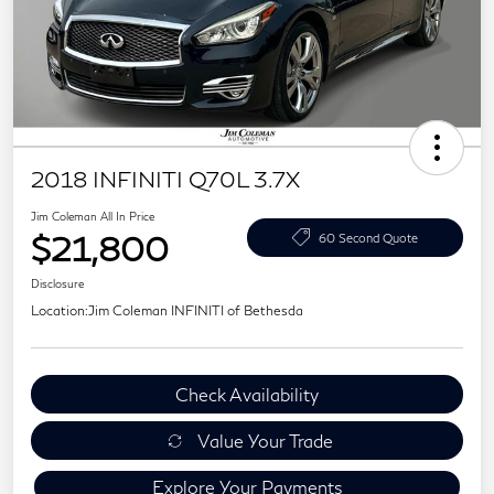
2018 INFINITI Q70L 3.7X
Jim Coleman All In Price
$21,800
60 Second Quote
Disclosure
Location:
Jim Coleman INFINITI of Bethesda
Check Availability
Value Your Trade
Explore Your Payments