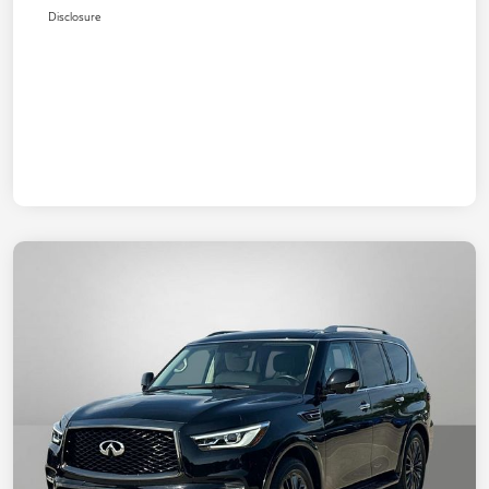
Disclosure