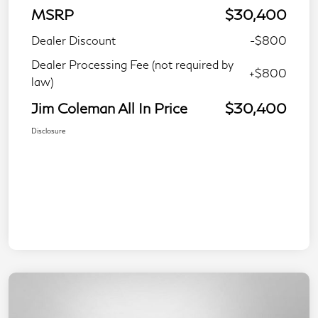
MSRP
$30,400
Dealer Discount
-$800
Dealer Processing Fee (not required by
+$800
law)
Jim Coleman All In Price
$30,400
Disclosure