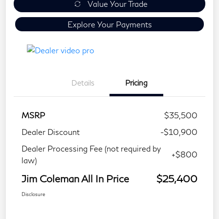
Value Your Trade
Explore Your Payments
Details
Pricing
MSRP
$35,500
Dealer Discount
-$10,900
Dealer Processing Fee (not required by
+$800
law)
Jim Coleman All In Price
$25,400
Disclosure