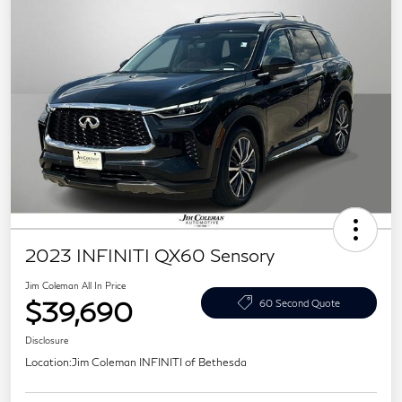
2023 INFINITI QX60 Sensory
Jim Coleman All In Price
$39,690
60 Second Quote
Disclosure
Location:
Jim Coleman INFINITI of Bethesda