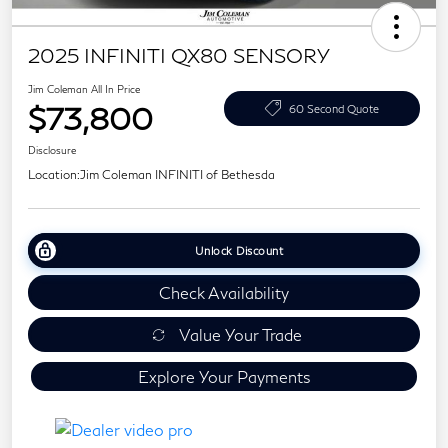
2025 INFINITI QX80 SENSORY
Jim Coleman All In Price
$73,800
60 Second Quote
Disclosure
Location:
Jim Coleman INFINITI of Bethesda
Unlock Discount
Check Availability
Value Your Trade
Explore Your Payments