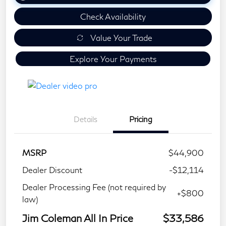
Check Availability
Value Your Trade
Explore Your Payments
Details
Pricing
MSRP
$44,900
Dealer Discount
-$12,114
Dealer Processing Fee (not required by
+$800
law)
Jim Coleman All In Price
$33,586