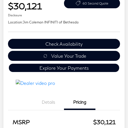
$30,121
60 Second Quote
Disclosure
Location:
Jim Coleman INFINITI of Bethesda
Check Availability
Value Your Trade
Explore Your Payments
Details
Pricing
MSRP
$30,121