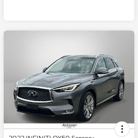
2022 INFINITI QX50 Sensory