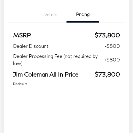
Details
Pricing
MSRP
$73,800
Dealer Discount
-$800
Dealer Processing Fee (not required by
+$800
law)
Jim Coleman All In Price
$73,800
Disclosure