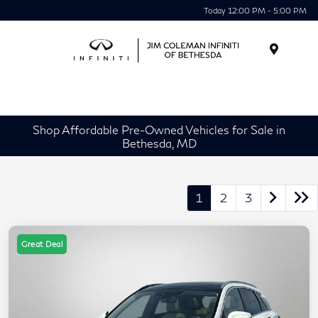
Today 12:00 PM - 5:00 PM
Menu
Shop Affordable Pre-Owned Vehicles for Sale in
Bethesda, MD
1
2
3
Great Deal