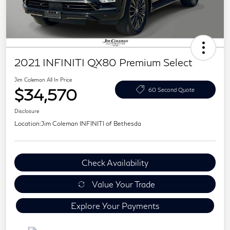
2021 INFINITI QX80 Premium Select
Jim Coleman All In Price
$34,570
60 Second Quote
Disclosure
Location:
Jim Coleman INFINITI of Bethesda
Check Availability
Value Your Trade
Explore Your Payments