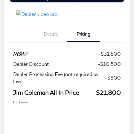
Details
Pricing
MSRP
$31,500
Dealer Discount
-$10,500
Dealer Processing Fee (not required by
+$800
law)
Jim Coleman All In Price
$21,800
Disclosure