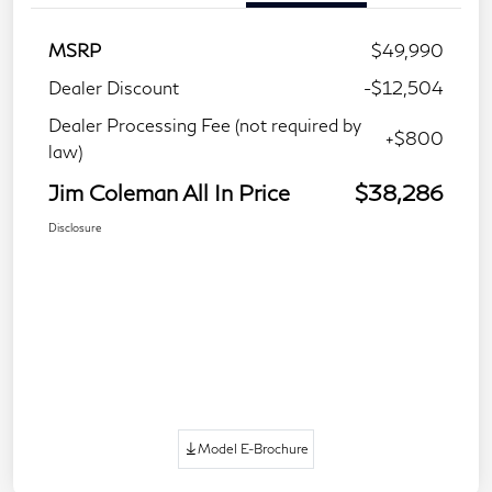
MSRP
$49,990
Dealer Discount
-$12,504
Dealer Processing Fee (not required by
+$800
law)
Jim Coleman All In Price
$38,286
Disclosure
Model E-Brochure