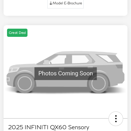
Model E-Brochure
Great Deal
2025 INFINITI QX60 Sensory