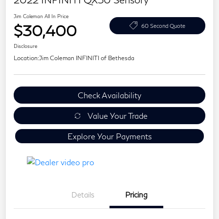
Jim Coleman All In Price
$30,400
60 Second Quote
Disclosure
Location:
Jim Coleman INFINITI of Bethesda
Check Availability
Value Your Trade
Explore Your Payments
Details
Pricing