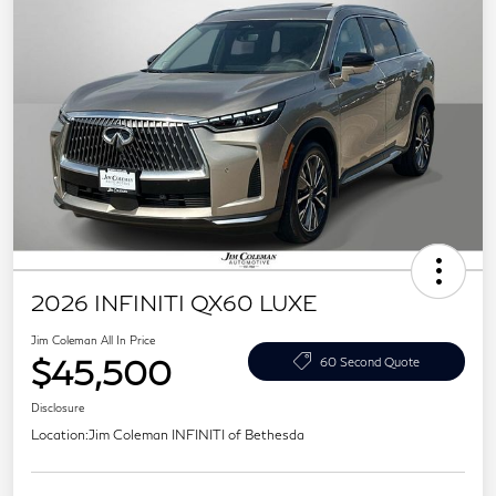
2026 INFINITI QX60 LUXE
Jim Coleman All In Price
$45,500
60 Second Quote
Disclosure
Location:
Jim Coleman INFINITI of Bethesda