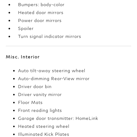
Bumpers: body-color
Heated door mirrors
Power door mirrors
Spoiler
Turn signal indicator mirrors
Misc. Interior
Auto tilt-away steering wheel
Auto-dimming Rear-View mirror
Driver door bin
Driver vanity mirror
Floor Mats
Front reading lights
Garage door transmitter: HomeLink
Heated steering wheel
Illuminated Kick Plates