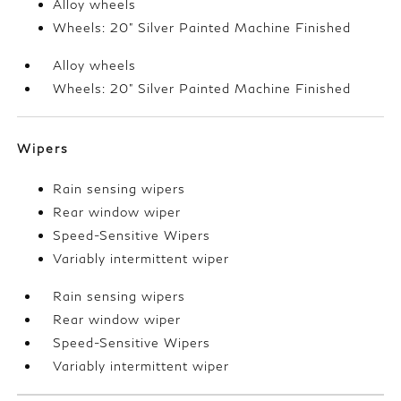
Alloy wheels
Wheels: 20" Silver Painted Machine Finished
Alloy wheels
Wheels: 20" Silver Painted Machine Finished
Wipers
Rain sensing wipers
Rear window wiper
Speed-Sensitive Wipers
Variably intermittent wiper
Rain sensing wipers
Rear window wiper
Speed-Sensitive Wipers
Variably intermittent wiper