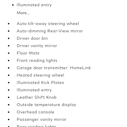
Illuminated entry
More...
Auto tilt-away steering wheel
Auto-dimming Rear-View mirror
Driver door bin
Driver vanity mirror
Floor Mats
Front reading lights
Garage door transmitter: HomeLink
Heated steering wheel
Illuminated Kick Plates
Illuminated entry
Leather Shift Knob
Outside temperature display
Overhead console
Passenger vanity mirror
Rear reading lights