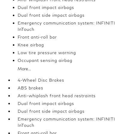
Dual front impact airbags
Dual front side impact airbags
Emergency communication system: INFINITI
InTouch
Front anti-roll bar
Knee airbag
Low tire pressure warning
Occupant sensing airbag
More...
4-Wheel Disc Brakes
ABS brakes
Anti-whiplash front head restraints
Dual front impact airbags
Dual front side impact airbags
Emergency communication system: INFINITI
InTouch
Front anti-roll bar