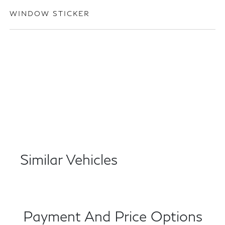
WINDOW STICKER
Similar Vehicles
Payment And Price Options