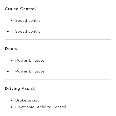
Cruise Control
Speed control
Speed control
Doors
Power Liftgate
Power Liftgate
Driving Assist
Brake assist
Electronic Stability Control