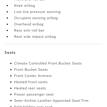
Knee airbag
Low tire pressure warning
Occupant sensing airbag
Overhead airbag
Rear anti-roll bar
Rear side impact airbag
Seats
Climate Controlled Front Bucket Seats
Front Bucket Seats
Front Center Armrest
Heated front seats
Heated rear seats
Power passenger seat
Semi-Aniline Leather-Appointed Seat Trim
Split folding rear seat