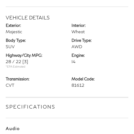
VEHICLE DETAILS
Exterior:
Interior:
Majestic
Wheat
Body Type:
Drive Type:
SUV
AWD
Highway/City MPG:
Engine:
28 / 22
[3]
I4
*EPA Estimated
Transmission:
Model Code:
CVT
81612
SPECIFICATIONS
Audio