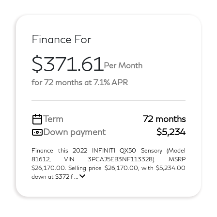
Finance For
$371.61
Per Month
for 72 months at 7.1% APR
Term
72 months
Down payment
$5,234
Finance this 2022 INFINITI QX50 Sensory (Model
81612, VIN 3PCAJ5EB3NF113328). MSRP
$26,170.00. Selling price $26,170.00, with $5,234.00
down at $372 f ...