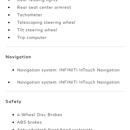
Rear seat center armrest
Tachometer
Telescoping steering wheel
Tilt steering wheel
Trip computer
Navigation
Navigation system: INFINITI InTouch Navigation
Navigation system: INFINITI InTouch Navigation
Safety
4-Wheel Disc Brakes
ABS brakes
Anti-whiplash front head restraints