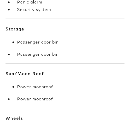
Panic alarm
Security system
Storage
Passenger door bin
Passenger door bin
Sun/Moon Roof
Power moonroof
Power moonroof
Wheels