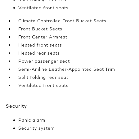
Ventilated front seats
Climate Controlled Front Bucket Seats
Front Bucket Seats
Front Center Armrest
Heated front seats
Heated rear seats
Power passenger seat
Semi-Aniline Leather-Appointed Seat Trim
Split folding rear seat
Ventilated front seats
Security
Panic alarm
Security system