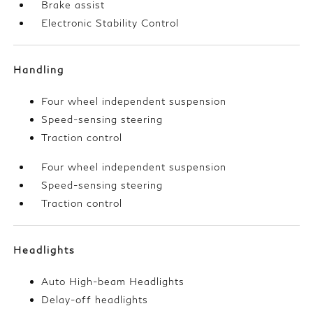
Brake assist
Electronic Stability Control
Handling
Four wheel independent suspension
Speed-sensing steering
Traction control
Four wheel independent suspension
Speed-sensing steering
Traction control
Headlights
Auto High-beam Headlights
Delay-off headlights