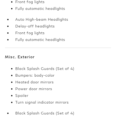
Front fog lights
Fully automatic headlights
Auto High-beam Headlights
Delay-off headlights
Front fog lights
Fully automatic headlights
Misc. Exterior
Black Splash Guards (Set of 4)
Bumpers: body-color
Heated door mirrors
Power door mirrors
Spoiler
Turn signal indicator mirrors
Black Splash Guards (Set of 4)