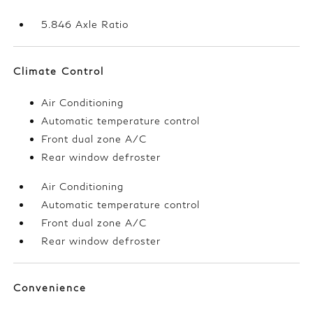
5.846 Axle Ratio
Climate Control
Air Conditioning
Automatic temperature control
Front dual zone A/C
Rear window defroster
Air Conditioning
Automatic temperature control
Front dual zone A/C
Rear window defroster
Convenience