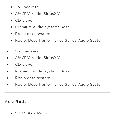
16 Speakers
AM/FM radio: SiriusXM
CD player
Premium audio system: Bose
Radio data system
Radio: Bose Performance Series Audio System
16 Speakers
AM/FM radio: SiriusXM
CD player
Premium audio system: Bose
Radio data system
Radio: Bose Performance Series Audio System
Axle Ratio
5.846 Axle Ratio