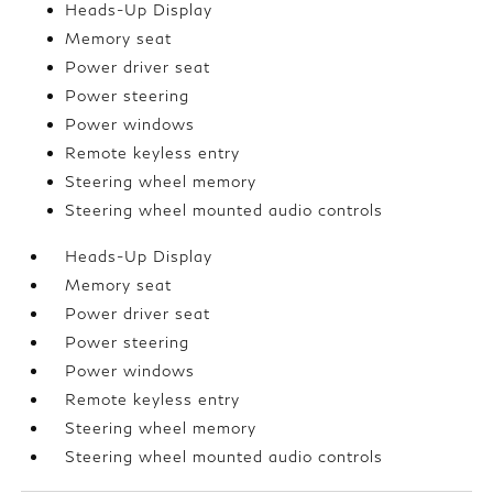
Heads-Up Display
Memory seat
Power driver seat
Power steering
Power windows
Remote keyless entry
Steering wheel memory
Steering wheel mounted audio controls
Heads-Up Display
Memory seat
Power driver seat
Power steering
Power windows
Remote keyless entry
Steering wheel memory
Steering wheel mounted audio controls