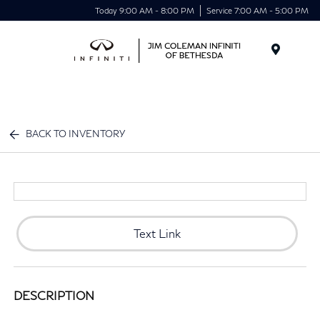
Today 9:00 AM - 8:00 PM
Service 7:00 AM - 5:00 PM
Menu
BACK TO INVENTORY
Text Link
DESCRIPTION