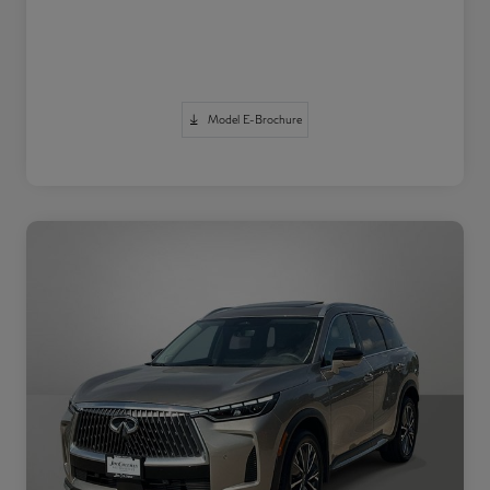
Model E-Brochure