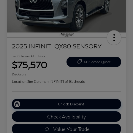
2025 INFINITI QX80 SENSORY
Jim Coleman All In Price
$75,570
60 Second Quote
Disclosure
Location:
Jim Coleman INFINITI of Bethesda
Unlock Discount
Check Availability
Value Your Trade