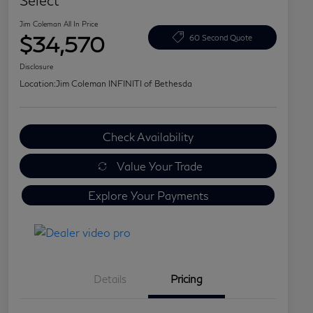
Select
Jim Coleman All In Price
$34,570
60 Second Quote
Disclosure
Location:
Jim Coleman INFINITI of Bethesda
Check Availability
Value Your Trade
Explore Your Payments
Details
Pricing