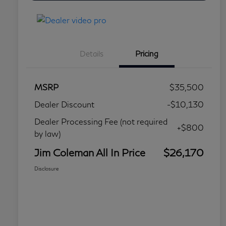
Details
Pricing
MSRP
$35,500
Dealer Discount
-$10,130
Dealer Processing Fee (not required
+$800
by law)
Jim Coleman All In Price
$26,170
Disclosure