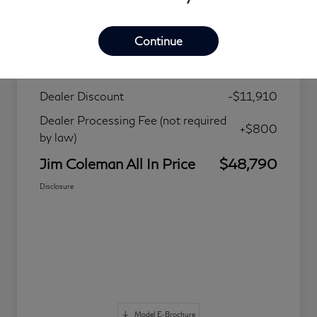
Details
Pricing
Continue
MSRP
$59,900
Dealer Discount
-$11,910
Dealer Processing Fee (not required
+$800
by law)
Jim Coleman All In Price
$48,790
Disclosure
Model E-Brochure