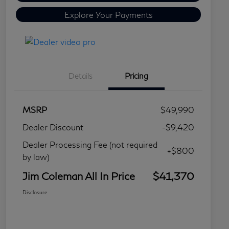
Explore Your Payments
Details
Pricing
MSRP
$49,990
Dealer Discount
-$9,420
Dealer Processing Fee (not required
+$800
by law)
Jim Coleman All In Price
$41,370
Disclosure