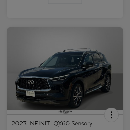
2023 INFINITI QX60 Sensory