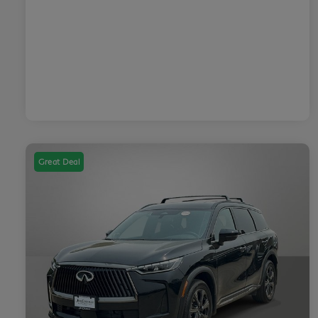
Great Deal