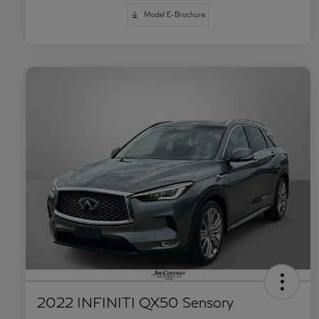
Model E-Brochure
2022 INFINITI QX50 Sensory