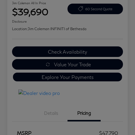
Jim Coleman All In Price
$39,690
60 Second Quote
Disclosure
Location:
Jim Coleman INFINITI of Bethesda
Check Availability
Value Your Trade
Explore Your Payments
Details
Pricing
MSRP
$47,790