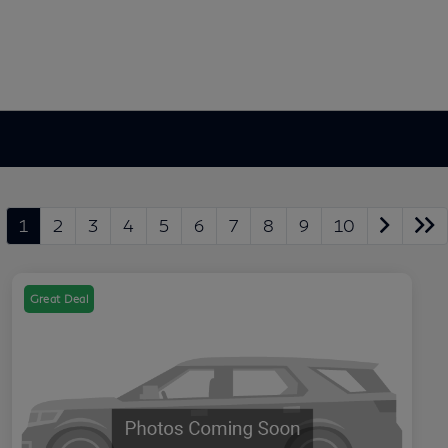
1
2
3
4
5
6
7
8
9
10
Great Deal