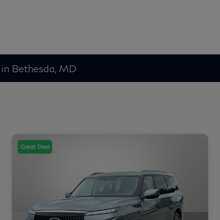
 in Bethesda, MD
Great Deal