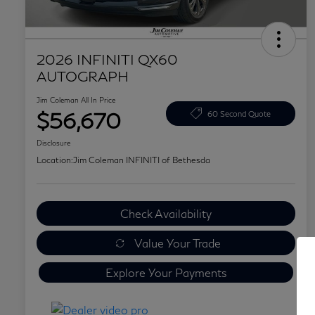
2026 INFINITI QX60
AUTOGRAPH
Jim Coleman All In Price
$56,670
60 Second Quote
Disclosure
Location:
Jim Coleman INFINITI of Bethesda
Check Availability
Value Your Trade
Explore Your Payments