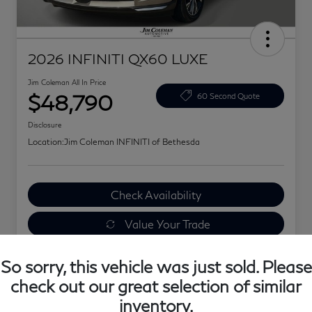
2026 INFINITI QX60 LUXE
Jim Coleman All In Price
$48,790
60 Second Quote
Disclosure
Location:
Jim Coleman INFINITI of Bethesda
Check Availability
Value Your Trade
Explore Your Payments
So sorry, this vehicle was just sold. Please
check out our great selection of similar
inventory.