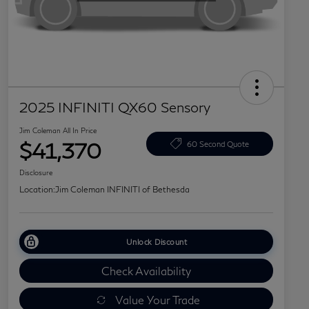
2025 INFINITI QX60 Sensory
Jim Coleman All In Price
$41,370
60 Second Quote
Disclosure
Location:
Jim Coleman INFINITI of Bethesda
Unlock Discount
Check Availability
Value Your Trade