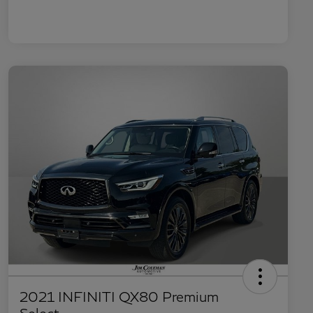
2021 INFINITI QX80 Premium