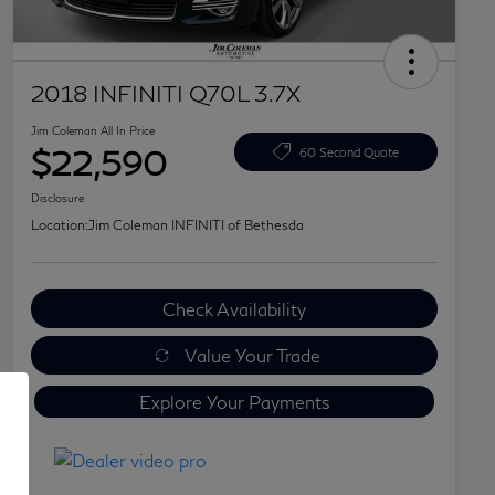
2018 INFINITI Q70L 3.7X
Jim Coleman All In Price
$22,590
60 Second Quote
Disclosure
Location:
Jim Coleman INFINITI of Bethesda
Check Availability
Value Your Trade
Explore Your Payments