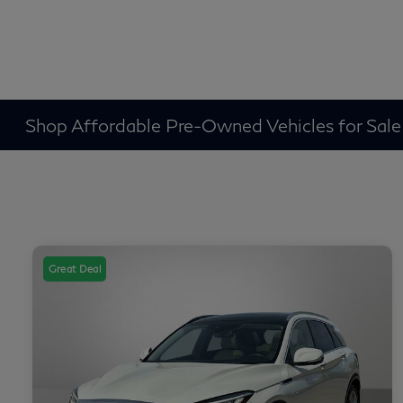
Shop Affordable Pre-Owned Vehicles for Sale
Great Deal