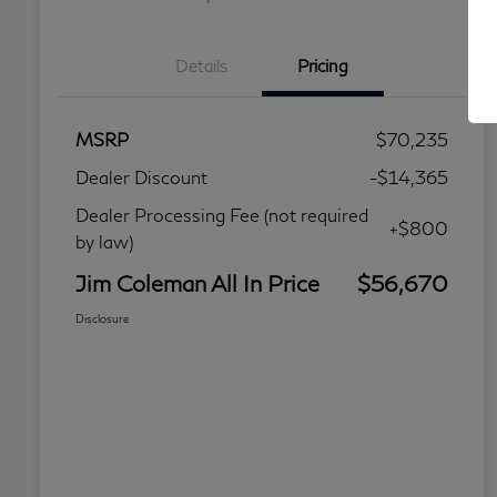
Details
Pricing
MSRP
$70,235
Dealer Discount
-$14,365
Dealer Processing Fee (not required
+$800
by law)
Jim Coleman All In Price
$56,670
Disclosure