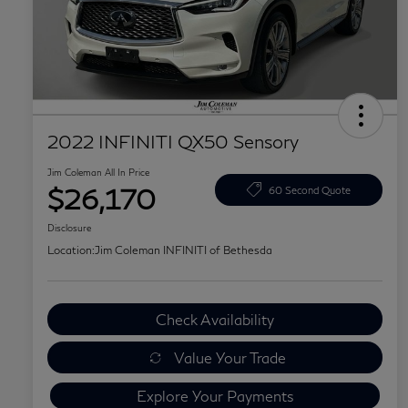
2022 INFINITI QX50 Sensory
Jim Coleman All In Price
$26,170
60 Second Quote
Disclosure
Location:
Jim Coleman INFINITI of Bethesda
Check Availability
Value Your Trade
Explore Your Payments