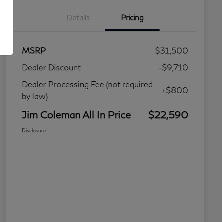
Details
Pricing
MSRP
$31,500
Dealer Discount
-$9,710
Dealer Processing Fee (not required
+$800
by law)
Jim Coleman All In Price
$22,590
Disclosure