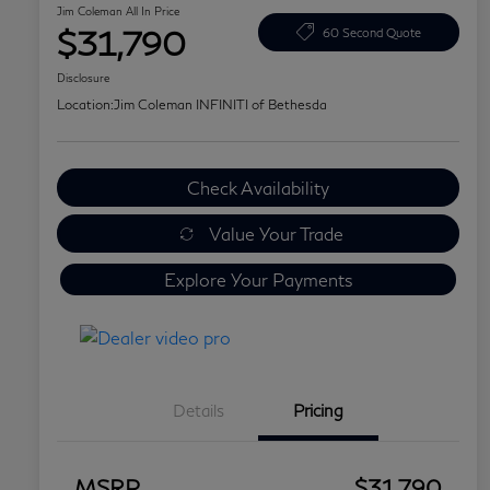
Jim Coleman All In Price
$31,790
60 Second Quote
Disclosure
Location:
Jim Coleman INFINITI of Bethesda
Check Availability
Value Your Trade
Explore Your Payments
Details
Pricing
MSRP
$31,790