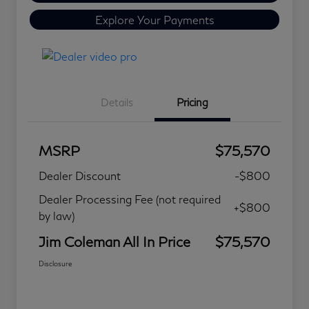
Explore Your Payments
Details
Pricing
MSRP
$75,570
Dealer Discount
-$800
Dealer Processing Fee (not required
+$800
by law)
Jim Coleman All In Price
$75,570
Disclosure