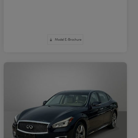
Model E-Brochure