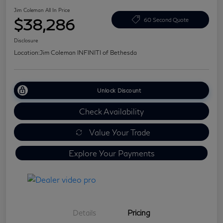
Jim Coleman All In Price
$38,286
60 Second Quote
Disclosure
Location:
Jim Coleman INFINITI of Bethesda
Unlock Discount
Check Availability
Value Your Trade
Explore Your Payments
Details
Pricing