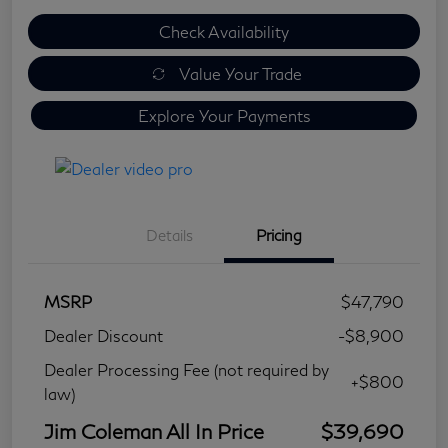
Check Availability
Value Your Trade
Explore Your Payments
Details
Pricing
MSRP
$47,790
Dealer Discount
-$8,900
Dealer Processing Fee (not required by
+$800
law)
Jim Coleman All In Price
$39,690