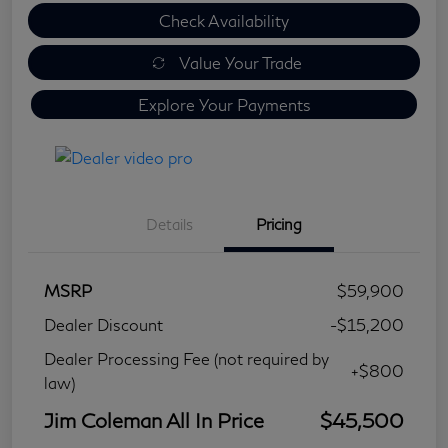
Check Availability
Value Your Trade
Explore Your Payments
Details
Pricing
MSRP
$59,900
Dealer Discount
-$15,200
Dealer Processing Fee (not required by
+$800
law)
Jim Coleman All In Price
$45,500