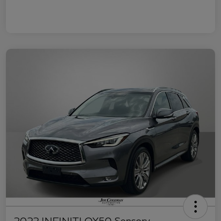
2022 INFINITI QX50 Sensory