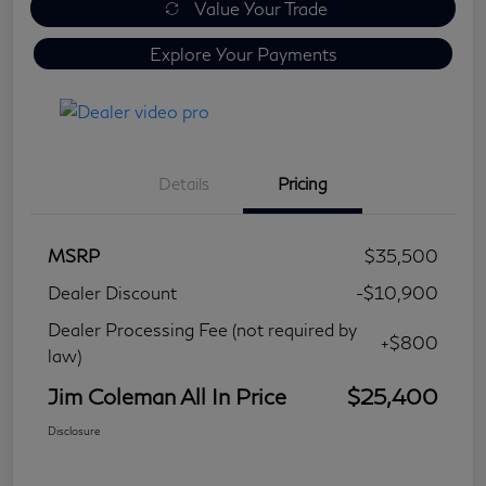
Value Your Trade
Explore Your Payments
Details
Pricing
MSRP
$35,500
Dealer Discount
-$10,900
Dealer Processing Fee (not required by
+$800
law)
Jim Coleman All In Price
$25,400
Disclosure