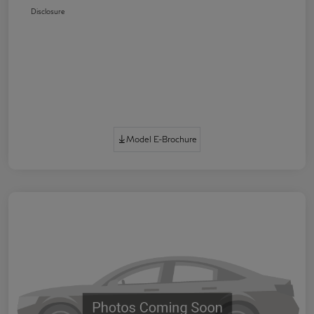
Disclosure
Model E-Brochure