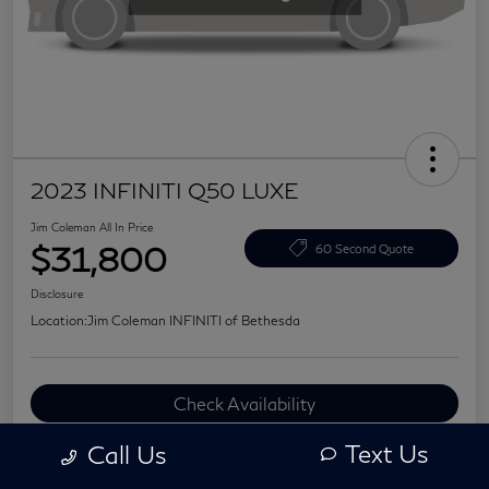
2023 INFINITI Q50 LUXE
Jim Coleman All In Price
$31,800
60 Second Quote
Disclosure
Location:
Jim Coleman INFINITI of Bethesda
Check Availability
Value Your Trade
Text Us
Call Us