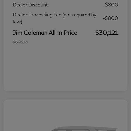
Dealer Discount
-$800
Dealer Processing Fee (not required by
+$800
law)
Jim Coleman All In Price
$30,121
Disclosure