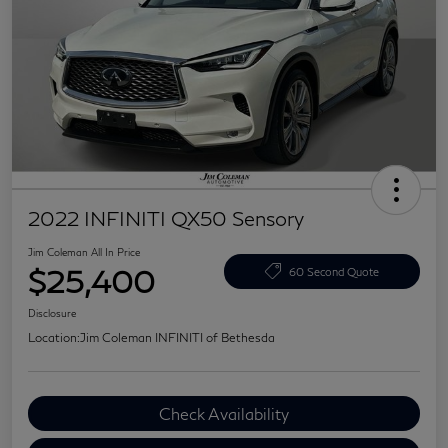
2022 INFINITI QX50 Sensory
Jim Coleman All In Price
$25,400
60 Second Quote
Disclosure
Location:
Jim Coleman INFINITI of Bethesda
Check Availability