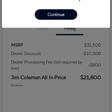
Continue
Details
Pricing
MSRP
$31,500
Dealer Discount
-$10,500
Dealer Processing Fee (not required by
+$800
law)
Jim Coleman All In Price
$21,800
Disclosure