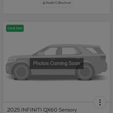
Model E-Brochure
Great Deal
2025 INFINITI QX60 Sensory