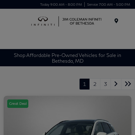
Today 9:00 AM - 8:00 PM
Service 7:00 AM - 5:00 PM
Menu
Shop Affordable Pre-Owned Vehicles for Sale in
Bethesda, MD
1
2
3
Great Deal