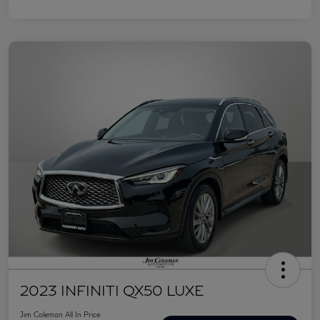
2023 INFINITI QX50 LUXE
Jim Coleman All In Price