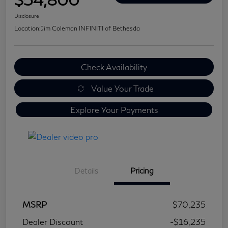
Disclosure
Location:
Jim Coleman INFINITI of Bethesda
Check Availability
Value Your Trade
Explore Your Payments
Details
Pricing
MSRP
$70,235
Dealer Discount
-$16,235