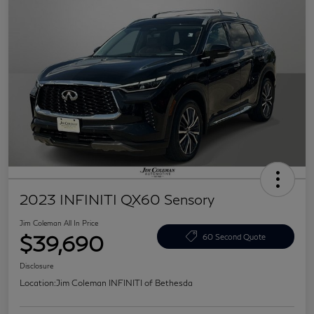
2023 INFINITI QX60 Sensory
Jim Coleman All In Price
$39,690
60 Second Quote
Disclosure
Location:
Jim Coleman INFINITI of Bethesda