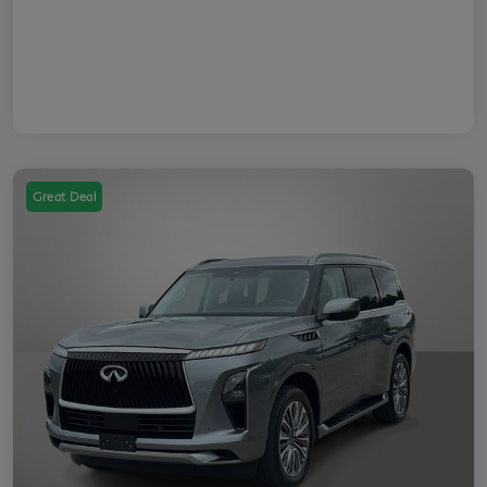
Great Deal