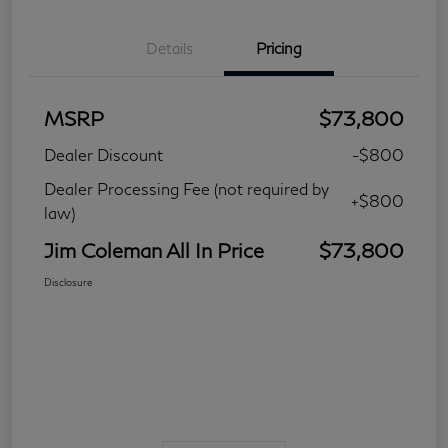
Details
Pricing
MSRP
$73,800
Dealer Discount
-$800
Dealer Processing Fee (not required by
+$800
law)
Jim Coleman All In Price
$73,800
Disclosure