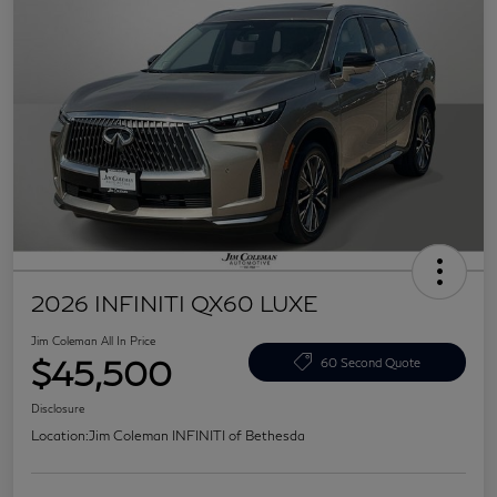
2026 INFINITI QX60 LUXE
Jim Coleman All In Price
$45,500
60 Second Quote
Disclosure
Location:
Jim Coleman INFINITI of Bethesda