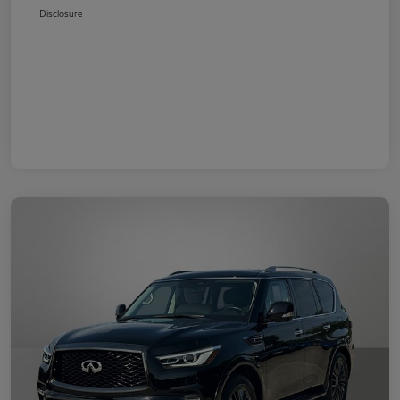
Disclosure