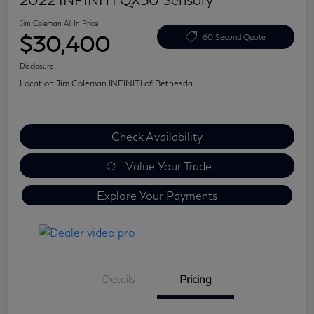
Jim Coleman All In Price
$30,400
60 Second Quote
Disclosure
Location:
Jim Coleman INFINITI of Bethesda
Check Availability
Value Your Trade
Explore Your Payments
Details
Pricing