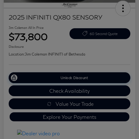
2025 INFINITI QX80 SENSORY
Jim Coleman All In Price
$73,800
60 Second Quote
Disclosure
Location:
Jim Coleman INFINITI of Bethesda
Unlock Discount
Check Availability
Value Your Trade
Explore Your Payments