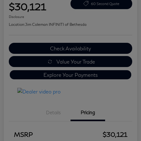
$30,121
60 Second Quote
Disclosure
Location:
Jim Coleman INFINITI of Bethesda
Check Availability
Value Your Trade
Explore Your Payments
Details
Pricing
MSRP
$30,121