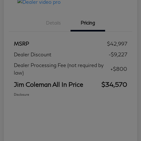
Details
Pricing
MSRP
$42,997
Dealer Discount
-$9,227
Dealer Processing Fee (not required by
+$800
law)
Jim Coleman All In Price
$34,570
Disclosure