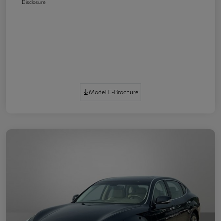
Disclosure
Model E-Brochure