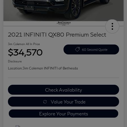
2021 INFINITI QX80 Premium Select
Jim Coleman All In Price
$34,570
60 Second Quote
Disclosure
Location:
Jim Coleman INFINITI of Bethesda
Check Availability
Value Your Trade
Explore Your Payments