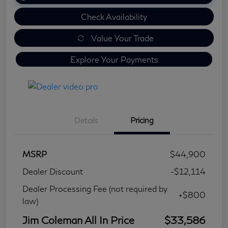
Check Availability
Value Your Trade
Explore Your Payments
Details
Pricing
MSRP
$44,900
Dealer Discount
-$12,114
Dealer Processing Fee (not required by
+$800
law)
Jim Coleman All In Price
$33,586