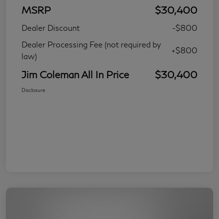
MSRP
$30,400
Dealer Discount
-$800
Dealer Processing Fee (not required by
+$800
law)
Jim Coleman All In Price
$30,400
Disclosure