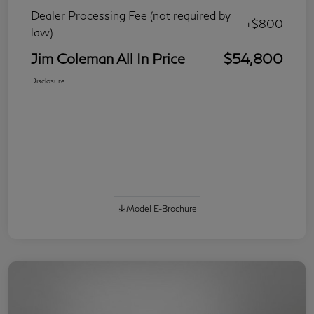
Dealer Processing Fee (not required by
+$800
law)
Jim Coleman All In Price
$54,800
Disclosure
Model E-Brochure