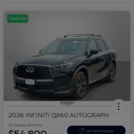
Great Deal
2026 INFINITI QX60 AUTOGRAPH
Jim Coleman All In Price
$54,800
60 Second Quote