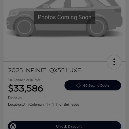
2025 INFINITI QX55 LUXE
Jim Coleman All In Price
$33,586
60 Second Quote
Disclosure
Location:
Jim Coleman INFINITI of Bethesda
Unlock Discount