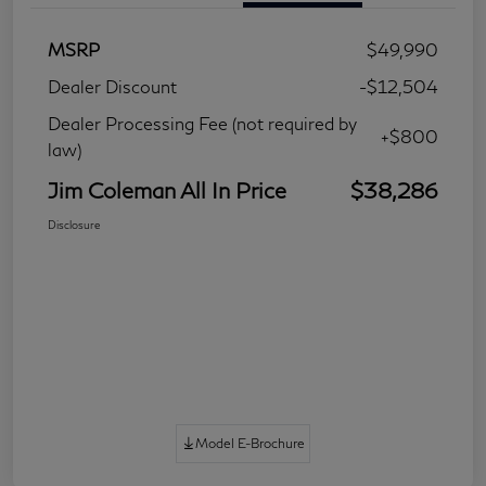
MSRP
$49,990
Dealer Discount
-$12,504
Dealer Processing Fee (not required by
+$800
law)
Jim Coleman All In Price
$38,286
Disclosure
Model E-Brochure