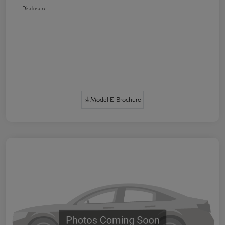
Disclosure
Model E-Brochure