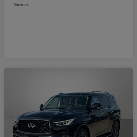
Disclosure