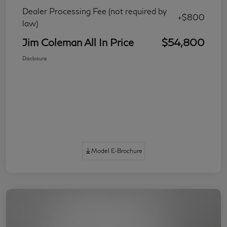
Dealer Processing Fee (not required by
+$800
law)
Jim Coleman All In Price
$54,800
Disclosure
Model E-Brochure