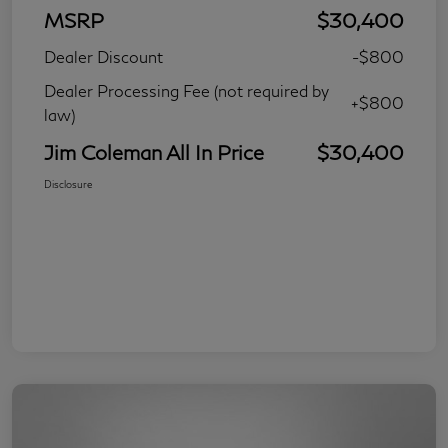
MSRP
$30,400
Dealer Discount
-$800
Dealer Processing Fee (not required by
+$800
law)
Jim Coleman All In Price
$30,400
Disclosure