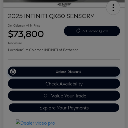
2025 INFINITI QX80 SENSORY
Jim Coleman All In Price
$73,800
60 Second Quote
Disclosure
Location:
Jim Coleman INFINITI of Bethesda
Unlock Discount
Check Availability
Value Your Trade
Explore Your Payments