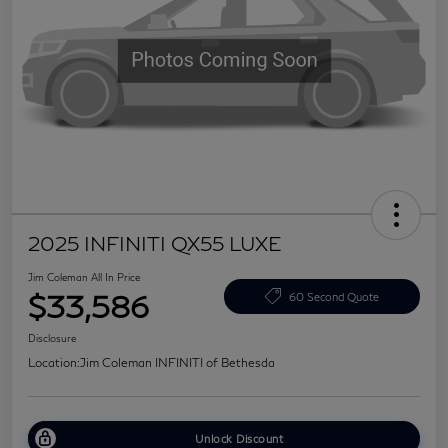
2025 INFINITI QX55 LUXE
Jim Coleman All In Price
$33,586
60 Second Quote
Disclosure
Location:
Jim Coleman INFINITI of Bethesda
Unlock Discount