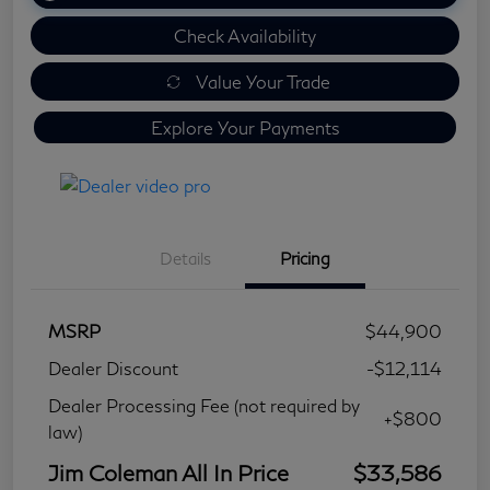
Check Availability
Value Your Trade
Explore Your Payments
Details
Pricing
MSRP
$44,900
Dealer Discount
-$12,114
Dealer Processing Fee (not required by
+$800
law)
Jim Coleman All In Price
$33,586