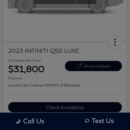
2023 INFINITI Q50 LUXE
Jim Coleman All In Price
$31,800
60 Second Quote
Disclosure
Location:
Jim Coleman INFINITI of Bethesda
Check Availability
Value Your Trade
Text Us
Call Us