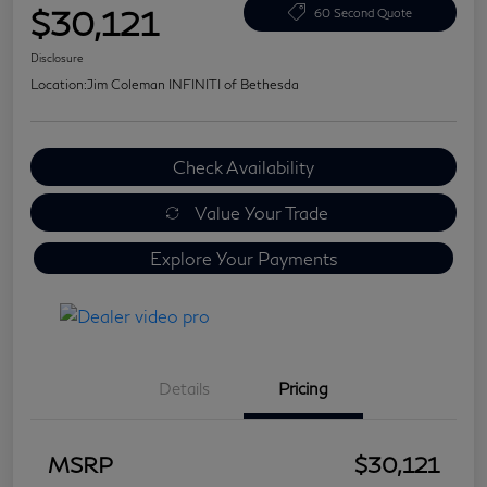
$30,121
60 Second Quote
Disclosure
Location:
Jim Coleman INFINITI of Bethesda
Check Availability
Value Your Trade
Explore Your Payments
Details
Pricing
MSRP
$30,121