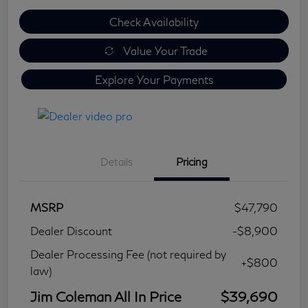
Check Availability
Value Your Trade
Explore Your Payments
Details
Pricing
MSRP
$47,790
Dealer Discount
-$8,900
Dealer Processing Fee (not required by
+$800
law)
Jim Coleman All In Price
$39,690