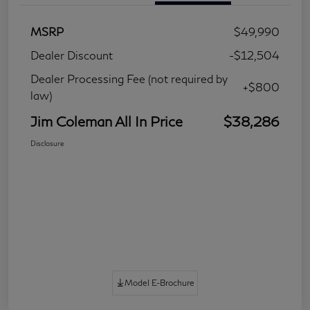
MSRP
$49,990
Dealer Discount
-$12,504
Dealer Processing Fee (not required by
+$800
law)
Jim Coleman All In Price
$38,286
Disclosure
Model E-Brochure