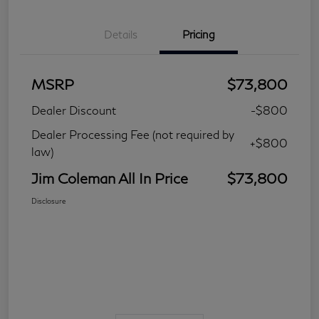
Details
Pricing
MSRP
$73,800
Dealer Discount
-$800
Dealer Processing Fee (not required by
+$800
law)
Jim Coleman All In Price
$73,800
Disclosure