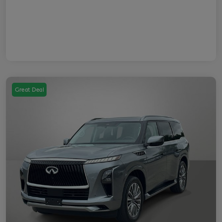
Great Deal