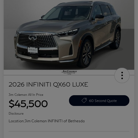
2026 INFINITI QX60 LUXE
Jim Coleman All In Price
$45,500
60 Second Quote
Disclosure
Location:
Jim Coleman INFINITI of Bethesda