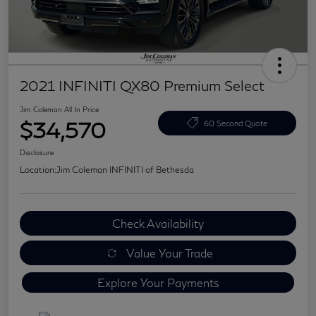
2021 INFINITI QX80 Premium Select
Jim Coleman All In Price
$34,570
60 Second Quote
Disclosure
Location:
Jim Coleman INFINITI of Bethesda
Check Availability
Value Your Trade
Explore Your Payments