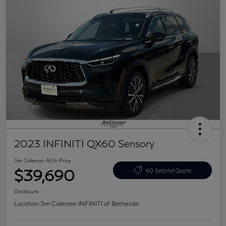
2023 INFINITI QX60 Sensory
Jim Coleman All In Price
$39,690
60 Second Quote
Disclosure
Location:
Jim Coleman INFINITI of Bethesda