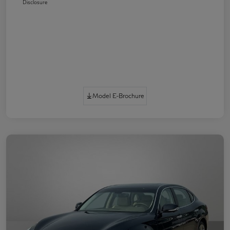
Disclosure
Model E-Brochure