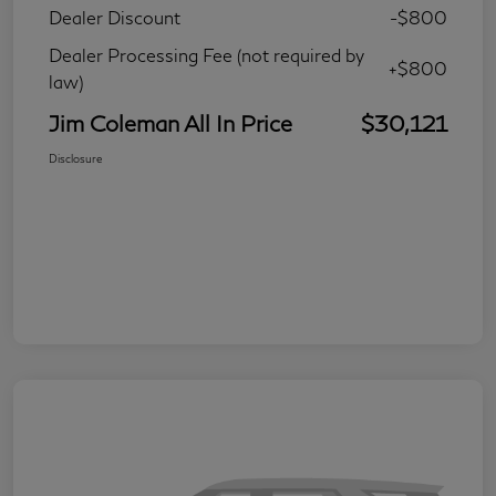
Dealer Discount
-$800
Dealer Processing Fee (not required by
+$800
law)
Jim Coleman All In Price
$30,121
Disclosure