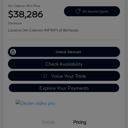
Jim Coleman All In Price
$38,286
60 Second Quote
Disclosure
Location:
Jim Coleman INFINITI of Bethesda
Unlock Discount
Check Availability
Value Your Trade
Explore Your Payments
Details
Pricing