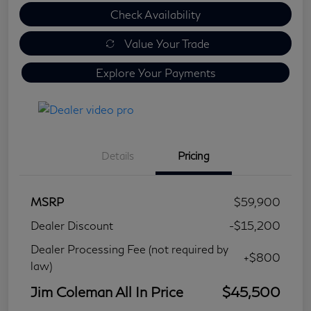
Check Availability
Value Your Trade
Explore Your Payments
Details
Pricing
MSRP
$59,900
Dealer Discount
-$15,200
Dealer Processing Fee (not required by
+$800
law)
Jim Coleman All In Price
$45,500