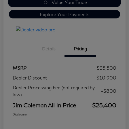
Value Your Trade
Explore Your Payments
Details
Pricing
MSRP
$35,500
Dealer Discount
-$10,900
Dealer Processing Fee (not required by
+$800
law)
Jim Coleman All In Price
$25,400
Disclosure