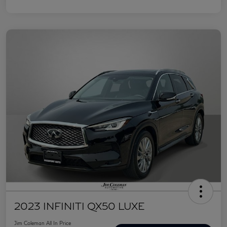
2023 INFINITI QX50 LUXE
Jim Coleman All In Price