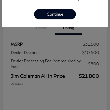
Continue
Details
Pricing
MSRP
$31,500
Dealer Discount
-$10,500
Dealer Processing Fee (not required by
+$800
law)
Jim Coleman All In Price
$21,800
Disclosure