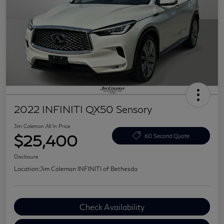
2022 INFINITI QX50 Sensory
Jim Coleman All In Price
$25,400
60 Second Quote
Disclosure
Location:
Jim Coleman INFINITI of Bethesda
Check Availability