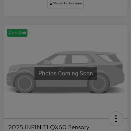
Model E-Brochure
Great Deal
2025 INFINITI QX60 Sensory