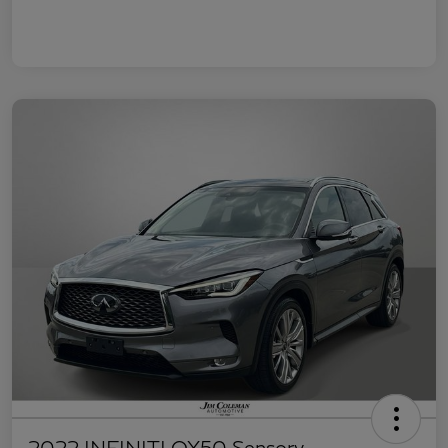
2022 INFINITI QX50 Sensory