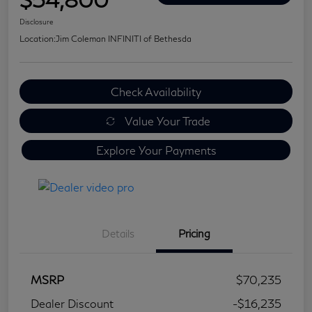
Disclosure
Location:
Jim Coleman INFINITI of Bethesda
Check Availability
Value Your Trade
Explore Your Payments
Details
Pricing
MSRP
$70,235
Dealer Discount
-$16,235