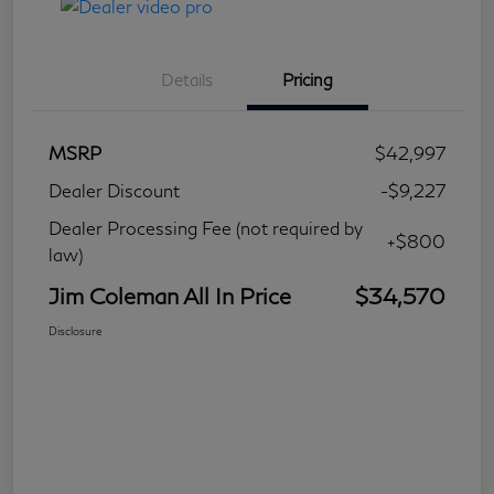
Details
Pricing
MSRP
$42,997
Dealer Discount
-$9,227
Dealer Processing Fee (not required by
+$800
law)
Jim Coleman All In Price
$34,570
Disclosure