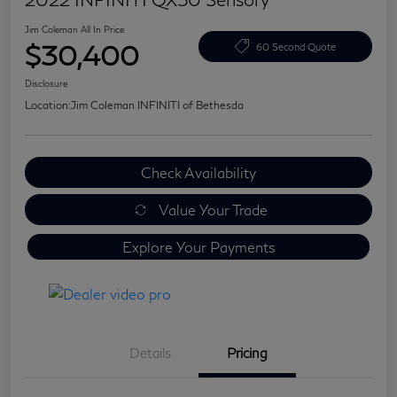
Jim Coleman All In Price
$30,400
60 Second Quote
Disclosure
Location:
Jim Coleman INFINITI of Bethesda
Check Availability
Value Your Trade
Explore Your Payments
Details
Pricing