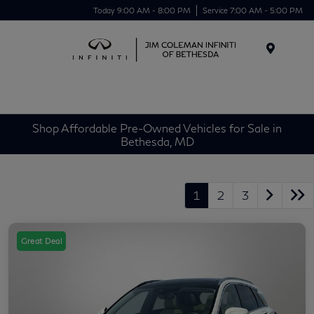
Today 9:00 AM - 8:00 PM
Service 7:00 AM - 5:00 PM
Menu
Shop Affordable Pre-Owned Vehicles for Sale in
Bethesda, MD
1
2
3
Great Deal