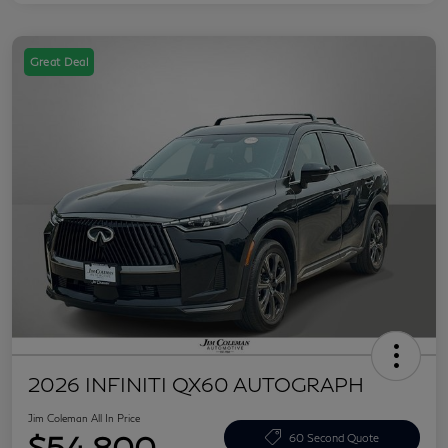
Great Deal
2026 INFINITI QX60 AUTOGRAPH
Jim Coleman All In Price
$54,800
60 Second Quote