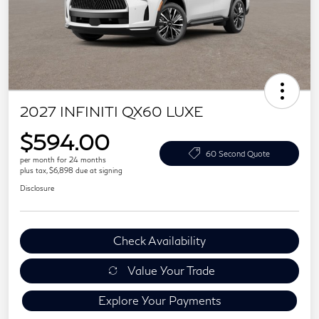
2027 INFINITI QX60 LUXE
$594.00
60 Second Quote
per month for 24 months
plus tax, $6,898 due at signing
Disclosure
Check Availability
Value Your Trade
Explore Your Payments