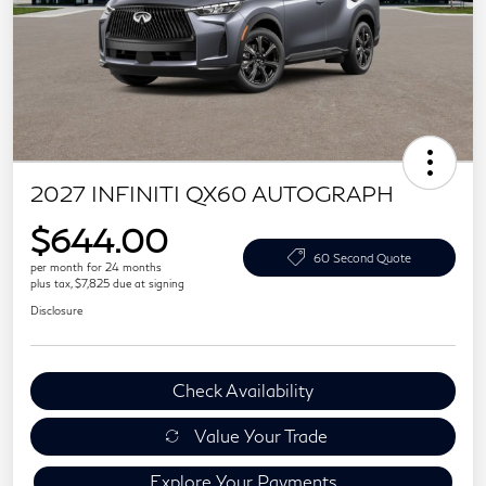
2027 INFINITI QX60 AUTOGRAPH
$644.00
60 Second Quote
per month for 24 months
plus tax, $7,825 due at signing
Disclosure
Check Availability
Value Your Trade
Explore Your Payments