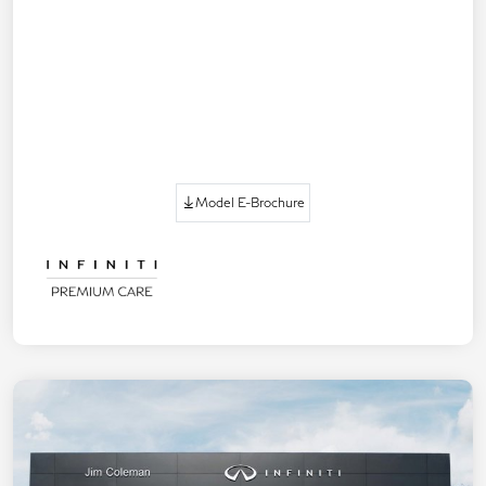
Model E-Brochure