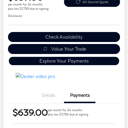
60 Second Quote
per month for 24 months
plus tax, $7,750 due at signing
Disclosure
Check Availability
Value Your Trade
Explore Your Payments
Details
Payments
$639.00
per month for 24 months
plus tax, $7,750 due at signing