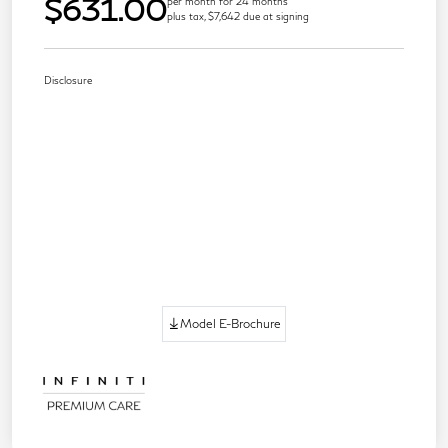
$631.00
per month for 24 months
plus tax, $7,642 due at signing
Disclosure
Model E-Brochure