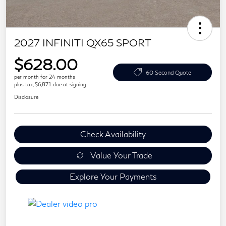
2027 INFINITI QX65 SPORT
$628.00
60 Second Quote
per month for 24 months
plus tax, $6,871 due at signing
Disclosure
Check Availability
Value Your Trade
Explore Your Payments