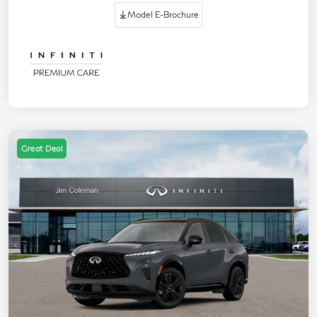
Model E-Brochure
Great Deal