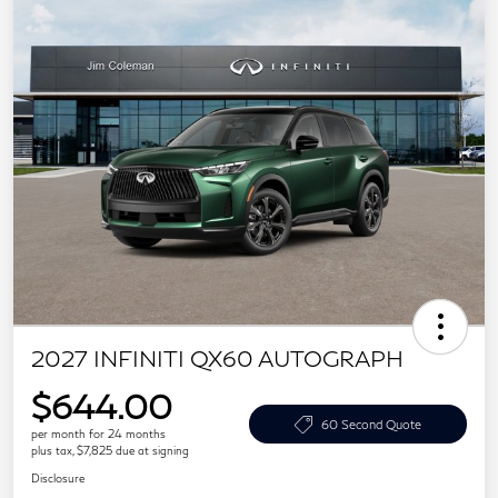
2027 INFINITI QX60 AUTOGRAPH
$644.00
60 Second Quote
per month for 24 months
plus tax, $7,825 due at signing
Disclosure