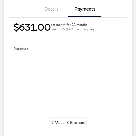
Details
Payments
$631.00
per month for 24 months
plus tax, $7,642 due at signing
Disclosure
Model E-Brochure