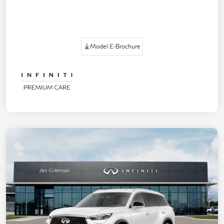
Model E-Brochure