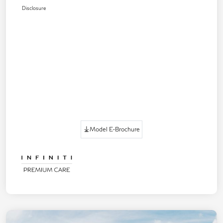
Disclosure
Model E-Brochure