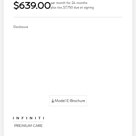
$639.00
per month for 24 months
plus tax, $7,750 due at signing
Disclosure
Model E-Brochure