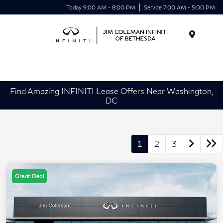
Today 9:00 AM - 8:00 PM
Service 7:00 AM - 5:00 PM
Menu
Find Amazing INFINITI Lease Offers Near Washington,
DC
1
2
3
Great Deal