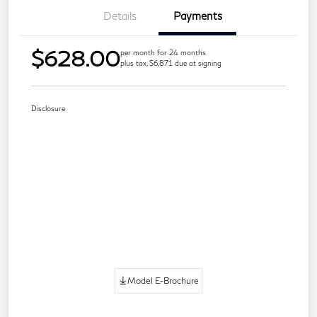
Details
Payments
$628.00
per month for 24 months
plus tax, $6,871 due at signing
Disclosure
Model E-Brochure