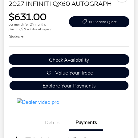
2027 INFINITI QX60 AUTOGRAPH
$631.00
60 Second Quote
per month for 24 months
plus tax, $7,642 due at signing
Disclosure
Check Availability
Value Your Trade
Explore Your Payments
Details
Payments