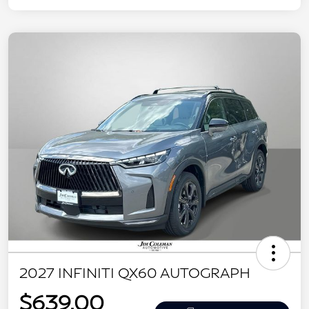
2027 INFINITI QX60 AUTOGRAPH
$639.00