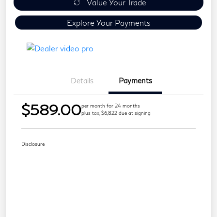
Value Your Trade
Explore Your Payments
Details
Payments
$589.00
per month for 24 months
plus tax, $6,822 due at signing
Disclosure