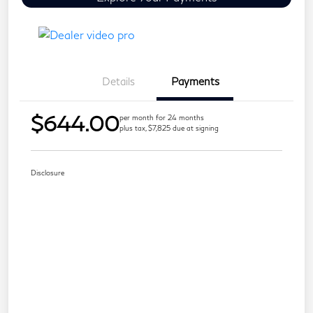
Details
Payments
$644.00
per month for 24 months
plus tax, $7,825 due at signing
Disclosure