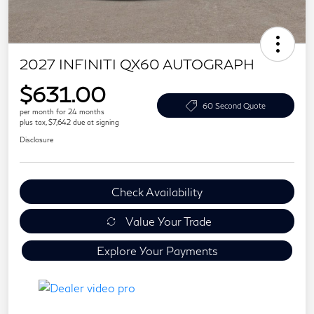
2027 INFINITI QX60 AUTOGRAPH
$631.00
60 Second Quote
per month for 24 months
plus tax, $7,642 due at signing
Disclosure
Check Availability
Value Your Trade
Explore Your Payments