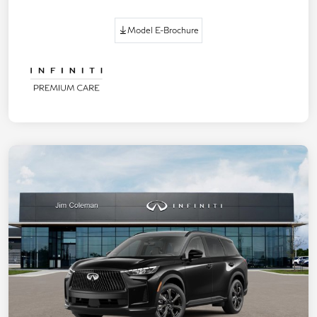
Model E-Brochure