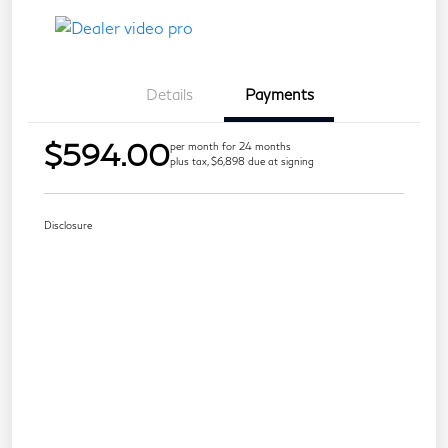
Details
Payments
$594.00
per month for 24 months
plus tax, $6,898 due at signing
Disclosure