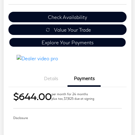
Check Availability
Value Your Trade
Explore Your Payments
Details
Payments
$644.00
per month for 24 months
plus tax, $7,825 due at signing
Disclosure