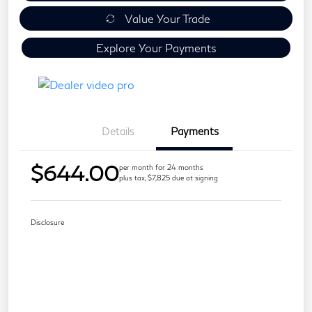
Value Your Trade
Explore Your Payments
Details
Payments
$644.00
per month for 24 months
plus tax, $7,825 due at signing
Disclosure