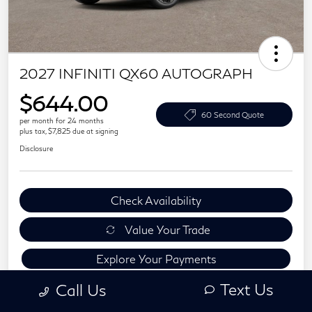
2027 INFINITI QX60 AUTOGRAPH
$644.00
60 Second Quote
per month for 24 months
plus tax, $7,825 due at signing
Disclosure
Check Availability
Value Your Trade
Explore Your Payments
Text Us
Call Us