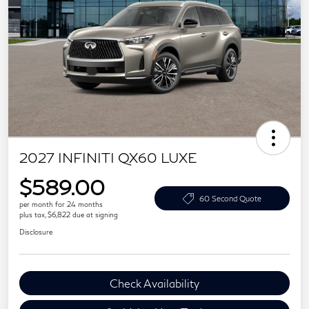
2027 INFINITI QX60 LUXE
$589.00
60 Second Quote
per month for 24 months
plus tax, $6,822 due at signing
Disclosure
Check Availability