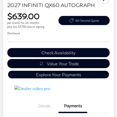
2027 INFINITI QX60 AUTOGRAPH
$639.00
60 Second Quote
per month for 24 months
plus tax, $7,750 due at signing
Disclosure
Check Availability
Value Your Trade
Explore Your Payments
Details
Payments