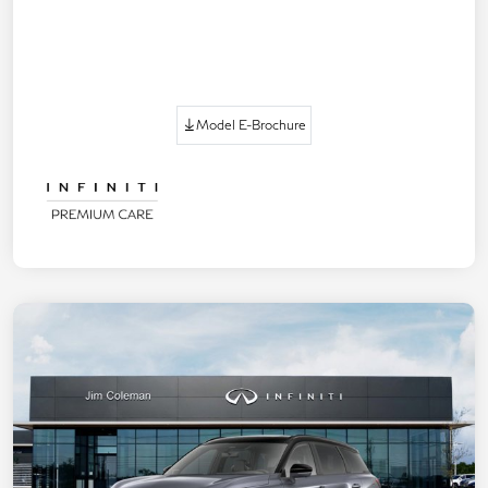
Model E-Brochure