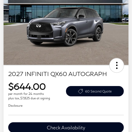
2027 INFINITI QX60 AUTOGRAPH
$644.00
60 Second Quote
per month for 24 months
plus tax, $7,825 due at signing
Disclosure
Check Availability