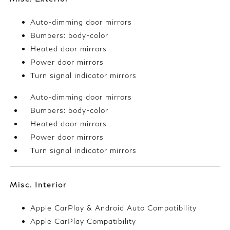
Auto-dimming door mirrors
Bumpers: body-color
Heated door mirrors
Power door mirrors
Turn signal indicator mirrors
Auto-dimming door mirrors
Bumpers: body-color
Heated door mirrors
Power door mirrors
Turn signal indicator mirrors
Misc. Interior
Apple CarPlay & Android Auto Compatibility
Apple CarPlay Compatibility