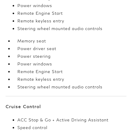
Power windows
Remote Engine Start
Remote keyless entry
Steering wheel mounted audio controls
Memory seat
Power driver seat
Power steering
Power windows
Remote Engine Start
Remote keyless entry
Steering wheel mounted audio controls
Cruise Control
ACC Stop & Go + Active Driving Assistant
Speed control