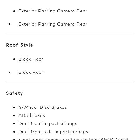
Exterior Parking Camera Rear
Exterior Parking Camera Rear
Roof Style
Black Roof
Black Roof
Safety
4-Wheel Disc Brakes
ABS brakes
Dual front impact airbags
Dual front side impact airbags
Emergency communication system: BMW Assist