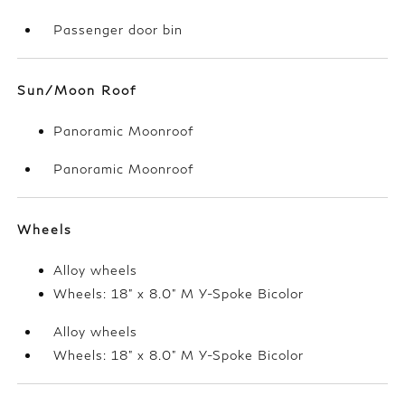
Passenger door bin
Sun/Moon Roof
Panoramic Moonroof
Panoramic Moonroof
Wheels
Alloy wheels
Wheels: 18" x 8.0" M Y-Spoke Bicolor
Alloy wheels
Wheels: 18" x 8.0" M Y-Spoke Bicolor