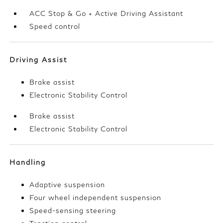
ACC Stop & Go + Active Driving Assistant
Speed control
Driving Assist
Brake assist
Electronic Stability Control
Brake assist
Electronic Stability Control
Handling
Adaptive suspension
Four wheel independent suspension
Speed-sensing steering