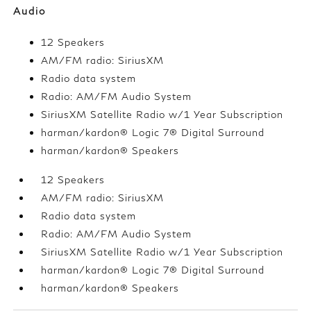
Audio
12 Speakers
AM/FM radio: SiriusXM
Radio data system
Radio: AM/FM Audio System
SiriusXM Satellite Radio w/1 Year Subscription
harman/kardon® Logic 7® Digital Surround
harman/kardon® Speakers
12 Speakers
AM/FM radio: SiriusXM
Radio data system
Radio: AM/FM Audio System
SiriusXM Satellite Radio w/1 Year Subscription
harman/kardon® Logic 7® Digital Surround
harman/kardon® Speakers