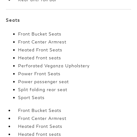
Seats
Front Bucket Seats
Front Center Armrest
Heated Front Seats
Heated front seats
Perforated Veganza Upholstery
Power Front Seats
Power passenger seat
Split folding rear seat
Sport Seats
Front Bucket Seats
Front Center Armrest
Heated Front Seats
Heated front seats