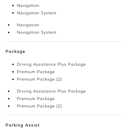
Navigation
Navigation System
Navigation
Navigation System
Package
Driving Assistance Plus Package
Premium Package
Premium Package (2)
Driving Assistance Plus Package
Premium Package
Premium Package (2)
Parking Assist