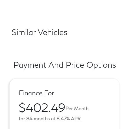
Similar Vehicles
Payment And Price Options
Finance For
$402.49
Per Month
for 84 months at 8.47% APR