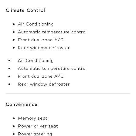
Climate Control
Air Conditioning
Automatic temperature control
Front dual zone A/C
Rear window defroster
Air Conditioning
Automatic temperature control
Front dual zone A/C
Rear window defroster
Convenience
Memory seat
Power driver seat
Power steering