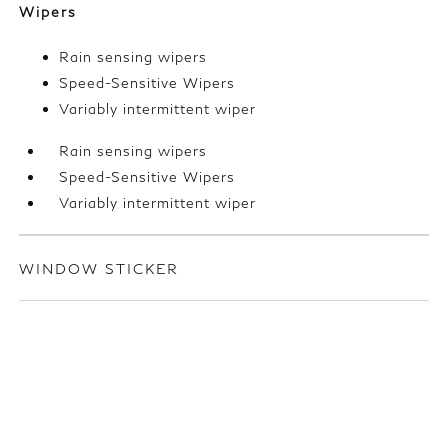
Wipers
Rain sensing wipers
Speed-Sensitive Wipers
Variably intermittent wiper
Rain sensing wipers
Speed-Sensitive Wipers
Variably intermittent wiper
WINDOW STICKER