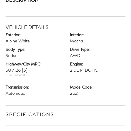
VEHICLE DETAILS
Exterior:
Interior:
Alpine White
Mocha
Body Type:
Drive Type:
Sedan
AWD
Highway/City MPG:
Engine:
38 / 26
[3]
2.0L I4 DOHC
*EPA Estimated
Transmission:
Model Code:
Automatic
252T
SPECIFICATIONS