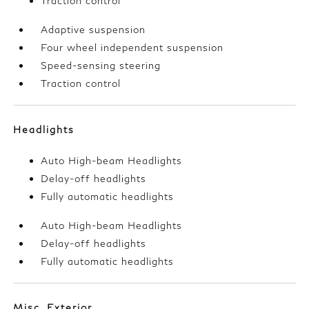
Traction control
Adaptive suspension
Four wheel independent suspension
Speed-sensing steering
Traction control
Headlights
Auto High-beam Headlights
Delay-off headlights
Fully automatic headlights
Auto High-beam Headlights
Delay-off headlights
Fully automatic headlights
Misc. Exterior