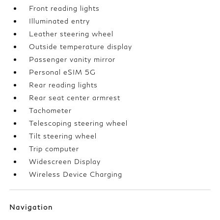
Front reading lights
Illuminated entry
Leather steering wheel
Outside temperature display
Passenger vanity mirror
Personal eSIM 5G
Rear reading lights
Rear seat center armrest
Tachometer
Telescoping steering wheel
Tilt steering wheel
Trip computer
Widescreen Display
Wireless Device Charging
Navigation