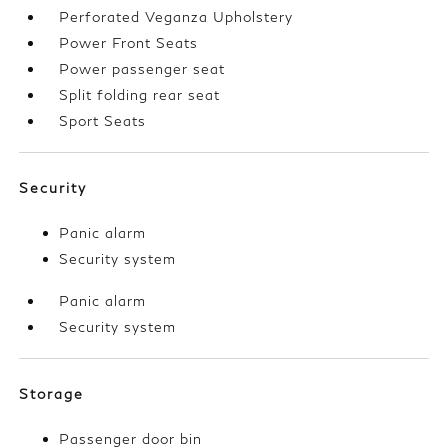
Perforated Veganza Upholstery
Power Front Seats
Power passenger seat
Split folding rear seat
Sport Seats
Security
Panic alarm
Security system
Panic alarm
Security system
Storage
Passenger door bin