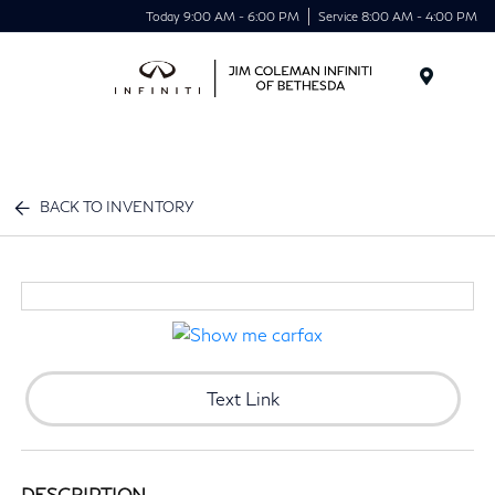
Today 9:00 AM - 6:00 PM
Service 8:00 AM - 4:00 PM
Menu
BACK TO INVENTORY
Text Link
DESCRIPTION