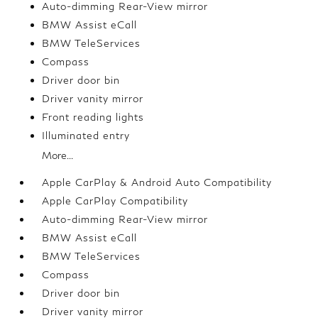
Auto-dimming Rear-View mirror
BMW Assist eCall
BMW TeleServices
Compass
Driver door bin
Driver vanity mirror
Front reading lights
Illuminated entry
More...
Apple CarPlay & Android Auto Compatibility
Apple CarPlay Compatibility
Auto-dimming Rear-View mirror
BMW Assist eCall
BMW TeleServices
Compass
Driver door bin
Driver vanity mirror