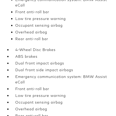
eCall
Front anti-roll bar
Low tire pressure warning
Occupant sensing airbag
Overhead airbag
Rear anti-roll bar
4-Wheel Disc Brakes
ABS brakes
Dual front impact airbags
Dual front side impact airbags
Emergency communication system: BMW Assist
eCall
Front anti-roll bar
Low tire pressure warning
Occupant sensing airbag
Overhead airbag
Rear anti-roll bar