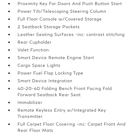
Proximity Key For Doors And Push Button Start
Power Tilt/Telescoping Steering Column
Full Floor Console w/Covered Storage
2 Seatback Storage Pockets
Leather Seating Surfaces -inc: contrast stitching
Rear Cupholder
Valet Function
Smart Device Remote Engine Start
Cargo Space Lights
Power Fuel Flap Locking Type
Smart Device Integration
40-20-40 Folding Bench Front Facing Fold
Forward Seatback Rear Seat
Immobilizer
Remote Keyless Entry w/Integrated Key
Transmitter
Full Carpet Floor Covering -inc: Carpet Front And
Rear Floor Mats