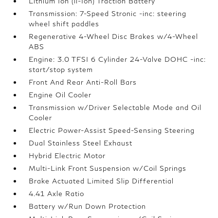
Lithium Ion (li-Ion) Traction Battery
Transmission: 7-Speed Stronic -inc: steering
wheel shift paddles
Regenerative 4-Wheel Disc Brakes w/4-Wheel
ABS
Engine: 3.0 TFSI 6 Cylinder 24-Valve DOHC -inc:
start/stop system
Front And Rear Anti-Roll Bars
Engine Oil Cooler
Transmission w/Driver Selectable Mode and Oil
Cooler
Electric Power-Assist Speed-Sensing Steering
Dual Stainless Steel Exhaust
Hybrid Electric Motor
Multi-Link Front Suspension w/Coil Springs
Brake Actuated Limited Slip Differential
4.41 Axle Ratio
Battery w/Run Down Protection