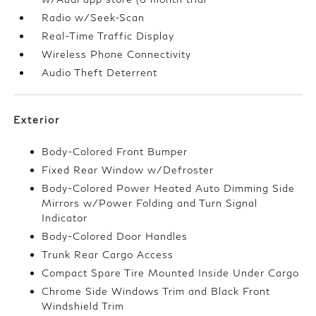
Radio w/Seek-Scan
Real-Time Traffic Display
Wireless Phone Connectivity
Audio Theft Deterrent
Exterior
Body-Colored Front Bumper
Fixed Rear Window w/Defroster
Body-Colored Power Heated Auto Dimming Side
Mirrors w/Power Folding and Turn Signal
Indicator
Body-Colored Door Handles
Trunk Rear Cargo Access
Compact Spare Tire Mounted Inside Under Cargo
Chrome Side Windows Trim and Black Front
Windshield Trim