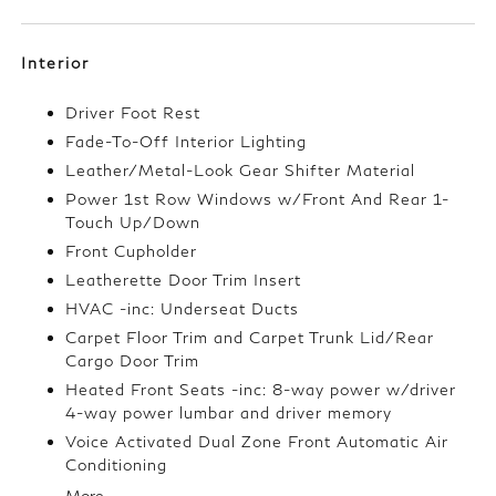
Interior
Driver Foot Rest
Fade-To-Off Interior Lighting
Leather/Metal-Look Gear Shifter Material
Power 1st Row Windows w/Front And Rear 1-
Touch Up/Down
Front Cupholder
Leatherette Door Trim Insert
HVAC -inc: Underseat Ducts
Carpet Floor Trim and Carpet Trunk Lid/Rear
Cargo Door Trim
Heated Front Seats -inc: 8-way power w/driver
4-way power lumbar and driver memory
Voice Activated Dual Zone Front Automatic Air
Conditioning
More...