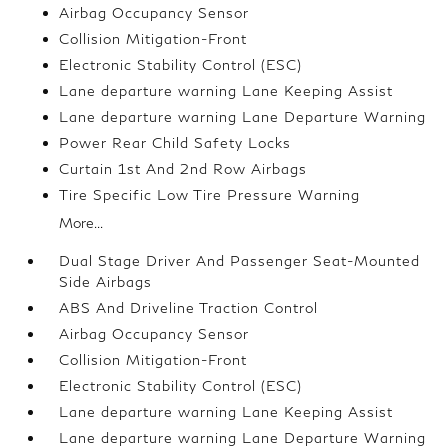
Airbag Occupancy Sensor
Collision Mitigation-Front
Electronic Stability Control (ESC)
Lane departure warning Lane Keeping Assist
Lane departure warning Lane Departure Warning
Power Rear Child Safety Locks
Curtain 1st And 2nd Row Airbags
Tire Specific Low Tire Pressure Warning
More...
Dual Stage Driver And Passenger Seat-Mounted
Side Airbags
ABS And Driveline Traction Control
Airbag Occupancy Sensor
Collision Mitigation-Front
Electronic Stability Control (ESC)
Lane departure warning Lane Keeping Assist
Lane departure warning Lane Departure Warning