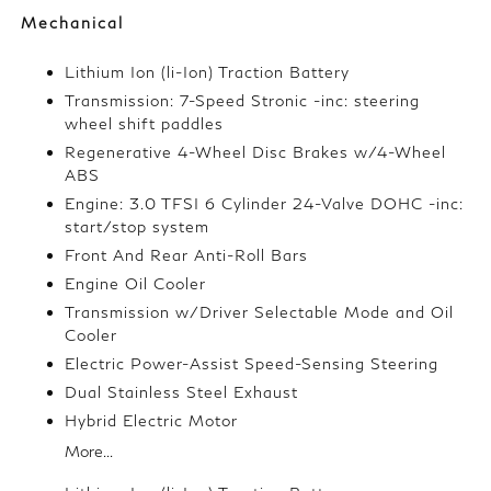
Mechanical
Lithium Ion (li-Ion) Traction Battery
Transmission: 7-Speed Stronic -inc: steering
wheel shift paddles
Regenerative 4-Wheel Disc Brakes w/4-Wheel
ABS
Engine: 3.0 TFSI 6 Cylinder 24-Valve DOHC -inc:
start/stop system
Front And Rear Anti-Roll Bars
Engine Oil Cooler
Transmission w/Driver Selectable Mode and Oil
Cooler
Electric Power-Assist Speed-Sensing Steering
Dual Stainless Steel Exhaust
Hybrid Electric Motor
More...