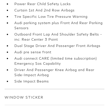
Power Rear Child Safety Locks
Curtain 1st And 2nd Row Airbags
Tire Specific Low Tire Pressure Warning
Audi parking system plus Front And Rear Parking
Sensors
Outboard Front Lap And Shoulder Safety Belts -
inc: Rear Center 3 Point
Dual Stage Driver And Passenger Front Airbags
Audi pre sense front
Audi connect CARE (limited time subscription)
Emergency Sos Capability
Driver And Passenger Knee Airbag and Rear
Side-Impact Airbag
Side Impact Beams
WINDOW STICKER