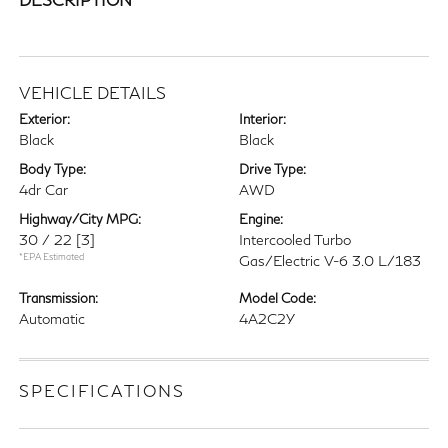
VEHICLE DETAILS
Exterior:
Interior:
Black
Black
Body Type:
Drive Type:
4dr Car
AWD
Highway/City MPG:
Engine:
30 / 22
[3]
Intercooled Turbo
*EPA Estimated
Gas/Electric V-6 3.0 L/183
Transmission:
Model Code:
Automatic
4A2C2Y
SPECIFICATIONS