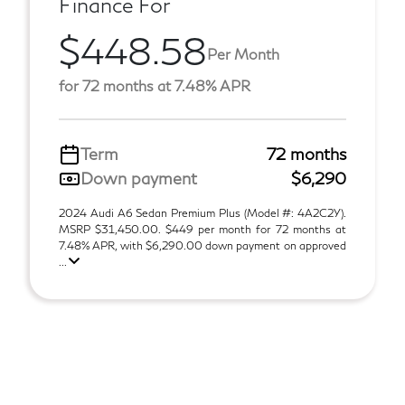
Finance For
$448.58
Per Month
for 72 months at 7.48% APR
Term
72 months
Down payment
$6,290
2024 Audi A6 Sedan Premium Plus (Model #: 4A2C2Y).
MSRP $31,450.00. $449 per month for 72 months at
7.48% APR, with $6,290.00 down payment on approved
...