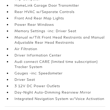
HomeLink Garage Door Transmitter
Rear HVAC w/Separate Controls
Front And Rear Map Lights
Power Rear Windows
Memory Settings -inc: Driver Seat
Manual w/Tilt Front Head Restraints and Manual
Adjustable Rear Head Restraints
Air Filtration
Driver Information Center
Audi connect CARE (limited time subscription)
Tracker System
Gauges -inc: Speedometer
Driver Seat
3 12V DC Power Outlets
Day-Night Auto-Dimming Rearview Mirror
Integrated Navigation System w/Voice Activation