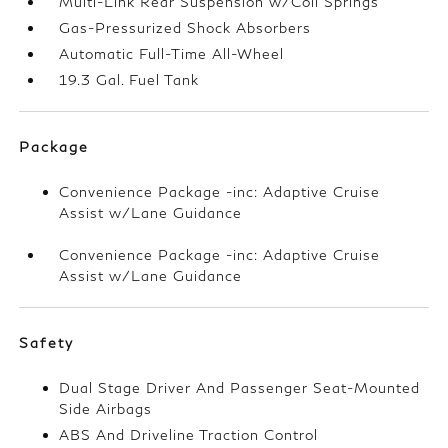
Multi-Link Rear Suspension w/Coil Springs
Gas-Pressurized Shock Absorbers
Automatic Full-Time All-Wheel
19.3 Gal. Fuel Tank
Package
Convenience Package -inc: Adaptive Cruise
Assist w/Lane Guidance
Convenience Package -inc: Adaptive Cruise
Assist w/Lane Guidance
Safety
Dual Stage Driver And Passenger Seat-Mounted
Side Airbags
ABS And Driveline Traction Control