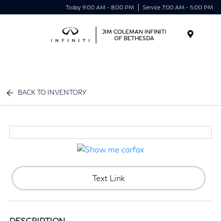
Today 9:00 AM - 8:00 PM
Service 7:00 AM - 5:00 PM
Menu
BACK TO INVENTORY
Text Link
DESCRIPTION