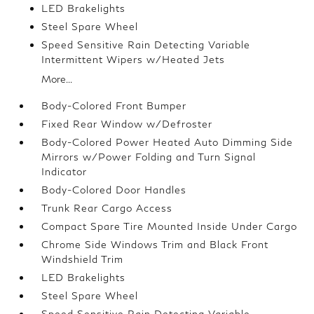
LED Brakelights
Steel Spare Wheel
Speed Sensitive Rain Detecting Variable
Intermittent Wipers w/Heated Jets
More...
Body-Colored Front Bumper
Fixed Rear Window w/Defroster
Body-Colored Power Heated Auto Dimming Side
Mirrors w/Power Folding and Turn Signal
Indicator
Body-Colored Door Handles
Trunk Rear Cargo Access
Compact Spare Tire Mounted Inside Under Cargo
Chrome Side Windows Trim and Black Front
Windshield Trim
LED Brakelights
Steel Spare Wheel
Speed Sensitive Rain Detecting Variable