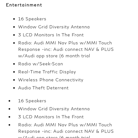
Entertainment
16 Speakers
Window Grid Diversity Antenna
3 LCD Monitors In The Front
Radio: Audi MMI Nav Plus w/MMI Touch
Response -inc: Audi connect NAV & PLUS
w/Audi app store (6 month trial
Radio w/Seek-Scan
Real-Time Traffic Display
Wireless Phone Connectivity
Audio Theft Deterrent
16 Speakers
Window Grid Diversity Antenna
3 LCD Monitors In The Front
Radio: Audi MMI Nav Plus w/MMI Touch
Response -inc: Audi connect NAV & PLUS
w/Audi app store (6 month trial