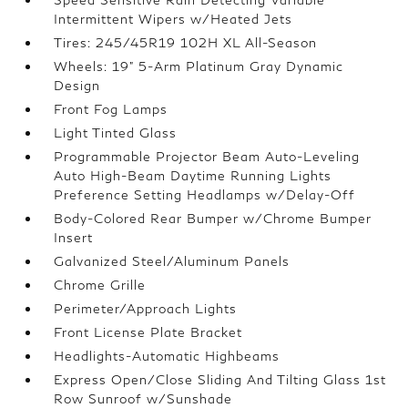
Intermittent Wipers w/Heated Jets
Tires: 245/45R19 102H XL All-Season
Wheels: 19" 5-Arm Platinum Gray Dynamic
Design
Front Fog Lamps
Light Tinted Glass
Programmable Projector Beam Auto-Leveling
Auto High-Beam Daytime Running Lights
Preference Setting Headlamps w/Delay-Off
Body-Colored Rear Bumper w/Chrome Bumper
Insert
Galvanized Steel/Aluminum Panels
Chrome Grille
Perimeter/Approach Lights
Front License Plate Bracket
Headlights-Automatic Highbeams
Express Open/Close Sliding And Tilting Glass 1st
Row Sunroof w/Sunshade