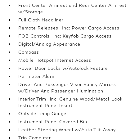
Front Center Armrest and Rear Center Armrest
w/Storage
Full Cloth Headliner
Remote Releases -Inc: Power Cargo Access
FOB Controls -inc: Keyfob Cargo Access
Digital/Analog Appearance
Compass
Mobile Hotspot Internet Access
Power Door Locks w/Autolock Feature
Perimeter Alarm
Driver And Passenger Visor Vanity Mirrors
w/Driver And Passenger Illumination
Interior Trim -inc: Genuine Wood/Metal-Look
Instrument Panel Insert
Outside Temp Gauge
Instrument Panel Covered Bin
Leather Steering Wheel w/Auto Tilt-Away
Trip Computer