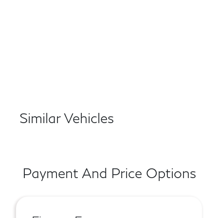
Similar Vehicles
Payment And Price Options