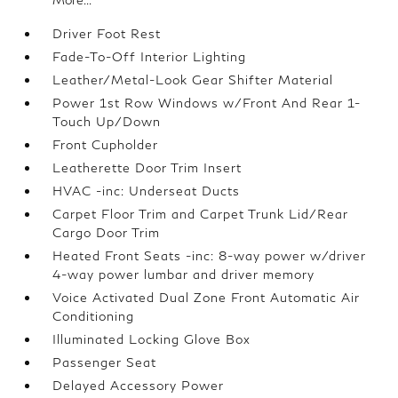
Driver Foot Rest
Fade-To-Off Interior Lighting
Leather/Metal-Look Gear Shifter Material
Power 1st Row Windows w/Front And Rear 1-
Touch Up/Down
Front Cupholder
Leatherette Door Trim Insert
HVAC -inc: Underseat Ducts
Carpet Floor Trim and Carpet Trunk Lid/Rear
Cargo Door Trim
Heated Front Seats -inc: 8-way power w/driver
4-way power lumbar and driver memory
Voice Activated Dual Zone Front Automatic Air
Conditioning
Illuminated Locking Glove Box
Passenger Seat
Delayed Accessory Power