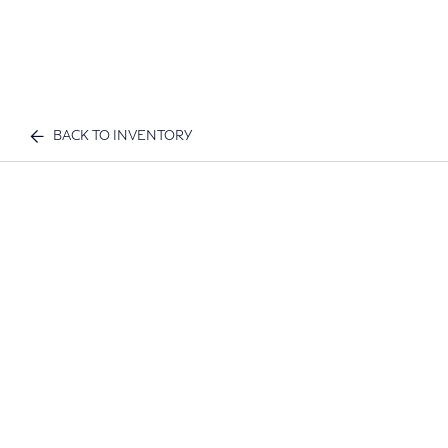
BACK TO INVENTORY