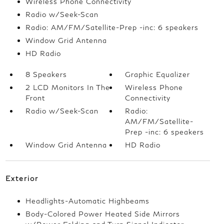
Wireless Phone Connectivity
Radio w/Seek-Scan
Radio: AM/FM/Satellite-Prep -inc: 6 speakers
Window Grid Antenna
HD Radio
8 Speakers
Graphic Equalizer
2 LCD Monitors In The
Wireless Phone
Front
Connectivity
Radio w/Seek-Scan
Radio:
AM/FM/Satellite-
Prep -inc: 6 speakers
Window Grid Antenna
HD Radio
Exterior
Headlights-Automatic Highbeams
Body-Colored Power Heated Side Mirrors