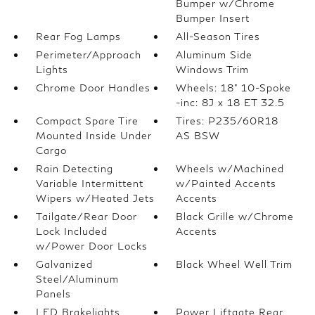
Bumper w/Chrome
Bumper Insert
Rear Fog Lamps
All-Season Tires
Perimeter/Approach
Aluminum Side
Lights
Windows Trim
Chrome Door Handles
Wheels: 18" 10-Spoke
-inc: 8J x 18 ET 32.5
Compact Spare Tire
Tires: P235/60R18
Mounted Inside Under
AS BSW
Cargo
Rain Detecting
Wheels w/Machined
Variable Intermittent
w/Painted Accents
Wipers w/Heated Jets
Accents
Tailgate/Rear Door
Black Grille w/Chrome
Lock Included
Accents
w/Power Door Locks
Galvanized
Black Wheel Well Trim
Steel/Aluminum
Panels
LED Brakelights
Power Liftgate Rear