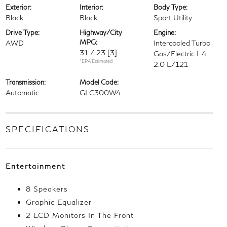
Exterior:
Interior:
Body Type:
Black
Black
Sport Utility
Drive Type:
Highway/City
Engine:
MPG:
AWD
Intercooled Turbo
31 / 23
[3]
Gas/Electric I-4
*EPA Estimated
2.0 L/121
Transmission:
Model Code:
Automatic
GLC300W4
SPECIFICATIONS
Entertainment
8 Speakers
Graphic Equalizer
2 LCD Monitors In The Front