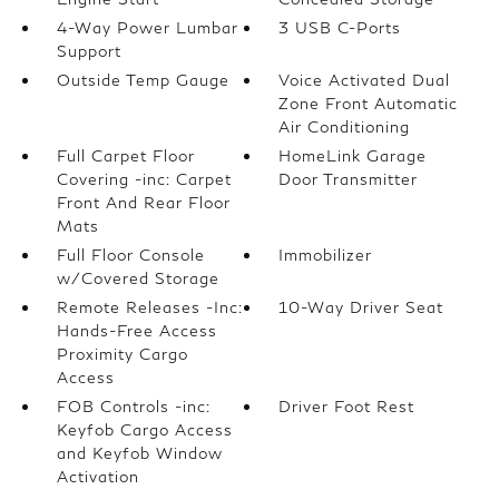
4-Way Power Lumbar
3 USB C-Ports
Support
Outside Temp Gauge
Voice Activated Dual
Zone Front Automatic
Air Conditioning
Full Carpet Floor
HomeLink Garage
Covering -inc: Carpet
Door Transmitter
Front And Rear Floor
Mats
Full Floor Console
Immobilizer
w/Covered Storage
Remote Releases -Inc:
10-Way Driver Seat
Hands-Free Access
Proximity Cargo
Access
FOB Controls -inc:
Driver Foot Rest
Keyfob Cargo Access
and Keyfob Window
Activation