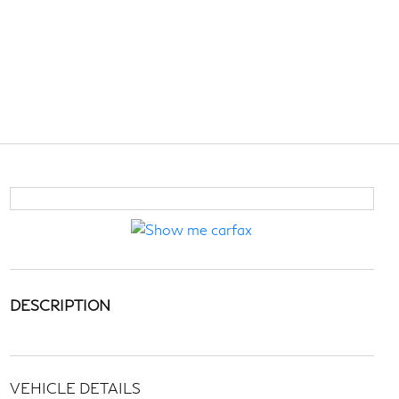
DESCRIPTION
VEHICLE DETAILS