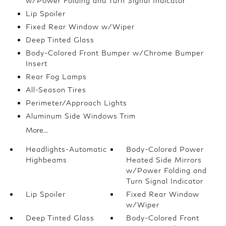
w/Power Folding and Turn Signal Indicator
Lip Spoiler
Fixed Rear Window w/Wiper
Deep Tinted Glass
Body-Colored Front Bumper w/Chrome Bumper
Insert
Rear Fog Lamps
All-Season Tires
Perimeter/Approach Lights
Aluminum Side Windows Trim
More...
Headlights-Automatic
Body-Colored Power
Highbeams
Heated Side Mirrors
w/Power Folding and
Turn Signal Indicator
Lip Spoiler
Fixed Rear Window
w/Wiper
Deep Tinted Glass
Body-Colored Front