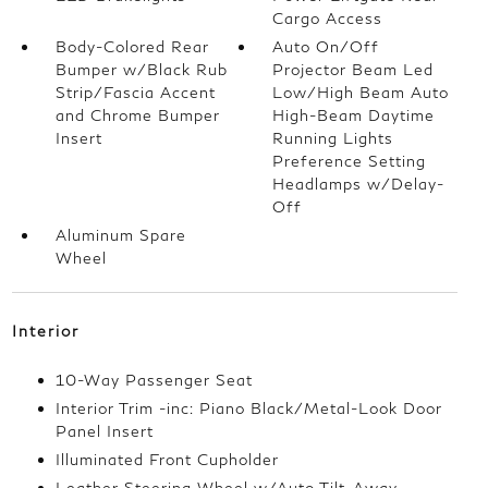
Cargo Access
Body-Colored Rear
Auto On/Off
Bumper w/Black Rub
Projector Beam Led
Strip/Fascia Accent
Low/High Beam Auto
and Chrome Bumper
High-Beam Daytime
Insert
Running Lights
Preference Setting
Headlamps w/Delay-
Off
Aluminum Spare
Wheel
Interior
10-Way Passenger Seat
Interior Trim -inc: Piano Black/Metal-Look Door
Panel Insert
Illuminated Front Cupholder
Leather Steering Wheel w/Auto Tilt-Away