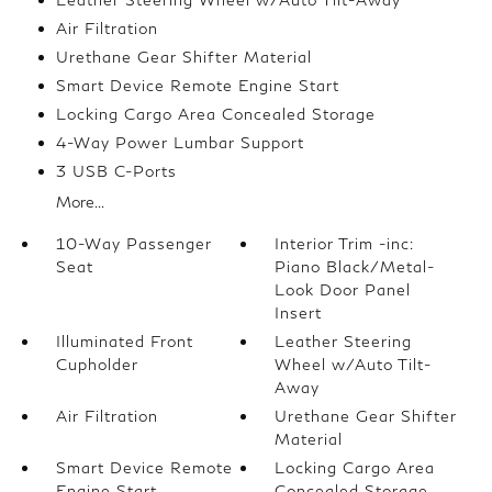
Air Filtration
Urethane Gear Shifter Material
Smart Device Remote Engine Start
Locking Cargo Area Concealed Storage
4-Way Power Lumbar Support
3 USB C-Ports
More...
10-Way Passenger
Interior Trim -inc:
Seat
Piano Black/Metal-
Look Door Panel
Insert
Illuminated Front
Leather Steering
Cupholder
Wheel w/Auto Tilt-
Away
Air Filtration
Urethane Gear Shifter
Material
Smart Device Remote
Locking Cargo Area
Engine Start
Concealed Storage