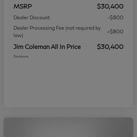
MSRP
$30,400
Dealer Discount
-$800
Dealer Processing Fee (not required by
+$800
law)
Jim Coleman All In Price
$30,400
Disclosure