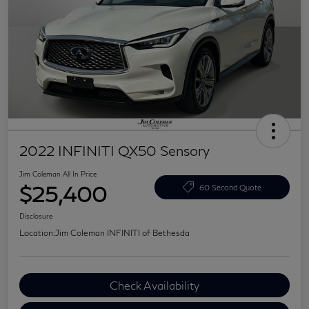
2022 INFINITI QX50 Sensory
Jim Coleman All In Price
$25,400
60 Second Quote
Disclosure
Location:
Jim Coleman INFINITI of Bethesda
Check Availability