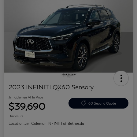
2023 INFINITI QX60 Sensory
Jim Coleman All In Price
$39,690
60 Second Quote
Disclosure
Location:
Jim Coleman INFINITI of Bethesda