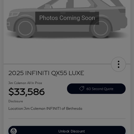
2025 INFINITI QX55 LUXE
Jim Coleman All In Price
$33,586
60 Second Quote
Disclosure
Location:
Jim Coleman INFINITI of Bethesda
Unlock Discount