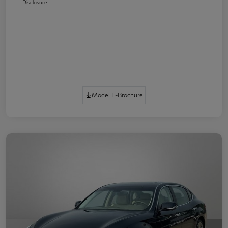
Disclosure
Model E-Brochure