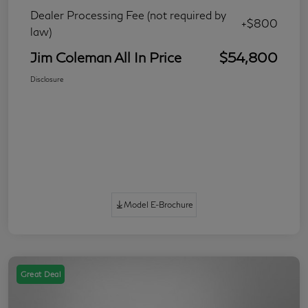
Dealer Processing Fee (not required by
+$800
law)
Jim Coleman All In Price
$54,800
Disclosure
Model E-Brochure
Great Deal