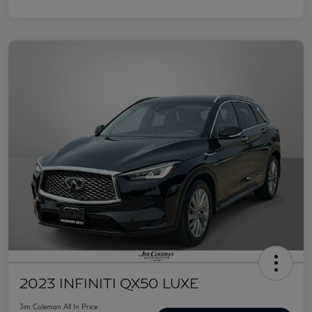
2023 INFINITI QX50 LUXE
Jim Coleman All In Price