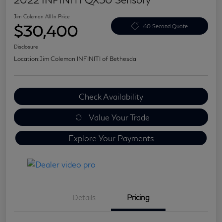
Jim Coleman All In Price
$30,400
60 Second Quote
Disclosure
Location:
Jim Coleman INFINITI of Bethesda
Check Availability
Value Your Trade
Explore Your Payments
Details
Pricing