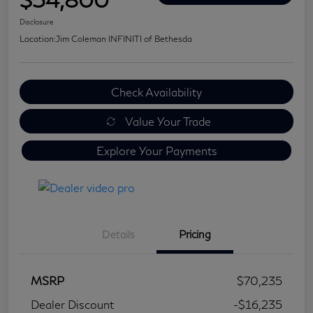
Disclosure
Location:
Jim Coleman INFINITI of Bethesda
Check Availability
Value Your Trade
Explore Your Payments
Details
Pricing
MSRP
$70,235
Dealer Discount
-$16,235