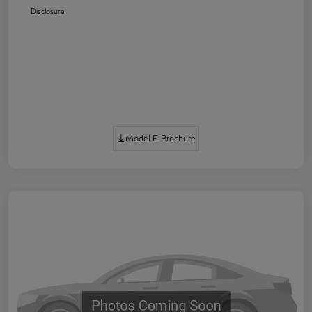
Disclosure
Model E-Brochure