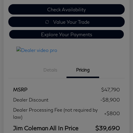
Check Availability
Value Your Trade
Explore Your Payments
Details
Pricing
MSRP
$47,790
Dealer Discount
-$8,900
Dealer Processing Fee (not required by
+$800
law)
Jim Coleman All In Price
$39,690