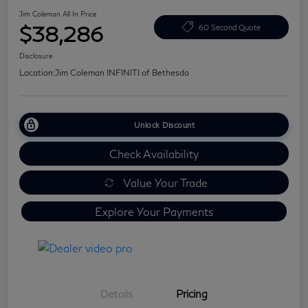
Jim Coleman All In Price
$38,286
60 Second Quote
Disclosure
Location:
Jim Coleman INFINITI of Bethesda
Unlock Discount
Check Availability
Value Your Trade
Explore Your Payments
Details
Pricing