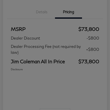
Details
Pricing
MSRP
$73,800
Dealer Discount
-$800
Dealer Processing Fee (not required by
+$800
law)
Jim Coleman All In Price
$73,800
Disclosure