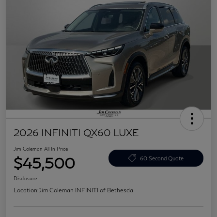
2026 INFINITI QX60 LUXE
Jim Coleman All In Price
$45,500
60 Second Quote
Disclosure
Location:
Jim Coleman INFINITI of Bethesda