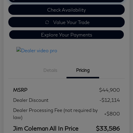
Check Availability
Value Your Trade
Explore Your Payments
Details
Pricing
MSRP
$44,900
Dealer Discount
-$12,114
Dealer Processing Fee (not required by
+$800
law)
Jim Coleman All In Price
$33,586