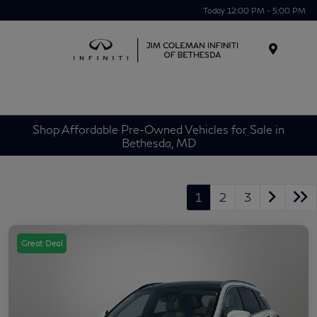
Today 12:00 PM - 5:00 PM
Menu
Shop Affordable Pre-Owned Vehicles for Sale in
Bethesda, MD
1
2
3
Great Deal