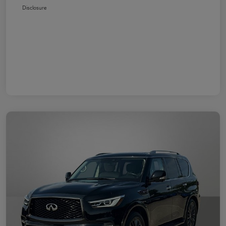
Disclosure