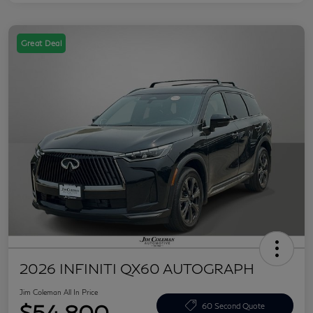
Great Deal
2026 INFINITI QX60 AUTOGRAPH
Jim Coleman All In Price
$54,800
60 Second Quote