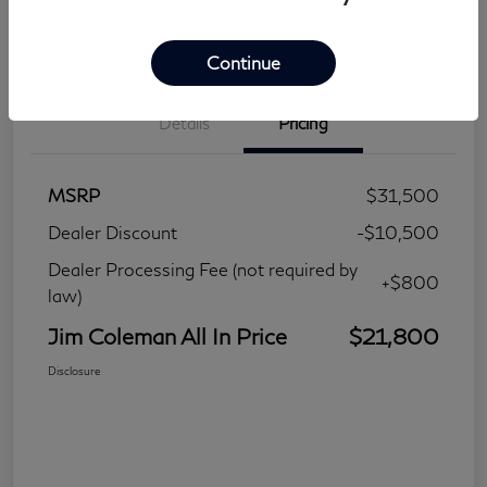
Continue
Details
Pricing
MSRP
$31,500
Dealer Discount
-$10,500
Dealer Processing Fee (not required by
+$800
law)
Jim Coleman All In Price
$21,800
Disclosure