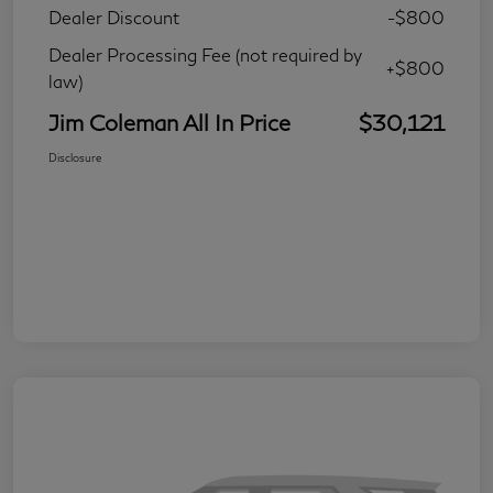
Dealer Discount
-$800
Dealer Processing Fee (not required by
+$800
law)
Jim Coleman All In Price
$30,121
Disclosure