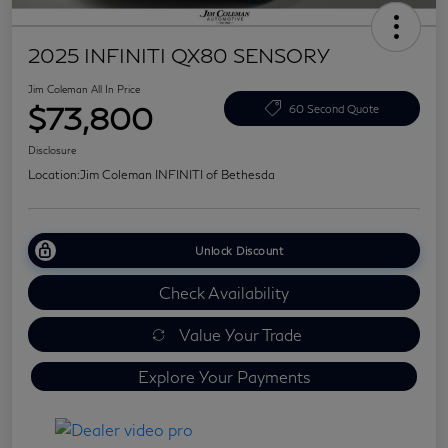
2025 INFINITI QX80 SENSORY
Jim Coleman All In Price
$73,800
60 Second Quote
Disclosure
Location:
Jim Coleman INFINITI of Bethesda
Unlock Discount
Check Availability
Value Your Trade
Explore Your Payments