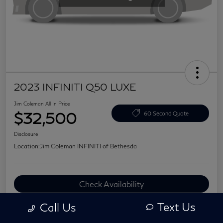
2023 INFINITI Q50 LUXE
Jim Coleman All In Price
$32,500
60 Second Quote
Disclosure
Location:
Jim Coleman INFINITI of Bethesda
Check Availability
Value Your Trade
Text Us
Call Us