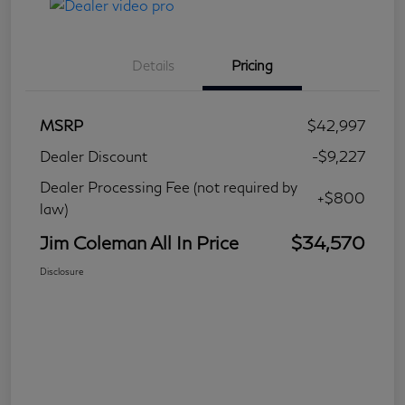
Details
Pricing
MSRP
$42,997
Dealer Discount
-$9,227
Dealer Processing Fee (not required by
+$800
law)
Jim Coleman All In Price
$34,570
Disclosure