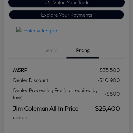
Value Your Trade
Explore Your Payments
Details
Pricing
MSRP
$35,500
Dealer Discount
-$10,900
Dealer Processing Fee (not required by
+$800
law)
Jim Coleman All In Price
$25,400
Disclosure