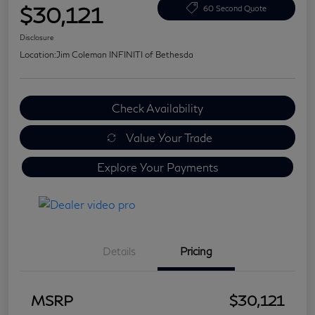
$30,121
60 Second Quote
Disclosure
Location:
Jim Coleman INFINITI of Bethesda
Check Availability
Value Your Trade
Explore Your Payments
Details
Pricing
MSRP
$30,121