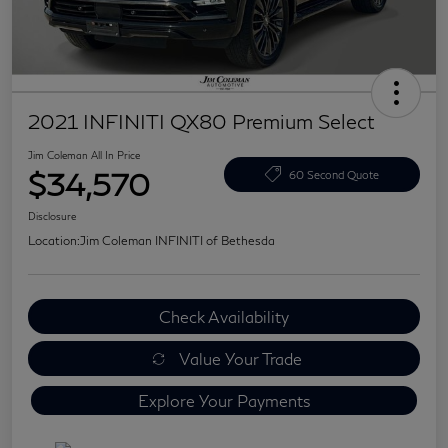
2021 INFINITI QX80 Premium Select
Jim Coleman All In Price
$34,570
60 Second Quote
Disclosure
Location:
Jim Coleman INFINITI of Bethesda
Check Availability
Value Your Trade
Explore Your Payments