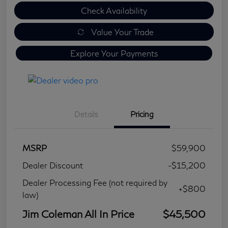
Check Availability
Value Your Trade
Explore Your Payments
Details
Pricing
MSRP
$59,900
Dealer Discount
-$15,200
Dealer Processing Fee (not required by
+$800
law)
Jim Coleman All In Price
$45,500