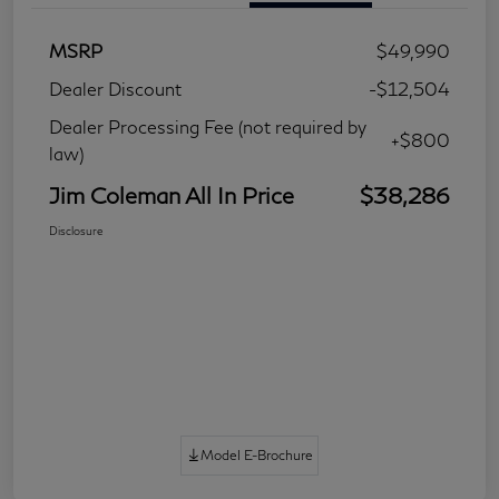
MSRP
$49,990
Dealer Discount
-$12,504
Dealer Processing Fee (not required by
+$800
law)
Jim Coleman All In Price
$38,286
Disclosure
Model E-Brochure