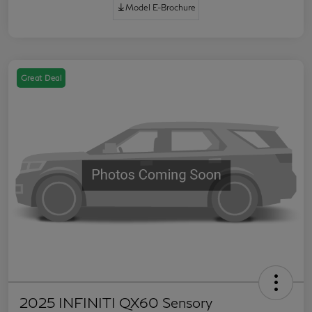
Model E-Brochure
Great Deal
2025 INFINITI QX60 Sensory