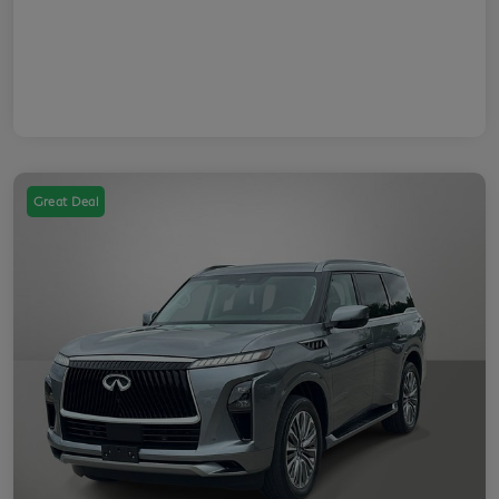
Great Deal