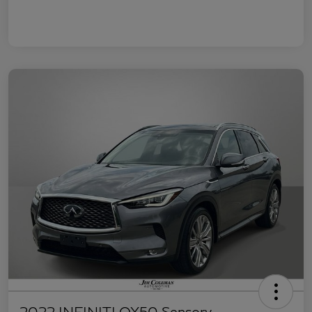
2022 INFINITI QX50 Sensory