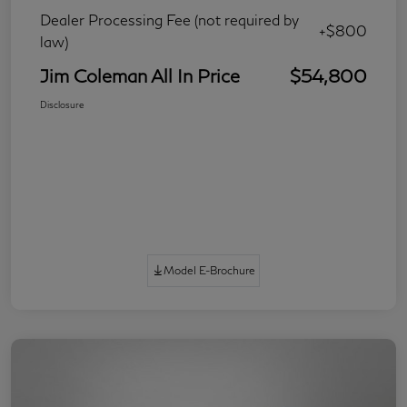
Dealer Processing Fee (not required by
+$800
law)
Jim Coleman All In Price
$54,800
Disclosure
Model E-Brochure