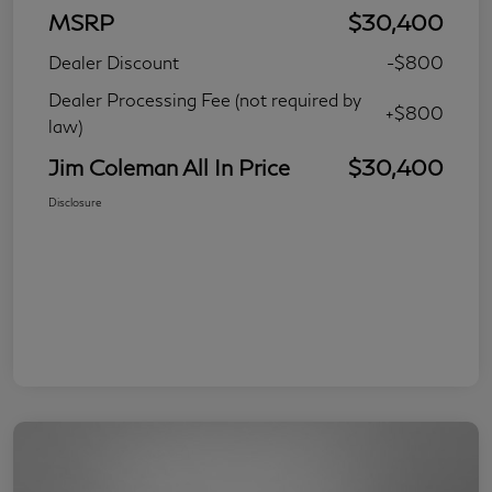
MSRP
$30,400
Dealer Discount
-$800
Dealer Processing Fee (not required by
+$800
law)
Jim Coleman All In Price
$30,400
Disclosure