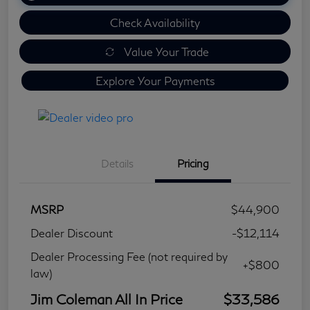
Check Availability
Value Your Trade
Explore Your Payments
Details
Pricing
MSRP
$44,900
Dealer Discount
-$12,114
Dealer Processing Fee (not required by
+$800
law)
Jim Coleman All In Price
$33,586