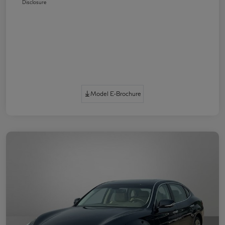
Disclosure
Model E-Brochure