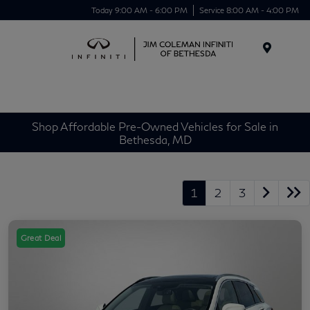
Today 9:00 AM - 6:00 PM
Service 8:00 AM - 4:00 PM
Menu
Shop Affordable Pre-Owned Vehicles for Sale in
Bethesda, MD
1
2
3
Great Deal