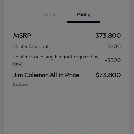
Details
Pricing
MSRP
$73,800
Dealer Discount
-$800
Dealer Processing Fee (not required by
+$800
law)
Jim Coleman All In Price
$73,800
Disclosure