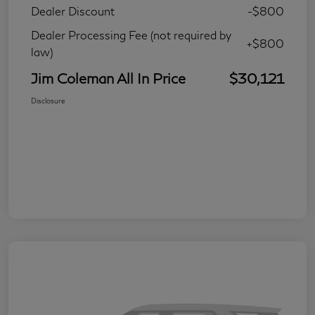
Dealer Discount
-$800
Dealer Processing Fee (not required by
+$800
law)
Jim Coleman All In Price
$30,121
Disclosure