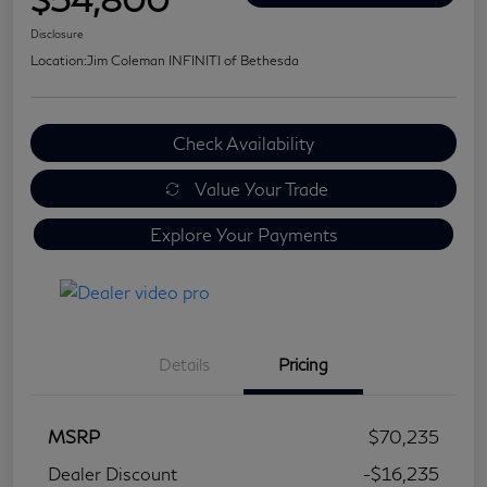
Disclosure
Location:
Jim Coleman INFINITI of Bethesda
Check Availability
Value Your Trade
Explore Your Payments
Details
Pricing
MSRP
$70,235
Dealer Discount
-$16,235