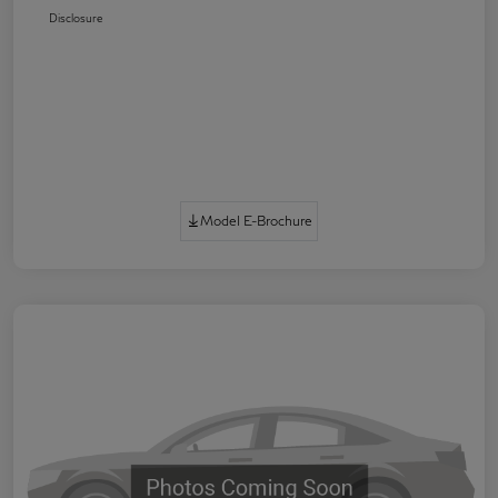
Disclosure
Model E-Brochure