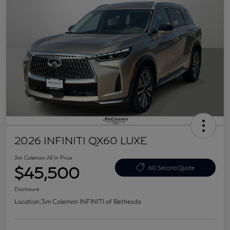
2026 INFINITI QX60 LUXE
Jim Coleman All In Price
$45,500
60 Second Quote
Disclosure
Location:
Jim Coleman INFINITI of Bethesda