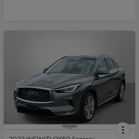
2022 INFINITI QX50 Sensory