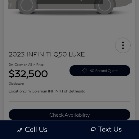
2023 INFINITI Q50 LUXE
Jim Coleman All In Price
$32,500
60 Second Quote
Disclosure
Location:
Jim Coleman INFINITI of Bethesda
Check Availability
Value Your Trade
Text Us
Call Us