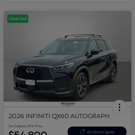
Great Deal
2026 INFINITI QX60 AUTOGRAPH
Jim Coleman All In Price
$54,800
60 Second Quote