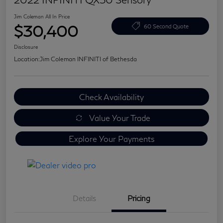
Jim Coleman All In Price
$30,400
60 Second Quote
Disclosure
Location:
Jim Coleman INFINITI of Bethesda
Check Availability
Value Your Trade
Explore Your Payments
Details
Pricing