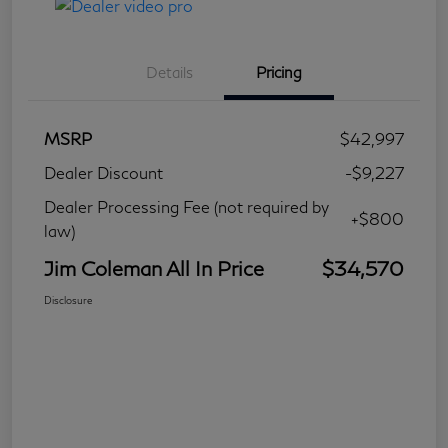
Details
Pricing
MSRP
$42,997
Dealer Discount
-$9,227
Dealer Processing Fee (not required by
+$800
law)
Jim Coleman All In Price
$34,570
Disclosure