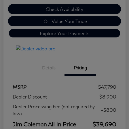
Check Availability
Value Your Trade
Explore Your Payments
Details
Pricing
MSRP
$47,790
Dealer Discount
-$8,900
Dealer Processing Fee (not required by
+$800
law)
Jim Coleman All In Price
$39,690