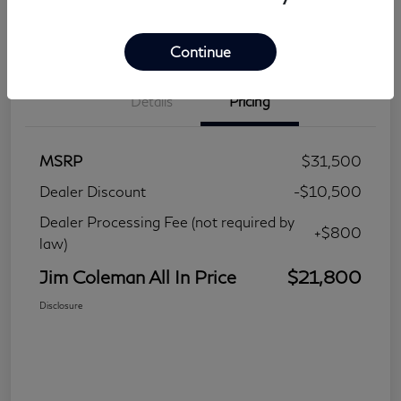
Continue
Details
Pricing
MSRP
$31,500
Dealer Discount
-$10,500
Dealer Processing Fee (not required by
+$800
law)
Jim Coleman All In Price
$21,800
Disclosure