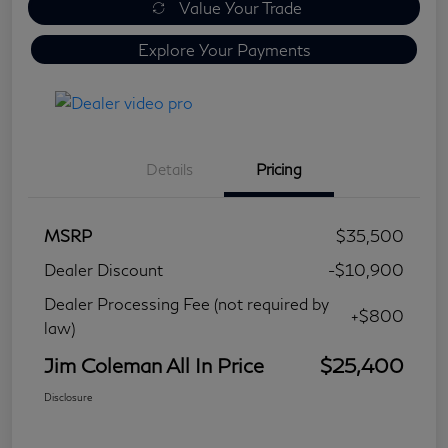
Value Your Trade
Explore Your Payments
Details
Pricing
MSRP
$35,500
Dealer Discount
-$10,900
Dealer Processing Fee (not required by
+$800
law)
Jim Coleman All In Price
$25,400
Disclosure