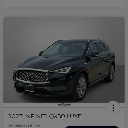
2023 INFINITI QX50 LUXE
Jim Coleman All In Price