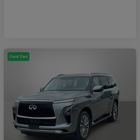
Great Deal