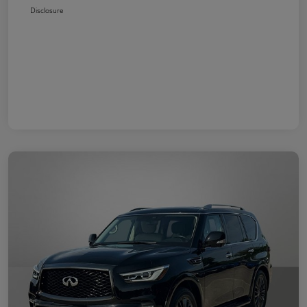
Disclosure