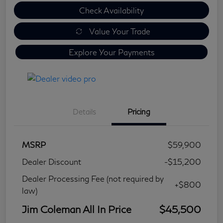
Check Availability
Value Your Trade
Explore Your Payments
Details
Pricing
MSRP
$59,900
Dealer Discount
-$15,200
Dealer Processing Fee (not required by
+$800
law)
Jim Coleman All In Price
$45,500