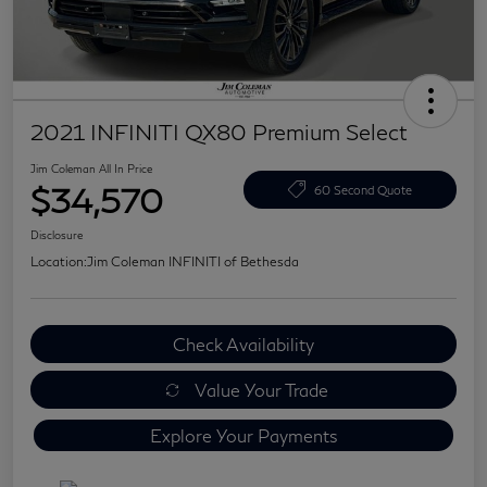
2021 INFINITI QX80 Premium Select
Jim Coleman All In Price
$34,570
60 Second Quote
Disclosure
Location:
Jim Coleman INFINITI of Bethesda
Check Availability
Value Your Trade
Explore Your Payments