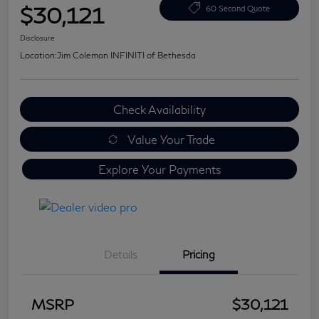
$30,121
60 Second Quote
Disclosure
Location:
Jim Coleman INFINITI of Bethesda
Check Availability
Value Your Trade
Explore Your Payments
Details
Pricing
MSRP
$30,121