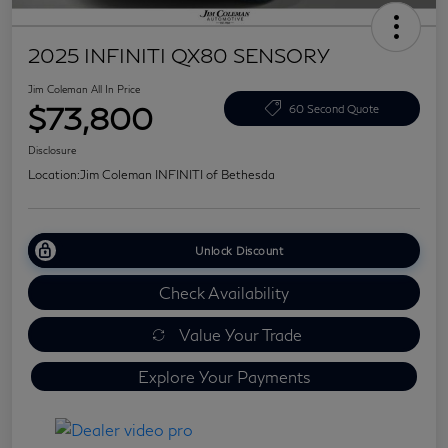
2025 INFINITI QX80 SENSORY
Jim Coleman All In Price
$73,800
60 Second Quote
Disclosure
Location:
Jim Coleman INFINITI of Bethesda
Unlock Discount
Check Availability
Value Your Trade
Explore Your Payments