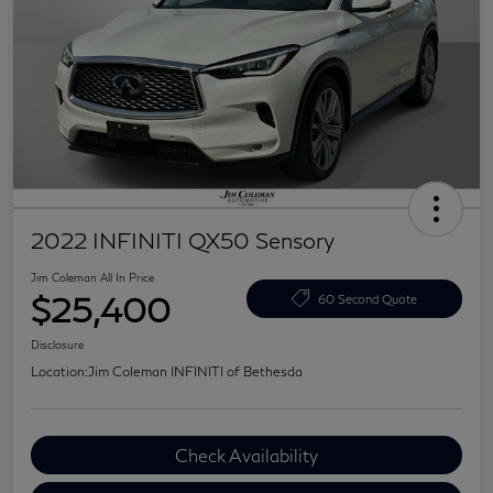
2022 INFINITI QX50 Sensory
Jim Coleman All In Price
$25,400
60 Second Quote
Disclosure
Location:
Jim Coleman INFINITI of Bethesda
Check Availability