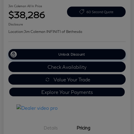
Jim Coleman All In Price
$38,286
60 Second Quote
Disclosure
Location:
Jim Coleman INFINITI of Bethesda
Unlock Discount
Check Availability
Value Your Trade
Explore Your Payments
Details
Pricing