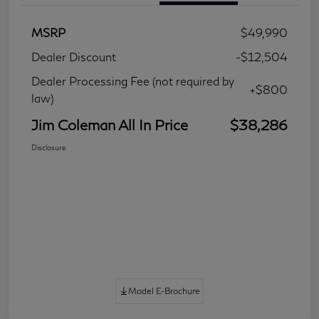
MSRP
$49,990
Dealer Discount
-$12,504
Dealer Processing Fee (not required by
+$800
law)
Jim Coleman All In Price
$38,286
Disclosure
Model E-Brochure