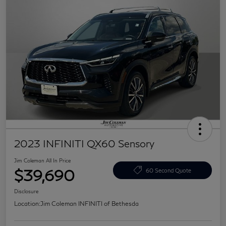
2023 INFINITI QX60 Sensory
Jim Coleman All In Price
$39,690
60 Second Quote
Disclosure
Location:
Jim Coleman INFINITI of Bethesda