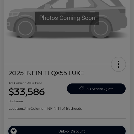
2025 INFINITI QX55 LUXE
Jim Coleman All In Price
$33,586
60 Second Quote
Disclosure
Location:
Jim Coleman INFINITI of Bethesda
Unlock Discount