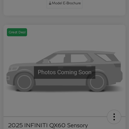
Model E-Brochure
Great Deal
2025 INFINITI QX60 Sensory