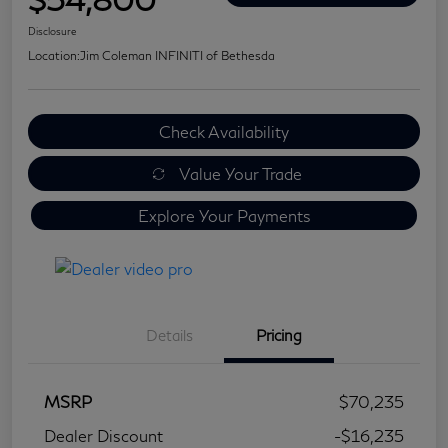
Disclosure
Location:
Jim Coleman INFINITI of Bethesda
Check Availability
Value Your Trade
Explore Your Payments
Details
Pricing
MSRP
$70,235
Dealer Discount
-$16,235