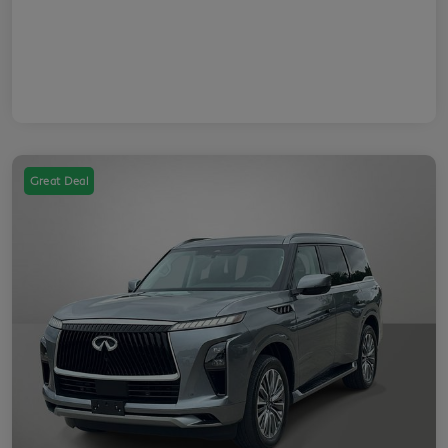
Great Deal