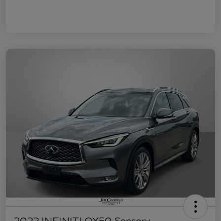
2022 INFINITI QX50 Sensory