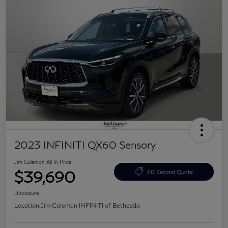
2023 INFINITI QX60 Sensory
Jim Coleman All In Price
$39,690
60 Second Quote
Disclosure
Location:
Jim Coleman INFINITI of Bethesda