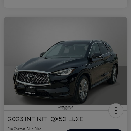
2023 INFINITI QX50 LUXE
Jim Coleman All In Price