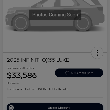
2025 INFINITI QX55 LUXE
Jim Coleman All In Price
$33,586
60 Second Quote
Disclosure
Location:
Jim Coleman INFINITI of Bethesda
Unlock Discount