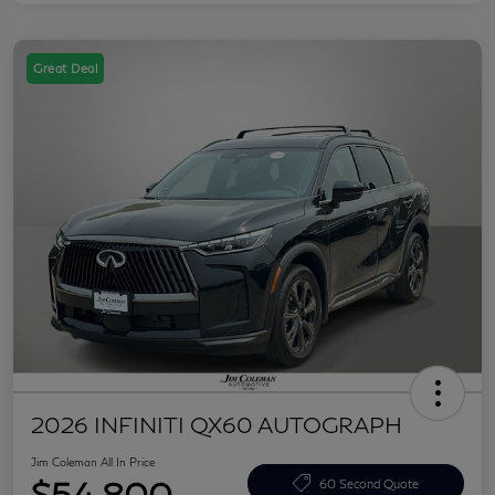
Great Deal
2026 INFINITI QX60 AUTOGRAPH
Jim Coleman All In Price
$54,800
60 Second Quote