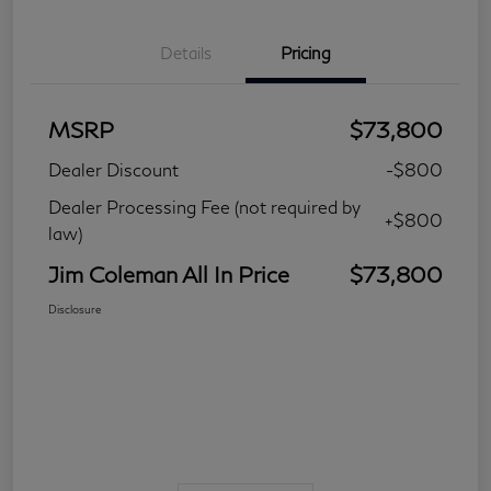
Details
Pricing
MSRP
$73,800
Dealer Discount
-$800
Dealer Processing Fee (not required by
+$800
law)
Jim Coleman All In Price
$73,800
Disclosure