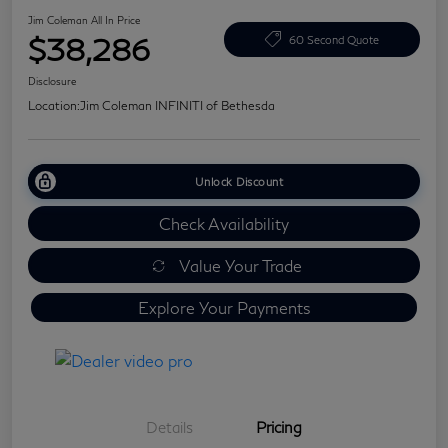
Jim Coleman All In Price
$38,286
60 Second Quote
Disclosure
Location:
Jim Coleman INFINITI of Bethesda
Unlock Discount
Check Availability
Value Your Trade
Explore Your Payments
Details
Pricing