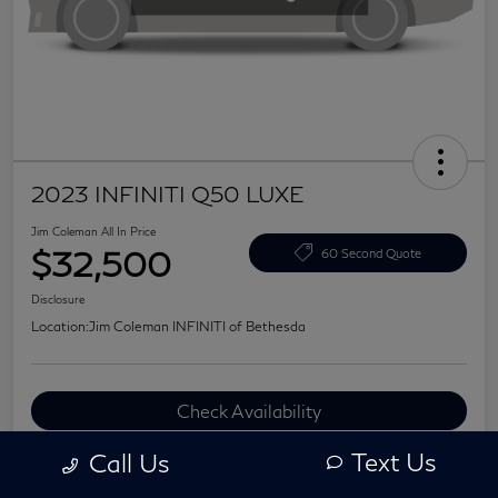
2023 INFINITI Q50 LUXE
Jim Coleman All In Price
$32,500
60 Second Quote
Disclosure
Location:
Jim Coleman INFINITI of Bethesda
Check Availability
Value Your Trade
Text Us
Call Us