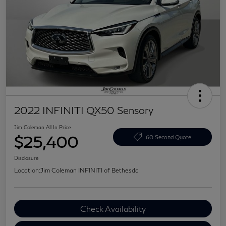
2022 INFINITI QX50 Sensory
Jim Coleman All In Price
$25,400
60 Second Quote
Disclosure
Location:
Jim Coleman INFINITI of Bethesda
Check Availability