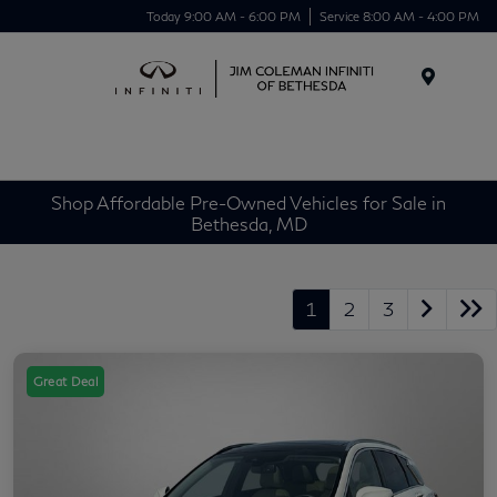
Today 9:00 AM - 6:00 PM
Service 8:00 AM - 4:00 PM
Menu
Shop Affordable Pre-Owned Vehicles for Sale in
Bethesda, MD
1
2
3
Great Deal