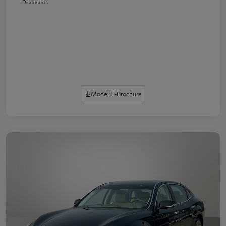
Disclosure
Model E-Brochure