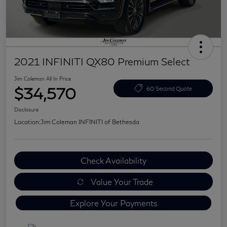
2021 INFINITI QX80 Premium Select
Jim Coleman All In Price
$34,570
60 Second Quote
Disclosure
Location:
Jim Coleman INFINITI of Bethesda
Check Availability
Value Your Trade
Explore Your Payments