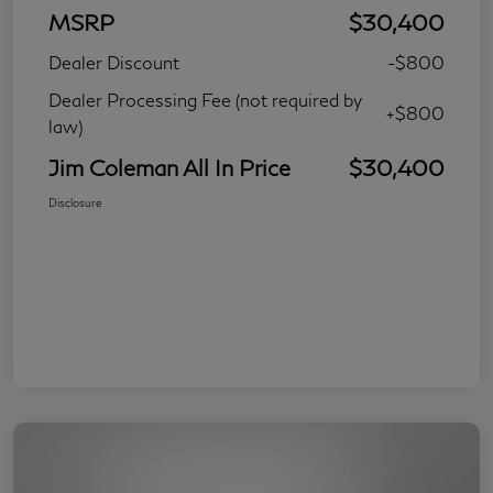
MSRP
$30,400
Dealer Discount
-$800
Dealer Processing Fee (not required by
+$800
law)
Jim Coleman All In Price
$30,400
Disclosure