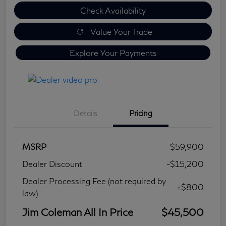
Check Availability
Value Your Trade
Explore Your Payments
Details
Pricing
MSRP
$59,900
Dealer Discount
-$15,200
Dealer Processing Fee (not required by
+$800
law)
Jim Coleman All In Price
$45,500