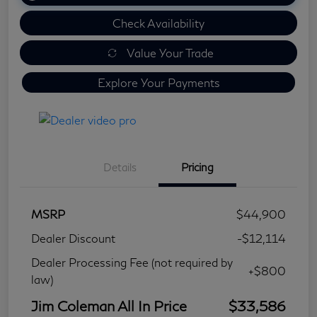
Check Availability
Value Your Trade
Explore Your Payments
Details
Pricing
MSRP
$44,900
Dealer Discount
-$12,114
Dealer Processing Fee (not required by
+$800
law)
Jim Coleman All In Price
$33,586