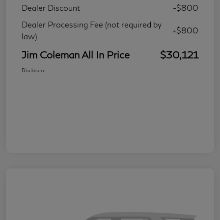
Dealer Discount
-$800
Dealer Processing Fee (not required by
+$800
law)
Jim Coleman All In Price
$30,121
Disclosure