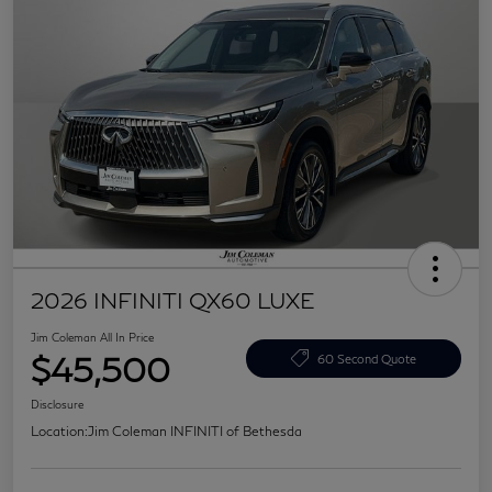
2026 INFINITI QX60 LUXE
Jim Coleman All In Price
$45,500
60 Second Quote
Disclosure
Location:
Jim Coleman INFINITI of Bethesda