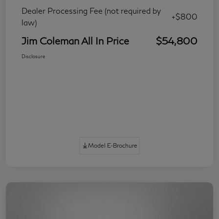
Dealer Processing Fee (not required by
+$800
law)
Jim Coleman All In Price
$54,800
Disclosure
Model E-Brochure