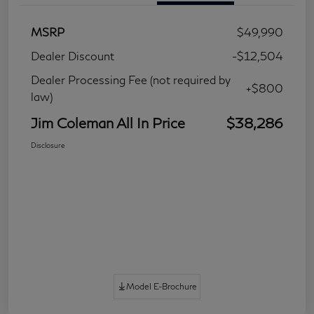
MSRP
$49,990
Dealer Discount
-$12,504
Dealer Processing Fee (not required by
+$800
law)
Jim Coleman All In Price
$38,286
Disclosure
Model E-Brochure