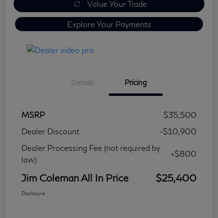
Value Your Trade
Explore Your Payments
Details
Pricing
MSRP
$35,500
Dealer Discount
-$10,900
Dealer Processing Fee (not required by
+$800
law)
Jim Coleman All In Price
$25,400
Disclosure