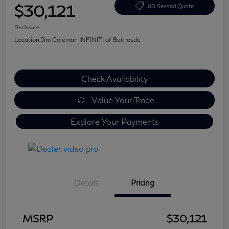
$30,121
60 Second Quote
Disclosure
Location:
Jim Coleman INFINITI of Bethesda
Check Availability
Value Your Trade
Explore Your Payments
Details
Pricing
MSRP
$30,121