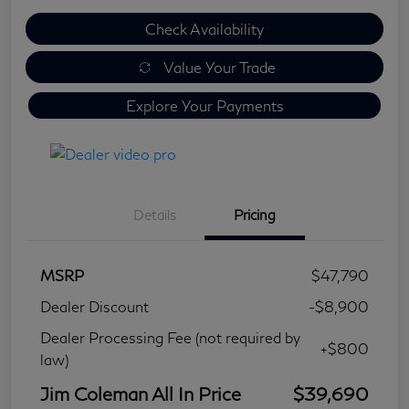
Check Availability
Value Your Trade
Explore Your Payments
Details
Pricing
MSRP
$47,790
Dealer Discount
-$8,900
Dealer Processing Fee (not required by
+$800
law)
Jim Coleman All In Price
$39,690