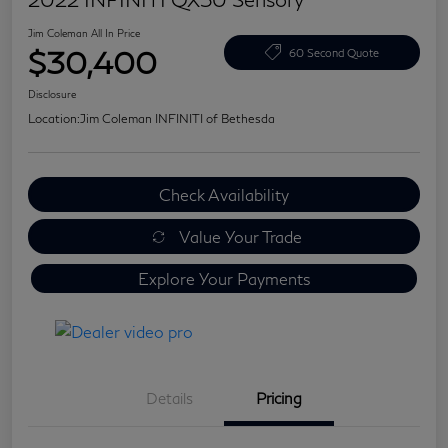
Jim Coleman All In Price
$30,400
60 Second Quote
Disclosure
Location:
Jim Coleman INFINITI of Bethesda
Check Availability
Value Your Trade
Explore Your Payments
Details
Pricing