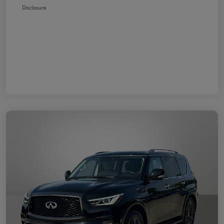
Disclosure