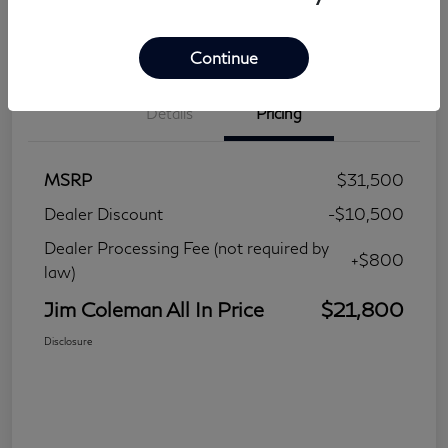
Continue
Details
Pricing
MSRP
$31,500
Dealer Discount
-$10,500
Dealer Processing Fee (not required by
+$800
law)
Jim Coleman All In Price
$21,800
Disclosure