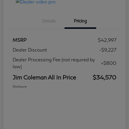
Details
Pricing
MSRP
$42,997
Dealer Discount
-$9,227
Dealer Processing Fee (not required by
+$800
law)
Jim Coleman All In Price
$34,570
Disclosure