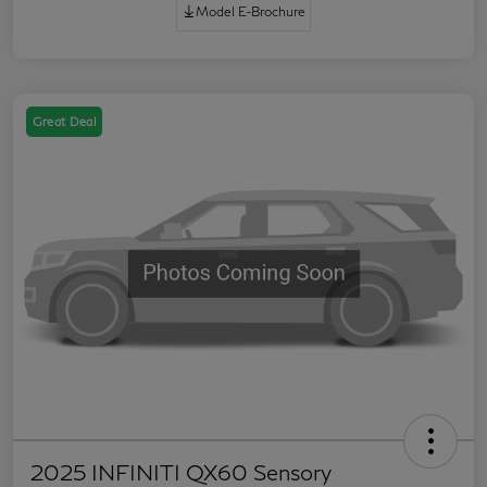
Model E-Brochure
Great Deal
2025 INFINITI QX60 Sensory