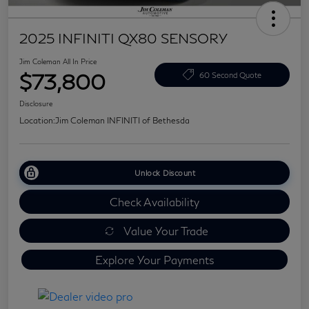
2025 INFINITI QX80 SENSORY
Jim Coleman All In Price
$73,800
60 Second Quote
Disclosure
Location:
Jim Coleman INFINITI of Bethesda
Unlock Discount
Check Availability
Value Your Trade
Explore Your Payments