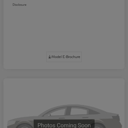
Disclosure
Model E-Brochure