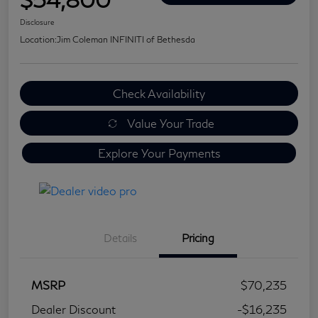
Disclosure
Location:
Jim Coleman INFINITI of Bethesda
Check Availability
Value Your Trade
Explore Your Payments
Details
Pricing
MSRP
$70,235
Dealer Discount
-$16,235