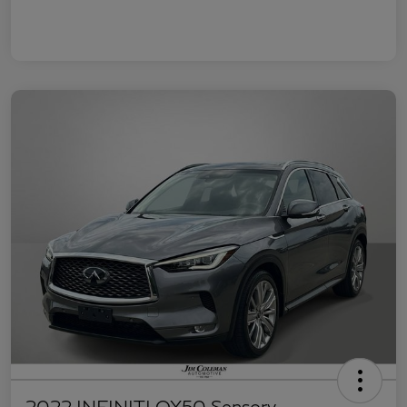
2022 INFINITI QX50 Sensory