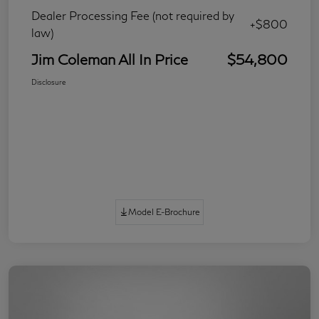
Dealer Processing Fee (not required by
+$800
law)
Jim Coleman All In Price
$54,800
Disclosure
Model E-Brochure