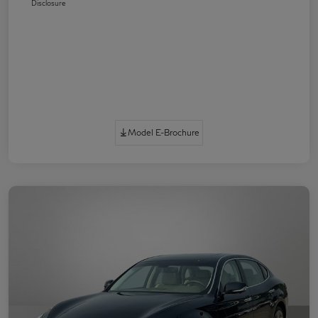
Disclosure
Model E-Brochure