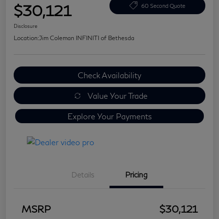
$30,121
60 Second Quote
Disclosure
Location:
Jim Coleman INFINITI of Bethesda
Check Availability
Value Your Trade
Explore Your Payments
Details
Pricing
MSRP
$30,121