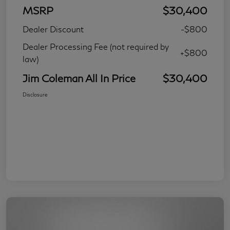
MSRP
$30,400
Dealer Discount
-$800
Dealer Processing Fee (not required by
+$800
law)
Jim Coleman All In Price
$30,400
Disclosure