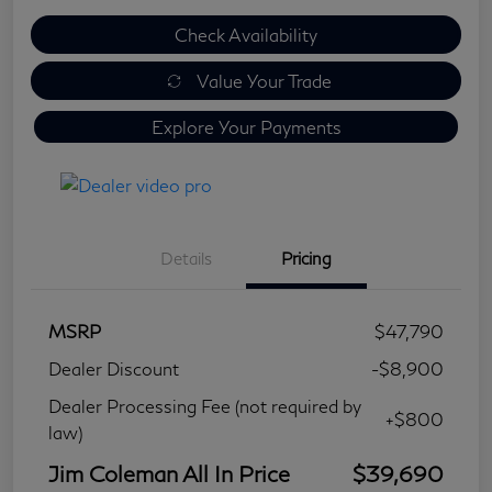
Check Availability
Value Your Trade
Explore Your Payments
Details
Pricing
MSRP
$47,790
Dealer Discount
-$8,900
Dealer Processing Fee (not required by
+$800
law)
Jim Coleman All In Price
$39,690