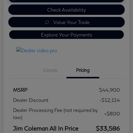
Check Availability
Value Your Trade
Explore Your Payments
Details
Pricing
MSRP
$44,900
Dealer Discount
-$12,114
Dealer Processing Fee (not required by
+$800
law)
Jim Coleman All In Price
$33,586