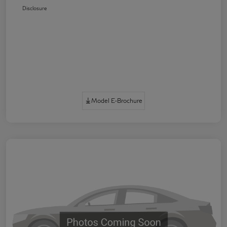
Disclosure
Model E-Brochure