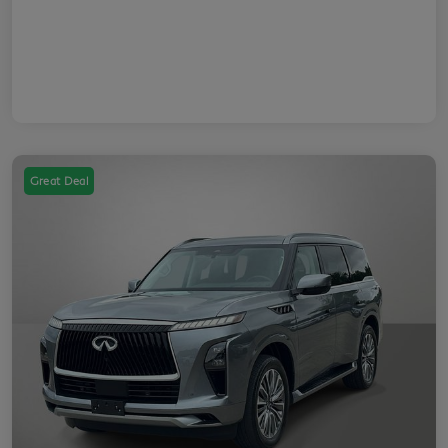
Great Deal