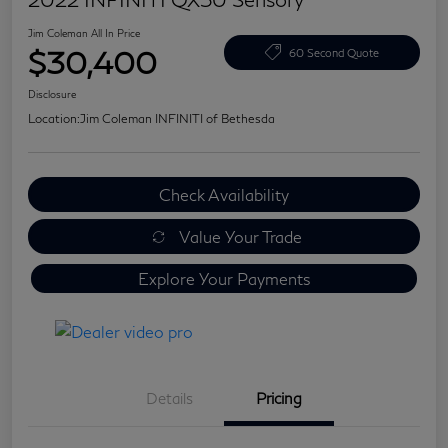
Jim Coleman All In Price
$30,400
60 Second Quote
Disclosure
Location:
Jim Coleman INFINITI of Bethesda
Check Availability
Value Your Trade
Explore Your Payments
Details
Pricing