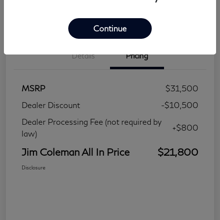
Continue
Details
Pricing
MSRP
$31,500
Dealer Discount
-$10,500
Dealer Processing Fee (not required by
+$800
law)
Jim Coleman All In Price
$21,800
Disclosure