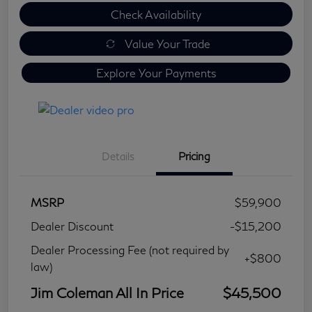
Check Availability
Value Your Trade
Explore Your Payments
Details
Pricing
MSRP
$59,900
Dealer Discount
-$15,200
Dealer Processing Fee (not required by
+$800
law)
Jim Coleman All In Price
$45,500