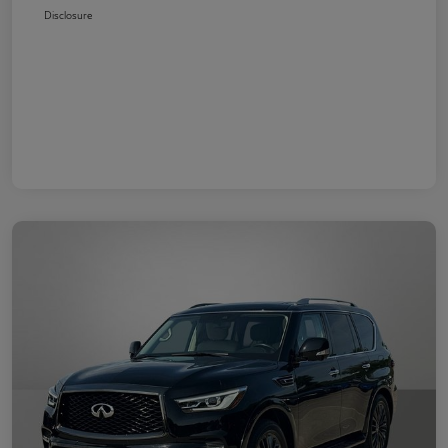
Disclosure