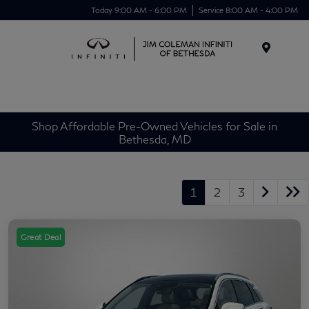
Today 9:00 AM - 6:00 PM
Service 8:00 AM - 4:00 PM
Menu
Shop Affordable Pre-Owned Vehicles for Sale in
Bethesda, MD
1
2
3
Great Deal