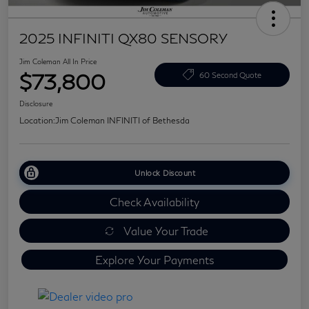
2025 INFINITI QX80 SENSORY
Jim Coleman All In Price
$73,800
60 Second Quote
Disclosure
Location:
Jim Coleman INFINITI of Bethesda
Unlock Discount
Check Availability
Value Your Trade
Explore Your Payments