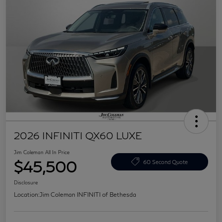
2026 INFINITI QX60 LUXE
Jim Coleman All In Price
$45,500
60 Second Quote
Disclosure
Location:
Jim Coleman INFINITI of Bethesda