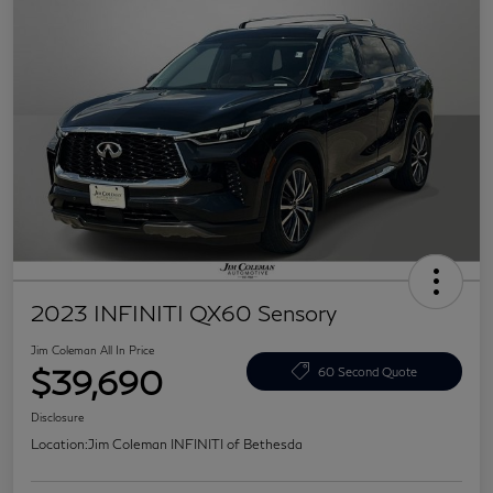
2023 INFINITI QX60 Sensory
Jim Coleman All In Price
$39,690
60 Second Quote
Disclosure
Location:
Jim Coleman INFINITI of Bethesda