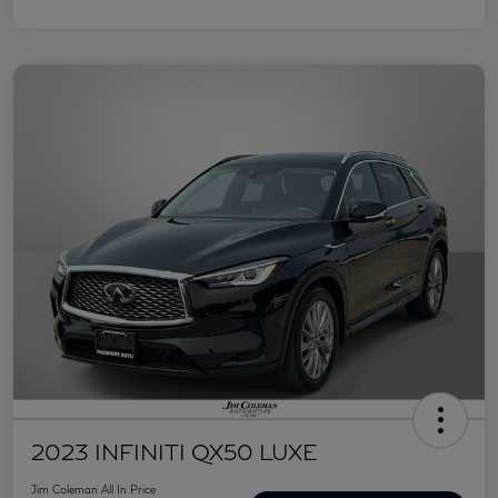
2023 INFINITI QX50 LUXE
Jim Coleman All In Price