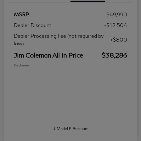
MSRP
$49,990
Dealer Discount
-$12,504
Dealer Processing Fee (not required by
+$800
law)
Jim Coleman All In Price
$38,286
Disclosure
Model E-Brochure