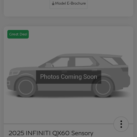
Model E-Brochure
Great Deal
2025 INFINITI QX60 Sensory