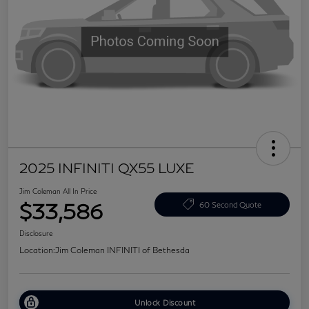
2025 INFINITI QX55 LUXE
Jim Coleman All In Price
$33,586
60 Second Quote
Disclosure
Location:
Jim Coleman INFINITI of Bethesda
Unlock Discount