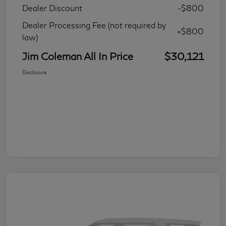
Dealer Discount
-$800
Dealer Processing Fee (not required by
+$800
law)
Jim Coleman All In Price
$30,121
Disclosure