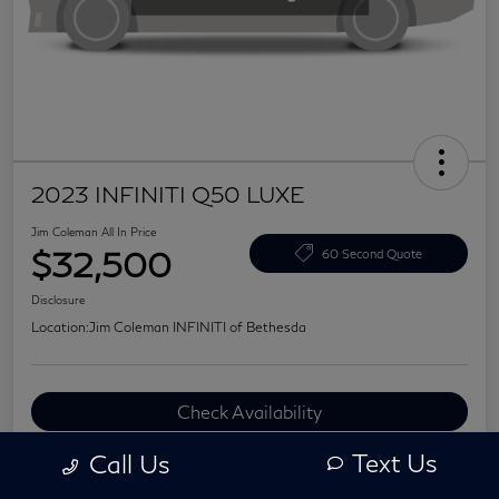
2023 INFINITI Q50 LUXE
Jim Coleman All In Price
$32,500
60 Second Quote
Disclosure
Location:
Jim Coleman INFINITI of Bethesda
Check Availability
Value Your Trade
Text Us
Call Us