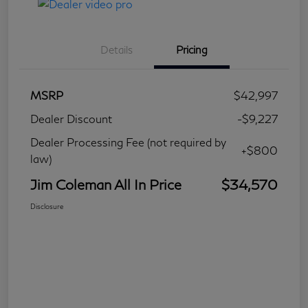
Details
Pricing
MSRP
$42,997
Dealer Discount
-$9,227
Dealer Processing Fee (not required by
+$800
law)
Jim Coleman All In Price
$34,570
Disclosure