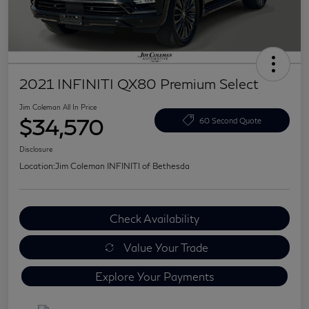
2021 INFINITI QX80 Premium Select
Jim Coleman All In Price
$34,570
60 Second Quote
Disclosure
Location:
Jim Coleman INFINITI of Bethesda
Check Availability
Value Your Trade
Explore Your Payments