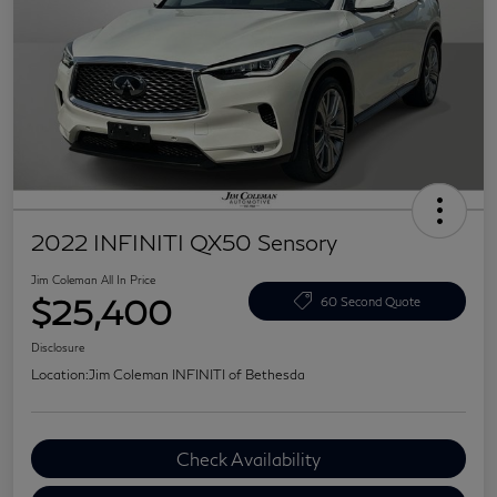
2022 INFINITI QX50 Sensory
Jim Coleman All In Price
$25,400
60 Second Quote
Disclosure
Location:
Jim Coleman INFINITI of Bethesda
Check Availability