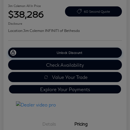
Jim Coleman All In Price
$38,286
60 Second Quote
Disclosure
Location:
Jim Coleman INFINITI of Bethesda
Unlock Discount
Check Availability
Value Your Trade
Explore Your Payments
Details
Pricing