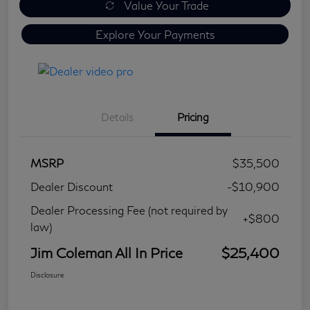
Value Your Trade
Explore Your Payments
Details
Pricing
MSRP
$35,500
Dealer Discount
-$10,900
Dealer Processing Fee (not required by
+$800
law)
Jim Coleman All In Price
$25,400
Disclosure