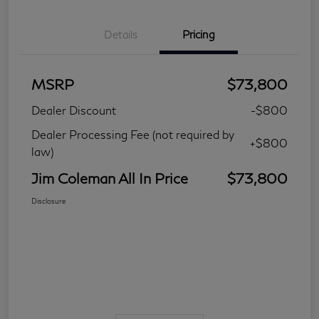
Details
Pricing
MSRP
$73,800
Dealer Discount
-$800
Dealer Processing Fee (not required by
+$800
law)
Jim Coleman All In Price
$73,800
Disclosure