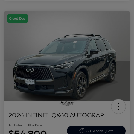
Great Deal
2026 INFINITI QX60 AUTOGRAPH
Jim Coleman All In Price
$54,800
60 Second Quote