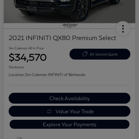
2021 INFINITI QX80 Premium Select
Jim Coleman All In Price
$34,570
60 Second Quote
Disclosure
Location:
Jim Coleman INFINITI of Bethesda
Check Availability
Value Your Trade
Explore Your Payments