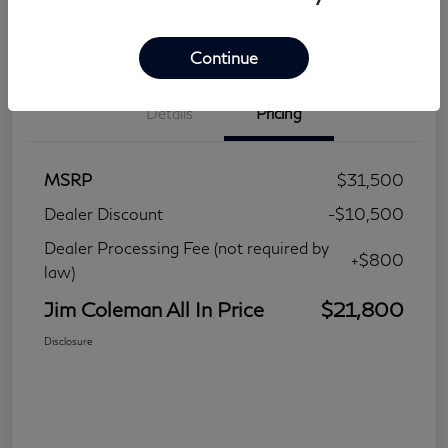
Continue
Details
Pricing
MSRP
$31,500
Dealer Discount
-$10,500
Dealer Processing Fee (not required by
+$800
law)
Jim Coleman All In Price
$21,800
Disclosure