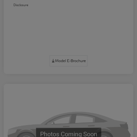
Disclosure
Model E-Brochure