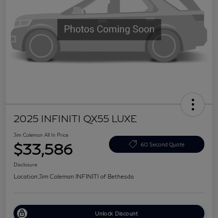
2025 INFINITI QX55 LUXE
Jim Coleman All In Price
$33,586
60 Second Quote
Disclosure
Location:
Jim Coleman INFINITI of Bethesda
Unlock Discount