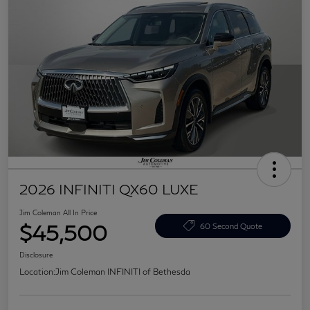
2026 INFINITI QX60 LUXE
Jim Coleman All In Price
$45,500
60 Second Quote
Disclosure
Location:
Jim Coleman INFINITI of Bethesda