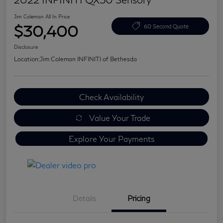
Jim Coleman All In Price
$30,400
60 Second Quote
Disclosure
Location:
Jim Coleman INFINITI of Bethesda
Check Availability
Value Your Trade
Explore Your Payments
Details
Pricing