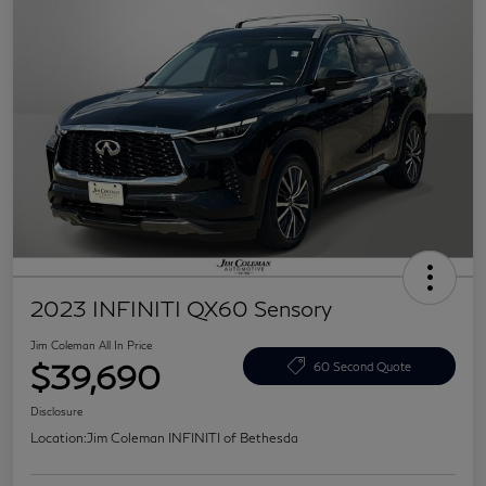
2023 INFINITI QX60 Sensory
Jim Coleman All In Price
$39,690
60 Second Quote
Disclosure
Location:
Jim Coleman INFINITI of Bethesda