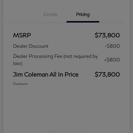
Details
Pricing
MSRP
$73,800
Dealer Discount
-$800
Dealer Processing Fee (not required by
+$800
law)
Jim Coleman All In Price
$73,800
Disclosure