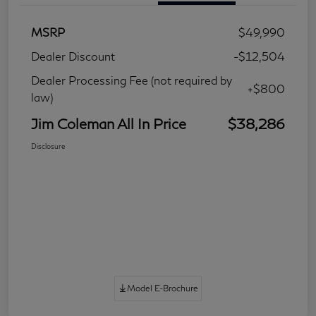
MSRP
$49,990
Dealer Discount
-$12,504
Dealer Processing Fee (not required by
+$800
law)
Jim Coleman All In Price
$38,286
Disclosure
Model E-Brochure