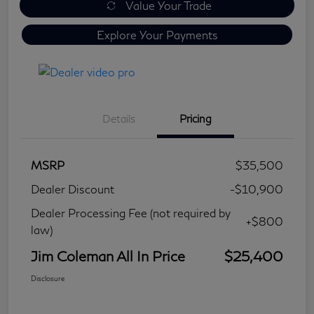
Value Your Trade
Explore Your Payments
Details
Pricing
MSRP
$35,500
Dealer Discount
-$10,900
Dealer Processing Fee (not required by
+$800
law)
Jim Coleman All In Price
$25,400
Disclosure