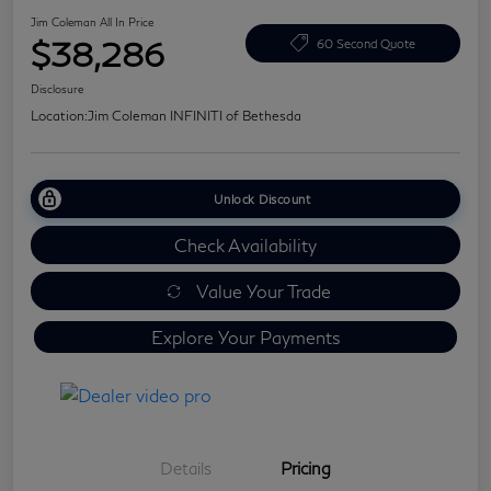
Jim Coleman All In Price
$38,286
60 Second Quote
Disclosure
Location:
Jim Coleman INFINITI of Bethesda
Unlock Discount
Check Availability
Value Your Trade
Explore Your Payments
Details
Pricing