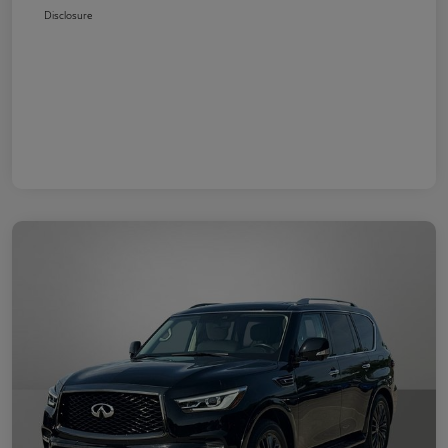
Disclosure