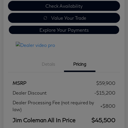
Check Availability
Value Your Trade
Explore Your Payments
Details
Pricing
MSRP
$59,900
Dealer Discount
-$15,200
Dealer Processing Fee (not required by
+$800
law)
Jim Coleman All In Price
$45,500