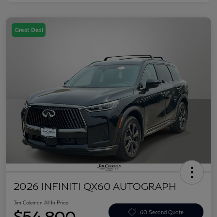
Great Deal
2026 INFINITI QX60 AUTOGRAPH
Jim Coleman All In Price
$54,800
60 Second Quote