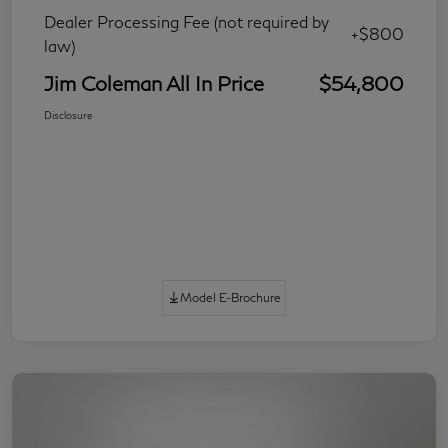
Dealer Processing Fee (not required by
+$800
law)
Jim Coleman All In Price
$54,800
Disclosure
Model E-Brochure