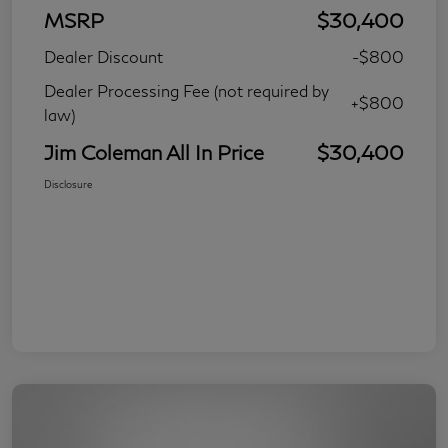
MSRP
$30,400
Dealer Discount
-$800
Dealer Processing Fee (not required by
+$800
law)
Jim Coleman All In Price
$30,400
Disclosure