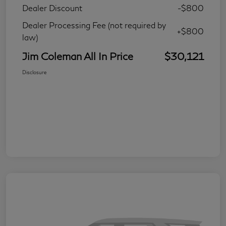
Dealer Discount
-$800
Dealer Processing Fee (not required by
+$800
law)
Jim Coleman All In Price
$30,121
Disclosure