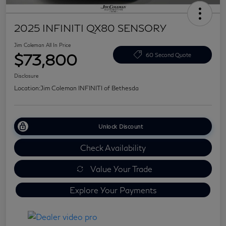
2025 INFINITI QX80 SENSORY
Jim Coleman All In Price
$73,800
60 Second Quote
Disclosure
Location:
Jim Coleman INFINITI of Bethesda
Unlock Discount
Check Availability
Value Your Trade
Explore Your Payments