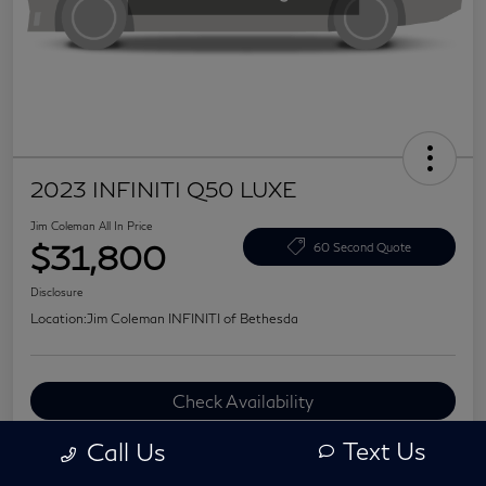
2023 INFINITI Q50 LUXE
Jim Coleman All In Price
$31,800
60 Second Quote
Disclosure
Location:
Jim Coleman INFINITI of Bethesda
Check Availability
Value Your Trade
Text Us
Call Us