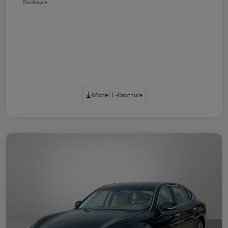
Disclosure
Model E-Brochure