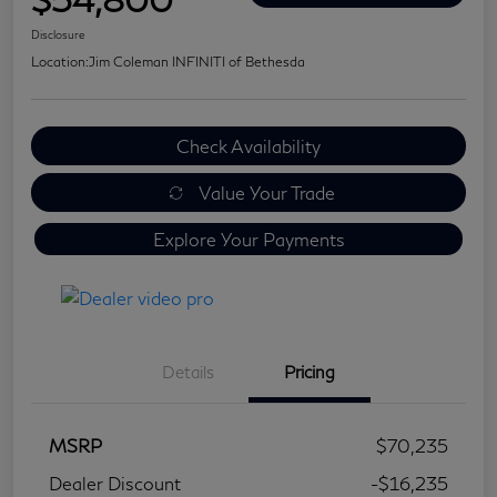
Disclosure
Location:
Jim Coleman INFINITI of Bethesda
Check Availability
Value Your Trade
Explore Your Payments
Details
Pricing
MSRP
$70,235
Dealer Discount
-$16,235