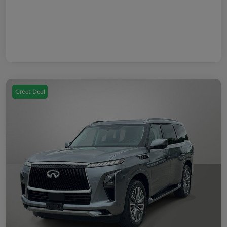
Great Deal