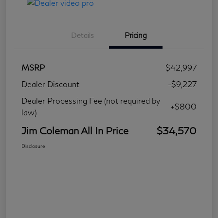
Details
Pricing
MSRP
$42,997
Dealer Discount
-$9,227
Dealer Processing Fee (not required by
+$800
law)
Jim Coleman All In Price
$34,570
Disclosure