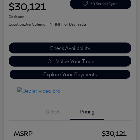
$30,121
60 Second Quote
Disclosure
Location:
Jim Coleman INFINITI of Bethesda
Check Availability
Value Your Trade
Explore Your Payments
Details
Pricing
MSRP
$30,121