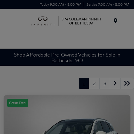
Today 9:00 AM - 8:00 PM
Service 7:00 AM - 5:00 PM
Menu
Shop Affordable Pre-Owned Vehicles for Sale in
Bethesda, MD
1
2
3
Great Deal