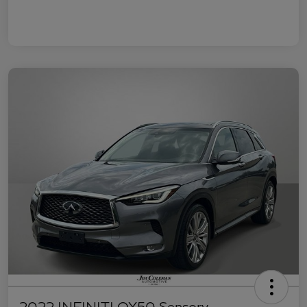
2022 INFINITI QX50 Sensory