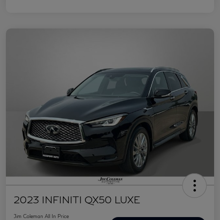
2023 INFINITI QX50 LUXE
Jim Coleman All In Price