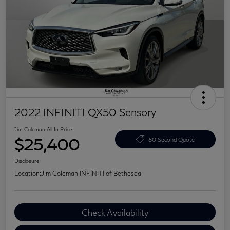
2022 INFINITI QX50 Sensory
Jim Coleman All In Price
$25,400
60 Second Quote
Disclosure
Location:
Jim Coleman INFINITI of Bethesda
Check Availability