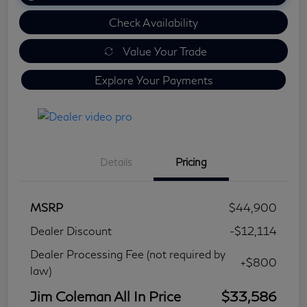
Check Availability
Value Your Trade
Explore Your Payments
Details
Pricing
MSRP
$44,900
Dealer Discount
-$12,114
Dealer Processing Fee (not required by
+$800
law)
Jim Coleman All In Price
$33,586