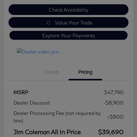
Check Availability
Value Your Trade
Explore Your Payments
Details
Pricing
MSRP
$47,790
Dealer Discount
-$8,900
Dealer Processing Fee (not required by
+$800
law)
Jim Coleman All In Price
$39,690