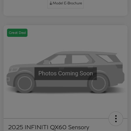
Model E-Brochure
Great Deal
2025 INFINITI QX60 Sensory