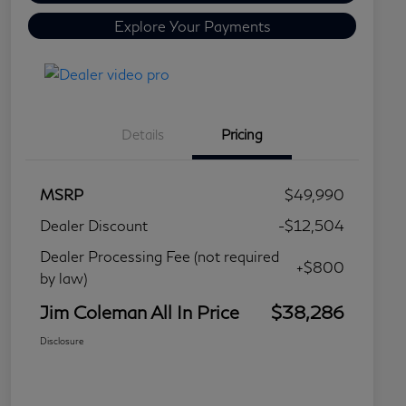
Explore Your Payments
Details
Pricing
MSRP
$49,990
Dealer Discount
-$12,504
Dealer Processing Fee (not required
+$800
by law)
Jim Coleman All In Price
$38,286
Disclosure