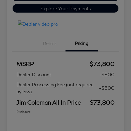
Explore Your Payments
Details
Pricing
MSRP
$73,800
Dealer Discount
-$800
Dealer Processing Fee (not required
+$800
by law)
Jim Coleman All In Price
$73,800
Disclosure