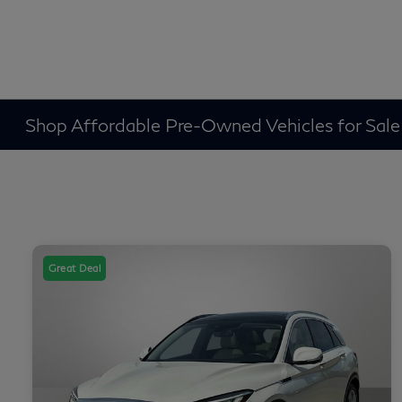
Shop Affordable Pre-Owned Vehicles for Sale
Great Deal