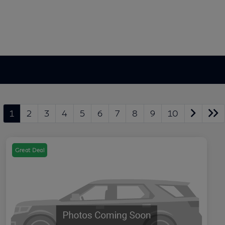
1
2
3
4
5
6
7
8
9
10
Great Deal