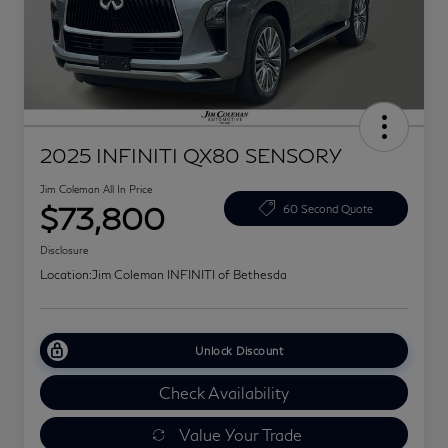
2025 INFINITI QX80 SENSORY
Jim Coleman All In Price
$73,800
60 Second Quote
Disclosure
Location:
Jim Coleman INFINITI of Bethesda
Unlock Discount
Check Availability
Value Your Trade