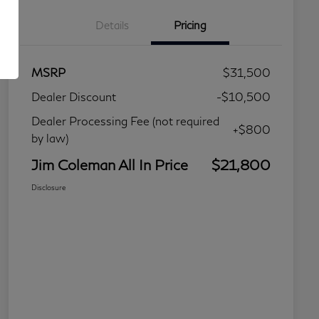
Details
Pricing
MSRP
$31,500
Dealer Discount
-$10,500
Dealer Processing Fee (not required
+$800
by law)
Jim Coleman All In Price
$21,800
Disclosure