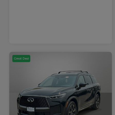
Great Deal