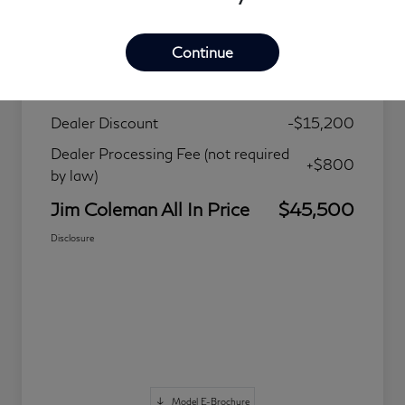
Details
Pricing
Continue
MSRP
$59,900
Dealer Discount
-$15,200
Dealer Processing Fee (not required
+$800
by law)
Jim Coleman All In Price
$45,500
Disclosure
Model E-Brochure