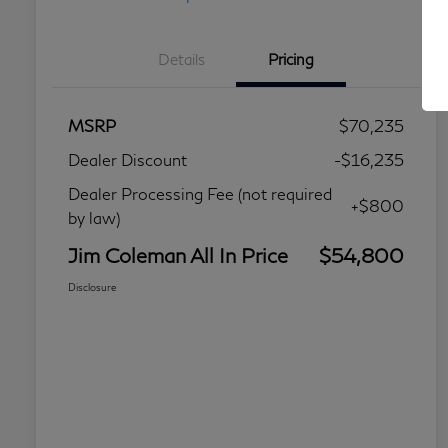
Details
Pricing
MSRP
$70,235
Dealer Discount
-$16,235
Dealer Processing Fee (not required
+$800
by law)
Jim Coleman All In Price
$54,800
Disclosure