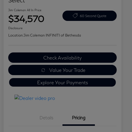
Select
Jim Coleman All In Price
$34,570
60 Second Quote
Disclosure
Location:
Jim Coleman INFINITI of Bethesda
Check Availability
Value Your Trade
Explore Your Payments
Details
Pricing