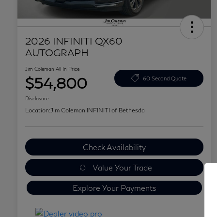
2026 INFINITI QX60
AUTOGRAPH
Jim Coleman All In Price
$54,800
60 Second Quote
Disclosure
Location:
Jim Coleman INFINITI of Bethesda
Check Availability
Value Your Trade
Explore Your Payments