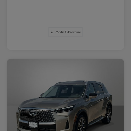
Model E-Brochure