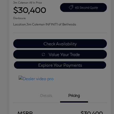
Jim Coleman All In Price
$30,400
60 Second Quote
Disclosure
Location:
Jim Coleman INFINITI of Bethesda
Check Availability
Value Your Trade
Explore Your Payments
Details
Pricing
MSRP
$30,400