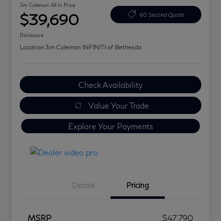
Jim Coleman All In Price
$39,690
60 Second Quote
Disclosure
Location:
Jim Coleman INFINITI of Bethesda
Check Availability
Value Your Trade
Explore Your Payments
Details
Pricing
MSRP
$47,790