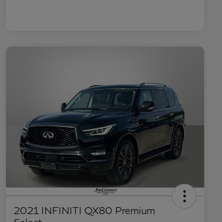
2021 INFINITI QX80 Premium