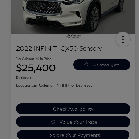
2022 INFINITI QX50 Sensory
Jim Coleman All In Price
$25,400
60 Second Quote
Disclosure
Location:
Jim Coleman INFINITI of Bethesda
Check Availability
Value Your Trade
Explore Your Payments