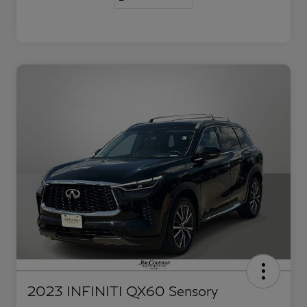
2023 INFINITI QX60 Sensory