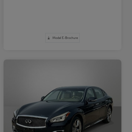
Model E-Brochure