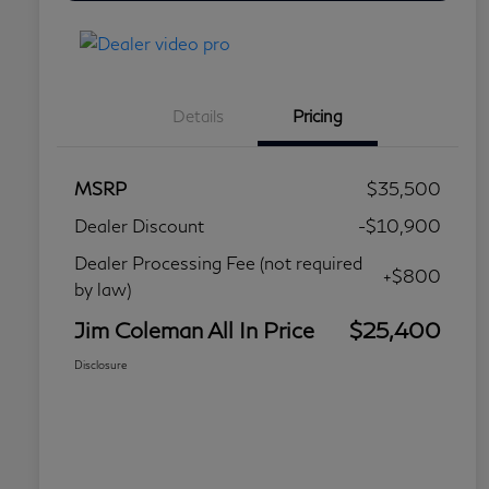
Details
Pricing
MSRP
$35,500
Dealer Discount
-$10,900
Dealer Processing Fee (not required
+$800
by law)
Jim Coleman All In Price
$25,400
Disclosure