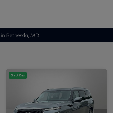
 in Bethesda, MD
Great Deal