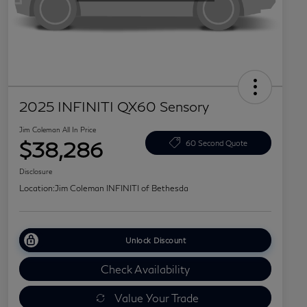
2025 INFINITI QX60 Sensory
Jim Coleman All In Price
$38,286
60 Second Quote
Disclosure
Location:
Jim Coleman INFINITI of Bethesda
Unlock Discount
Check Availability
Value Your Trade