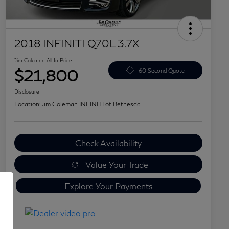
2018 INFINITI Q70L 3.7X
Jim Coleman All In Price
$21,800
60 Second Quote
Disclosure
Location:
Jim Coleman INFINITI of Bethesda
Check Availability
Value Your Trade
Explore Your Payments