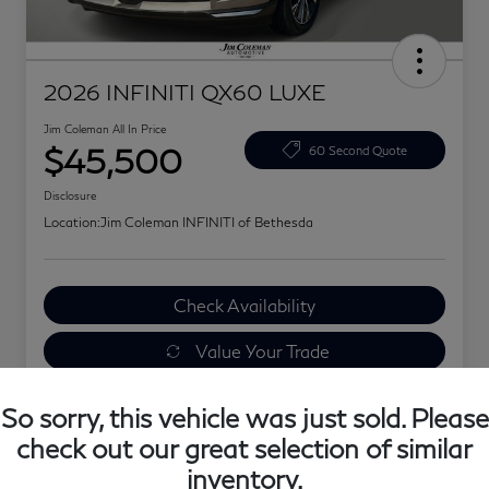
2026 INFINITI QX60 LUXE
Jim Coleman All In Price
$45,500
60 Second Quote
Disclosure
Location:
Jim Coleman INFINITI of Bethesda
Check Availability
Value Your Trade
Explore Your Payments
So sorry, this vehicle was just sold. Please
check out our great selection of similar
inventory.