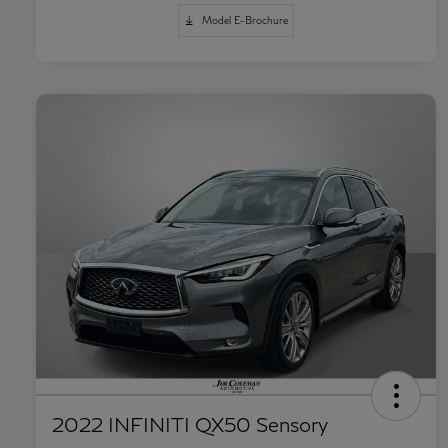
Model E-Brochure
2022 INFINITI QX50 Sensory