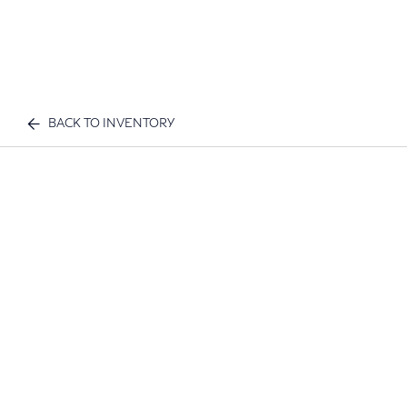
BACK TO INVENTORY