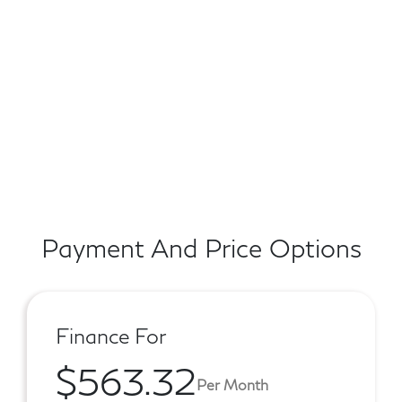
Payment And Price Options
Finance For
$563.32
Per Month