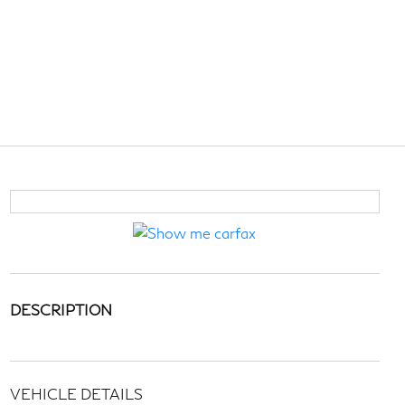
DESCRIPTION
VEHICLE DETAILS