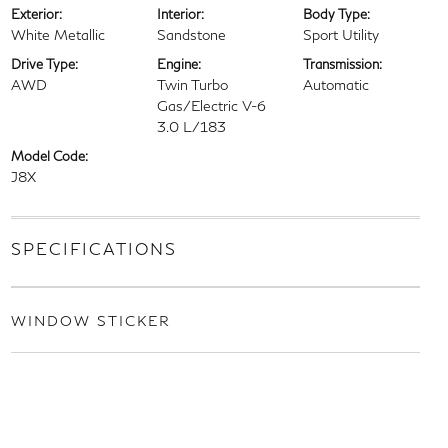
Exterior:
Interior:
Body Type:
White Metallic
Sandstone
Sport Utility
Drive Type:
Engine:
Transmission:
AWD
Twin Turbo
Automatic
Gas/Electric V-6
3.0 L/183
Model Code:
J8X
SPECIFICATIONS
WINDOW STICKER