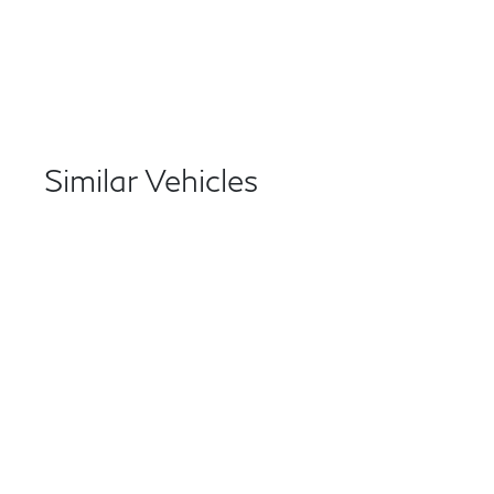
Similar Vehicles