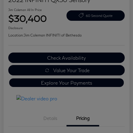
Jim Coleman All In Price
$30,400
60 Second Quote
Disclosure
Location:
Jim Coleman INFINITI of Bethesda
Check Availability
Value Your Trade
Explore Your Payments
Details
Pricing