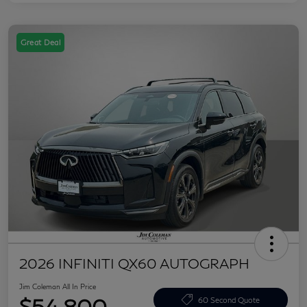
Great Deal
2026 INFINITI QX60 AUTOGRAPH
Jim Coleman All In Price
$54,800
60 Second Quote