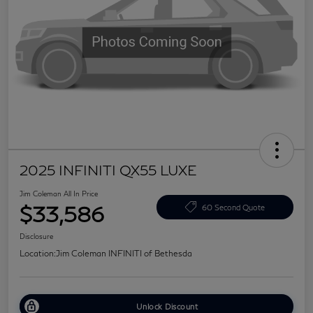
2025 INFINITI QX55 LUXE
Jim Coleman All In Price
$33,586
60 Second Quote
Disclosure
Location:
Jim Coleman INFINITI of Bethesda
Unlock Discount