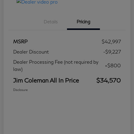
Details
Pricing
MSRP
$42,997
Dealer Discount
-$9,227
Dealer Processing Fee (not required by
+$800
law)
Jim Coleman All In Price
$34,570
Disclosure