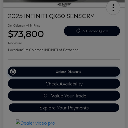
2025 INFINITI QX80 SENSORY
Jim Coleman All In Price
$73,800
60 Second Quote
Disclosure
Location:
Jim Coleman INFINITI of Bethesda
Unlock Discount
Check Availability
Value Your Trade
Explore Your Payments