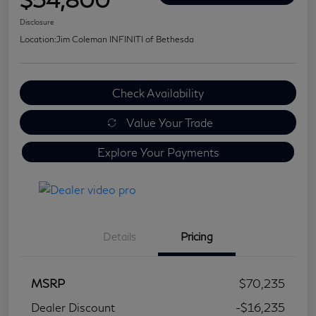
Disclosure
Location:
Jim Coleman INFINITI of Bethesda
Check Availability
Value Your Trade
Explore Your Payments
Details
Pricing
MSRP
$70,235
Dealer Discount
-$16,235