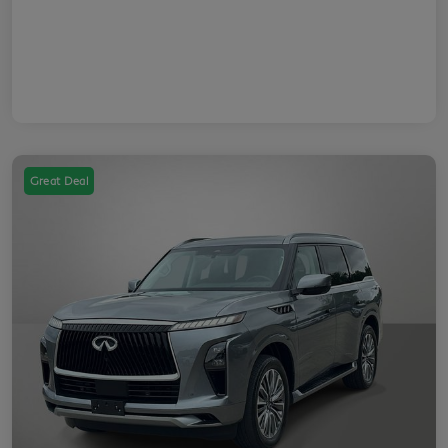
Great Deal