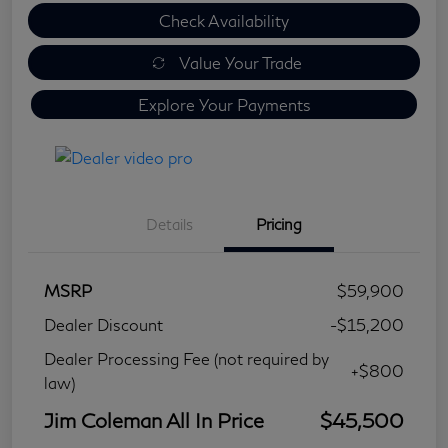
Check Availability
Value Your Trade
Explore Your Payments
Details
Pricing
MSRP
$59,900
Dealer Discount
-$15,200
Dealer Processing Fee (not required by
+$800
law)
Jim Coleman All In Price
$45,500