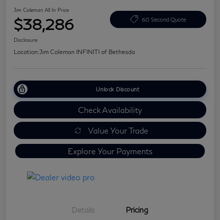
Jim Coleman All In Price
$38,286
60 Second Quote
Disclosure
Location:
Jim Coleman INFINITI of Bethesda
Unlock Discount
Check Availability
Value Your Trade
Explore Your Payments
Details
Pricing