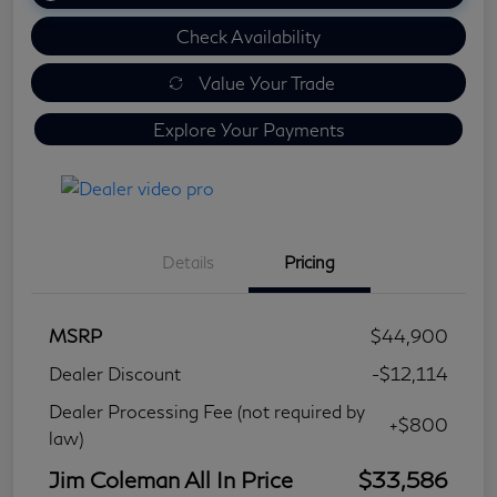
Check Availability
Value Your Trade
Explore Your Payments
Details
Pricing
MSRP
$44,900
Dealer Discount
-$12,114
Dealer Processing Fee (not required by
+$800
law)
Jim Coleman All In Price
$33,586