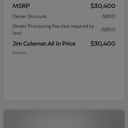
MSRP
$30,400
Dealer Discount
-$800
Dealer Processing Fee (not required by
+$800
law)
Jim Coleman All In Price
$30,400
Disclosure