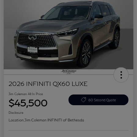
2026 INFINITI QX60 LUXE
Jim Coleman All In Price
$45,500
60 Second Quote
Disclosure
Location:
Jim Coleman INFINITI of Bethesda