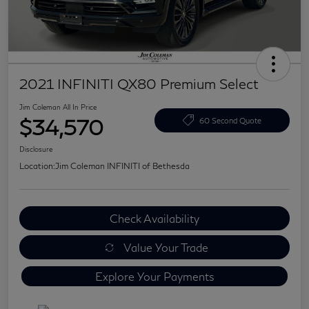
2021 INFINITI QX80 Premium Select
Jim Coleman All In Price
$34,570
60 Second Quote
Disclosure
Location:
Jim Coleman INFINITI of Bethesda
Check Availability
Value Your Trade
Explore Your Payments