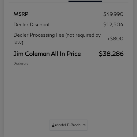
MSRP
$49,990
Dealer Discount
-$12,504
Dealer Processing Fee (not required by
+$800
law)
Jim Coleman All In Price
$38,286
Disclosure
Model E-Brochure