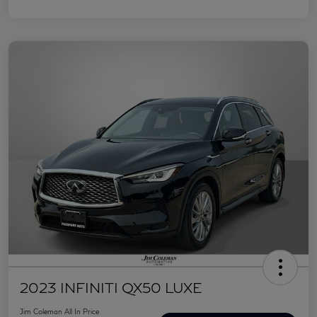
2023 INFINITI QX50 LUXE
Jim Coleman All In Price