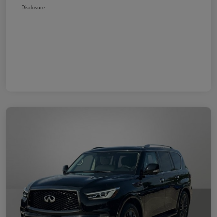
Disclosure