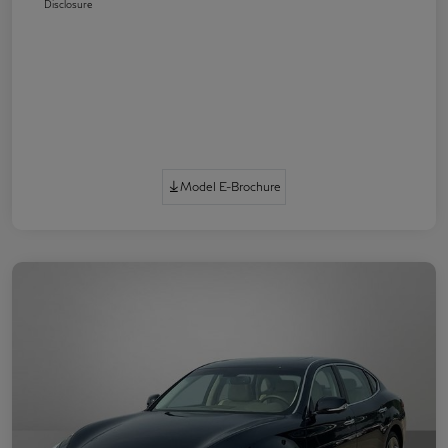
Disclosure
Model E-Brochure