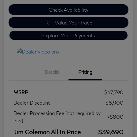
Check Availability
Value Your Trade
Explore Your Payments
Details
Pricing
MSRP
$47,790
Dealer Discount
-$8,900
Dealer Processing Fee (not required by
+$800
law)
Jim Coleman All In Price
$39,690