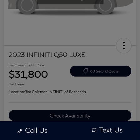
2023 INFINITI Q50 LUXE
Jim Coleman All In Price
$31,800
60 Second Quote
Disclosure
Location:
Jim Coleman INFINITI of Bethesda
Check Availability
Value Your Trade
Text Us
Call Us