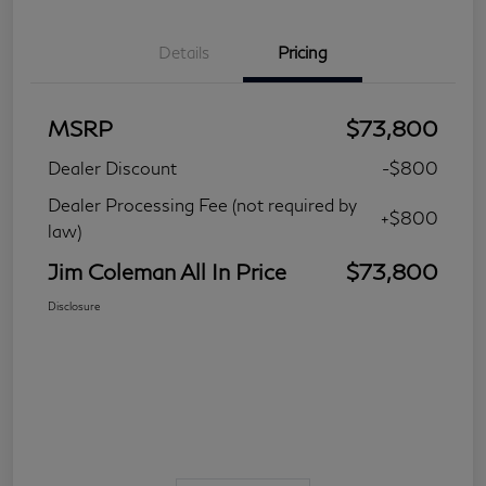
Details
Pricing
MSRP
$73,800
Dealer Discount
-$800
Dealer Processing Fee (not required by
+$800
law)
Jim Coleman All In Price
$73,800
Disclosure