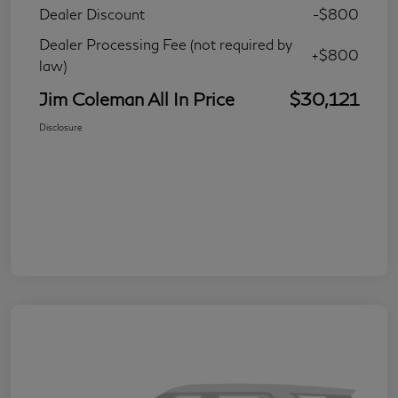
Dealer Discount
-$800
Dealer Processing Fee (not required by
+$800
law)
Jim Coleman All In Price
$30,121
Disclosure