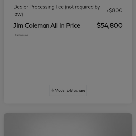
Dealer Processing Fee (not required by
+$800
law)
Jim Coleman All In Price
$54,800
Disclosure
Model E-Brochure