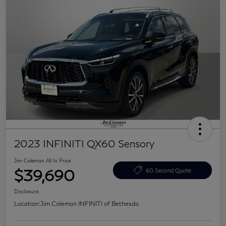
2023 INFINITI QX60 Sensory
Jim Coleman All In Price
$39,690
60 Second Quote
Disclosure
Location:
Jim Coleman INFINITI of Bethesda