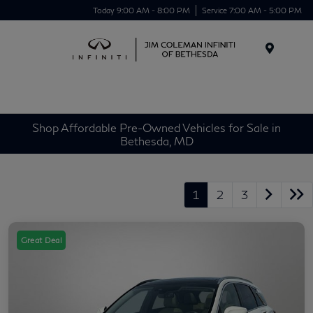
Today 9:00 AM - 8:00 PM
Service 7:00 AM - 5:00 PM
Menu
Shop Affordable Pre-Owned Vehicles for Sale in
Bethesda, MD
1
2
3
Great Deal