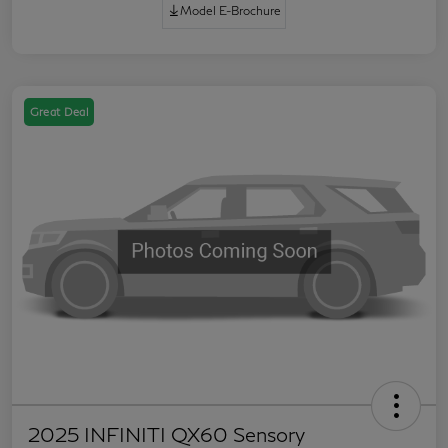
Model E-Brochure
Great Deal
2025 INFINITI QX60 Sensory