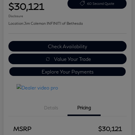
$30,121
60 Second Quote
Disclosure
Location:
Jim Coleman INFINITI of Bethesda
Check Availability
Value Your Trade
Explore Your Payments
Details
Pricing
MSRP
$30,121