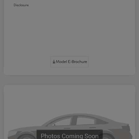
Disclosure
Model E-Brochure