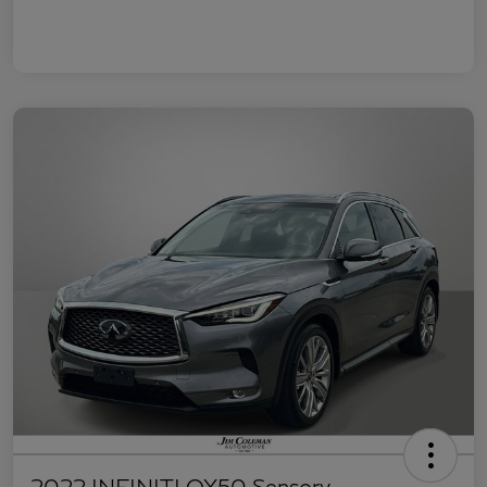
2022 INFINITI QX50 Sensory