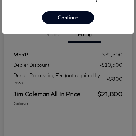
Continue
Details
Pricing
MSRP
$31,500
Dealer Discount
-$10,500
Dealer Processing Fee (not required by
+$800
law)
Jim Coleman All In Price
$21,800
Disclosure