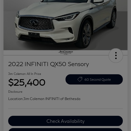
2022 INFINITI QX50 Sensory
Jim Coleman All In Price
$25,400
60 Second Quote
Disclosure
Location:
Jim Coleman INFINITI of Bethesda
Check Availability