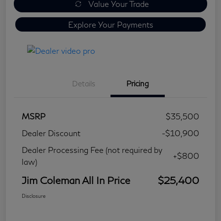
Value Your Trade
Explore Your Payments
Details
Pricing
MSRP
$35,500
Dealer Discount
-$10,900
Dealer Processing Fee (not required by
+$800
law)
Jim Coleman All In Price
$25,400
Disclosure