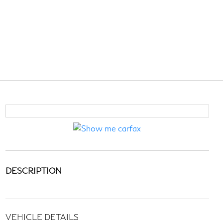
DESCRIPTION
VEHICLE DETAILS