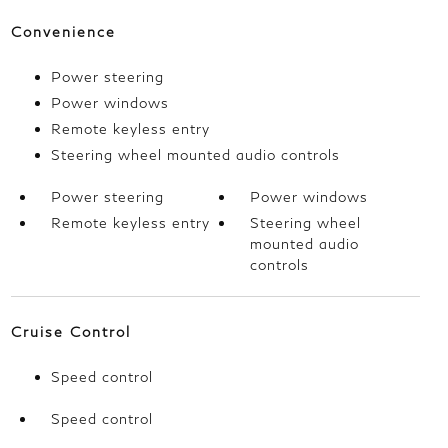
Convenience
Power steering
Power windows
Remote keyless entry
Steering wheel mounted audio controls
Power steering
Power windows
Remote keyless entry
Steering wheel
mounted audio
controls
Cruise Control
Speed control
Speed control