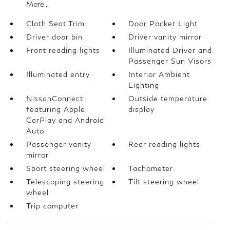
More...
Cloth Seat Trim
Door Pocket Light
Driver door bin
Driver vanity mirror
Front reading lights
Illuminated Driver and
Passenger Sun Visors
Illuminated entry
Interior Ambient
Lighting
NissanConnect
Outside temperature
featuring Apple
display
CarPlay and Android
Auto
Passenger vanity
Rear reading lights
mirror
Sport steering wheel
Tachometer
Telescoping steering
Tilt steering wheel
wheel
Trip computer