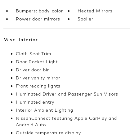
Bumpers: body-color
Heated Mirrors
Power door mirrors
Spoiler
Misc. Interior
Cloth Seat Trim
Door Pocket Light
Driver door bin
Driver vanity mirror
Front reading lights
Illuminated Driver and Passenger Sun Visors
Illuminated entry
Interior Ambient Lighting
NissanConnect featuring Apple CarPlay and
Android Auto
Outside temperature display