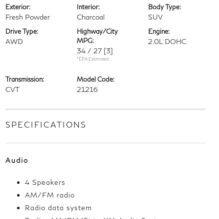
Exterior:
Interior:
Body Type:
Fresh Powder
Charcoal
SUV
Drive Type:
Highway/City
Engine:
MPG:
AWD
2.0L DOHC
34 / 27
[3]
*EPA Estimated
Transmission:
Model Code:
CVT
21216
SPECIFICATIONS
Audio
4 Speakers
AM/FM radio
Radio data system