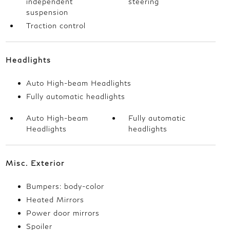
independent
steering
suspension
Traction control
Headlights
Auto High-beam Headlights
Fully automatic headlights
Auto High-beam
Fully automatic
Headlights
headlights
Misc. Exterior
Bumpers: body-color
Heated Mirrors
Power door mirrors
Spoiler