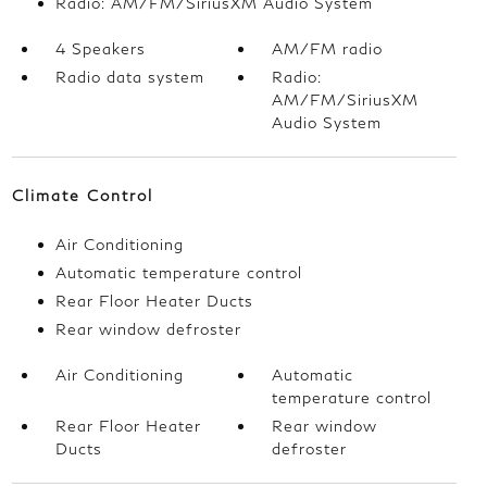
Radio: AM/FM/SiriusXM Audio System
4 Speakers
AM/FM radio
Radio data system
Radio:
AM/FM/SiriusXM
Audio System
Climate Control
Air Conditioning
Automatic temperature control
Rear Floor Heater Ducts
Rear window defroster
Air Conditioning
Automatic
temperature control
Rear Floor Heater
Rear window
Ducts
defroster