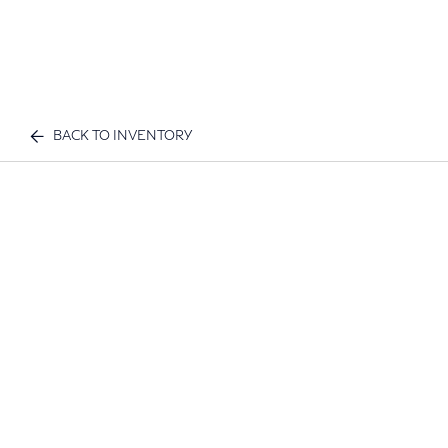
BACK TO INVENTORY