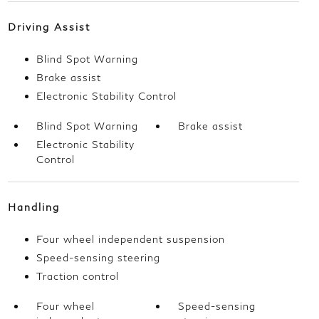
Driving Assist
Blind Spot Warning
Brake assist
Electronic Stability Control
Blind Spot Warning
Brake assist
Electronic Stability
Control
Handling
Four wheel independent suspension
Speed-sensing steering
Traction control
Four wheel
Speed-sensing