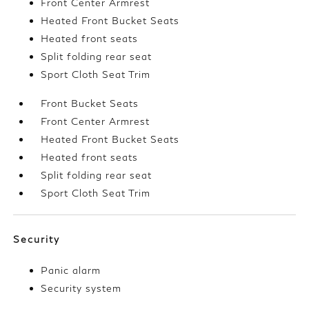
Front Center Armrest
Heated Front Bucket Seats
Heated front seats
Split folding rear seat
Sport Cloth Seat Trim
Front Bucket Seats
Front Center Armrest
Heated Front Bucket Seats
Heated front seats
Split folding rear seat
Sport Cloth Seat Trim
Security
Panic alarm
Security system