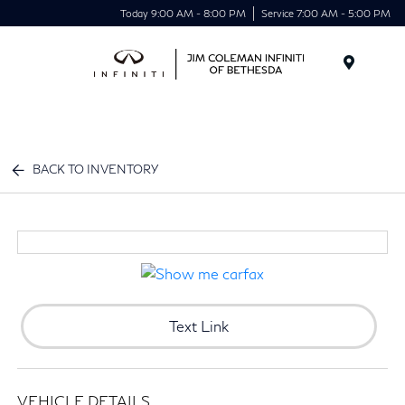
Today 9:00 AM - 8:00 PM
Service 7:00 AM - 5:00 PM
Menu
BACK TO INVENTORY
Text Link
VEHICLE DETAILS