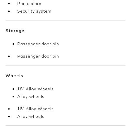
Panic alarm
Security system
Storage
Passenger door bin
Passenger door bin
Wheels
18" Alloy Wheels
Alloy wheels
18" Alloy Wheels
Alloy wheels