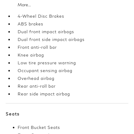
More...
4-Wheel Disc Brakes
ABS brakes
Dual front impact airbags
Dual front side impact airbags
Front anti-roll bar
Knee airbag
Low tire pressure warning
Occupant sensing airbag
Overhead airbag
Rear anti-roll bar
Rear side impact airbag
Seats
Front Bucket Seats