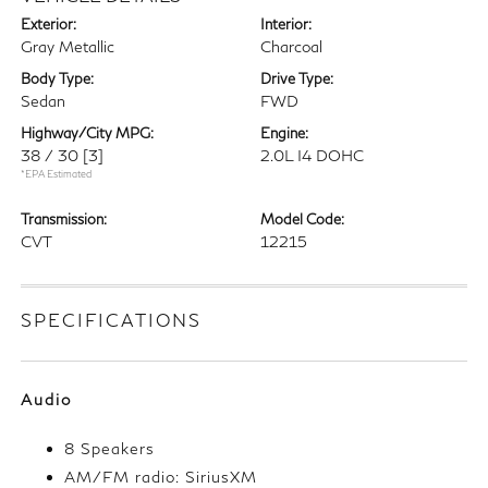
Exterior:
Interior:
Gray Metallic
Charcoal
Body Type:
Drive Type:
Sedan
FWD
Highway/City MPG:
Engine:
38 / 30
[3]
2.0L I4 DOHC
*EPA Estimated
Transmission:
Model Code:
CVT
12215
SPECIFICATIONS
Audio
8 Speakers
AM/FM radio: SiriusXM