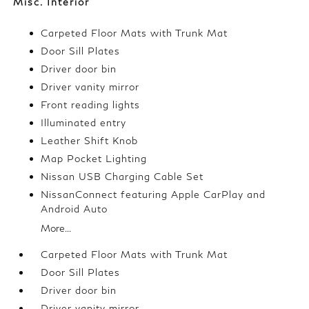
Misc. Interior
Carpeted Floor Mats with Trunk Mat
Door Sill Plates
Driver door bin
Driver vanity mirror
Front reading lights
Illuminated entry
Leather Shift Knob
Map Pocket Lighting
Nissan USB Charging Cable Set
NissanConnect featuring Apple CarPlay and
Android Auto
More...
Carpeted Floor Mats with Trunk Mat
Door Sill Plates
Driver door bin
Driver vanity mirror