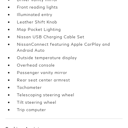
Front reading lights
Illuminated entry
Leather Shift Knob
Map Pocket Lighting
Nissan USB Charging Cable Set
NissanConnect featuring Apple CarPlay and
Android Auto
Outside temperature display
Overhead console
Passenger vanity mirror
Rear seat center armrest
Tachometer
Telescoping steering wheel
Tilt steering wheel
Trip computer