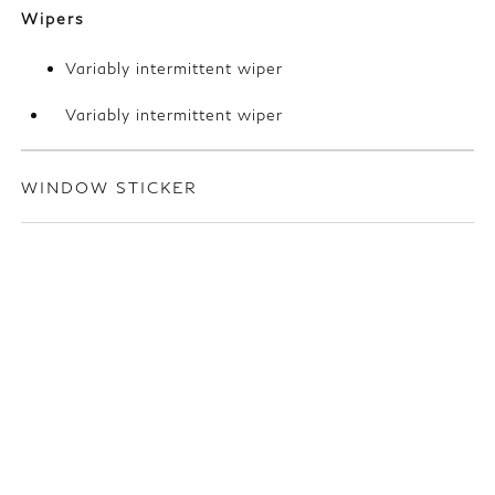
Wipers
Variably intermittent wiper
Variably intermittent wiper
WINDOW STICKER