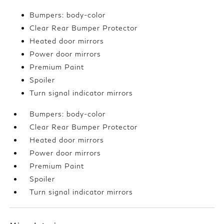
Bumpers: body-color
Clear Rear Bumper Protector
Heated door mirrors
Power door mirrors
Premium Paint
Spoiler
Turn signal indicator mirrors
Bumpers: body-color
Clear Rear Bumper Protector
Heated door mirrors
Power door mirrors
Premium Paint
Spoiler
Turn signal indicator mirrors