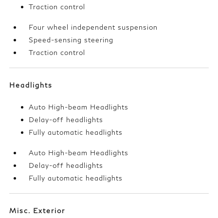
Traction control
Four wheel independent suspension
Speed-sensing steering
Traction control
Headlights
Auto High-beam Headlights
Delay-off headlights
Fully automatic headlights
Auto High-beam Headlights
Delay-off headlights
Fully automatic headlights
Misc. Exterior