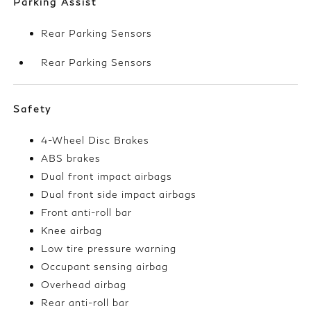
Parking Assist
Rear Parking Sensors
Rear Parking Sensors
Safety
4-Wheel Disc Brakes
ABS brakes
Dual front impact airbags
Dual front side impact airbags
Front anti-roll bar
Knee airbag
Low tire pressure warning
Occupant sensing airbag
Overhead airbag
Rear anti-roll bar