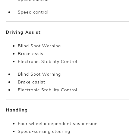
Speed control
Driving Assist
Blind Spot Warning
Brake assist
Electronic Stability Control
Blind Spot Warning
Brake assist
Electronic Stability Control
Handling
Four wheel independent suspension
Speed-sensing steering