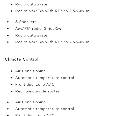
Radio data system
Radio: AM/FM with RDS/MP3/Aux-in
8 Speakers
AM/FM radio: SiriusXM
Radio data system
Radio: AM/FM with RDS/MP3/Aux-in
Climate Control
Air Conditioning
Automatic temperature control
Front dual zone A/C
Rear window defroster
Air Conditioning
Automatic temperature control
Front dual zone A/C