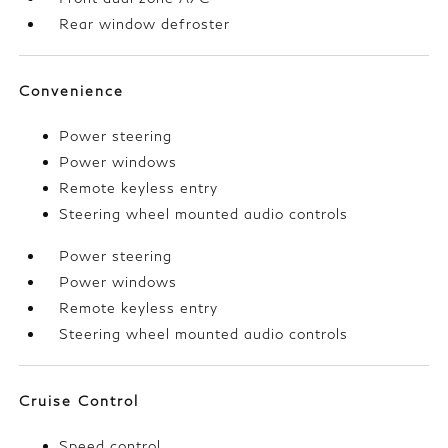
Rear window defroster
Convenience
Power steering
Power windows
Remote keyless entry
Steering wheel mounted audio controls
Power steering
Power windows
Remote keyless entry
Steering wheel mounted audio controls
Cruise Control
Speed control