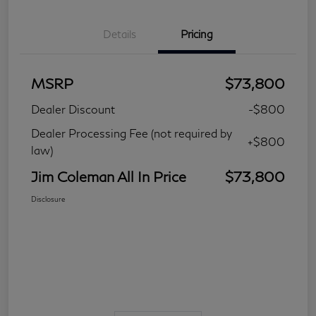
Details
Pricing
MSRP
$73,800
Dealer Discount
-$800
Dealer Processing Fee (not required by
+$800
law)
Jim Coleman All In Price
$73,800
Disclosure