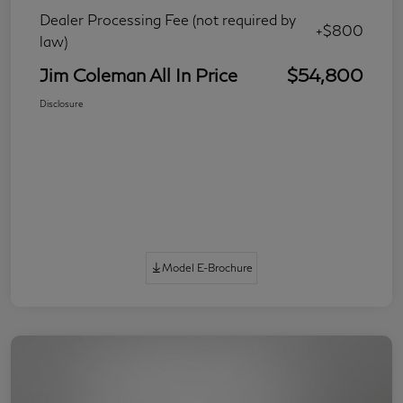
Dealer Processing Fee (not required by
+$800
law)
Jim Coleman All In Price
$54,800
Disclosure
Model E-Brochure