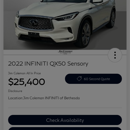
2022 INFINITI QX50 Sensory
Jim Coleman All In Price
$25,400
60 Second Quote
Disclosure
Location:
Jim Coleman INFINITI of Bethesda
Check Availability