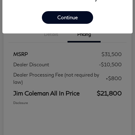
Continue
Details
Pricing
MSRP
$31,500
Dealer Discount
-$10,500
Dealer Processing Fee (not required by
+$800
law)
Jim Coleman All In Price
$21,800
Disclosure