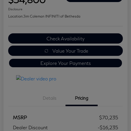
Disclosure
Location:
Jim Coleman INFINITI of Bethesda
Check Availability
Value Your Trade
Explore Your Payments
Details
Pricing
MSRP
$70,235
Dealer Discount
-$16,235