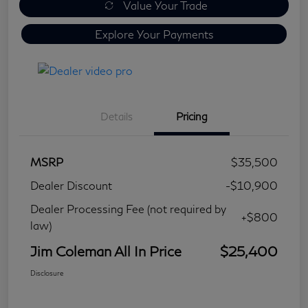
Value Your Trade
Explore Your Payments
Details
Pricing
MSRP
$35,500
Dealer Discount
-$10,900
Dealer Processing Fee (not required by
+$800
law)
Jim Coleman All In Price
$25,400
Disclosure