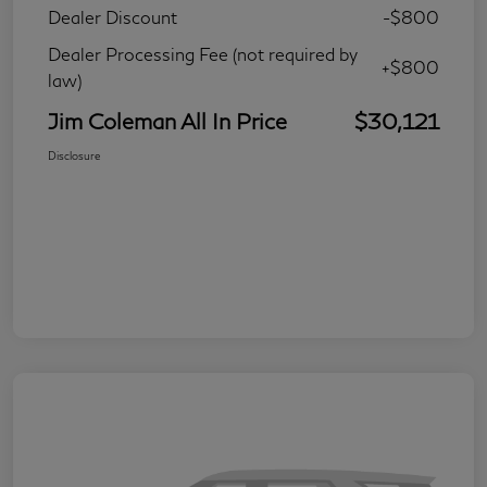
Dealer Discount
-$800
Dealer Processing Fee (not required by
+$800
law)
Jim Coleman All In Price
$30,121
Disclosure