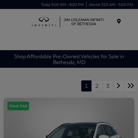
Today 9:00 AM - 8:00 PM
Service 7:00 AM - 5:00 PM
Menu
Shop Affordable Pre-Owned Vehicles for Sale in
Bethesda, MD
1
2
3
Great Deal