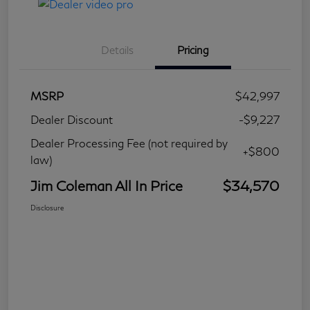
Details
Pricing
MSRP
$42,997
Dealer Discount
-$9,227
Dealer Processing Fee (not required by
+$800
law)
Jim Coleman All In Price
$34,570
Disclosure