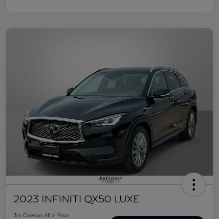
2023 INFINITI QX50 LUXE
Jim Coleman All In Price