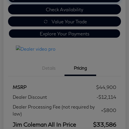
Check Availability
Value Your Trade
Explore Your Payments
Details
Pricing
MSRP
$44,900
Dealer Discount
-$12,114
Dealer Processing Fee (not required by
+$800
law)
Jim Coleman All In Price
$33,586