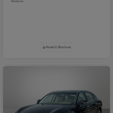
Disclosure
Model E-Brochure