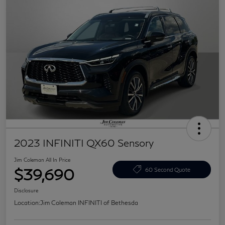
2023 INFINITI QX60 Sensory
Jim Coleman All In Price
$39,690
60 Second Quote
Disclosure
Location:
Jim Coleman INFINITI of Bethesda