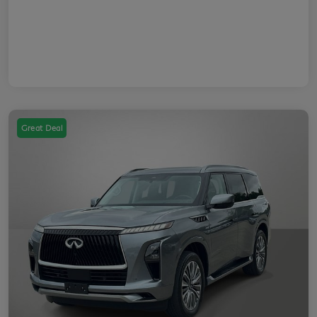
Great Deal