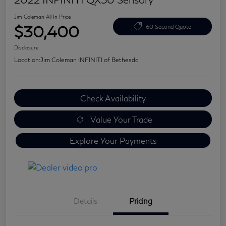
Jim Coleman All In Price
$30,400
60 Second Quote
Disclosure
Location:
Jim Coleman INFINITI of Bethesda
Check Availability
Value Your Trade
Explore Your Payments
Details
Pricing