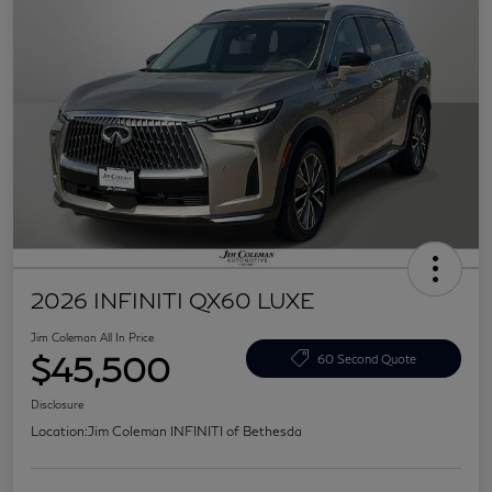
2026 INFINITI QX60 LUXE
Jim Coleman All In Price
$45,500
60 Second Quote
Disclosure
Location:
Jim Coleman INFINITI of Bethesda