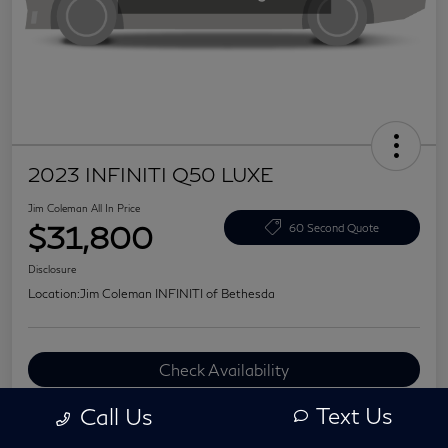
2023 INFINITI Q50 LUXE
Jim Coleman All In Price
$31,800
60 Second Quote
Disclosure
Location:
Jim Coleman INFINITI of Bethesda
Check Availability
Value Your Trade
Text Us
Call Us