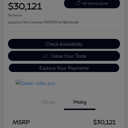
$30,121
60 Second Quote
Disclosure
Location:
Jim Coleman INFINITI of Bethesda
Check Availability
Value Your Trade
Explore Your Payments
Details
Pricing
MSRP
$30,121