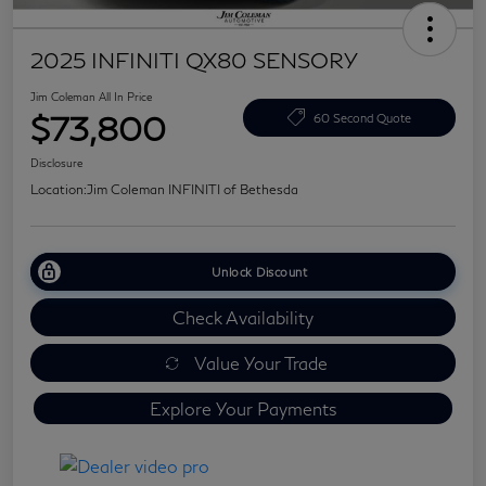
2025 INFINITI QX80 SENSORY
Jim Coleman All In Price
$73,800
60 Second Quote
Disclosure
Location:
Jim Coleman INFINITI of Bethesda
Unlock Discount
Check Availability
Value Your Trade
Explore Your Payments