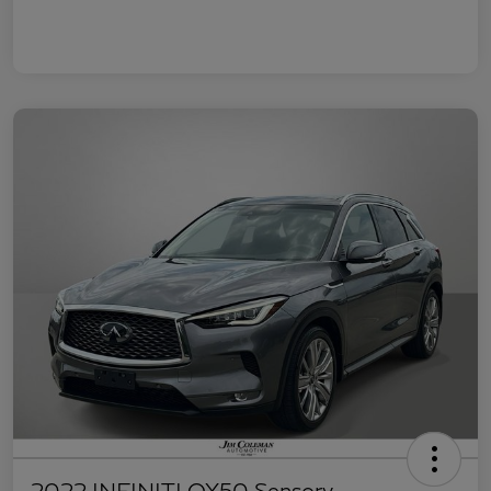
2022 INFINITI QX50 Sensory