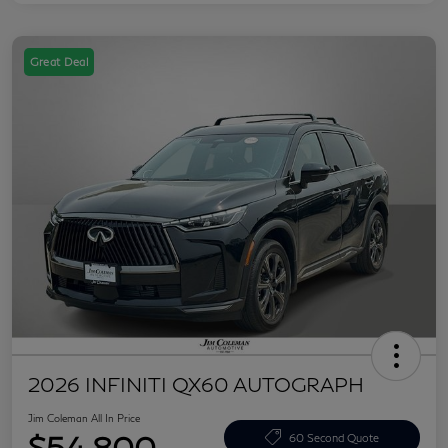
Great Deal
2026 INFINITI QX60 AUTOGRAPH
Jim Coleman All In Price
$54,800
60 Second Quote