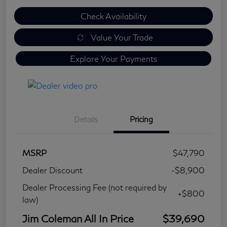
Check Availability
Value Your Trade
Explore Your Payments
Details
Pricing
MSRP
$47,790
Dealer Discount
-$8,900
Dealer Processing Fee (not required by
+$800
law)
Jim Coleman All In Price
$39,690