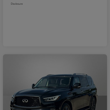
Disclosure