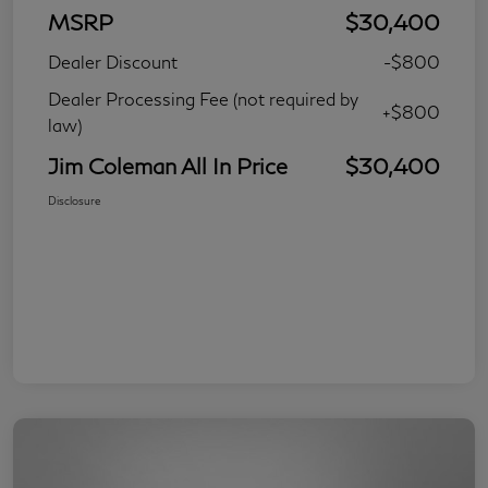
MSRP
$30,400
Dealer Discount
-$800
Dealer Processing Fee (not required by
+$800
law)
Jim Coleman All In Price
$30,400
Disclosure