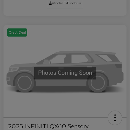
Model E-Brochure
Great Deal
2025 INFINITI QX60 Sensory