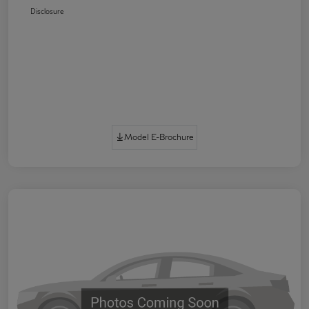
Disclosure
Model E-Brochure