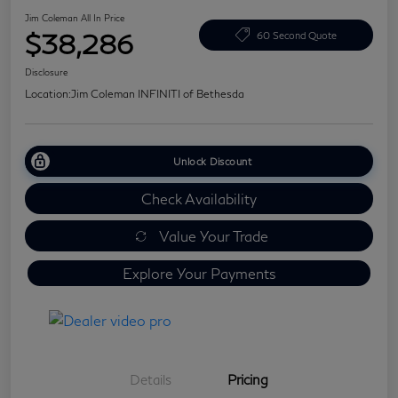
Jim Coleman All In Price
$38,286
60 Second Quote
Disclosure
Location:
Jim Coleman INFINITI of Bethesda
Unlock Discount
Check Availability
Value Your Trade
Explore Your Payments
Details
Pricing