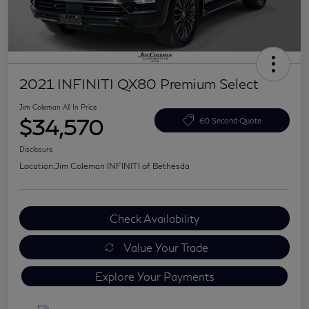
2021 INFINITI QX80 Premium Select
Jim Coleman All In Price
$34,570
60 Second Quote
Disclosure
Location:
Jim Coleman INFINITI of Bethesda
Check Availability
Value Your Trade
Explore Your Payments