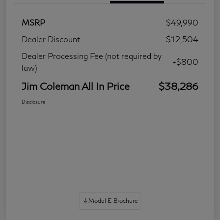
MSRP
$49,990
Dealer Discount
-$12,504
Dealer Processing Fee (not required by
+$800
law)
Jim Coleman All In Price
$38,286
Disclosure
Model E-Brochure