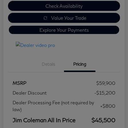
Check Availability
Value Your Trade
Explore Your Payments
Details
Pricing
MSRP
$59,900
Dealer Discount
-$15,200
Dealer Processing Fee (not required by
+$800
law)
Jim Coleman All In Price
$45,500