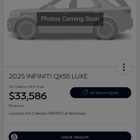
2025 INFINITI QX55 LUXE
Jim Coleman All In Price
$33,586
60 Second Quote
Disclosure
Location:
Jim Coleman INFINITI of Bethesda
Unlock Discount