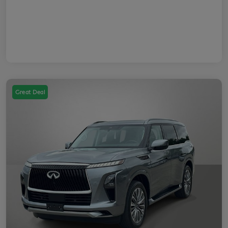
Great Deal