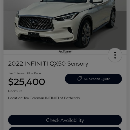
2022 INFINITI QX50 Sensory
Jim Coleman All In Price
$25,400
60 Second Quote
Disclosure
Location:
Jim Coleman INFINITI of Bethesda
Check Availability