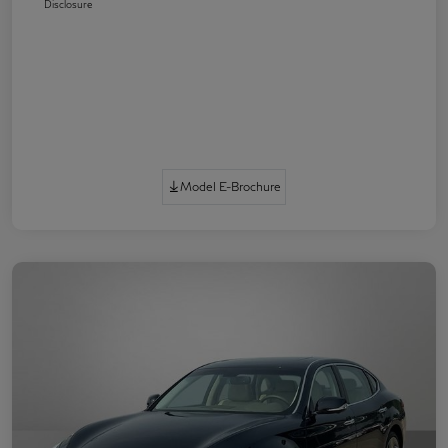
Disclosure
Model E-Brochure