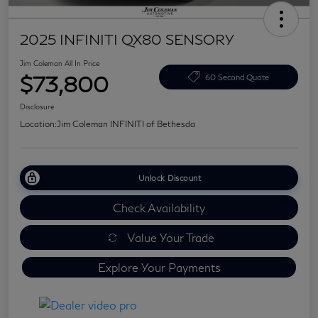
2025 INFINITI QX80 SENSORY
Jim Coleman All In Price
$73,800
60 Second Quote
Disclosure
Location:
Jim Coleman INFINITI of Bethesda
Unlock Discount
Check Availability
Value Your Trade
Explore Your Payments