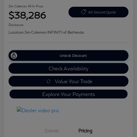
Jim Coleman All In Price
$38,286
60 Second Quote
Disclosure
Location:
Jim Coleman INFINITI of Bethesda
Unlock Discount
Check Availability
Value Your Trade
Explore Your Payments
Details
Pricing