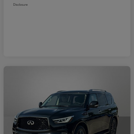
Disclosure