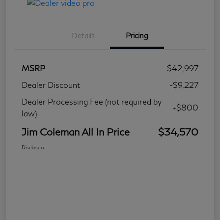
Details
Pricing
MSRP
$42,997
Dealer Discount
-$9,227
Dealer Processing Fee (not required by
+$800
law)
Jim Coleman All In Price
$34,570
Disclosure