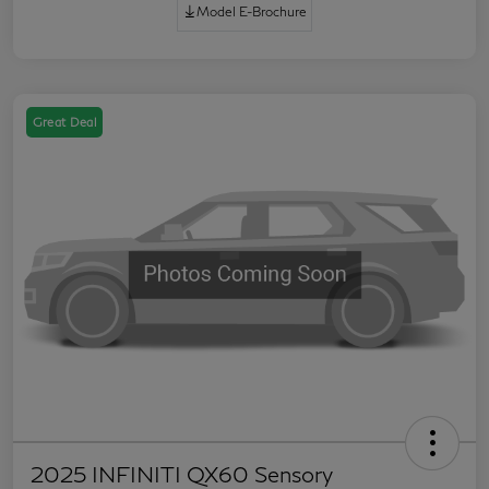
Model E-Brochure
Great Deal
2025 INFINITI QX60 Sensory