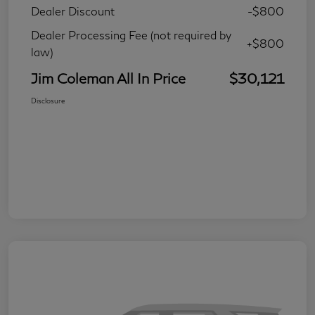
Dealer Discount
-$800
Dealer Processing Fee (not required by
+$800
law)
Jim Coleman All In Price
$30,121
Disclosure