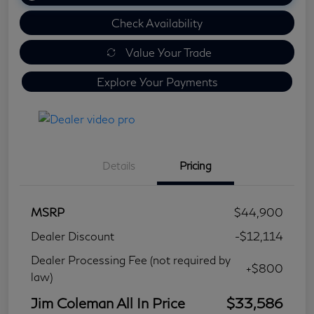
Check Availability
Value Your Trade
Explore Your Payments
Details
Pricing
MSRP
$44,900
Dealer Discount
-$12,114
Dealer Processing Fee (not required by
+$800
law)
Jim Coleman All In Price
$33,586