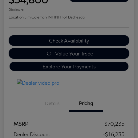
Disclosure
Location:
Jim Coleman INFINITI of Bethesda
Check Availability
Value Your Trade
Explore Your Payments
Details
Pricing
MSRP
$70,235
Dealer Discount
-$16,235