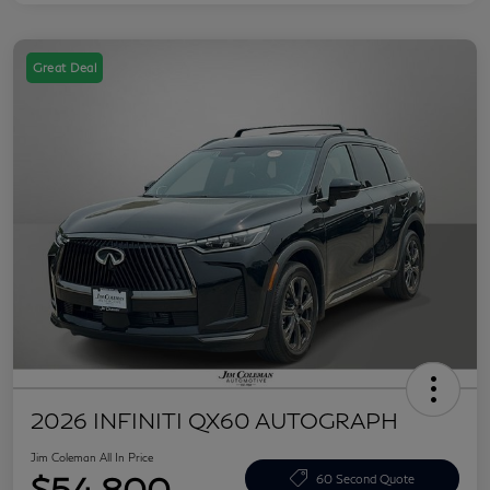
Great Deal
2026 INFINITI QX60 AUTOGRAPH
Jim Coleman All In Price
$54,800
60 Second Quote