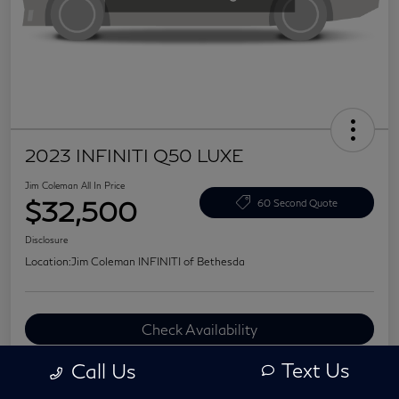
2023 INFINITI Q50 LUXE
Jim Coleman All In Price
$32,500
60 Second Quote
Disclosure
Location:
Jim Coleman INFINITI of Bethesda
Check Availability
Value Your Trade
Text Us
Call Us