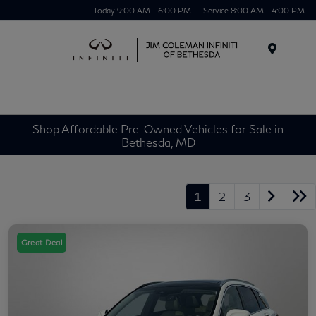
Today 9:00 AM - 6:00 PM
Service 8:00 AM - 4:00 PM
Menu
Shop Affordable Pre-Owned Vehicles for Sale in
Bethesda, MD
1
2
3
Great Deal