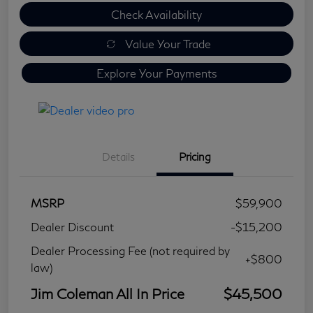
Check Availability
Value Your Trade
Explore Your Payments
Details
Pricing
MSRP
$59,900
Dealer Discount
-$15,200
Dealer Processing Fee (not required by
+$800
law)
Jim Coleman All In Price
$45,500