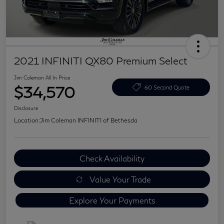
2021 INFINITI QX80 Premium Select
Jim Coleman All In Price
$34,570
60 Second Quote
Disclosure
Location:
Jim Coleman INFINITI of Bethesda
Check Availability
Value Your Trade
Explore Your Payments