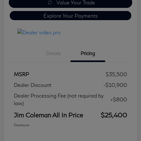
Value Your Trade
Explore Your Payments
Details
Pricing
MSRP
$35,500
Dealer Discount
-$10,900
Dealer Processing Fee (not required by
+$800
law)
Jim Coleman All In Price
$25,400
Disclosure