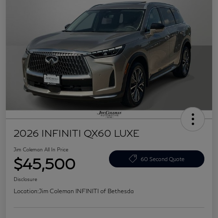
2026 INFINITI QX60 LUXE
Jim Coleman All In Price
$45,500
60 Second Quote
Disclosure
Location:
Jim Coleman INFINITI of Bethesda