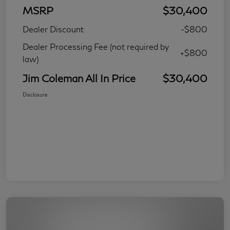
MSRP
$30,400
Dealer Discount
-$800
Dealer Processing Fee (not required by
+$800
law)
Jim Coleman All In Price
$30,400
Disclosure