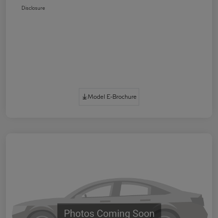
Disclosure
Model E-Brochure