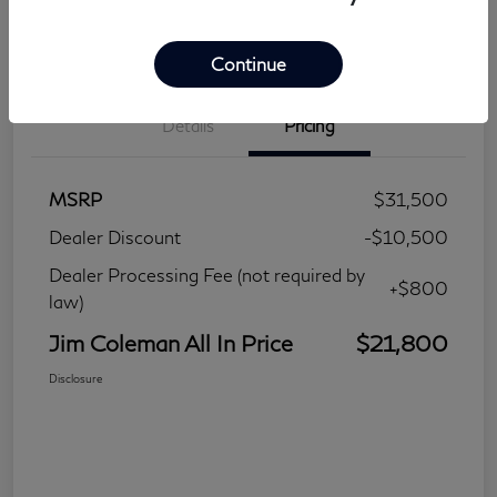
Continue
Details
Pricing
MSRP
$31,500
Dealer Discount
-$10,500
Dealer Processing Fee (not required by
+$800
law)
Jim Coleman All In Price
$21,800
Disclosure