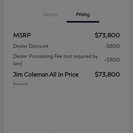
Details
Pricing
MSRP
$73,800
Dealer Discount
-$800
Dealer Processing Fee (not required by
+$800
law)
Jim Coleman All In Price
$73,800
Disclosure