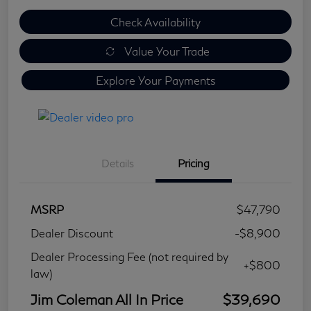
Check Availability
Value Your Trade
Explore Your Payments
Details
Pricing
MSRP
$47,790
Dealer Discount
-$8,900
Dealer Processing Fee (not required by
+$800
law)
Jim Coleman All In Price
$39,690