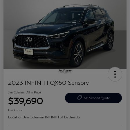
2023 INFINITI QX60 Sensory
Jim Coleman All In Price
$39,690
60 Second Quote
Disclosure
Location:
Jim Coleman INFINITI of Bethesda