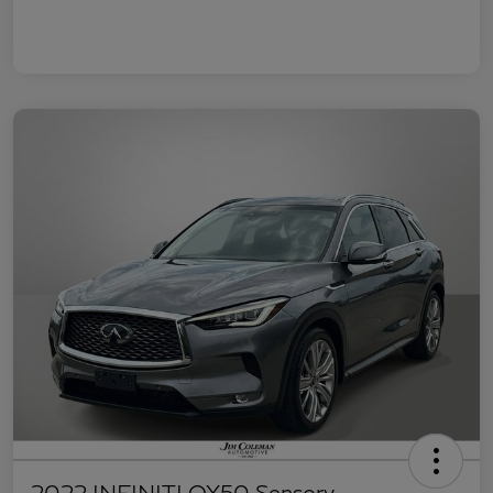
2022 INFINITI QX50 Sensory