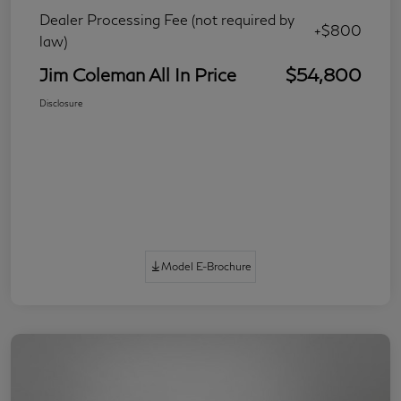
Dealer Processing Fee (not required by
+$800
law)
Jim Coleman All In Price
$54,800
Disclosure
Model E-Brochure