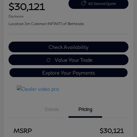
$30,121
60 Second Quote
Disclosure
Location:
Jim Coleman INFINITI of Bethesda
Check Availability
Value Your Trade
Explore Your Payments
Details
Pricing
MSRP
$30,121