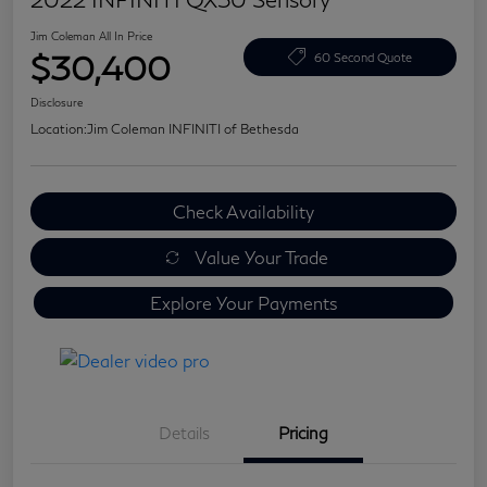
Jim Coleman All In Price
$30,400
60 Second Quote
Disclosure
Location:
Jim Coleman INFINITI of Bethesda
Check Availability
Value Your Trade
Explore Your Payments
Details
Pricing