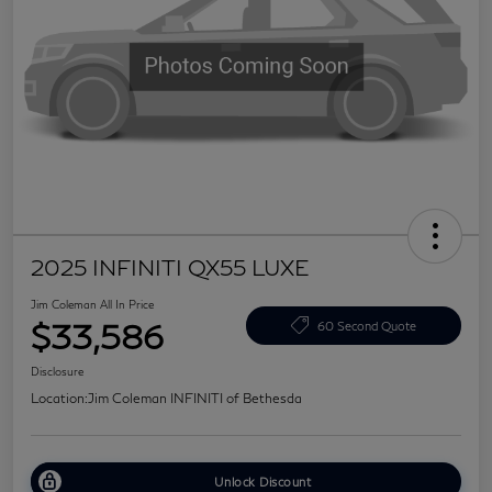
2025 INFINITI QX55 LUXE
Jim Coleman All In Price
$33,586
60 Second Quote
Disclosure
Location:
Jim Coleman INFINITI of Bethesda
Unlock Discount