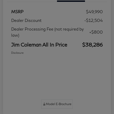
MSRP
$49,990
Dealer Discount
-$12,504
Dealer Processing Fee (not required by
+$800
law)
Jim Coleman All In Price
$38,286
Disclosure
Model E-Brochure