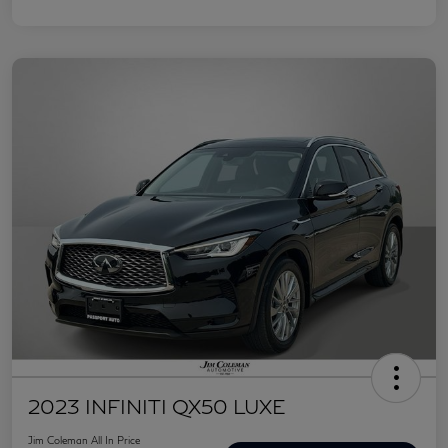
2023 INFINITI QX50 LUXE
Jim Coleman All In Price