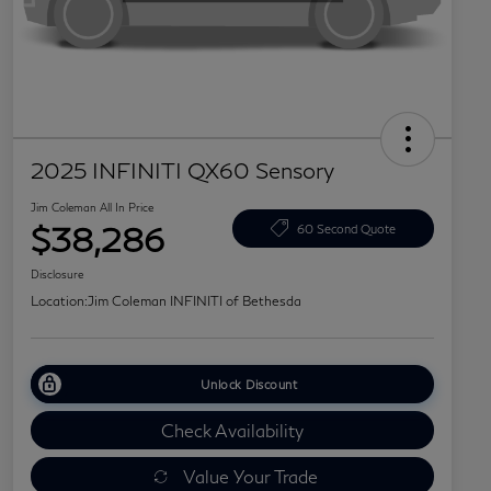
2025 INFINITI QX60 Sensory
Jim Coleman All In Price
$38,286
60 Second Quote
Disclosure
Location:
Jim Coleman INFINITI of Bethesda
Unlock Discount
Check Availability
Value Your Trade