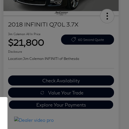
2018 INFINITI Q70L 3.7X
Jim Coleman All In Price
$21,800
60 Second Quote
Disclosure
Location:
Jim Coleman INFINITI of Bethesda
Check Availability
Value Your Trade
Explore Your Payments