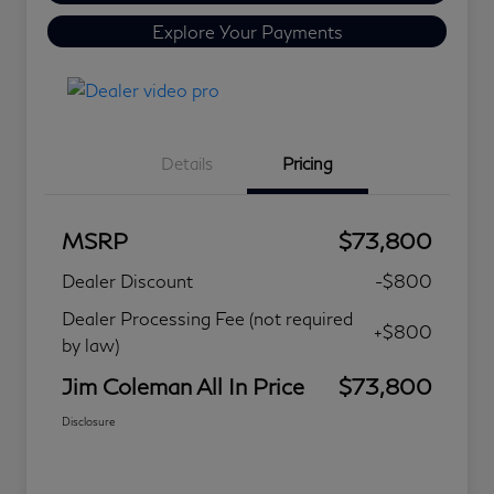
Explore Your Payments
Details
Pricing
MSRP
$73,800
Dealer Discount
-$800
Dealer Processing Fee (not required
+$800
by law)
Jim Coleman All In Price
$73,800
Disclosure