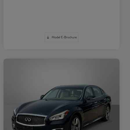
Model E-Brochure