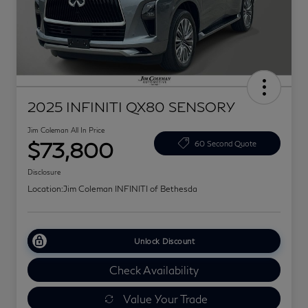
2025 INFINITI QX80 SENSORY
Jim Coleman All In Price
$73,800
60 Second Quote
Disclosure
Location:
Jim Coleman INFINITI of Bethesda
Unlock Discount
Check Availability
Value Your Trade