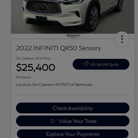
2022 INFINITI QX50 Sensory
Jim Coleman All In Price
$25,400
60 Second Quote
Disclosure
Location:
Jim Coleman INFINITI of Bethesda
Check Availability
Value Your Trade
Explore Your Payments