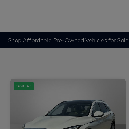
Shop Affordable Pre-Owned Vehicles for Sale
Great Deal