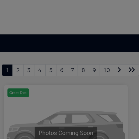
1
2
3
4
5
6
7
8
9
10
Great Deal