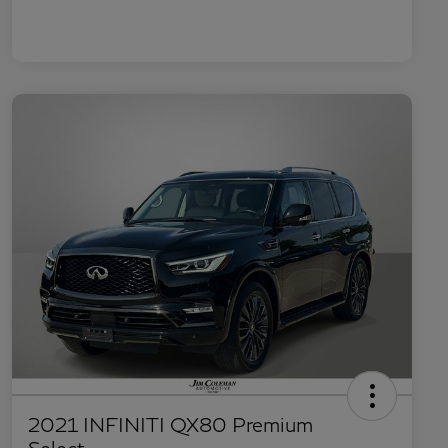
2021 INFINITI QX80 Premium