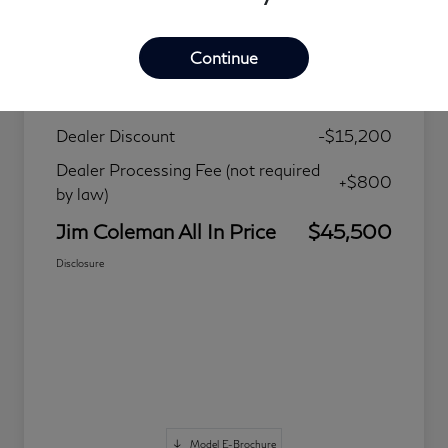
Details
Pricing
Continue
MSRP
$59,900
Dealer Discount
-$15,200
Dealer Processing Fee (not required
+$800
by law)
Jim Coleman All In Price
$45,500
Disclosure
Model E-Brochure