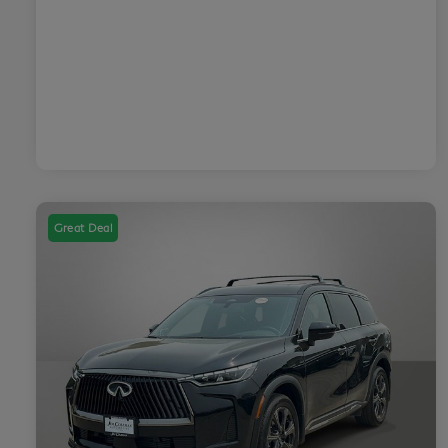
Great Deal