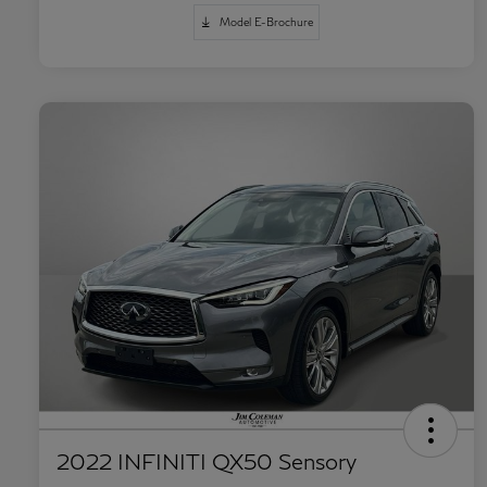
Model E-Brochure
2022 INFINITI QX50 Sensory