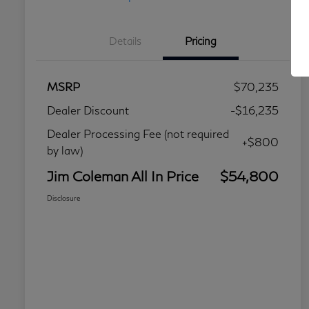
Details
Pricing
MSRP
$70,235
Dealer Discount
-$16,235
Dealer Processing Fee (not required
+$800
by law)
Jim Coleman All In Price
$54,800
Disclosure