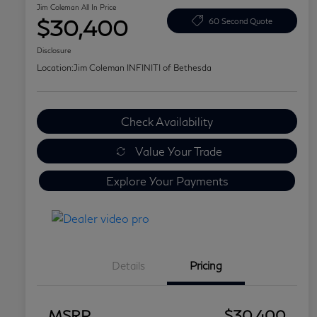
Jim Coleman All In Price
$30,400
60 Second Quote
Disclosure
Location:
Jim Coleman INFINITI of Bethesda
Check Availability
Value Your Trade
Explore Your Payments
Details
Pricing
MSRP
$30,400