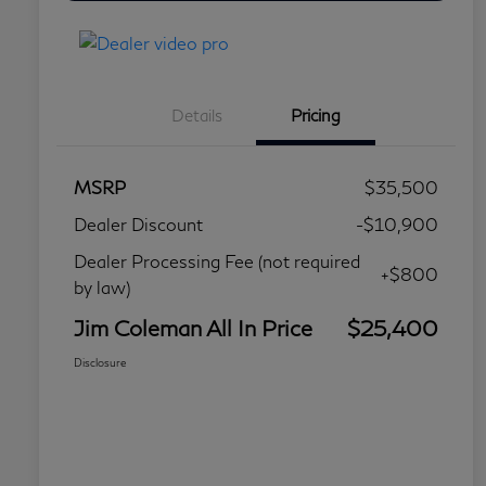
Details
Pricing
MSRP
$35,500
Dealer Discount
-$10,900
Dealer Processing Fee (not required
+$800
by law)
Jim Coleman All In Price
$25,400
Disclosure