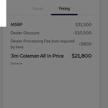
Details
Pricing
MSRP
$31,500
Dealer Discount
-$10,500
Dealer Processing Fee (not required
+$800
by law)
Jim Coleman All In Price
$21,800
Disclosure