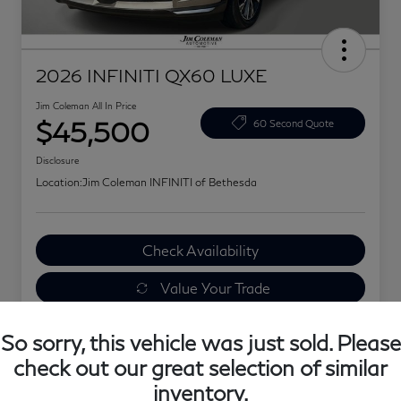
2026 INFINITI QX60 LUXE
Jim Coleman All In Price
$45,500
60 Second Quote
Disclosure
Location:
Jim Coleman INFINITI of Bethesda
Check Availability
Value Your Trade
Explore Your Payments
So sorry, this vehicle was just sold. Please
check out our great selection of similar
inventory.