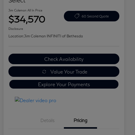
Select
Jim Coleman All In Price
$34,570
60 Second Quote
Disclosure
Location:
Jim Coleman INFINITI of Bethesda
Check Availability
Value Your Trade
Explore Your Payments
Details
Pricing