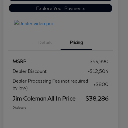
Explore Your Payments
Details
Pricing
MSRP
$49,990
Dealer Discount
-$12,504
Dealer Processing Fee (not required
+$800
by law)
Jim Coleman All In Price
$38,286
Disclosure