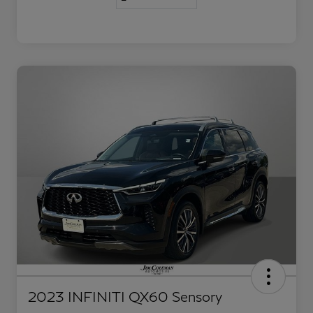
2023 INFINITI QX60 Sensory