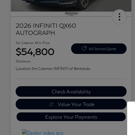
2026 INFINITI QX60
AUTOGRAPH
Jim Coleman All In Price
$54,800
60 Second Quote
Disclosure
Location:
Jim Coleman INFINITI of Bethesda
Check Availability
Value Your Trade
Explore Your Payments