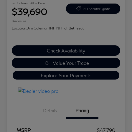
Jim Coleman All In Price
$39,690
60 Second Quote
Disclosure
Location:
Jim Coleman INFINITI of Bethesda
Check Availability
Value Your Trade
Explore Your Payments
Details
Pricing
MSRP
$47,790