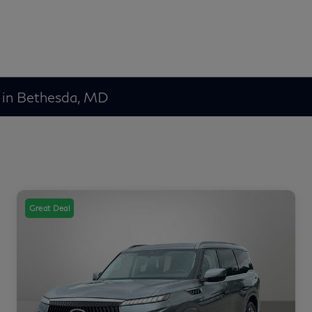
 in Bethesda, MD
Great Deal