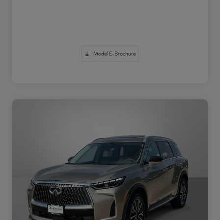
Model E-Brochure