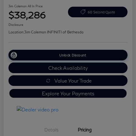
Jim Coleman All In Price
$38,286
60 Second Quote
Disclosure
Location:
Jim Coleman INFINITI of Bethesda
Unlock Discount
Check Availability
Value Your Trade
Explore Your Payments
Details
Pricing