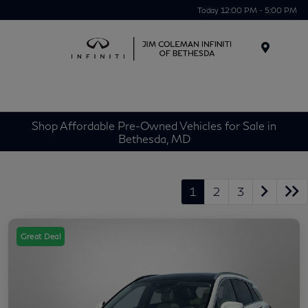
Today 12:00 PM - 5:00 PM
Menu
Shop Affordable Pre-Owned Vehicles for Sale in
Bethesda, MD
1
2
3
Great Deal