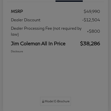
MSRP
$49,990
Dealer Discount
-$12,504
Dealer Processing Fee (not required by
+$800
law)
Jim Coleman All In Price
$38,286
Disclosure
Model E-Brochure