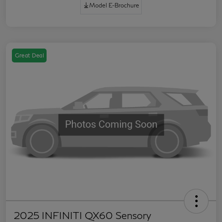
Model E-Brochure
Great Deal
2025 INFINITI QX60 Sensory