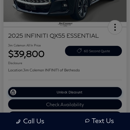
2025 INFINITI QX55 ESSENTIAL
Jim Coleman All In Price
$39,800
60 Second Quote
Disclosure
Location:
Jim Coleman INFINITI of Bethesda
Unlock Discount
Check Availability
Value Your Trade
Text Us
Call Us
Explore Your Payments