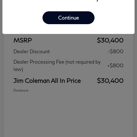
Continue
Details
Pricing
MSRP
$30,400
Dealer Discount
-$800
Dealer Processing Fee (not required by
+$800
law)
Jim Coleman All In Price
$30,400
Disclosure