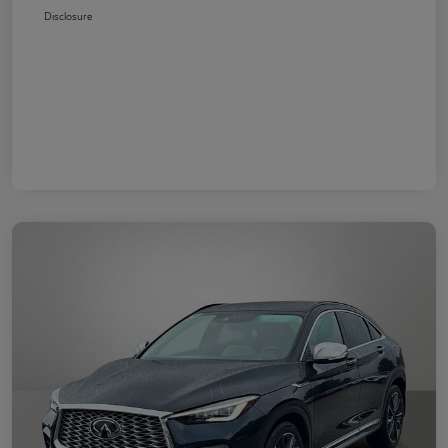
Disclosure