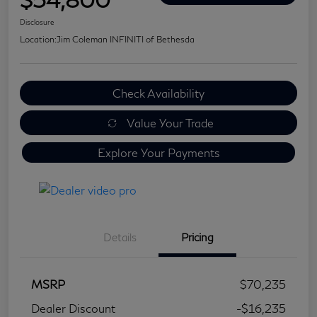
Disclosure
Location:
Jim Coleman INFINITI of Bethesda
Check Availability
Value Your Trade
Explore Your Payments
Details
Pricing
MSRP
$70,235
Dealer Discount
-$16,235