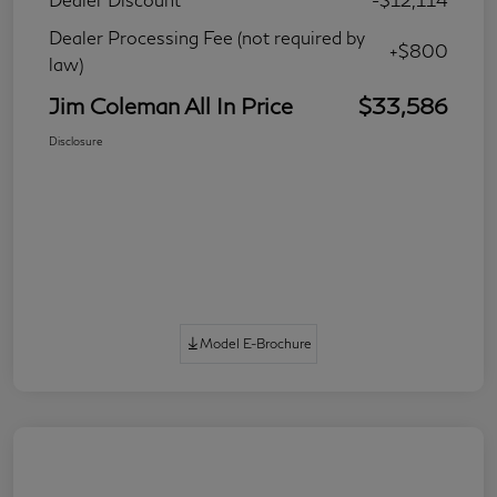
Dealer Processing Fee (not required by
+$800
law)
Jim Coleman All In Price
$33,586
Disclosure
Model E-Brochure