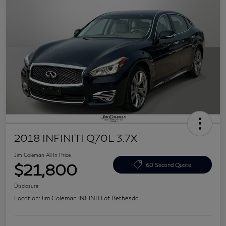
2018 INFINITI Q70L 3.7X
Jim Coleman All In Price
$21,800
60 Second Quote
Disclosure
Location:
Jim Coleman INFINITI of Bethesda