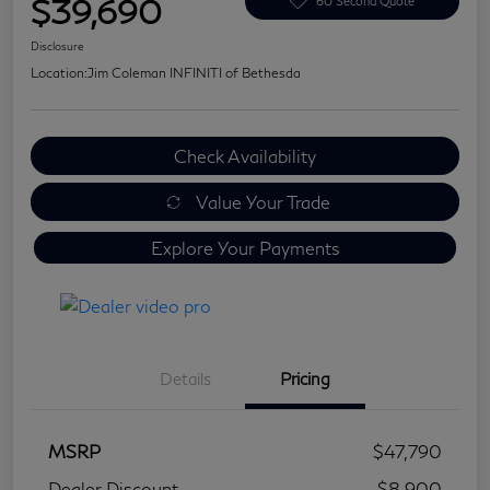
$39,690
60 Second Quote
Disclosure
Location:
Jim Coleman INFINITI of Bethesda
Check Availability
Value Your Trade
Explore Your Payments
Details
Pricing
MSRP
$47,790
Dealer Discount
-$8,900