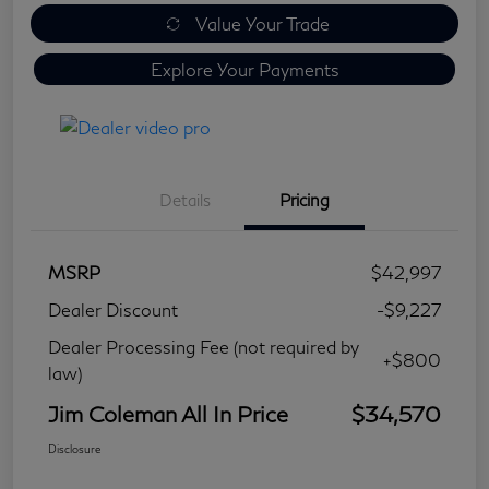
Value Your Trade
Explore Your Payments
Details
Pricing
MSRP
$42,997
Dealer Discount
-$9,227
Dealer Processing Fee (not required by
+$800
law)
Jim Coleman All In Price
$34,570
Disclosure