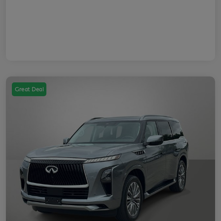
Great Deal