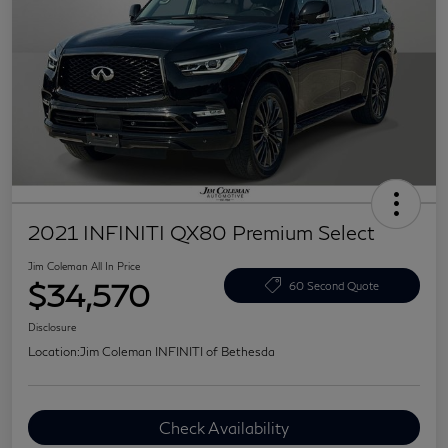
2021 INFINITI QX80 Premium Select
Jim Coleman All In Price
$34,570
60 Second Quote
Disclosure
Location:
Jim Coleman INFINITI of Bethesda
Check Availability