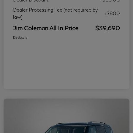
Dealer Processing Fee (not required by
+$800
law)
Jim Coleman All In Price
$39,690
Disclosure