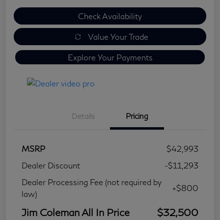
Check Availability
Value Your Trade
Explore Your Payments
Details
Pricing
MSRP
$42,993
Dealer Discount
-$11,293
Dealer Processing Fee (not required by
+$800
law)
Jim Coleman All In Price
$32,500