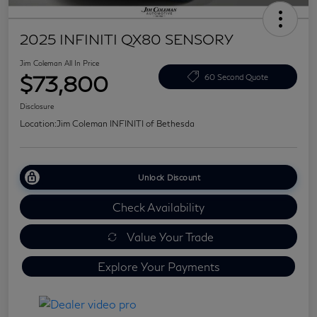
2025 INFINITI QX80 SENSORY
Jim Coleman All In Price
$73,800
60 Second Quote
Disclosure
Location:
Jim Coleman INFINITI of Bethesda
Unlock Discount
Check Availability
Value Your Trade
Explore Your Payments