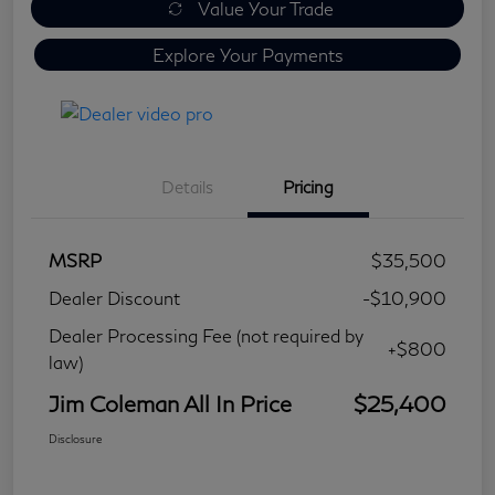
Value Your Trade
Explore Your Payments
Details
Pricing
MSRP
$35,500
Dealer Discount
-$10,900
Dealer Processing Fee (not required by
+$800
law)
Jim Coleman All In Price
$25,400
Disclosure