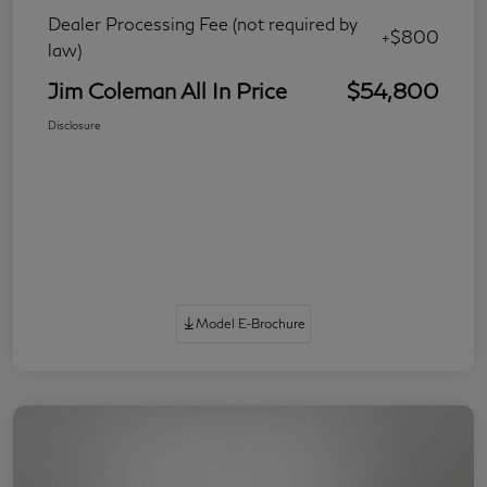
Dealer Processing Fee (not required by
+$800
law)
Jim Coleman All In Price
$54,800
Disclosure
Model E-Brochure