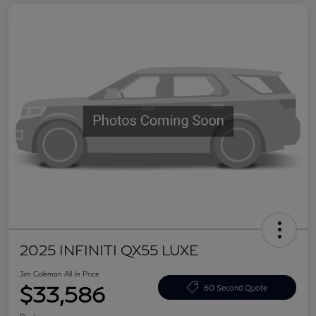
2025 INFINITI QX55 LUXE
Jim Coleman All In Price
$33,586
60 Second Quote