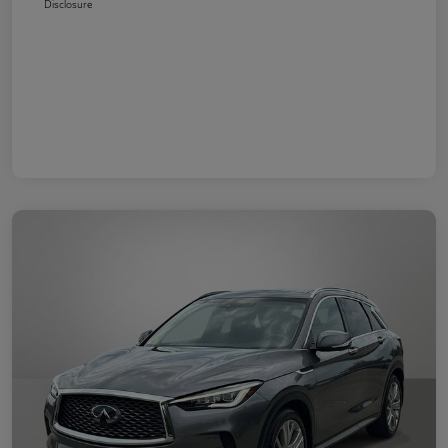
Disclosure