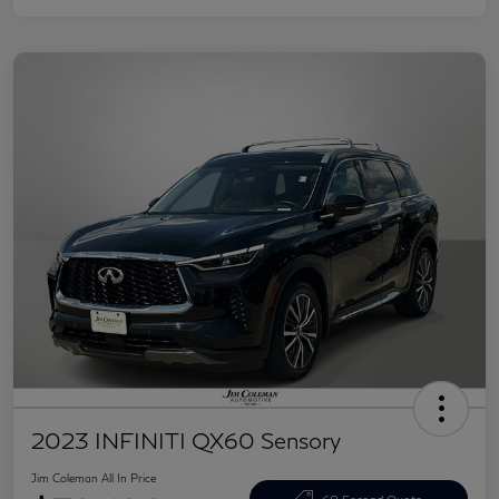
2023 INFINITI QX60 Sensory
Jim Coleman All In Price