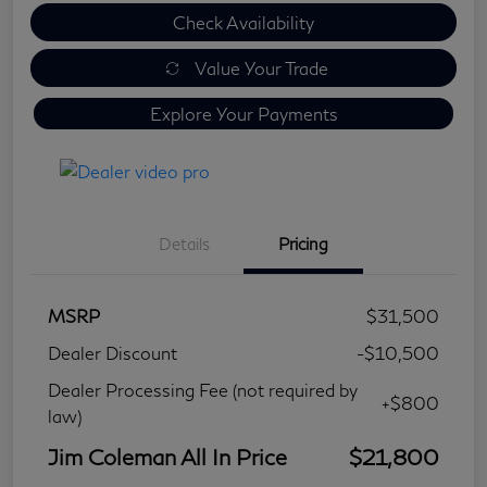
Check Availability
Value Your Trade
Explore Your Payments
Details
Pricing
MSRP
$31,500
Dealer Discount
-$10,500
Dealer Processing Fee (not required by
+$800
law)
Jim Coleman All In Price
$21,800