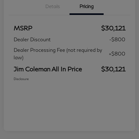
Details
Pricing
MSRP
$30,121
Dealer Discount
-$800
Dealer Processing Fee (not required by
+$800
law)
Jim Coleman All In Price
$30,121
Disclosure