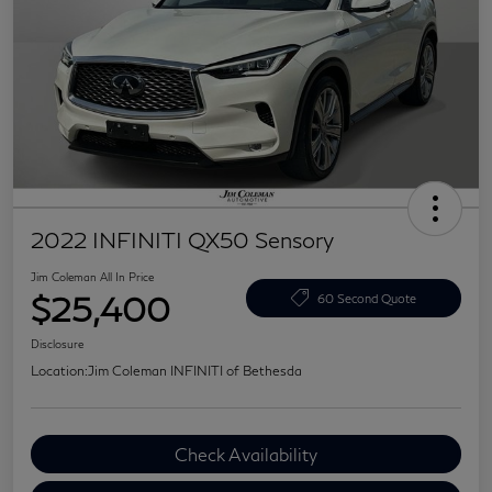
2022 INFINITI QX50 Sensory
Jim Coleman All In Price
$25,400
60 Second Quote
Disclosure
Location:
Jim Coleman INFINITI of Bethesda
Check Availability