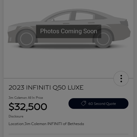
2023 INFINITI Q50 LUXE
Jim Coleman All In Price
$32,500
60 Second Quote
Disclosure
Location:
Jim Coleman INFINITI of Bethesda