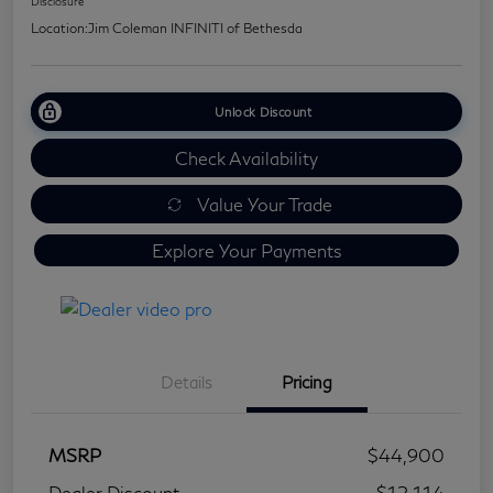
Disclosure
Location:
Jim Coleman INFINITI of Bethesda
Unlock Discount
Check Availability
Value Your Trade
Explore Your Payments
Details
Pricing
MSRP
$44,900
Dealer Discount
-$12,114