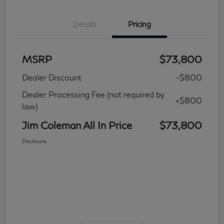
Details
Pricing
MSRP
$73,800
Dealer Discount
-$800
Dealer Processing Fee (not required by
+$800
law)
Jim Coleman All In Price
$73,800
Disclosure