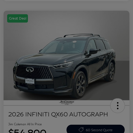
Great Deal
2026 INFINITI QX60 AUTOGRAPH
Jim Coleman All In Price
$54,800
60 Second Quote