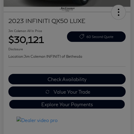
2023 INFINITI QX50 LUXE
Jim Coleman All In Price
$30,121
60 Second Quote
Disclosure
Location:
Jim Coleman INFINITI of Bethesda
Check Availability
Value Your Trade
Explore Your Payments