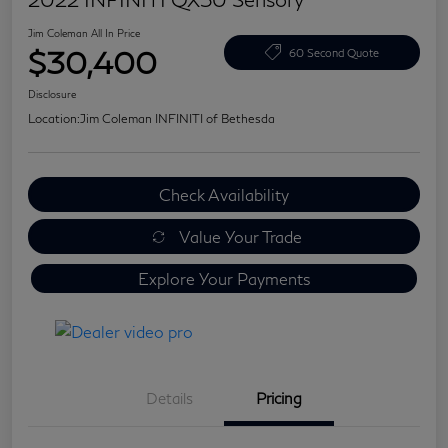
Jim Coleman All In Price
$30,400
60 Second Quote
Disclosure
Location:
Jim Coleman INFINITI of Bethesda
Check Availability
Value Your Trade
Explore Your Payments
Details
Pricing