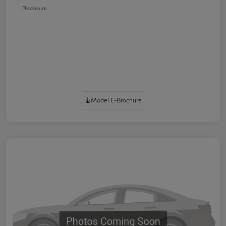
Disclosure
Model E-Brochure