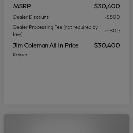
MSRP
$30,400
Dealer Discount
-$800
Dealer Processing Fee (not required by
+$800
law)
Jim Coleman All In Price
$30,400
Disclosure