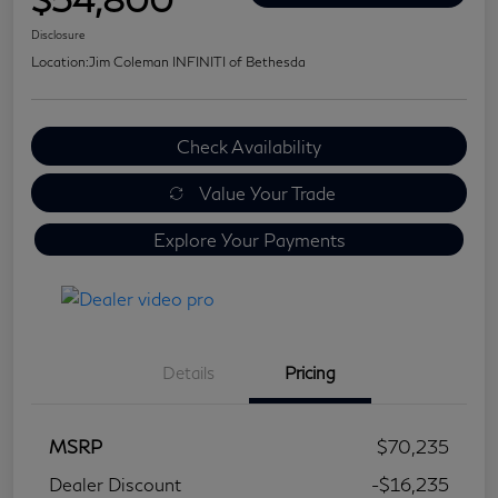
Disclosure
Location:
Jim Coleman INFINITI of Bethesda
Check Availability
Value Your Trade
Explore Your Payments
Details
Pricing
MSRP
$70,235
Dealer Discount
-$16,235