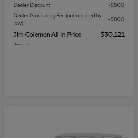
Dealer Discount
-$800
Dealer Processing Fee (not required by
+$800
law)
Jim Coleman All In Price
$30,121
Disclosure