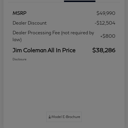
MSRP
$49,990
Dealer Discount
-$12,504
Dealer Processing Fee (not required by
+$800
law)
Jim Coleman All In Price
$38,286
Disclosure
Model E-Brochure