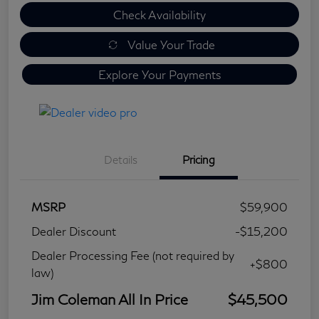
Check Availability
Value Your Trade
Explore Your Payments
Details
Pricing
MSRP
$59,900
Dealer Discount
-$15,200
Dealer Processing Fee (not required by
+$800
law)
Jim Coleman All In Price
$45,500