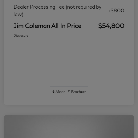
Dealer Processing Fee (not required by
+$800
law)
Jim Coleman All In Price
$54,800
Disclosure
Model E-Brochure