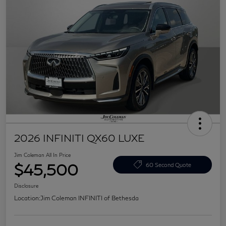
2026 INFINITI QX60 LUXE
Jim Coleman All In Price
$45,500
60 Second Quote
Disclosure
Location:
Jim Coleman INFINITI of Bethesda