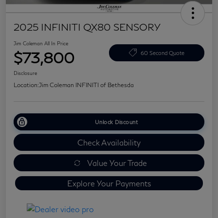
2025 INFINITI QX80 SENSORY
Jim Coleman All In Price
$73,800
60 Second Quote
Disclosure
Location:
Jim Coleman INFINITI of Bethesda
Unlock Discount
Check Availability
Value Your Trade
Explore Your Payments