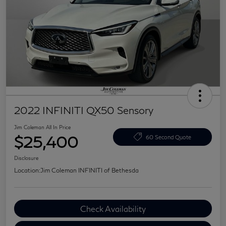
2022 INFINITI QX50 Sensory
Jim Coleman All In Price
$25,400
60 Second Quote
Disclosure
Location:
Jim Coleman INFINITI of Bethesda
Check Availability