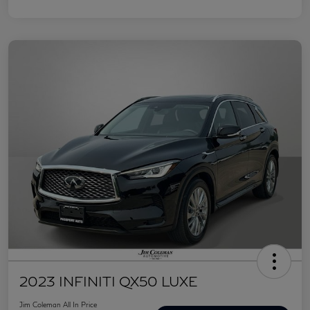
2023 INFINITI QX50 LUXE
Jim Coleman All In Price