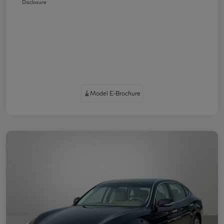
Disclosure
Model E-Brochure