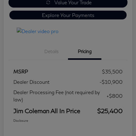
Value Your Trade
Explore Your Payments
Details
Pricing
MSRP
$35,500
Dealer Discount
-$10,900
Dealer Processing Fee (not required by
+$800
law)
Jim Coleman All In Price
$25,400
Disclosure