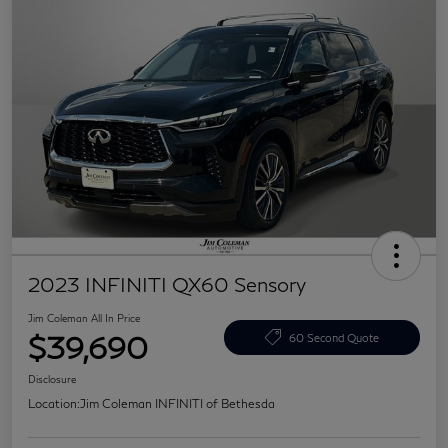
2023 INFINITI QX60 Sensory
Jim Coleman All In Price
$39,690
60 Second Quote
Disclosure
Location:
Jim Coleman INFINITI of Bethesda