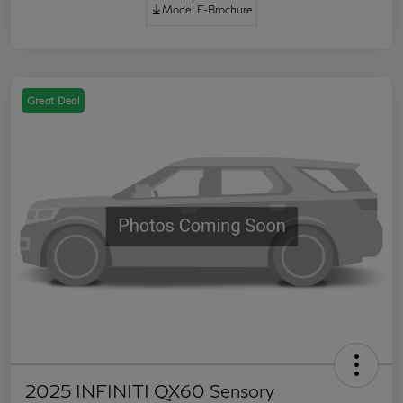
Model E-Brochure
Great Deal
2025 INFINITI QX60 Sensory