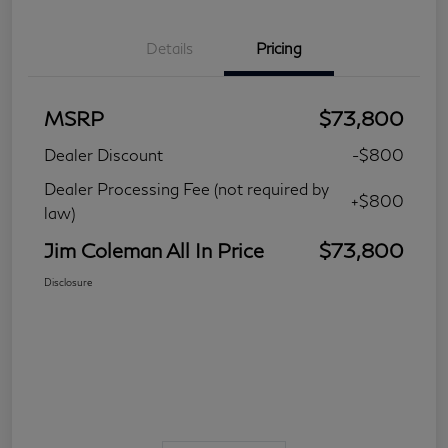
Details
Pricing
MSRP
$73,800
Dealer Discount
-$800
Dealer Processing Fee (not required by
+$800
law)
Jim Coleman All In Price
$73,800
Disclosure