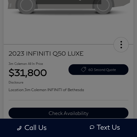
2023 INFINITI Q50 LUXE
Jim Coleman All In Price
$31,800
60 Second Quote
Disclosure
Location:
Jim Coleman INFINITI of Bethesda
Check Availability
Value Your Trade
Text Us
Call Us