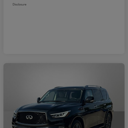
Disclosure