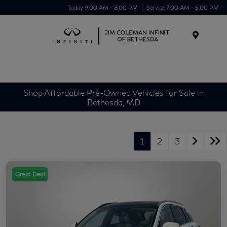
Today 9:00 AM - 8:00 PM
Service 7:00 AM - 5:00 PM
Menu
Shop Affordable Pre-Owned Vehicles for Sale in
Bethesda, MD
1
2
3
Great Deal