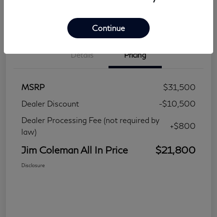
Continue
Details
Pricing
MSRP
$31,500
Dealer Discount
-$10,500
Dealer Processing Fee (not required by
+$800
law)
Jim Coleman All In Price
$21,800
Disclosure