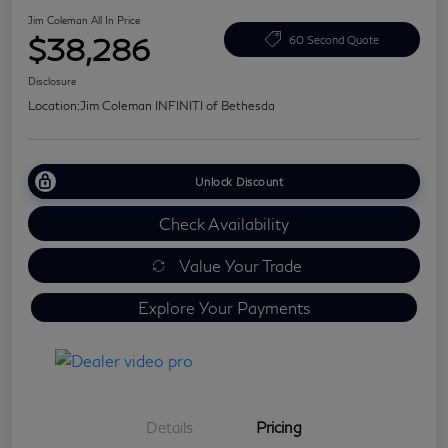
Jim Coleman All In Price
$38,286
60 Second Quote
Disclosure
Location:
Jim Coleman INFINITI of Bethesda
Unlock Discount
Check Availability
Value Your Trade
Explore Your Payments
Details
Pricing