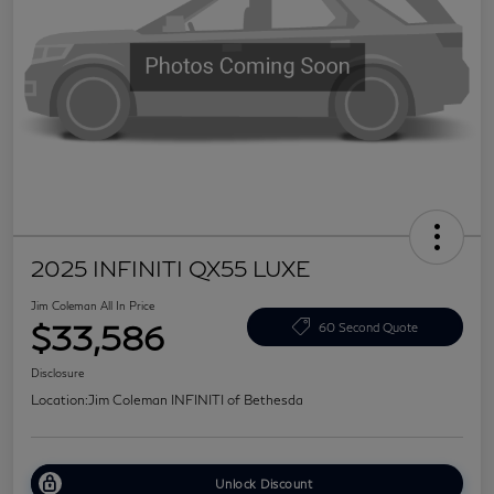
2025 INFINITI QX55 LUXE
Jim Coleman All In Price
$33,586
60 Second Quote
Disclosure
Location:
Jim Coleman INFINITI of Bethesda
Unlock Discount