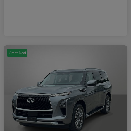
Great Deal