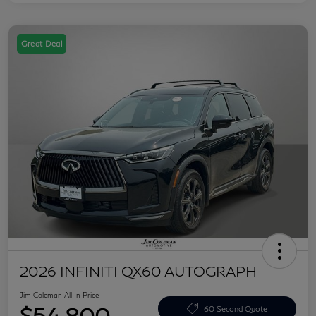
Great Deal
2026 INFINITI QX60 AUTOGRAPH
Jim Coleman All In Price
$54,800
60 Second Quote