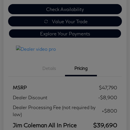
Check Availability
Value Your Trade
Explore Your Payments
Details
Pricing
MSRP
$47,790
Dealer Discount
-$8,900
Dealer Processing Fee (not required by
+$800
law)
Jim Coleman All In Price
$39,690