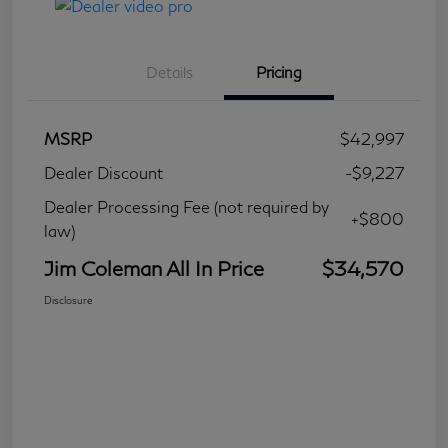
Details
Pricing
MSRP
$42,997
Dealer Discount
-$9,227
Dealer Processing Fee (not required by
+$800
law)
Jim Coleman All In Price
$34,570
Disclosure