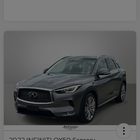
2022 INFINITI QX50 Sensory