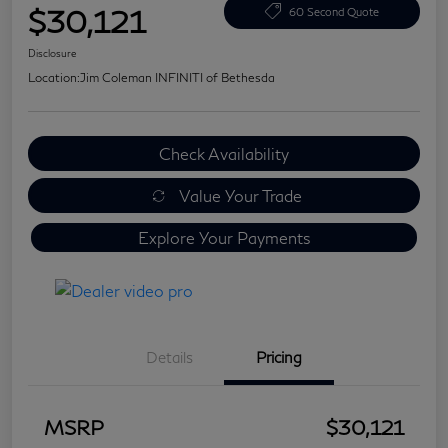
$30,121
60 Second Quote
Disclosure
Location:
Jim Coleman INFINITI of Bethesda
Check Availability
Value Your Trade
Explore Your Payments
Details
Pricing
MSRP
$30,121