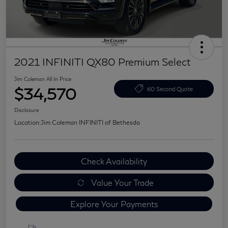
2021 INFINITI QX80 Premium Select
Jim Coleman All In Price
$34,570
60 Second Quote
Disclosure
Location:
Jim Coleman INFINITI of Bethesda
Check Availability
Value Your Trade
Explore Your Payments