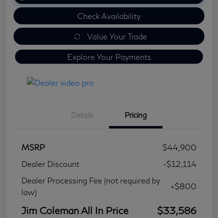
Check Availability
Value Your Trade
Explore Your Payments
Details
Pricing
MSRP
$44,900
Dealer Discount
-$12,114
Dealer Processing Fee (not required by
+$800
law)
Jim Coleman All In Price
$33,586