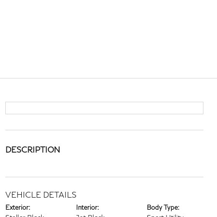
DESCRIPTION
VEHICLE DETAILS
Exterior:
Interior:
Body Type: