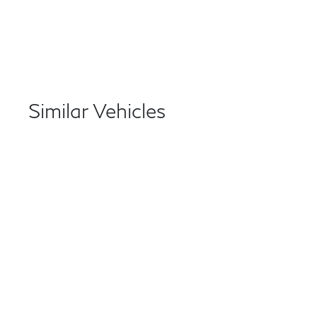
Similar Vehicles