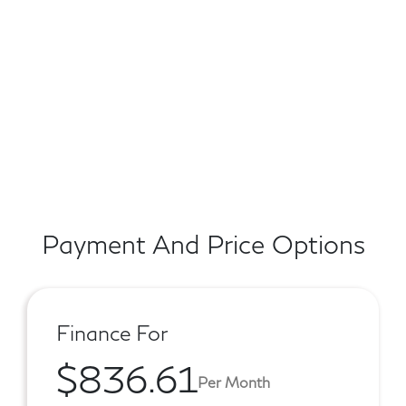
Payment And Price Options
Finance For
$836.61
Per Month