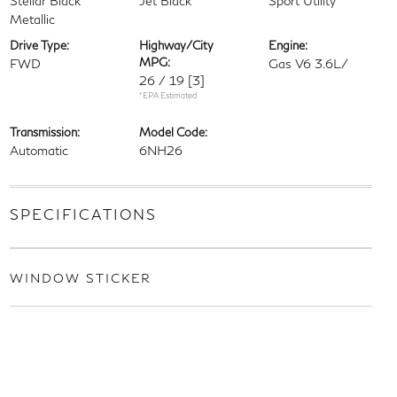
Stellar Black
Jet Black
Sport Utility
Metallic
Drive Type:
Highway/City
Engine:
MPG:
FWD
Gas V6 3.6L/
26 / 19
[3]
*EPA Estimated
Transmission:
Model Code:
Automatic
6NH26
SPECIFICATIONS
WINDOW STICKER