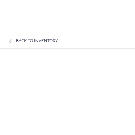
BACK TO INVENTORY