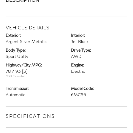
VEHICLE DETAILS
Exterior:
Interior:
Argent Silver Metallic
Jet Black
Body Type:
Drive Type:
Sport Utility
AWD
Highway/City MPG:
Engine:
78 / 93
[3]
Electric
*EPA Estimated
Transmission:
Model Code:
Automatic
6MC56
SPECIFICATIONS