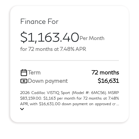
Finance For
$1,163.40
Per Month
for 72 months at 7.48% APR
Term
72 months
Down payment
$16,631
2026 Cadillac VISTIQ Sport (Model #: 6MC56). MSRP
$83,159.00. $1,163 per month for 72 months at 7.48%
APR, with $16,631.00 down payment on approved cr ...