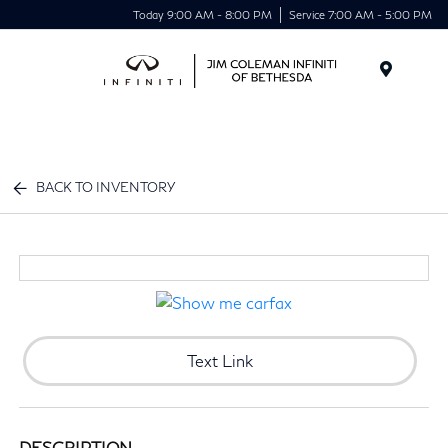
Today 9:00 AM - 8:00 PM
Service 7:00 AM - 5:00 PM
Menu
BACK TO INVENTORY
Text Link
DESCRIPTION