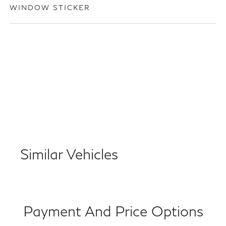
WINDOW STICKER
Similar Vehicles
Payment And Price Options