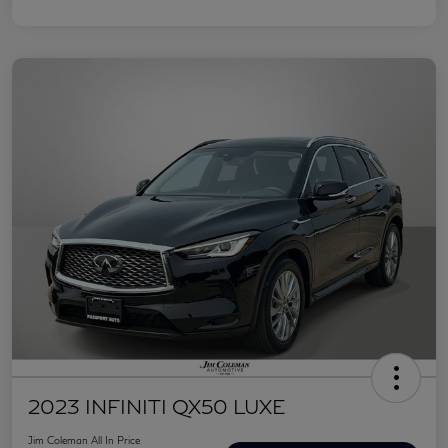
2023 INFINITI QX50 LUXE
Jim Coleman All In Price