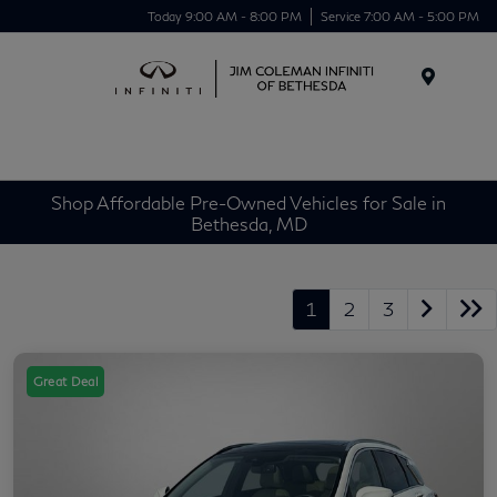
Today 9:00 AM - 8:00 PM
Service 7:00 AM - 5:00 PM
Menu
Shop Affordable Pre-Owned Vehicles for Sale in
Bethesda, MD
1
2
3
Great Deal