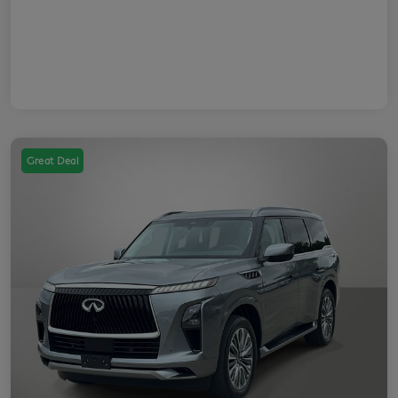
Great Deal