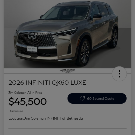
2026 INFINITI QX60 LUXE
Jim Coleman All In Price
$45,500
60 Second Quote
Disclosure
Location:
Jim Coleman INFINITI of Bethesda