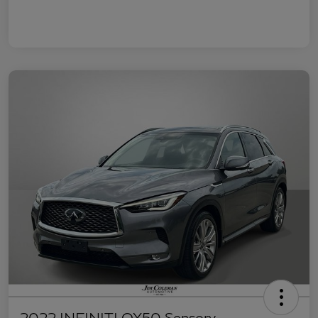
2022 INFINITI QX50 Sensory