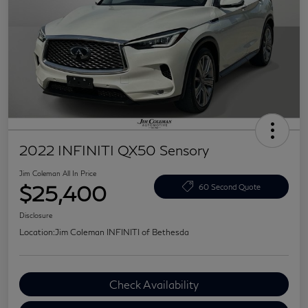
2022 INFINITI QX50 Sensory
Jim Coleman All In Price
$25,400
60 Second Quote
Disclosure
Location:
Jim Coleman INFINITI of Bethesda
Check Availability