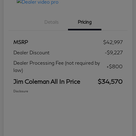
Details
Pricing
MSRP
$42,997
Dealer Discount
-$9,227
Dealer Processing Fee (not required by
+$800
law)
Jim Coleman All In Price
$34,570
Disclosure