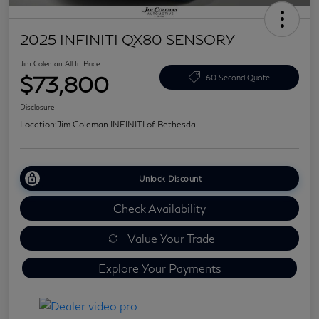
2025 INFINITI QX80 SENSORY
Jim Coleman All In Price
$73,800
60 Second Quote
Disclosure
Location:
Jim Coleman INFINITI of Bethesda
Unlock Discount
Check Availability
Value Your Trade
Explore Your Payments