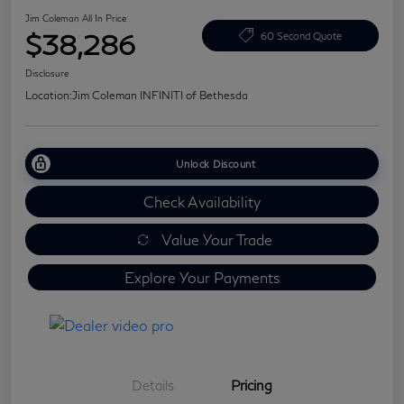
Jim Coleman All In Price
$38,286
60 Second Quote
Disclosure
Location:
Jim Coleman INFINITI of Bethesda
Unlock Discount
Check Availability
Value Your Trade
Explore Your Payments
Details
Pricing