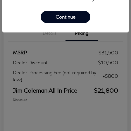
Continue
Details
Pricing
MSRP
$31,500
Dealer Discount
-$10,500
Dealer Processing Fee (not required by
+$800
law)
Jim Coleman All In Price
$21,800
Disclosure