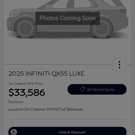
2025 INFINITI QX55 LUXE
Jim Coleman All In Price
$33,586
60 Second Quote
Disclosure
Location:
Jim Coleman INFINITI of Bethesda
Unlock Discount