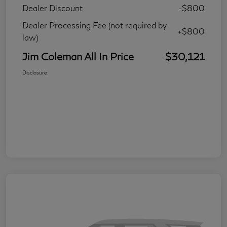
Dealer Discount
-$800
Dealer Processing Fee (not required by
+$800
law)
Jim Coleman All In Price
$30,121
Disclosure