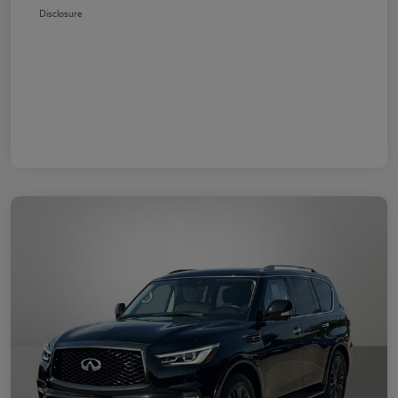
Disclosure