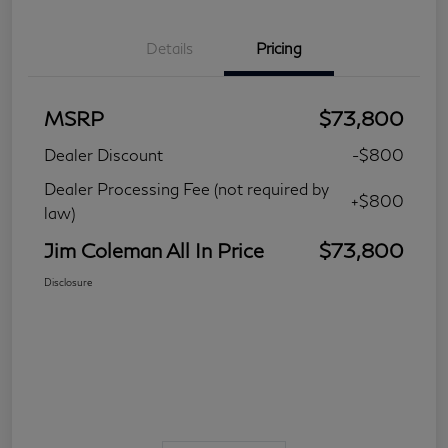
Details
Pricing
MSRP
$73,800
Dealer Discount
-$800
Dealer Processing Fee (not required by
+$800
law)
Jim Coleman All In Price
$73,800
Disclosure