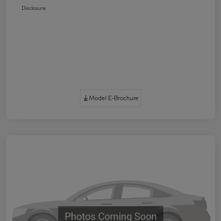
Disclosure
Model E-Brochure