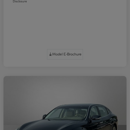
Disclosure
Model E-Brochure