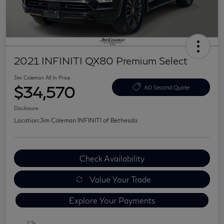
2021 INFINITI QX80 Premium Select
Jim Coleman All In Price
$34,570
60 Second Quote
Disclosure
Location:
Jim Coleman INFINITI of Bethesda
Check Availability
Value Your Trade
Explore Your Payments