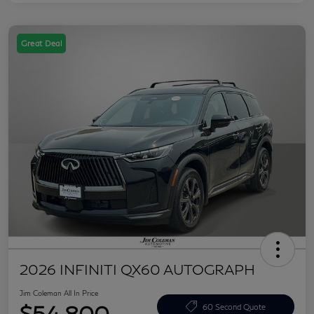
Great Deal
2026 INFINITI QX60 AUTOGRAPH
Jim Coleman All In Price
$54,800
60 Second Quote