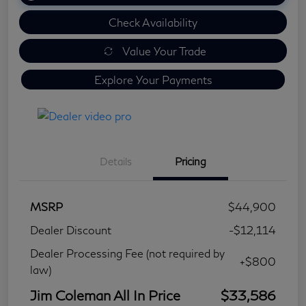
Check Availability
Value Your Trade
Explore Your Payments
Details
Pricing
MSRP
$44,900
Dealer Discount
-$12,114
Dealer Processing Fee (not required by
+$800
law)
Jim Coleman All In Price
$33,586