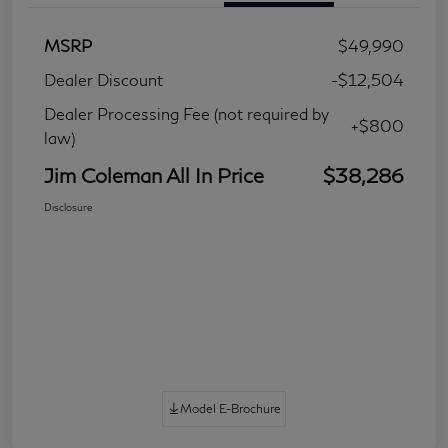
MSRP
$49,990
Dealer Discount
-$12,504
Dealer Processing Fee (not required by
+$800
law)
Jim Coleman All In Price
$38,286
Disclosure
Model E-Brochure