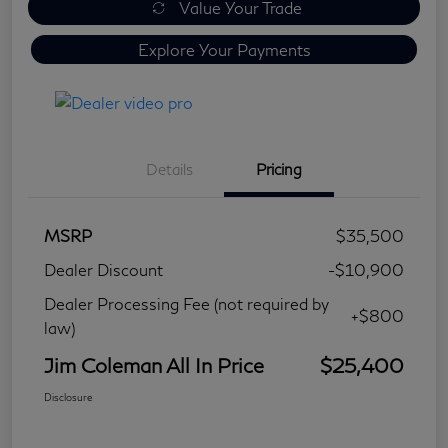
Value Your Trade
Explore Your Payments
Details
Pricing
MSRP
$35,500
Dealer Discount
-$10,900
Dealer Processing Fee (not required by
+$800
law)
Jim Coleman All In Price
$25,400
Disclosure