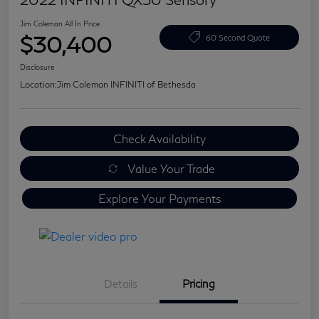
Jim Coleman All In Price
$30,400
60 Second Quote
Disclosure
Location:
Jim Coleman INFINITI of Bethesda
Check Availability
Value Your Trade
Explore Your Payments
Details
Pricing