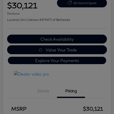
$30,121
60 Second Quote
Disclosure
Location:
Jim Coleman INFINITI of Bethesda
Check Availability
Value Your Trade
Explore Your Payments
Details
Pricing
MSRP
$30,121