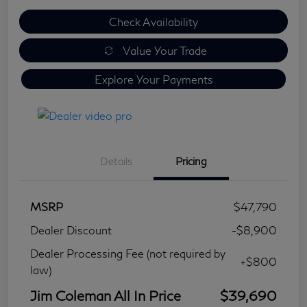
Check Availability
Value Your Trade
Explore Your Payments
Details
Pricing
MSRP
$47,790
Dealer Discount
-$8,900
Dealer Processing Fee (not required by
+$800
law)
Jim Coleman All In Price
$39,690