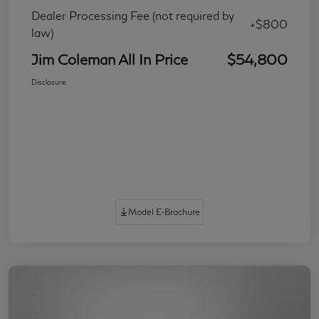
Dealer Processing Fee (not required by
+$800
law)
Jim Coleman All In Price
$54,800
Disclosure
Model E-Brochure