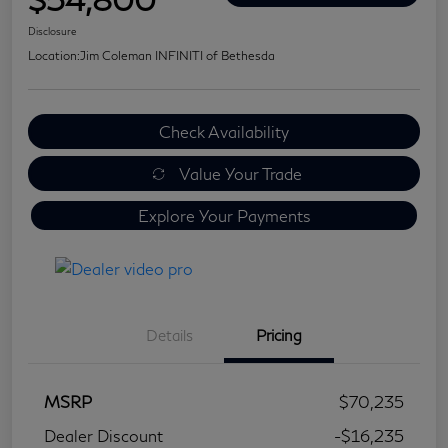
Disclosure
Location:
Jim Coleman INFINITI of Bethesda
Check Availability
Value Your Trade
Explore Your Payments
Details
Pricing
MSRP
$70,235
Dealer Discount
-$16,235