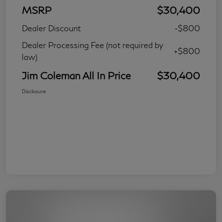
MSRP
$30,400
Dealer Discount
-$800
Dealer Processing Fee (not required by
+$800
law)
Jim Coleman All In Price
$30,400
Disclosure