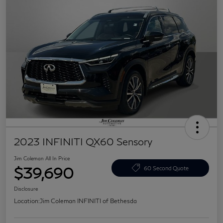
2023 INFINITI QX60 Sensory
Jim Coleman All In Price
$39,690
60 Second Quote
Disclosure
Location:
Jim Coleman INFINITI of Bethesda