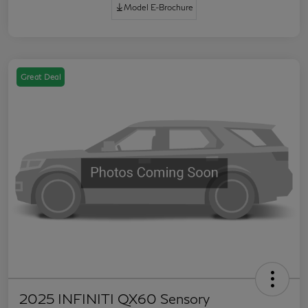
Model E-Brochure
Great Deal
2025 INFINITI QX60 Sensory