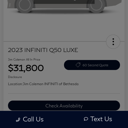
2023 INFINITI Q50 LUXE
Jim Coleman All In Price
$31,800
60 Second Quote
Disclosure
Location:
Jim Coleman INFINITI of Bethesda
Check Availability
Value Your Trade
Text Us
Call Us