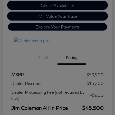
Check Availability
Value Your Trade
Explore Your Payments
Details
Pricing
MSRP
$59,900
Dealer Discount
-$15,200
Dealer Processing Fee (not required by
+$800
law)
Jim Coleman All In Price
$45,500