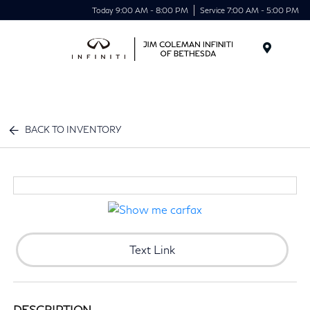
Today 9:00 AM - 8:00 PM
Service 7:00 AM - 5:00 PM
Menu
BACK TO INVENTORY
Text Link
DESCRIPTION