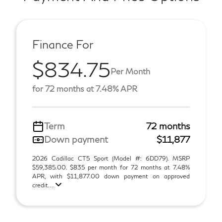
Finance For
$834.75
Per Month
for 72 months at 7.48% APR
Term
72 months
Down payment
$11,877
2026 Cadillac CT5 Sport (Model #: 6DD79). MSRP
$59,385.00. $835 per month for 72 months at 7.48%
APR, with $11,877.00 down payment on approved
credit. ...