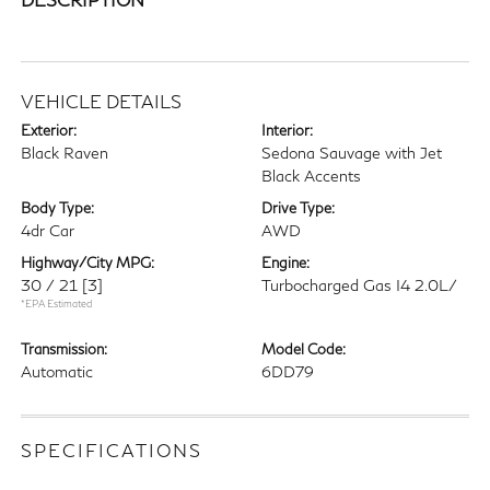
VEHICLE DETAILS
Exterior:
Interior:
Black Raven
Sedona Sauvage with Jet
Black Accents
Body Type:
Drive Type:
4dr Car
AWD
Highway/City MPG:
Engine:
30 / 21
[3]
Turbocharged Gas I4 2.0L/
*EPA Estimated
Transmission:
Model Code:
Automatic
6DD79
SPECIFICATIONS