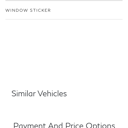
WINDOW STICKER
Similar Vehicles
Payment And Price Options