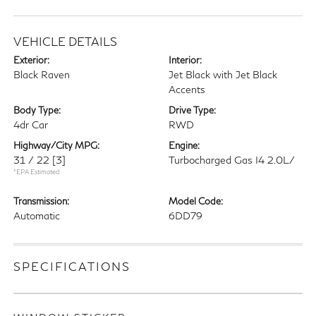
VEHICLE DETAILS
Exterior:
Interior:
Black Raven
Jet Black with Jet Black
Accents
Body Type:
Drive Type:
4dr Car
RWD
Highway/City MPG:
Engine:
31 / 22
[3]
Turbocharged Gas I4 2.0L/
*EPA Estimated
Transmission:
Model Code:
Automatic
6DD79
SPECIFICATIONS