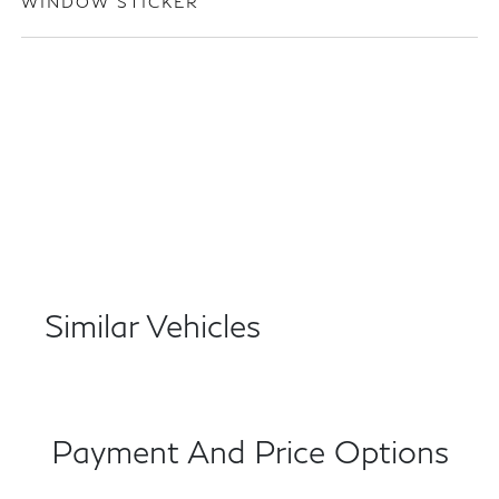
WINDOW STICKER
Similar Vehicles
Payment And Price Options