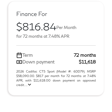
Finance For
$816.84
Per Month
for 72 months at 7.48% APR
Term
72 months
Down payment
$11,618
2026 Cadillac CT5 Sport (Model #: 6DD79). MSRP
$58,090.00. $817 per month for 72 months at 7.48%
APR, with $11,618.00 down payment on approved
credit. ...