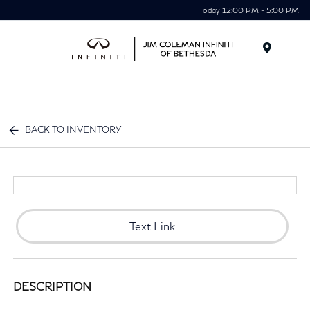
Today 12:00 PM - 5:00 PM
Menu
BACK TO INVENTORY
Text Link
DESCRIPTION