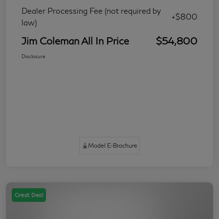
Dealer Processing Fee (not required by
+$800
law)
Jim Coleman All In Price
$54,800
Disclosure
Model E-Brochure
Great Deal