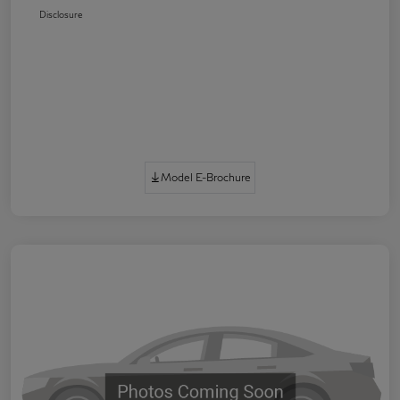
Disclosure
Model E-Brochure