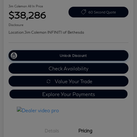
Jim Coleman All In Price
$38,286
60 Second Quote
Disclosure
Location:
Jim Coleman INFINITI of Bethesda
Unlock Discount
Check Availability
Value Your Trade
Explore Your Payments
Details
Pricing