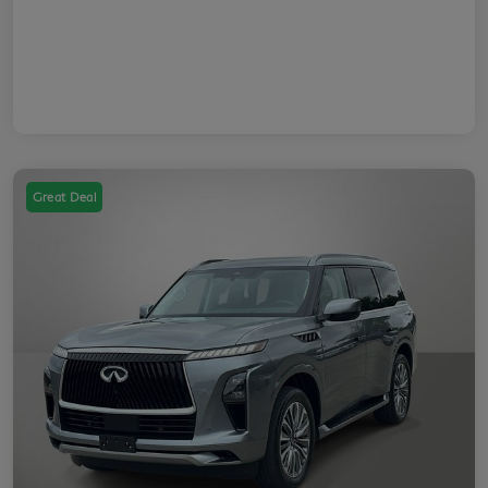
Great Deal