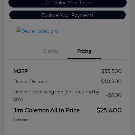
Value Your Trade
Explore Your Payments
Details
Pricing
MSRP
$35,500
Dealer Discount
-$10,900
Dealer Processing Fee (not required by
+$800
law)
Jim Coleman All In Price
$25,400
Disclosure