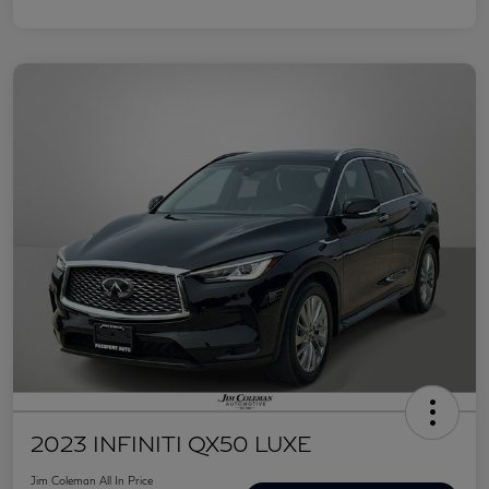
2023 INFINITI QX50 LUXE
Jim Coleman All In Price