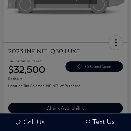
2023 INFINITI Q50 LUXE
Jim Coleman All In Price
$32,500
60 Second Quote
Disclosure
Location:
Jim Coleman INFINITI of Bethesda
Check Availability
Value Your Trade
Text Us
Call Us