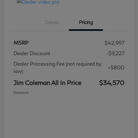
Details
Pricing
MSRP
$42,997
Dealer Discount
-$9,227
Dealer Processing Fee (not required by
+$800
law)
Jim Coleman All In Price
$34,570
Disclosure