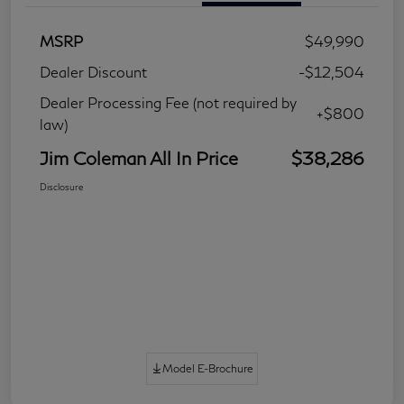
MSRP
$49,990
Dealer Discount
-$12,504
Dealer Processing Fee (not required by
+$800
law)
Jim Coleman All In Price
$38,286
Disclosure
Model E-Brochure