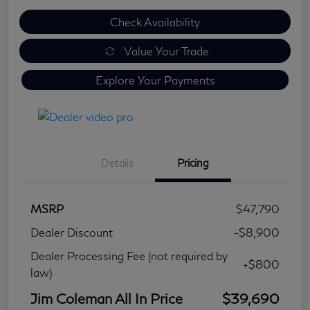
Check Availability
Value Your Trade
Explore Your Payments
Details
Pricing
MSRP
$47,790
Dealer Discount
-$8,900
Dealer Processing Fee (not required by
+$800
law)
Jim Coleman All In Price
$39,690