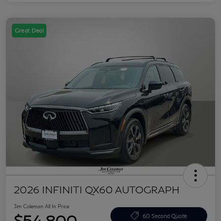
Great Deal
2026 INFINITI QX60 AUTOGRAPH
Jim Coleman All In Price
$54,800
60 Second Quote