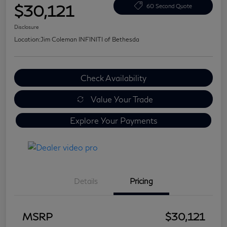
$30,121
60 Second Quote
Disclosure
Location:
Jim Coleman INFINITI of Bethesda
Check Availability
Value Your Trade
Explore Your Payments
Details
Pricing
MSRP
$30,121