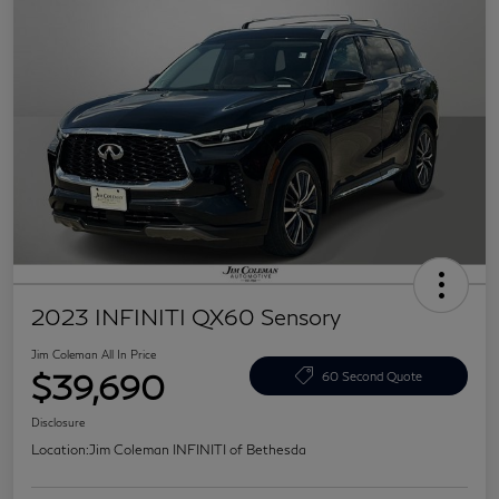
2023 INFINITI QX60 Sensory
Jim Coleman All In Price
$39,690
60 Second Quote
Disclosure
Location:
Jim Coleman INFINITI of Bethesda