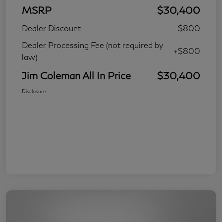
MSRP
$30,400
Dealer Discount
-$800
Dealer Processing Fee (not required by
+$800
law)
Jim Coleman All In Price
$30,400
Disclosure