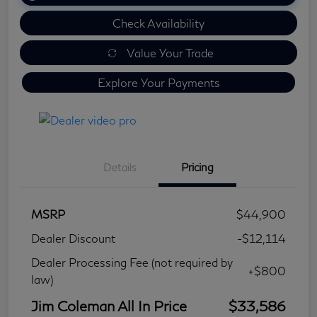
Check Availability
Value Your Trade
Explore Your Payments
Details
Pricing
MSRP
$44,900
Dealer Discount
-$12,114
Dealer Processing Fee (not required by
+$800
law)
Jim Coleman All In Price
$33,586