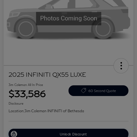
2025 INFINITI QX55 LUXE
Jim Coleman All In Price
$33,586
60 Second Quote
Disclosure
Location:
Jim Coleman INFINITI of Bethesda
Unlock Discount