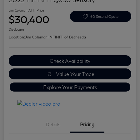
Jim Coleman All In Price
$30,400
60 Second Quote
Disclosure
Location:
Jim Coleman INFINITI of Bethesda
Check Availability
Value Your Trade
Explore Your Payments
Details
Pricing