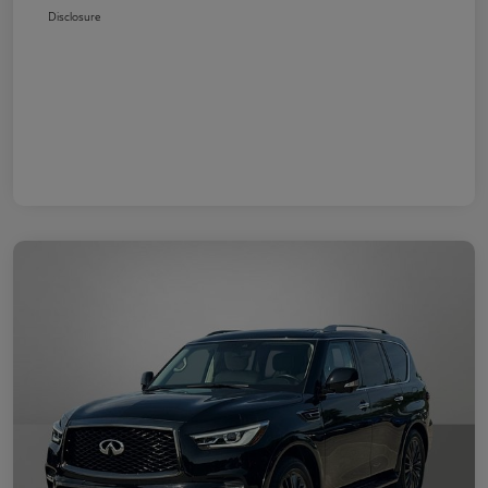
Disclosure