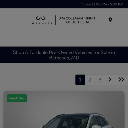
Today 12:00 PM - 5:00 PM
Menu
Shop Affordable Pre-Owned Vehicles for Sale in
Bethesda, MD
1
2
3
Great Deal