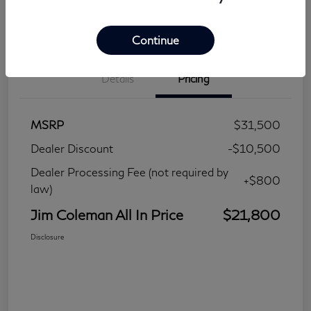
Continue
Details
Pricing
MSRP
$31,500
Dealer Discount
-$10,500
Dealer Processing Fee (not required by
+$800
law)
Jim Coleman All In Price
$21,800
Disclosure