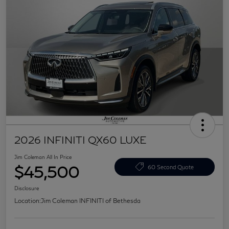
2026 INFINITI QX60 LUXE
Jim Coleman All In Price
$45,500
60 Second Quote
Disclosure
Location:
Jim Coleman INFINITI of Bethesda