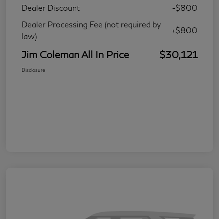
Dealer Discount
-$800
Dealer Processing Fee (not required by
+$800
law)
Jim Coleman All In Price
$30,121
Disclosure