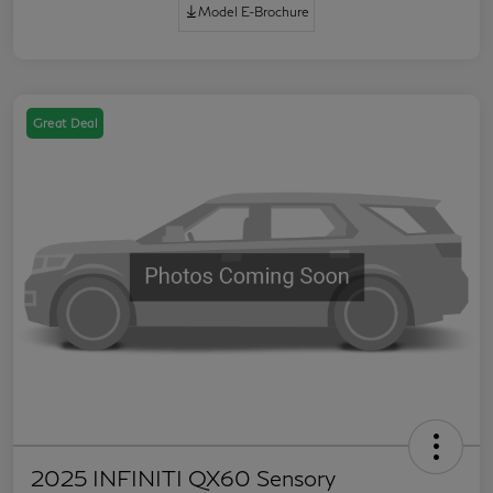
Model E-Brochure
Great Deal
2025 INFINITI QX60 Sensory