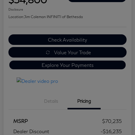
Disclosure
Location:
Jim Coleman INFINITI of Bethesda
Check Availability
Value Your Trade
Explore Your Payments
Details
Pricing
MSRP
$70,235
Dealer Discount
-$16,235