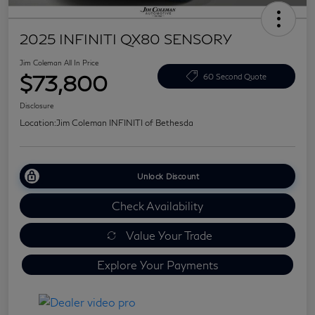
2025 INFINITI QX80 SENSORY
Jim Coleman All In Price
$73,800
60 Second Quote
Disclosure
Location:
Jim Coleman INFINITI of Bethesda
Unlock Discount
Check Availability
Value Your Trade
Explore Your Payments