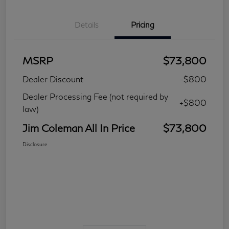
Details
Pricing
MSRP
$73,800
Dealer Discount
-$800
Dealer Processing Fee (not required by
+$800
law)
Jim Coleman All In Price
$73,800
Disclosure