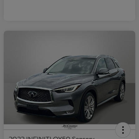
2022 INFINITI QX50 Sensory