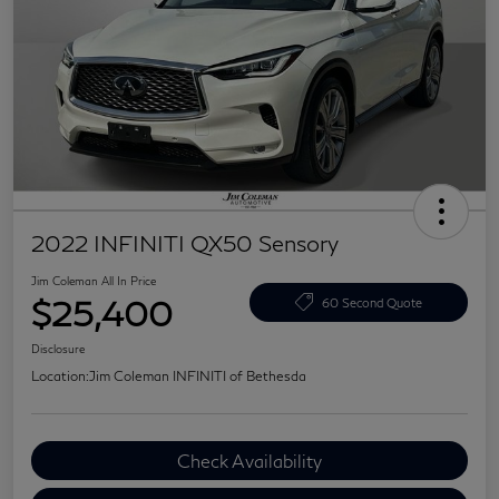
2022 INFINITI QX50 Sensory
Jim Coleman All In Price
$25,400
60 Second Quote
Disclosure
Location:
Jim Coleman INFINITI of Bethesda
Check Availability