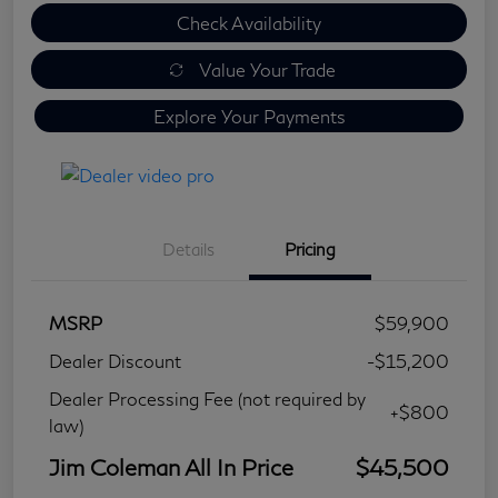
Check Availability
Value Your Trade
Explore Your Payments
Details
Pricing
MSRP
$59,900
Dealer Discount
-$15,200
Dealer Processing Fee (not required by
+$800
law)
Jim Coleman All In Price
$45,500