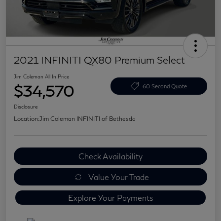
2021 INFINITI QX80 Premium Select
Jim Coleman All In Price
$34,570
60 Second Quote
Disclosure
Location:
Jim Coleman INFINITI of Bethesda
Check Availability
Value Your Trade
Explore Your Payments