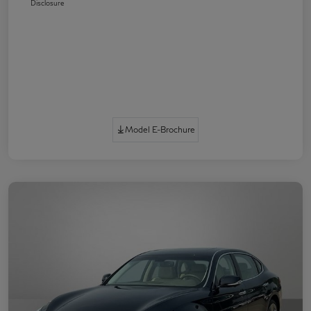
Disclosure
Model E-Brochure