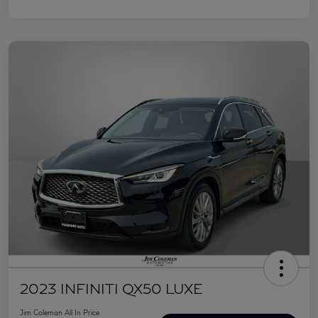
2023 INFINITI QX50 LUXE
Jim Coleman All In Price