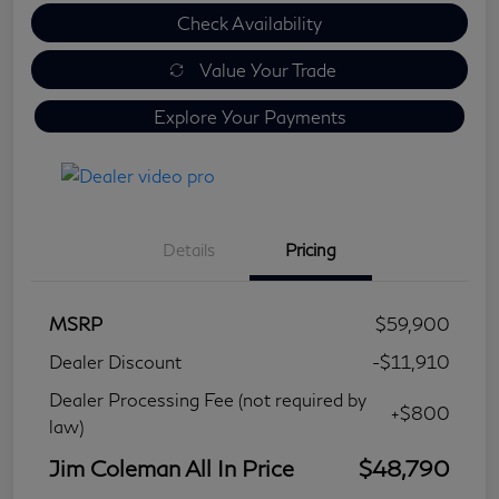
Check Availability
Value Your Trade
Explore Your Payments
Details
Pricing
MSRP
$59,900
Dealer Discount
-$11,910
Dealer Processing Fee (not required by
+$800
law)
Jim Coleman All In Price
$48,790