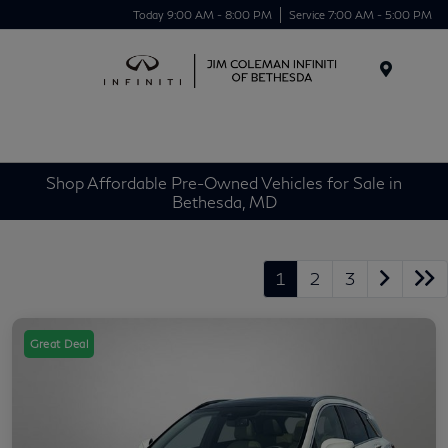
Today 9:00 AM - 8:00 PM
Service 7:00 AM - 5:00 PM
Menu
Shop Affordable Pre-Owned Vehicles for Sale in
Bethesda, MD
1
2
3
Great Deal