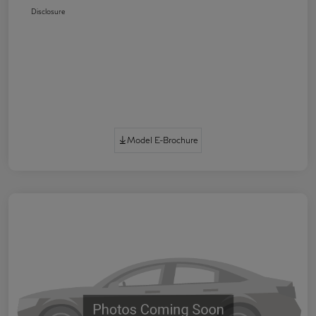
Disclosure
Model E-Brochure