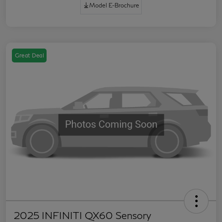
Model E-Brochure
Great Deal
2025 INFINITI QX60 Sensory