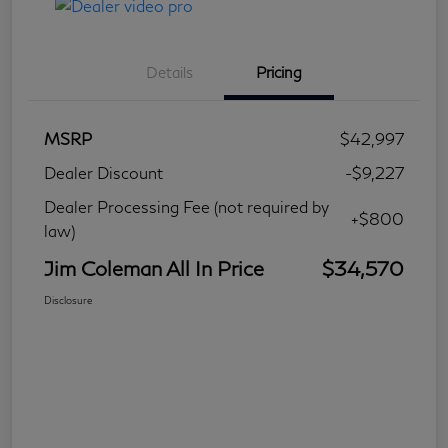
Details
Pricing
MSRP
$42,997
Dealer Discount
-$9,227
Dealer Processing Fee (not required by
+$800
law)
Jim Coleman All In Price
$34,570
Disclosure