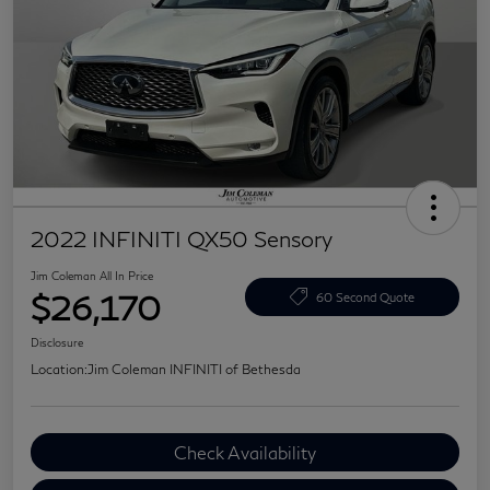
2022 INFINITI QX50 Sensory
Jim Coleman All In Price
$26,170
60 Second Quote
Disclosure
Location:
Jim Coleman INFINITI of Bethesda
Check Availability