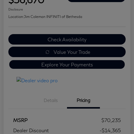
Disclosure
Location:
Jim Coleman INFINITI of Bethesda
Check Availability
Value Your Trade
Explore Your Payments
Details
Pricing
MSRP
$70,235
Dealer Discount
-$14,365