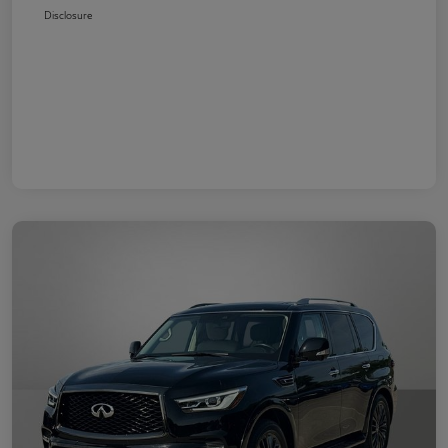
Disclosure