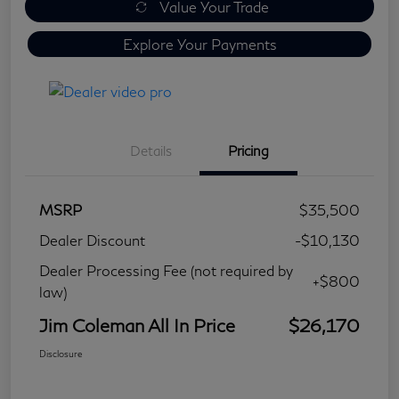
Value Your Trade
Explore Your Payments
Details
Pricing
MSRP
$35,500
Dealer Discount
-$10,130
Dealer Processing Fee (not required by
+$800
law)
Jim Coleman All In Price
$26,170
Disclosure