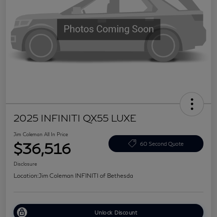
2025 INFINITI QX55 LUXE
Jim Coleman All In Price
$36,516
60 Second Quote
Disclosure
Location:
Jim Coleman INFINITI of Bethesda
Unlock Discount