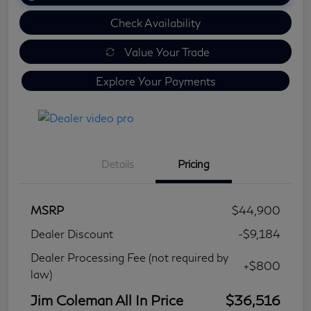
Check Availability
Value Your Trade
Explore Your Payments
Details
Pricing
MSRP
$44,900
Dealer Discount
-$9,184
Dealer Processing Fee (not required by
+$800
law)
Jim Coleman All In Price
$36,516