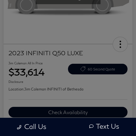
2023 INFINITI Q50 LUXE
Jim Coleman All In Price
$33,614
60 Second Quote
Disclosure
Location:
Jim Coleman INFINITI of Bethesda
Check Availability
Value Your Trade
Text Us
Call Us