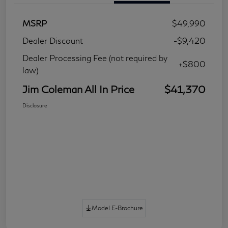
MSRP
$49,990
Dealer Discount
-$9,420
Dealer Processing Fee (not required by
+$800
law)
Jim Coleman All In Price
$41,370
Disclosure
Model E-Brochure