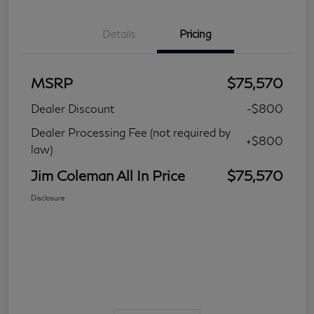
Details
Pricing
MSRP
$75,570
Dealer Discount
-$800
Dealer Processing Fee (not required by
+$800
law)
Jim Coleman All In Price
$75,570
Disclosure