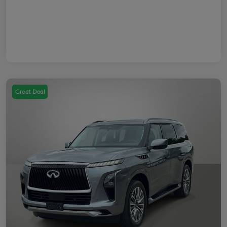
Great Deal