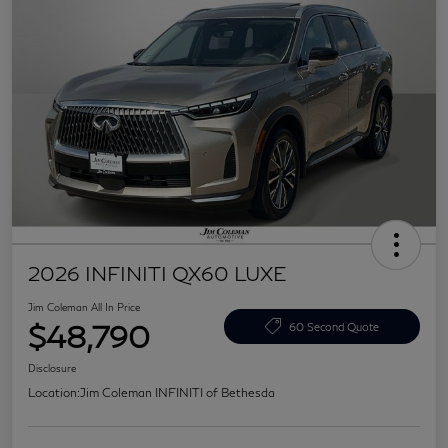
2026 INFINITI QX60 LUXE
Jim Coleman All In Price
$48,790
60 Second Quote
Disclosure
Location:
Jim Coleman INFINITI of Bethesda