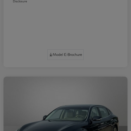
Disclosure
Model E-Brochure