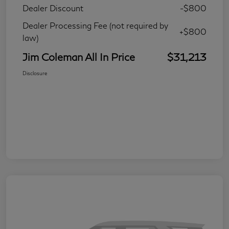
Dealer Discount
-$800
Dealer Processing Fee (not required by
+$800
law)
Jim Coleman All In Price
$31,213
Disclosure