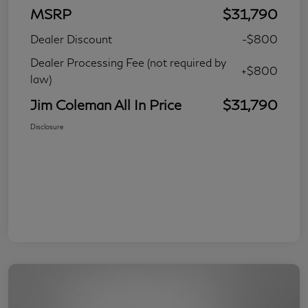
MSRP
$31,790
Dealer Discount
-$800
Dealer Processing Fee (not required by
+$800
law)
Jim Coleman All In Price
$31,790
Disclosure