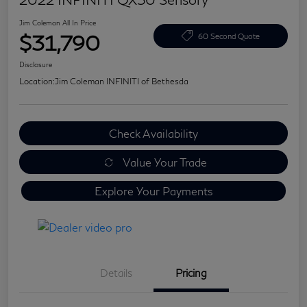
Jim Coleman All In Price
$31,790
60 Second Quote
Disclosure
Location:
Jim Coleman INFINITI of Bethesda
Check Availability
Value Your Trade
Explore Your Payments
Details
Pricing