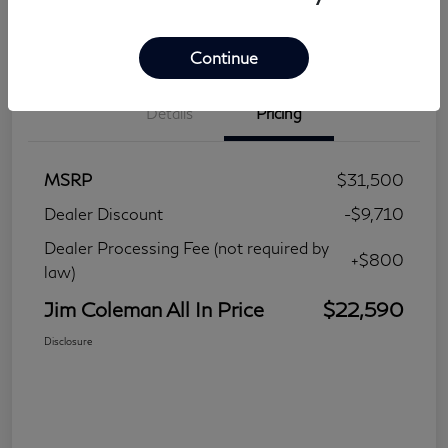
Continue
Details
Pricing
MSRP
$31,500
Dealer Discount
-$9,710
Dealer Processing Fee (not required by
+$800
law)
Jim Coleman All In Price
$22,590
Disclosure