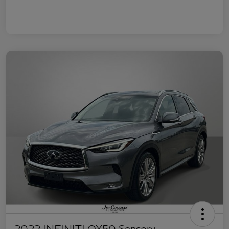
2022 INFINITI QX50 Sensory