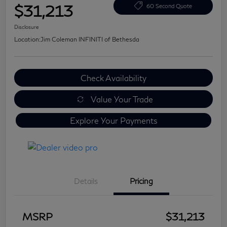
$31,213
60 Second Quote
Disclosure
Location:
Jim Coleman INFINITI of Bethesda
Check Availability
Value Your Trade
Explore Your Payments
Details
Pricing
MSRP
$31,213