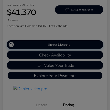
Jim Coleman All In Price
$41,370
60 Second Quote
Disclosure
Location:
Jim Coleman INFINITI of Bethesda
Unlock Discount
Check Availability
Value Your Trade
Explore Your Payments
Details
Pricing