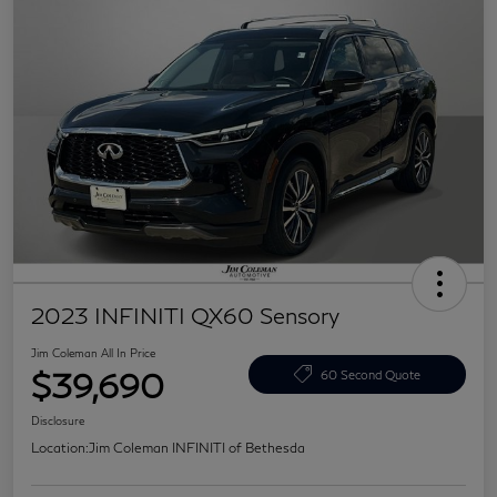
2023 INFINITI QX60 Sensory
Jim Coleman All In Price
$39,690
60 Second Quote
Disclosure
Location:
Jim Coleman INFINITI of Bethesda