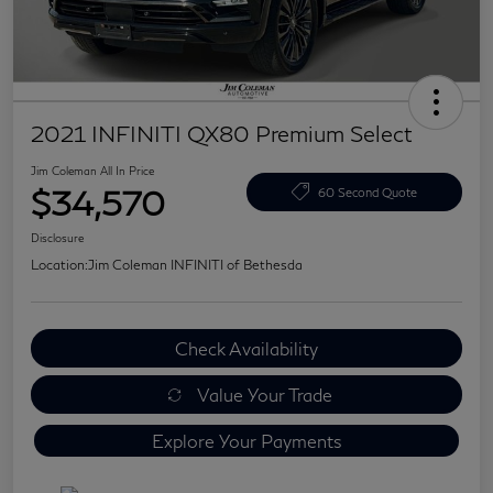
2021 INFINITI QX80 Premium Select
Jim Coleman All In Price
$34,570
60 Second Quote
Disclosure
Location:
Jim Coleman INFINITI of Bethesda
Check Availability
Value Your Trade
Explore Your Payments