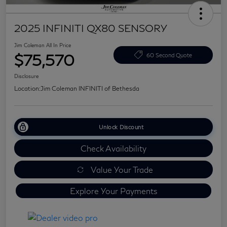
2025 INFINITI QX80 SENSORY
Jim Coleman All In Price
$75,570
60 Second Quote
Disclosure
Location:
Jim Coleman INFINITI of Bethesda
Unlock Discount
Check Availability
Value Your Trade
Explore Your Payments