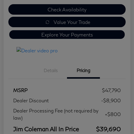
Check Availability
Value Your Trade
Explore Your Payments
Details
Pricing
MSRP
$47,790
Dealer Discount
-$8,900
Dealer Processing Fee (not required by
+$800
law)
Jim Coleman All In Price
$39,690