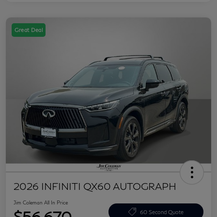
Great Deal
2026 INFINITI QX60 AUTOGRAPH
Jim Coleman All In Price
$56,670
60 Second Quote