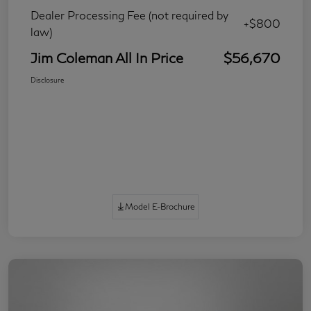
Dealer Processing Fee (not required by
+$800
law)
Jim Coleman All In Price
$56,670
Disclosure
Model E-Brochure