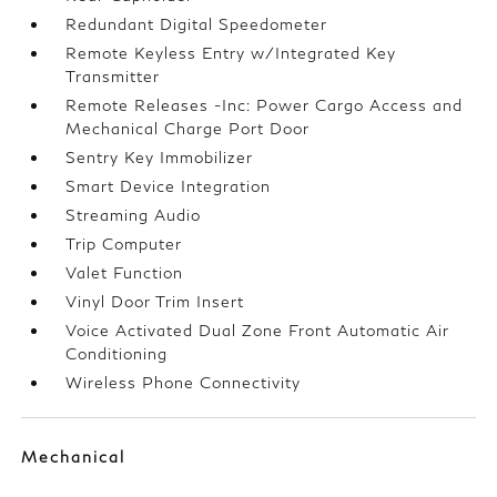
Redundant Digital Speedometer
Remote Keyless Entry w/Integrated Key
Transmitter
Remote Releases -Inc: Power Cargo Access and
Mechanical Charge Port Door
Sentry Key Immobilizer
Smart Device Integration
Streaming Audio
Trip Computer
Valet Function
Vinyl Door Trim Insert
Voice Activated Dual Zone Front Automatic Air
Conditioning
Wireless Phone Connectivity
Mechanical