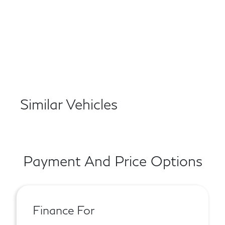
Similar Vehicles
Payment And Price Options
Finance For