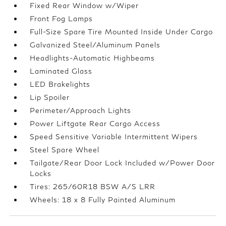
Fixed Rear Window w/Wiper
Front Fog Lamps
Full-Size Spare Tire Mounted Inside Under Cargo
Galvanized Steel/Aluminum Panels
Headlights-Automatic Highbeams
Laminated Glass
LED Brakelights
Lip Spoiler
Perimeter/Approach Lights
Power Liftgate Rear Cargo Access
Speed Sensitive Variable Intermittent Wipers
Steel Spare Wheel
Tailgate/Rear Door Lock Included w/Power Door
Locks
Tires: 265/60R18 BSW A/S LRR
Wheels: 18 x 8 Fully Painted Aluminum