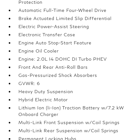
Protection
Automatic Full-Time Four-Wheel Drive
Brake Actuated Limited Slip Differential
Electric Power-Assist Steering
Electronic Transfer Case
Engine Auto Stop-Start Feature
Engine Oil Cooler
Engine: 2.0L I4 DOHC DI Turbo PHEV
Front And Rear Anti-Roll Bars
Gas-Pressurized Shock Absorbers
GVWR: 6
Heavy Duty Suspension
Hybrid Electric Motor
Lithium Ion (li-Ion) Traction Battery w/7.2 kW
Onboard Charger
Multi-Link Front Suspension w/Coil Springs
Multi-Link Rear Suspension w/Coil Springs
Permanent Locking Hubs