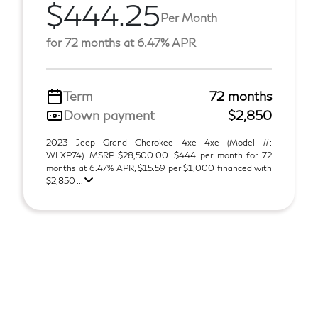
$444.25
Per Month
for 72 months at 6.47% APR
Term
72 months
Down payment
$2,850
2023 Jeep Grand Cherokee 4xe 4xe (Model #:
WLXP74). MSRP $28,500.00. $444 per month for 72
months at 6.47% APR, $15.59 per $1,000 financed with
$2,850 ...