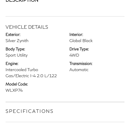
VEHICLE DETAILS
Exterior:
Interior:
Silver Zynith
Global Black
Body Type:
Drive Type:
Sport Utility
4WD
Engine:
Transmission:
Intercooled Turbo
Automatic
Gas/Electric I-4 2.0 L/122
Model Code:
WLXP74
SPECIFICATIONS