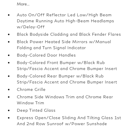
More...
Auto On/Off Reflector Led Low/High Beam
Daytime Running Auto High-Beam Headlamps
w/Delay-Off
Black Bodyside Cladding and Black Fender Flares
Black Power Heated Side Mirrors w/Manual
Folding and Turn Signal Indicator
Body-Colored Door Handles
Body-Colored Front Bumper w/Black Rub
Strip/Fascia Accent and Chrome Bumper Insert
Body-Colored Rear Bumper w/Black Rub
Strip/Fascia Accent and Chrome Bumper Insert
Chrome Grille
Chrome Side Windows Trim and Chrome Rear
Window Trim
Deep Tinted Glass
Express Open/Close Sliding And Tilting Glass 1st
And 2nd Row Sunroof w/Power Sunshade