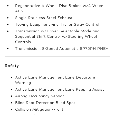
Regenerative 4-Wheel Disc Brakes w/4-Wheel
ABS
Single Stainless Steel Exhaust
Towing Equipment -inc: Trailer Sway Control
Transmission w/Driver Selectable Mode and
Sequential Shift Control w/Steering Wheel
Controls
Transmission: 8-Speed Automatic 8P75PH PHEV
Safety
Active Lane Management Lane Departure
Warning
Active Lane Management Lane Keeping Assist
Airbag Occupancy Sensor
Blind Spot Detection Blind Spot
Collision Mitigation-Front