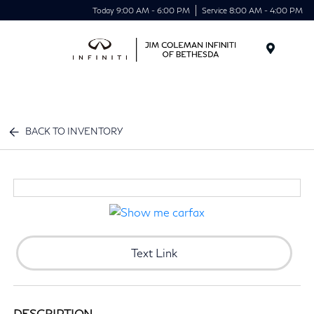
Today 9:00 AM - 6:00 PM
Service 8:00 AM - 4:00 PM
Menu
BACK TO INVENTORY
Text Link
DESCRIPTION