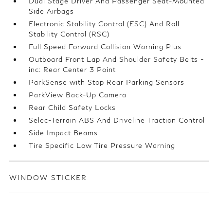
Dual Stage Driver And Passenger Seat-Mounted
Side Airbags
Electronic Stability Control (ESC) And Roll
Stability Control (RSC)
Full Speed Forward Collision Warning Plus
Outboard Front Lap And Shoulder Safety Belts -
inc: Rear Center 3 Point
ParkSense with Stop Rear Parking Sensors
ParkView Back-Up Camera
Rear Child Safety Locks
Selec-Terrain ABS And Driveline Traction Control
Side Impact Beams
Tire Specific Low Tire Pressure Warning
WINDOW STICKER