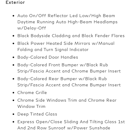
Exterior
Auto On/Off Reflector Led Low/High Beam
Daytime Running Auto High-Beam Headlamps
w/Delay-Off
Black Bodyside Cladding and Black Fender Flares
Black Power Heated Side Mirrors w/Manual
Folding and Turn Signal Indicator
Body-Colored Door Handles
Body-Colored Front Bumper w/Black Rub
Strip/Fascia Accent and Chrome Bumper Insert
Body-Colored Rear Bumper w/Black Rub
Strip/Fascia Accent and Chrome Bumper Insert
Chrome Grille
Chrome Side Windows Trim and Chrome Rear
Window Trim
Deep Tinted Glass
Express Open/Close Sliding And Tilting Glass 1st
And 2nd Row Sunroof w/Power Sunshade