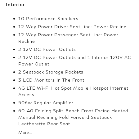
Interior
10 Performance Speakers
12-Way Power Driver Seat -inc: Power Recline
12-Way Power Passenger Seat -inc: Power
Recline
2 12V DC Power Outlets
2 12V DC Power Outlets and 1 Interior 120V AC
Power Outlet
2 Seatback Storage Pockets
3 LCD Monitors In The Front
4G LTE Wi-Fi Hot Spot Mobile Hotspot Internet
Access
506w Regular Amplifier
60-40 Folding Split-Bench Front Facing Heated
Manual Reclining Fold Forward Seatback
Leatherette Rear Seat
More...