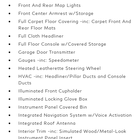
Front And Rear Map Lights
Front Center Armrest w/Storage
Full Carpet Floor Covering -inc: Carpet Front And
Rear Floor Mats
Full Cloth Headliner
Full Floor Console w/Covered Storage
Garage Door Transmitter
Gauges -inc: Speedometer
Heated Leatherette Steering Wheel
HVAC -inc: Headliner/Pillar Ducts and Console
Ducts
Illuminated Front Cupholder
Illuminated Locking Glove Box
Instrument Panel Covered Bin
Integrated Navigation System w/Voice Activation
Integrated Roof Antenna
Interior Trim -inc: Simulated Wood/Metal-Look
Instrument Panel Insert