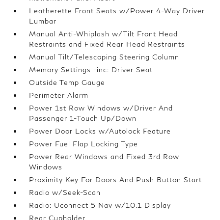
Leatherette Front Seats w/Power 4-Way Driver
Lumbar
Manual Anti-Whiplash w/Tilt Front Head
Restraints and Fixed Rear Head Restraints
Manual Tilt/Telescoping Steering Column
Memory Settings -inc: Driver Seat
Outside Temp Gauge
Perimeter Alarm
Power 1st Row Windows w/Driver And
Passenger 1-Touch Up/Down
Power Door Locks w/Autolock Feature
Power Fuel Flap Locking Type
Power Rear Windows and Fixed 3rd Row
Windows
Proximity Key For Doors And Push Button Start
Radio w/Seek-Scan
Radio: Uconnect 5 Nav w/10.1 Display
Rear Cupholder