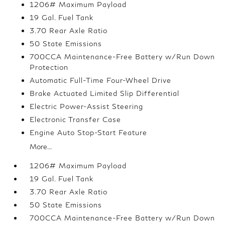
1206# Maximum Payload
19 Gal. Fuel Tank
3.70 Rear Axle Ratio
50 State Emissions
700CCA Maintenance-Free Battery w/Run Down
Protection
Automatic Full-Time Four-Wheel Drive
Brake Actuated Limited Slip Differential
Electric Power-Assist Steering
Electronic Transfer Case
Engine Auto Stop-Start Feature
More...
1206# Maximum Payload
19 Gal. Fuel Tank
3.70 Rear Axle Ratio
50 State Emissions
700CCA Maintenance-Free Battery w/Run Down