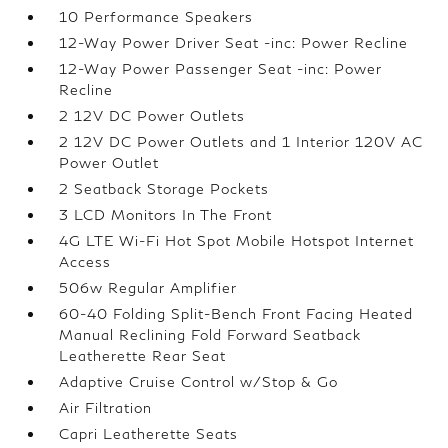
10 Performance Speakers
12-Way Power Driver Seat -inc: Power Recline
12-Way Power Passenger Seat -inc: Power
Recline
2 12V DC Power Outlets
2 12V DC Power Outlets and 1 Interior 120V AC
Power Outlet
2 Seatback Storage Pockets
3 LCD Monitors In The Front
4G LTE Wi-Fi Hot Spot Mobile Hotspot Internet
Access
506w Regular Amplifier
60-40 Folding Split-Bench Front Facing Heated
Manual Reclining Fold Forward Seatback
Leatherette Rear Seat
Adaptive Cruise Control w/Stop & Go
Air Filtration
Capri Leatherette Seats