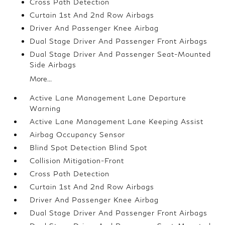
Cross Path Detection
Curtain 1st And 2nd Row Airbags
Driver And Passenger Knee Airbag
Dual Stage Driver And Passenger Front Airbags
Dual Stage Driver And Passenger Seat-Mounted
Side Airbags
More...
Active Lane Management Lane Departure
Warning
Active Lane Management Lane Keeping Assist
Airbag Occupancy Sensor
Blind Spot Detection Blind Spot
Collision Mitigation-Front
Cross Path Detection
Curtain 1st And 2nd Row Airbags
Driver And Passenger Knee Airbag
Dual Stage Driver And Passenger Front Airbags