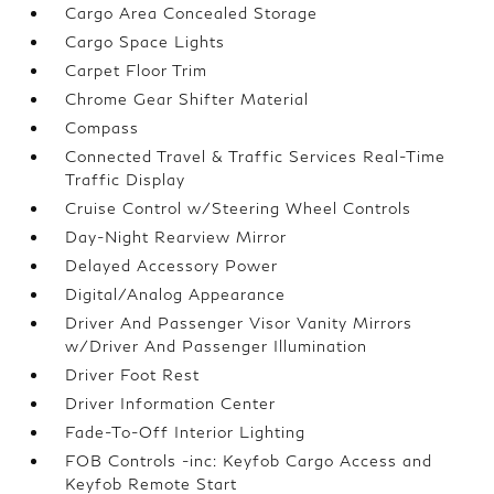
Cargo Area Concealed Storage
Cargo Space Lights
Carpet Floor Trim
Chrome Gear Shifter Material
Compass
Connected Travel & Traffic Services Real-Time
Traffic Display
Cruise Control w/Steering Wheel Controls
Day-Night Rearview Mirror
Delayed Accessory Power
Digital/Analog Appearance
Driver And Passenger Visor Vanity Mirrors
w/Driver And Passenger Illumination
Driver Foot Rest
Driver Information Center
Fade-To-Off Interior Lighting
FOB Controls -inc: Keyfob Cargo Access and
Keyfob Remote Start