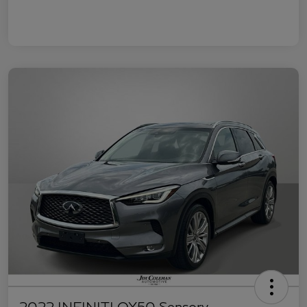
2022 INFINITI QX50 Sensory