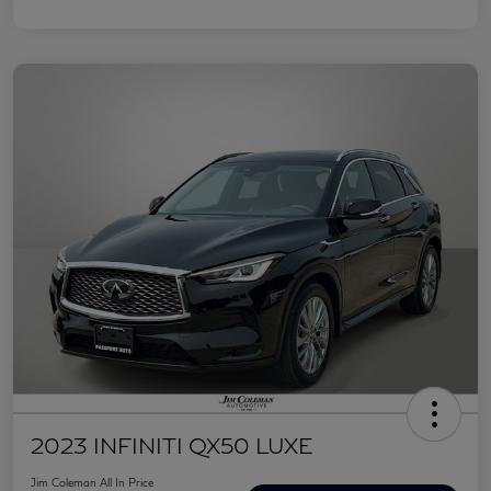
2023 INFINITI QX50 LUXE
Jim Coleman All In Price