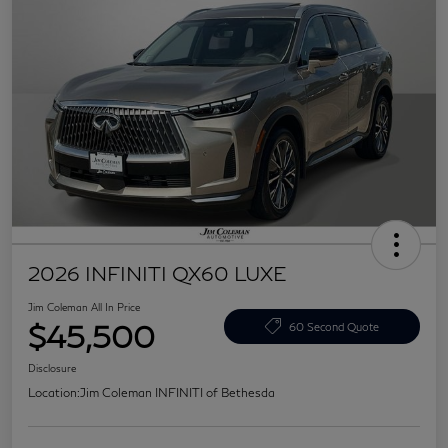
2026 INFINITI QX60 LUXE
Jim Coleman All In Price
$45,500
60 Second Quote
Disclosure
Location:
Jim Coleman INFINITI of Bethesda