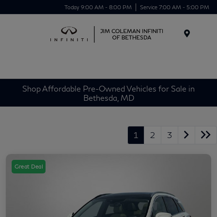
Today 9:00 AM - 8:00 PM
Service 7:00 AM - 5:00 PM
Menu
Shop Affordable Pre-Owned Vehicles for Sale in
Bethesda, MD
1
2
3
Great Deal