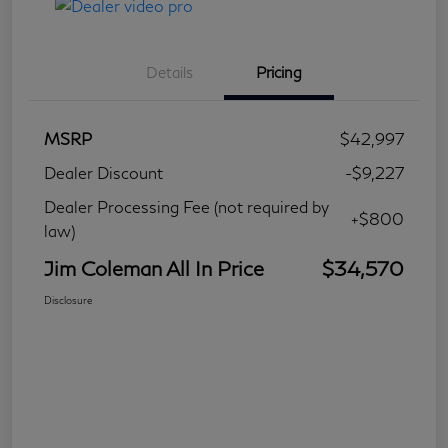
Details
Pricing
MSRP
$42,997
Dealer Discount
-$9,227
Dealer Processing Fee (not required by
+$800
law)
Jim Coleman All In Price
$34,570
Disclosure