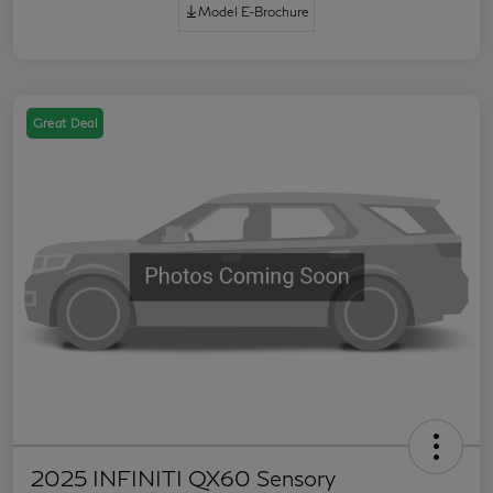
Model E-Brochure
Great Deal
2025 INFINITI QX60 Sensory