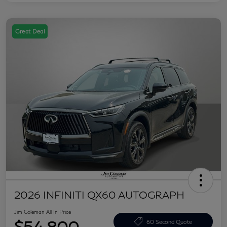
Great Deal
2026 INFINITI QX60 AUTOGRAPH
Jim Coleman All In Price
$54,800
60 Second Quote