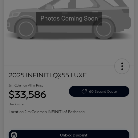
2025 INFINITI QX55 LUXE
Jim Coleman All In Price
$33,586
60 Second Quote
Disclosure
Location:
Jim Coleman INFINITI of Bethesda
Unlock Discount