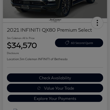
2021 INFINITI QX80 Premium Select
Jim Coleman All In Price
$34,570
60 Second Quote
Disclosure
Location:
Jim Coleman INFINITI of Bethesda
Check Availability
Value Your Trade
Explore Your Payments