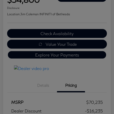
Disclosure
Location:
Jim Coleman INFINITI of Bethesda
Check Availability
Value Your Trade
Explore Your Payments
Details
Pricing
MSRP
$70,235
Dealer Discount
-$16,235