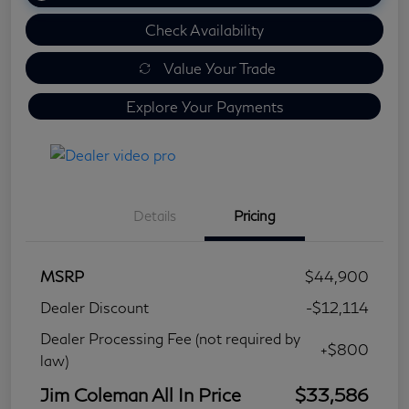
Check Availability
Value Your Trade
Explore Your Payments
Details
Pricing
MSRP
$44,900
Dealer Discount
-$12,114
Dealer Processing Fee (not required by
+$800
law)
Jim Coleman All In Price
$33,586