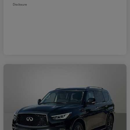
Disclosure