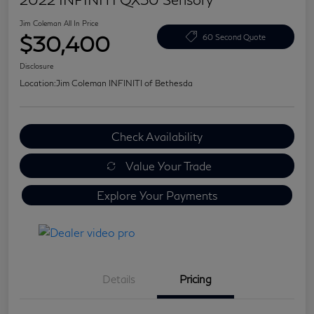
Jim Coleman All In Price
$30,400
60 Second Quote
Disclosure
Location:
Jim Coleman INFINITI of Bethesda
Check Availability
Value Your Trade
Explore Your Payments
Details
Pricing