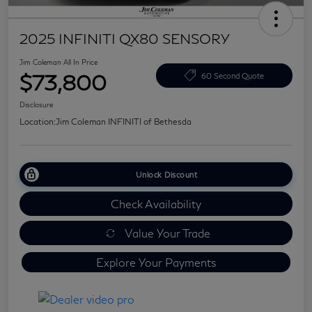
2025 INFINITI QX80 SENSORY
Jim Coleman All In Price
$73,800
60 Second Quote
Disclosure
Location:
Jim Coleman INFINITI of Bethesda
Unlock Discount
Check Availability
Value Your Trade
Explore Your Payments