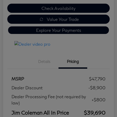
Check Availability
Value Your Trade
Explore Your Payments
Details
Pricing
MSRP
$47,790
Dealer Discount
-$8,900
Dealer Processing Fee (not required by
+$800
law)
Jim Coleman All In Price
$39,690