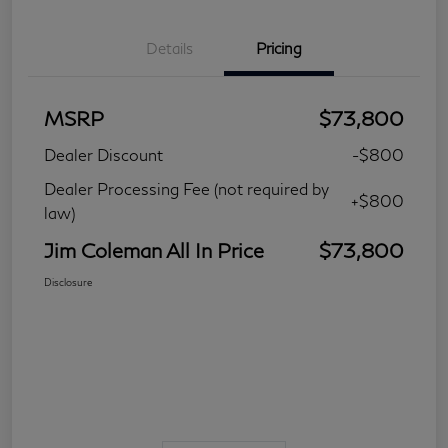
Details
Pricing
MSRP
$73,800
Dealer Discount
-$800
Dealer Processing Fee (not required by
+$800
law)
Jim Coleman All In Price
$73,800
Disclosure