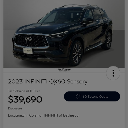
2023 INFINITI QX60 Sensory
Jim Coleman All In Price
$39,690
60 Second Quote
Disclosure
Location:
Jim Coleman INFINITI of Bethesda