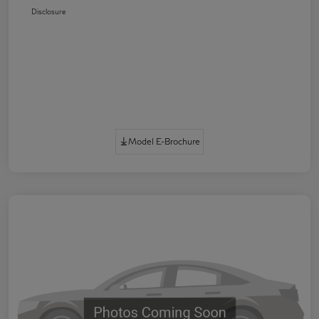
Disclosure
Model E-Brochure