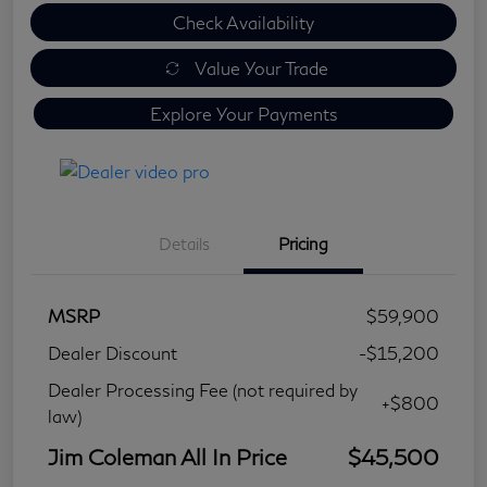
Check Availability
Value Your Trade
Explore Your Payments
Details
Pricing
MSRP
$59,900
Dealer Discount
-$15,200
Dealer Processing Fee (not required by
+$800
law)
Jim Coleman All In Price
$45,500