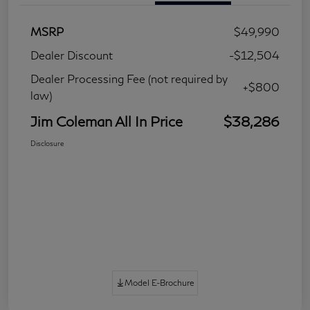
MSRP
$49,990
Dealer Discount
-$12,504
Dealer Processing Fee (not required by
+$800
law)
Jim Coleman All In Price
$38,286
Disclosure
Model E-Brochure