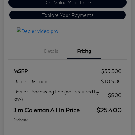
Value Your Trade
Explore Your Payments
Details
Pricing
MSRP
$35,500
Dealer Discount
-$10,900
Dealer Processing Fee (not required by
+$800
law)
Jim Coleman All In Price
$25,400
Disclosure