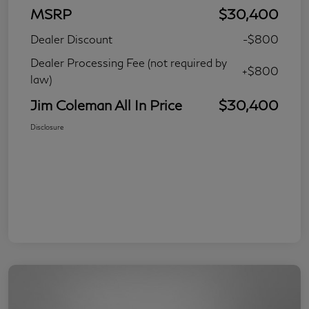
MSRP
$30,400
Dealer Discount
-$800
Dealer Processing Fee (not required by
+$800
law)
Jim Coleman All In Price
$30,400
Disclosure