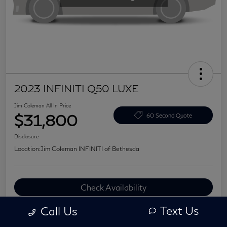
2023 INFINITI Q50 LUXE
Jim Coleman All In Price
$31,800
60 Second Quote
Disclosure
Location:
Jim Coleman INFINITI of Bethesda
Check Availability
Value Your Trade
Text Us
Call Us