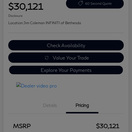
$30,121
60 Second Quote
Disclosure
Location:
Jim Coleman INFINITI of Bethesda
Check Availability
Value Your Trade
Explore Your Payments
Details
Pricing
MSRP
$30,121