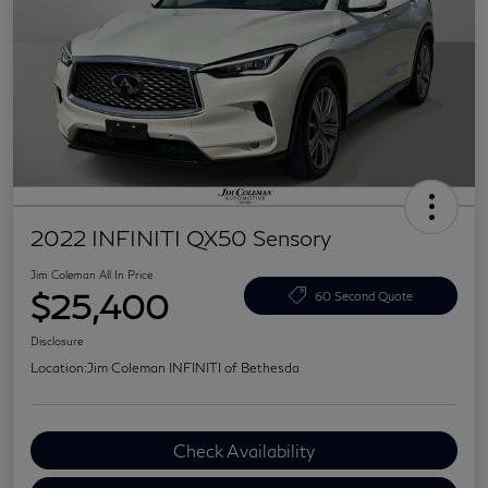
2022 INFINITI QX50 Sensory
Jim Coleman All In Price
$25,400
60 Second Quote
Disclosure
Location:
Jim Coleman INFINITI of Bethesda
Check Availability