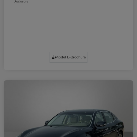
Disclosure
Model E-Brochure