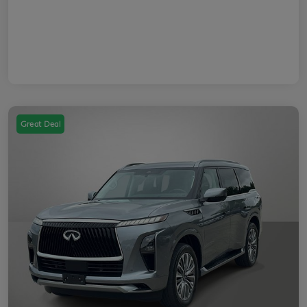
Great Deal