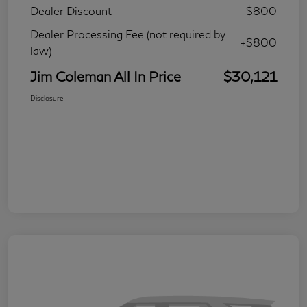
Dealer Discount
-$800
Dealer Processing Fee (not required by
+$800
law)
Jim Coleman All In Price
$30,121
Disclosure