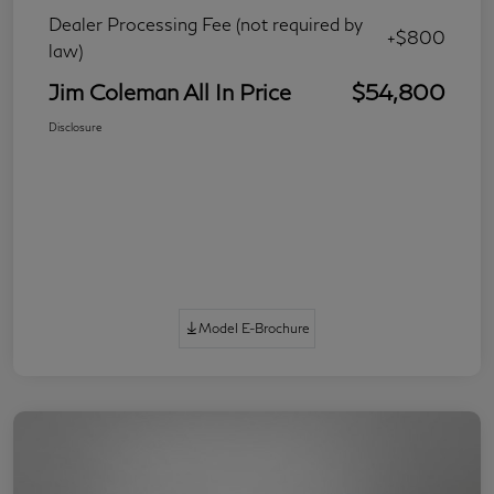
Dealer Processing Fee (not required by
+$800
law)
Jim Coleman All In Price
$54,800
Disclosure
Model E-Brochure