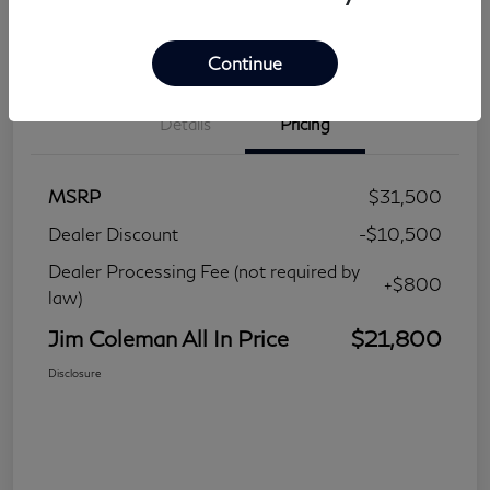
Continue
Details
Pricing
MSRP
$31,500
Dealer Discount
-$10,500
Dealer Processing Fee (not required by
+$800
law)
Jim Coleman All In Price
$21,800
Disclosure