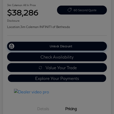
Jim Coleman All In Price
$38,286
60 Second Quote
Disclosure
Location:
Jim Coleman INFINITI of Bethesda
Unlock Discount
Check Availability
Value Your Trade
Explore Your Payments
Details
Pricing