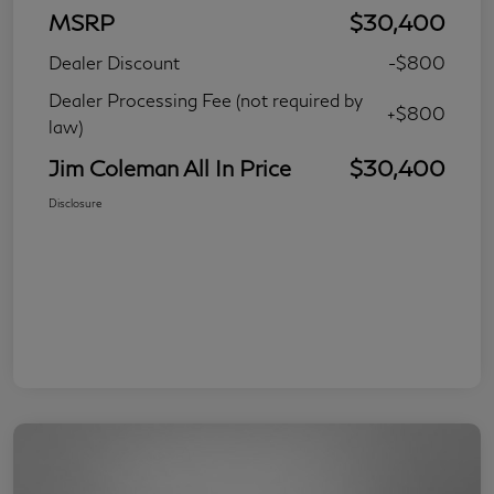
MSRP
$30,400
Dealer Discount
-$800
Dealer Processing Fee (not required by
+$800
law)
Jim Coleman All In Price
$30,400
Disclosure