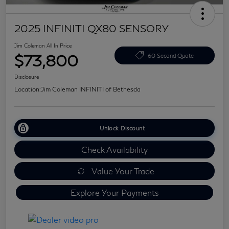
2025 INFINITI QX80 SENSORY
Jim Coleman All In Price
$73,800
60 Second Quote
Disclosure
Location:
Jim Coleman INFINITI of Bethesda
Unlock Discount
Check Availability
Value Your Trade
Explore Your Payments