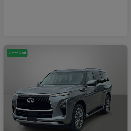
Great Deal