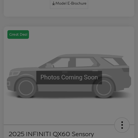
Model E-Brochure
Great Deal
2025 INFINITI QX60 Sensory