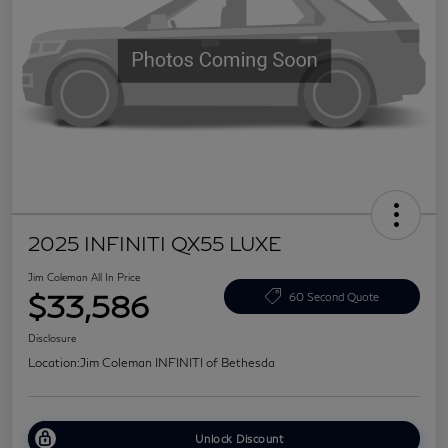
2025 INFINITI QX55 LUXE
Jim Coleman All In Price
$33,586
60 Second Quote
Disclosure
Location:
Jim Coleman INFINITI of Bethesda
Unlock Discount