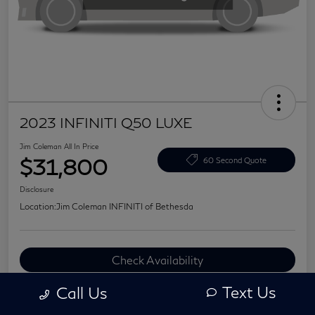
2023 INFINITI Q50 LUXE
Jim Coleman All In Price
$31,800
60 Second Quote
Disclosure
Location:
Jim Coleman INFINITI of Bethesda
Check Availability
Value Your Trade
Text Us
Call Us