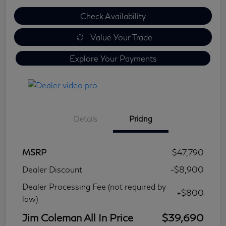
Check Availability
Value Your Trade
Explore Your Payments
Details
Pricing
MSRP
$47,790
Dealer Discount
-$8,900
Dealer Processing Fee (not required by
+$800
law)
Jim Coleman All In Price
$39,690