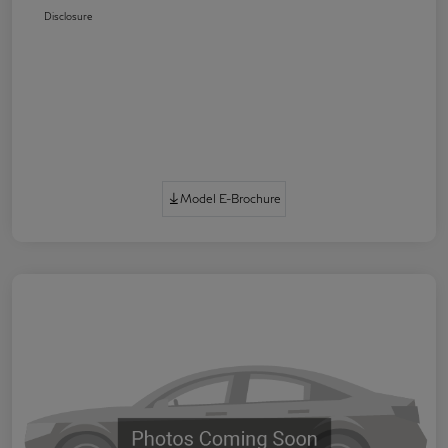
Disclosure
Model E-Brochure