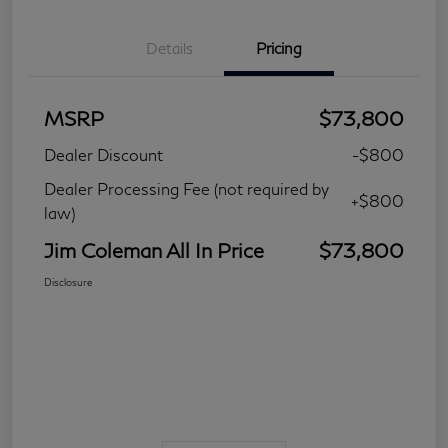
Details
Pricing
MSRP
$73,800
Dealer Discount
-$800
Dealer Processing Fee (not required by
+$800
law)
Jim Coleman All In Price
$73,800
Disclosure