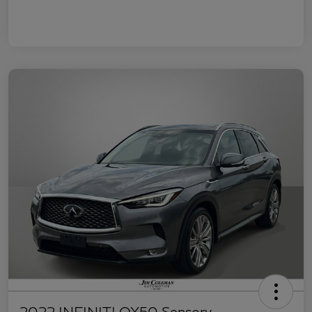
2022 INFINITI QX50 Sensory