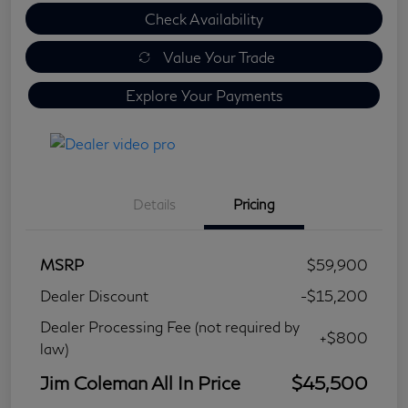
Check Availability
Value Your Trade
Explore Your Payments
Details
Pricing
MSRP
$59,900
Dealer Discount
-$15,200
Dealer Processing Fee (not required by
+$800
law)
Jim Coleman All In Price
$45,500