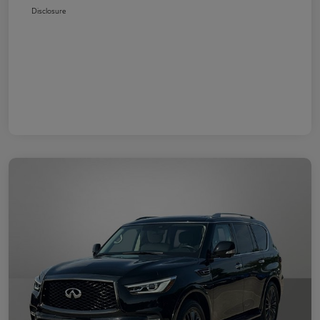
Disclosure