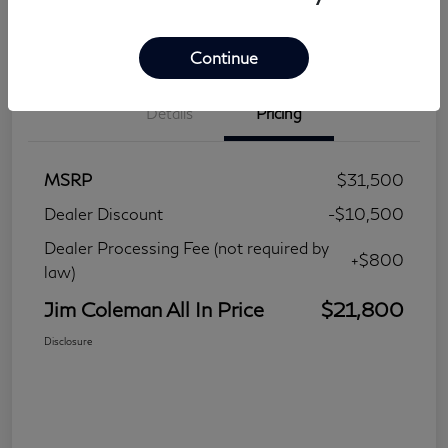
Continue
Details
Pricing
MSRP
$31,500
Dealer Discount
-$10,500
Dealer Processing Fee (not required by
+$800
law)
Jim Coleman All In Price
$21,800
Disclosure