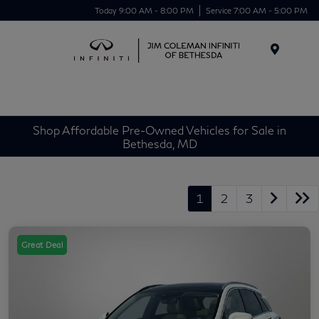
Today 9:00 AM - 8:00 PM
Service 7:00 AM - 5:00 PM
Menu
Shop Affordable Pre-Owned Vehicles for Sale in
Bethesda, MD
1
2
3
Great Deal