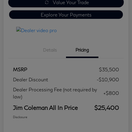
Value Your Trade
Explore Your Payments
Details
Pricing
MSRP
$35,500
Dealer Discount
-$10,900
Dealer Processing Fee (not required by
+$800
law)
Jim Coleman All In Price
$25,400
Disclosure