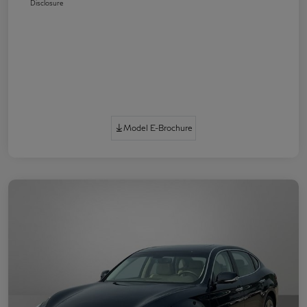
Disclosure
Model E-Brochure