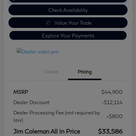
Check Availability
Value Your Trade
Explore Your Payments
Details
Pricing
MSRP
$44,900
Dealer Discount
-$12,114
Dealer Processing Fee (not required by
+$800
law)
Jim Coleman All In Price
$33,586