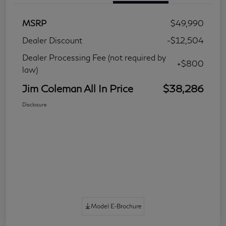
MSRP
$49,990
Dealer Discount
-$12,504
Dealer Processing Fee (not required by
+$800
law)
Jim Coleman All In Price
$38,286
Disclosure
Model E-Brochure