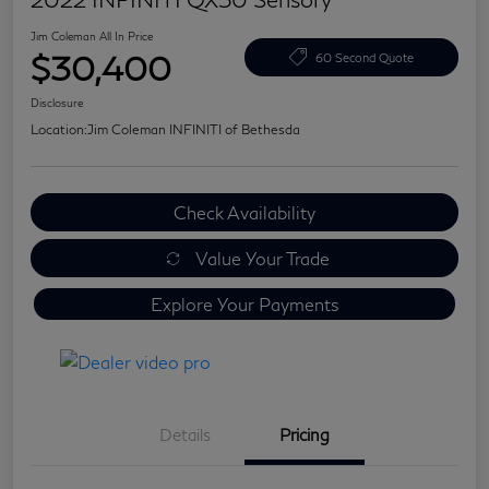
Jim Coleman All In Price
$30,400
60 Second Quote
Disclosure
Location:
Jim Coleman INFINITI of Bethesda
Check Availability
Value Your Trade
Explore Your Payments
Details
Pricing