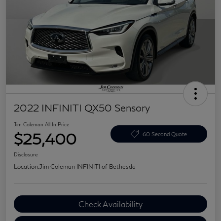
2022 INFINITI QX50 Sensory
Jim Coleman All In Price
$25,400
60 Second Quote
Disclosure
Location:
Jim Coleman INFINITI of Bethesda
Check Availability