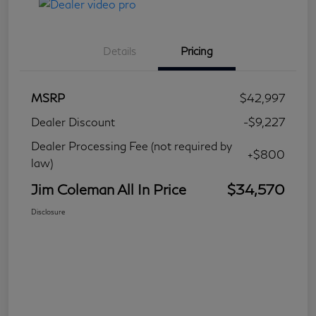
Details
Pricing
MSRP
$42,997
Dealer Discount
-$9,227
Dealer Processing Fee (not required by
+$800
law)
Jim Coleman All In Price
$34,570
Disclosure