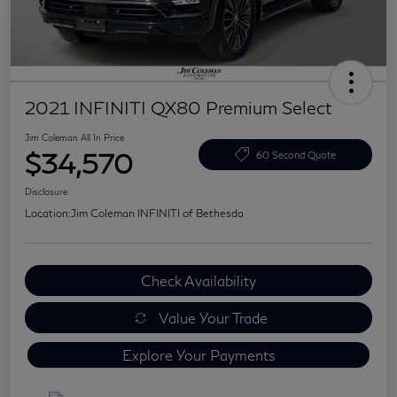
2021 INFINITI QX80 Premium Select
Jim Coleman All In Price
$34,570
60 Second Quote
Disclosure
Location:
Jim Coleman INFINITI of Bethesda
Check Availability
Value Your Trade
Explore Your Payments