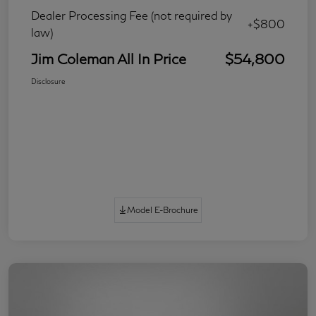
Dealer Processing Fee (not required by
+$800
law)
Jim Coleman All In Price
$54,800
Disclosure
Model E-Brochure