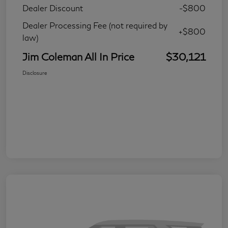
Dealer Discount
-$800
Dealer Processing Fee (not required by
+$800
law)
Jim Coleman All In Price
$30,121
Disclosure