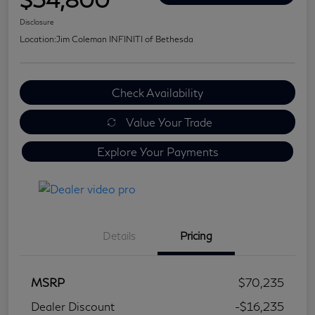
Disclosure
Location:
Jim Coleman INFINITI of Bethesda
Check Availability
Value Your Trade
Explore Your Payments
Details
Pricing
MSRP
$70,235
Dealer Discount
-$16,235