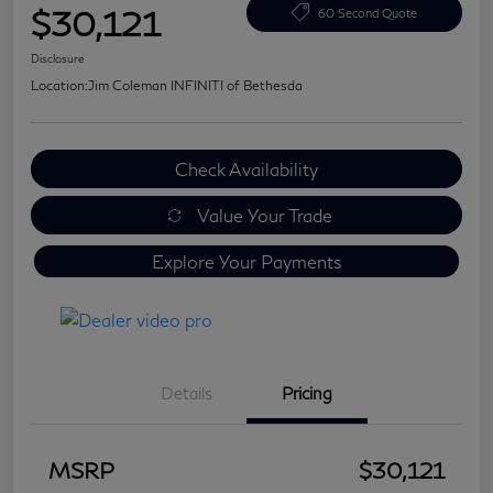
$30,121
60 Second Quote
Disclosure
Location:
Jim Coleman INFINITI of Bethesda
Check Availability
Value Your Trade
Explore Your Payments
Details
Pricing
MSRP
$30,121