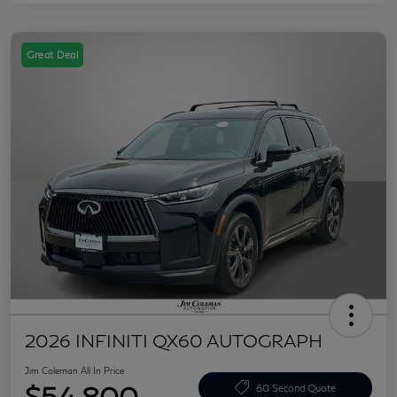
Great Deal
2026 INFINITI QX60 AUTOGRAPH
Jim Coleman All In Price
$54,800
60 Second Quote