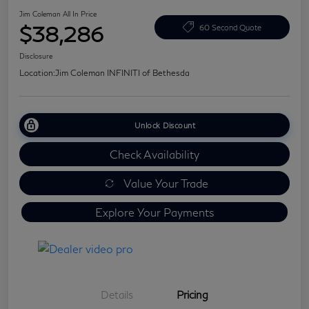
Jim Coleman All In Price
$38,286
60 Second Quote
Disclosure
Location:
Jim Coleman INFINITI of Bethesda
Unlock Discount
Check Availability
Value Your Trade
Explore Your Payments
Details
Pricing