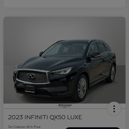
2023 INFINITI QX50 LUXE
Jim Coleman All In Price