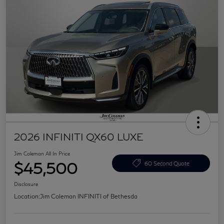
2026 INFINITI QX60 LUXE
Jim Coleman All In Price
$45,500
60 Second Quote
Disclosure
Location:
Jim Coleman INFINITI of Bethesda