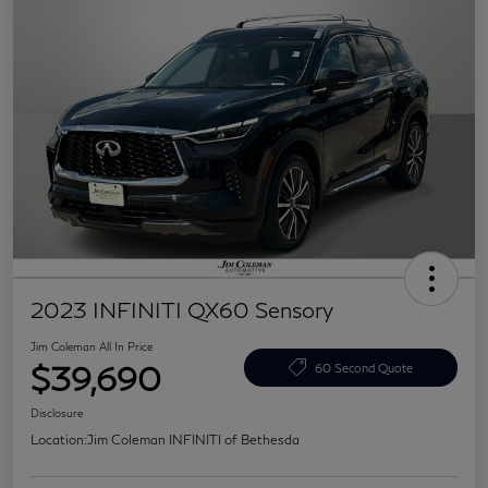
2023 INFINITI QX60 Sensory
Jim Coleman All In Price
$39,690
60 Second Quote
Disclosure
Location:
Jim Coleman INFINITI of Bethesda