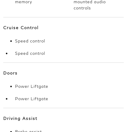
memory
mounted audio
controls
Cruise Control
Speed control
Speed control
Doors
Power Liftgate
Power Liftgate
Driving Assist
Brake assist