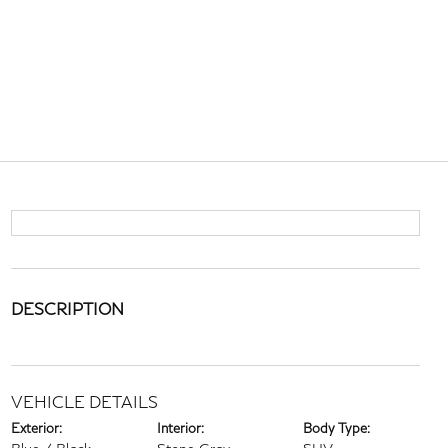
DESCRIPTION
VEHICLE DETAILS
Exterior:
Interior:
Body Type: