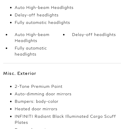
Auto High-beam Headlights
Delay-off headlights
Fully automatic headlights
Auto High-beam
Delay-off headlights
Headlights
Fully automatic
headlights
Misc. Exterior
2-Tone Premium Paint
Auto-dimming door mirrors
Bumpers: body-color
Heated door mirrors
INFINITI Radiant Black Illuminated Cargo Scuff
Plates