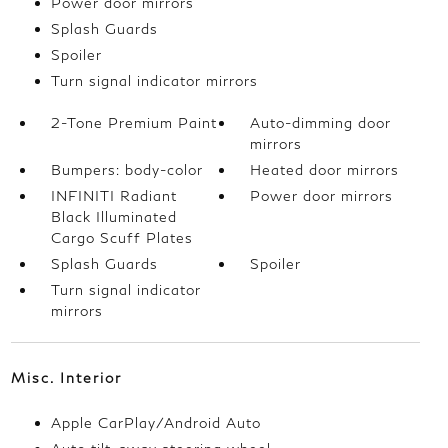
Power door mirrors
Splash Guards
Spoiler
Turn signal indicator mirrors
2-Tone Premium Paint
Auto-dimming door
mirrors
Bumpers: body-color
Heated door mirrors
INFINITI Radiant
Power door mirrors
Black Illuminated
Cargo Scuff Plates
Splash Guards
Spoiler
Turn signal indicator
mirrors
Misc. Interior
Apple CarPlay/Android Auto