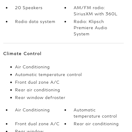
20 Speakers
AM/FM radio:
SiriusXM with 360L
Radio data system
Radio: Klipsch
Premiere Audio
System
Climate Control
Air Conditioning
Automatic temperature control
Front dual zone A/C
Rear air conditioning
Rear window defroster
Air Conditioning
Automatic
temperature control
Front dual zone A/C
Rear air conditioning
Rear window