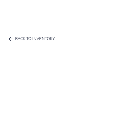
BACK TO INVENTORY