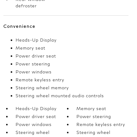
defroster
Convenience
Heads-Up Display
Memory seat
Power driver seat
Power steering
Power windows
Remote keyless entry
Steering wheel memory
Steering wheel mounted audio controls
Heads-Up Display
Memory seat
Power driver seat
Power steering
Power windows
Remote keyless entry
Steering wheel
Steering wheel