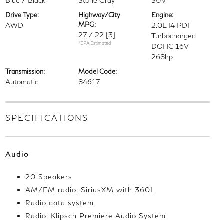
Blue / Black
Stone Gray
SUV
Drive Type:
Highway/City
Engine:
MPG:
AWD
2.0L I4 PDI
27 / 22
[3]
Turbocharged
*EPA Estimated
DOHC 16V
268hp
Transmission:
Model Code:
Automatic
84617
SPECIFICATIONS
Audio
20 Speakers
AM/FM radio: SiriusXM with 360L
Radio data system
Radio: Klipsch Premiere Audio System