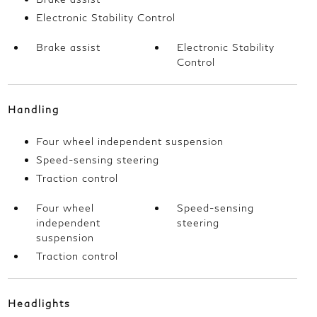
Electronic Stability Control
Brake assist
Electronic Stability
Control
Handling
Four wheel independent suspension
Speed-sensing steering
Traction control
Four wheel
Speed-sensing
independent
steering
suspension
Traction control
Headlights