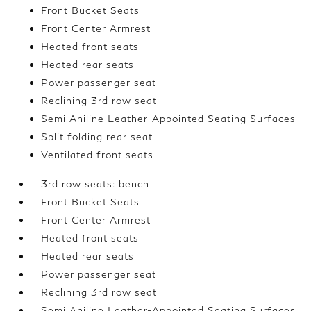
Front Bucket Seats
Front Center Armrest
Heated front seats
Heated rear seats
Power passenger seat
Reclining 3rd row seat
Semi Aniline Leather-Appointed Seating Surfaces
Split folding rear seat
Ventilated front seats
3rd row seats: bench
Front Bucket Seats
Front Center Armrest
Heated front seats
Heated rear seats
Power passenger seat
Reclining 3rd row seat
Semi Aniline Leather-Appointed Seating Surfaces