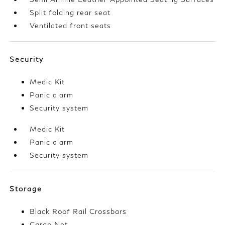
Split folding rear seat
Ventilated front seats
Security
Medic Kit
Panic alarm
Security system
Medic Kit
Panic alarm
Security system
Storage
Black Roof Rail Crossbars
Cargo Net