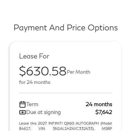
Payment And Price Options
Lease For
$630.58
Per Month
for 24 months
Term
24 months
Due at signing
$7,642
Lease this 2027 INFINITI QX60 AUTOGRAPH (Model
84617; VIN 5N1AL1HZ4VC332433). MSRP