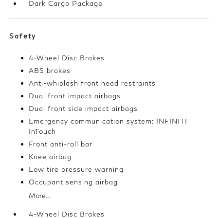
Dark Cargo Package
Safety
4-Wheel Disc Brakes
ABS brakes
Anti-whiplash front head restraints
Dual front impact airbags
Dual front side impact airbags
Emergency communication system: INFINITI
InTouch
Front anti-roll bar
Knee airbag
Low tire pressure warning
Occupant sensing airbag
More...
4-Wheel Disc Brakes