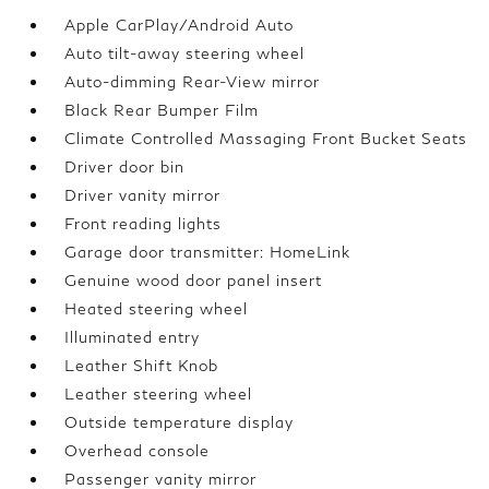
Apple CarPlay/Android Auto
Auto tilt-away steering wheel
Auto-dimming Rear-View mirror
Black Rear Bumper Film
Climate Controlled Massaging Front Bucket Seats
Driver door bin
Driver vanity mirror
Front reading lights
Garage door transmitter: HomeLink
Genuine wood door panel insert
Heated steering wheel
Illuminated entry
Leather Shift Knob
Leather steering wheel
Outside temperature display
Overhead console
Passenger vanity mirror