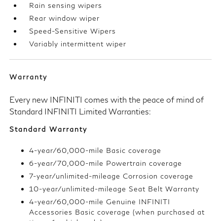
Rain sensing wipers
Rear window wiper
Speed-Sensitive Wipers
Variably intermittent wiper
Warranty
Every new INFINITI comes with the peace of mind of
Standard INFINITI Limited Warranties:
Standard Warranty
4-year/60,000-mile Basic coverage
6-year/70,000-mile Powertrain coverage
7-year/unlimited-mileage Corrosion coverage
10-year/unlimited-mileage Seat Belt Warranty
4-year/60,000-mile Genuine INFINITI
Accessories Basic coverage (when purchased at