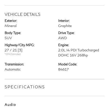
VEHICLE DETAILS
Exterior:
Interior:
Mineral
Graphite
Body Type:
Drive Type:
SUV
AWD
Highway/City MPG:
Engine:
27 / 21
[3]
2.0L I4 PDI Turbocharged
*EPA Estimated
DOHC 16V 268hp
Transmission:
Model Code:
Automatic
84617
SPECIFICATIONS
Audio