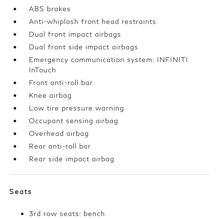
ABS brakes
Anti-whiplash front head restraints
Dual front impact airbags
Dual front side impact airbags
Emergency communication system: INFINITI
InTouch
Front anti-roll bar
Knee airbag
Low tire pressure warning
Occupant sensing airbag
Overhead airbag
Rear anti-roll bar
Rear side impact airbag
Seats
3rd row seats: bench