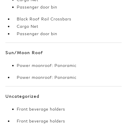
Passenger door bin
Black Roof Rail Crossbars
Cargo Net
Passenger door bin
Sun/Moon Roof
Power moonroof: Panoramic
Power moonroof: Panoramic
Uncategorized
Front beverage holders
Front beverage holders