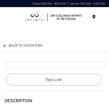
Today 9:00 AM - 8:00 PM
Service 7:00 AM - 5:00 PM
Menu
BACK TO INVENTORY
Text Link
DESCRIPTION