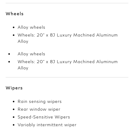
Wheels
Alloy wheels
Wheels: 20" x 8J Luxury Machined Aluminum
Alloy
Alloy wheels
Wheels: 20" x 8J Luxury Machined Aluminum
Alloy
Wipers
Rain sensing wipers
Rear window wiper
Speed-Sensitive Wipers
Variably intermittent wiper