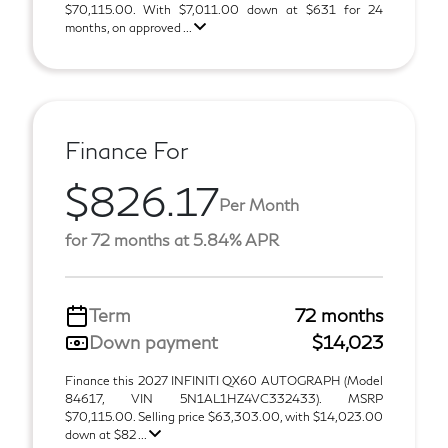
$70,115.00. With $7,011.00 down at $631 for 24
months, on approved ...
Finance For
$826.17
Per Month
for 72 months at 5.84% APR
Term
72 months
Down payment
$14,023
Finance this 2027 INFINITI QX60 AUTOGRAPH (Model
84617, VIN 5N1AL1HZ4VC332433). MSRP
$70,115.00. Selling price $63,303.00, with $14,023.00
down at $82 ...