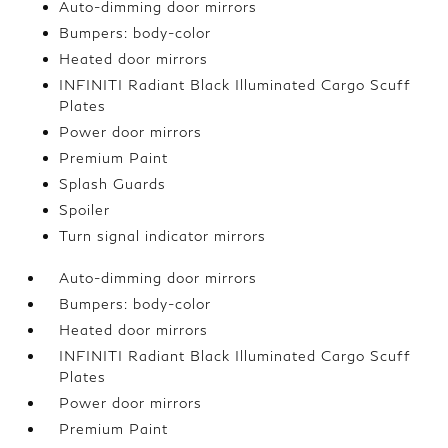
Auto-dimming door mirrors
Bumpers: body-color
Heated door mirrors
INFINITI Radiant Black Illuminated Cargo Scuff
Plates
Power door mirrors
Premium Paint
Splash Guards
Spoiler
Turn signal indicator mirrors
Auto-dimming door mirrors
Bumpers: body-color
Heated door mirrors
INFINITI Radiant Black Illuminated Cargo Scuff
Plates
Power door mirrors
Premium Paint