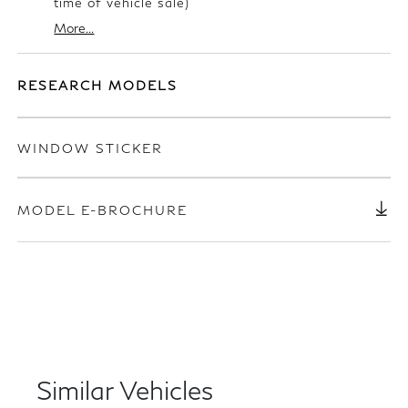
time of vehicle sale)
More...
RESEARCH MODELS
WINDOW STICKER
MODEL E-BROCHURE
Similar Vehicles