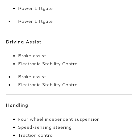
Power Liftgate
Power Liftgate
Driving Assist
Brake assist
Electronic Stability Control
Brake assist
Electronic Stability Control
Handling
Four wheel independent suspension
Speed-sensing steering
Traction control