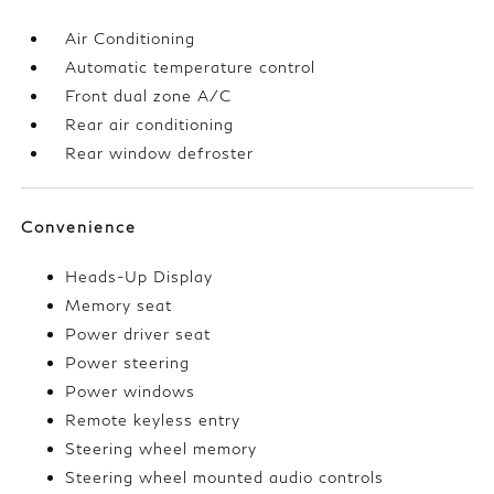
Air Conditioning
Automatic temperature control
Front dual zone A/C
Rear air conditioning
Rear window defroster
Convenience
Heads-Up Display
Memory seat
Power driver seat
Power steering
Power windows
Remote keyless entry
Steering wheel memory
Steering wheel mounted audio controls