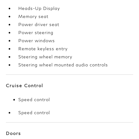
Heads-Up Display
Memory seat
Power driver seat
Power steering
Power windows
Remote keyless entry
Steering wheel memory
Steering wheel mounted audio controls
Cruise Control
Speed control
Speed control
Doors