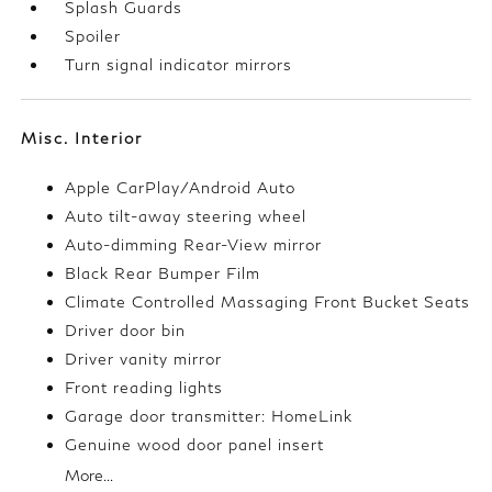
Splash Guards
Spoiler
Turn signal indicator mirrors
Misc. Interior
Apple CarPlay/Android Auto
Auto tilt-away steering wheel
Auto-dimming Rear-View mirror
Black Rear Bumper Film
Climate Controlled Massaging Front Bucket Seats
Driver door bin
Driver vanity mirror
Front reading lights
Garage door transmitter: HomeLink
Genuine wood door panel insert
More...