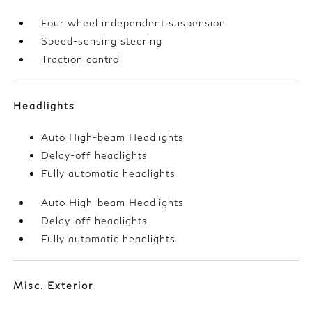
Four wheel independent suspension
Speed-sensing steering
Traction control
Headlights
Auto High-beam Headlights
Delay-off headlights
Fully automatic headlights
Auto High-beam Headlights
Delay-off headlights
Fully automatic headlights
Misc. Exterior