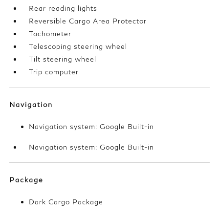
Rear reading lights
Reversible Cargo Area Protector
Tachometer
Telescoping steering wheel
Tilt steering wheel
Trip computer
Navigation
Navigation system: Google Built-in
Navigation system: Google Built-in
Package
Dark Cargo Package