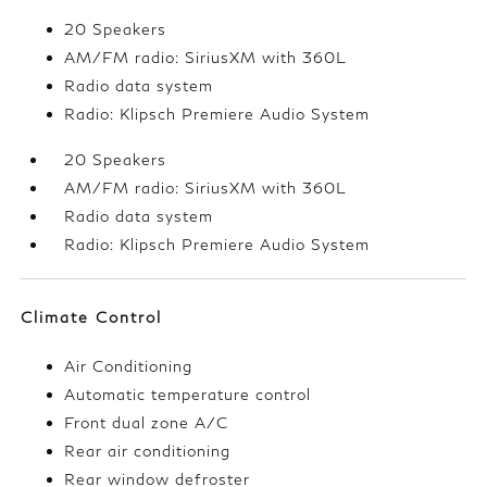
20 Speakers
AM/FM radio: SiriusXM with 360L
Radio data system
Radio: Klipsch Premiere Audio System
20 Speakers
AM/FM radio: SiriusXM with 360L
Radio data system
Radio: Klipsch Premiere Audio System
Climate Control
Air Conditioning
Automatic temperature control
Front dual zone A/C
Rear air conditioning
Rear window defroster