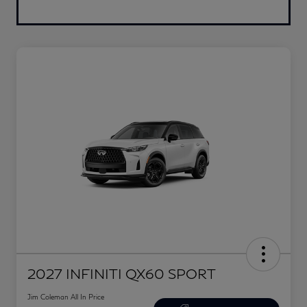
2027 INFINITI QX60 SPORT
Jim Coleman All In Price