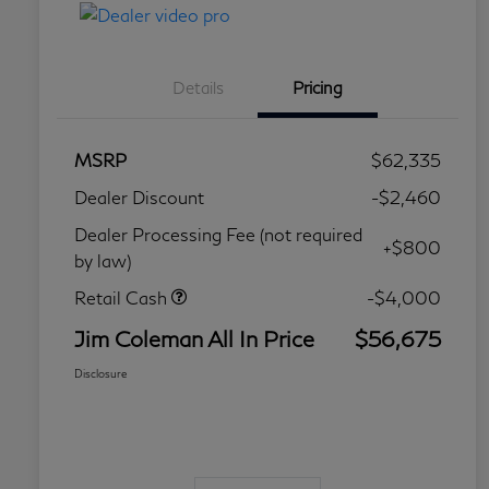
Details
Pricing
MSRP
$62,335
Dealer Discount
-$2,460
Dealer Processing Fee (not required
+$800
by law)
Retail Cash
-$4,000
Jim Coleman All In Price
$56,675
Disclosure