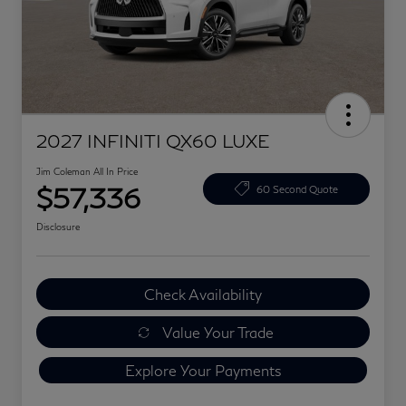
2027 INFINITI QX60 LUXE
Jim Coleman All In Price
$57,336
60 Second Quote
Disclosure
Check Availability
Value Your Trade
Explore Your Payments