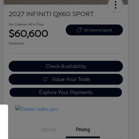
2027 INFINITI QX60 SPORT
Jim Coleman All In Price
$60,600
60 Second Quote
Disclosure
Check Availability
Value Your Trade
Explore Your Payments
Details
Pricing