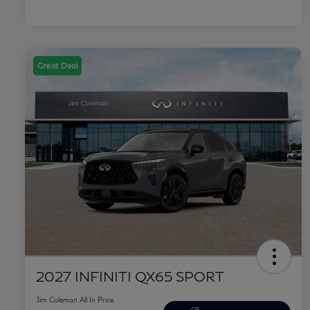
Great Deal
2027 INFINITI QX65 SPORT
Jim Coleman All In Price