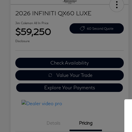
2026 INFINITI QX60 LUXE
Jim Coleman All In Price
$59,250
60 Second Quote
Disclosure
Check Availability
Value Your Trade
Explore Your Payments
Details
Pricing