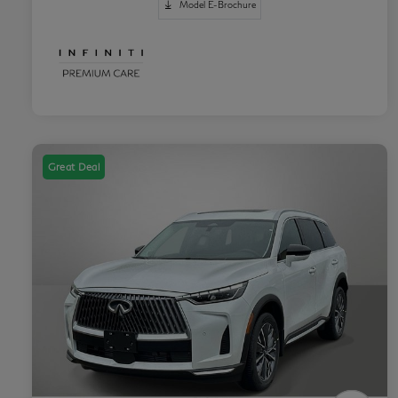
Model E-Brochure
Great Deal