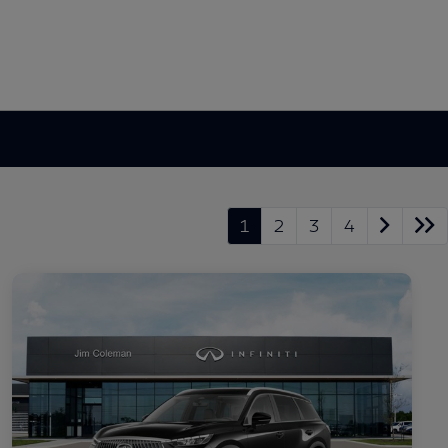
1
2
3
4