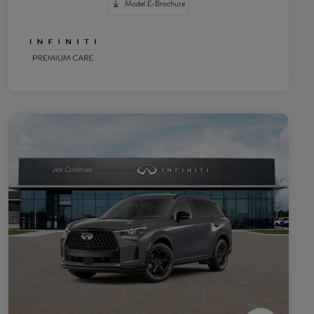
Model E-Brochure