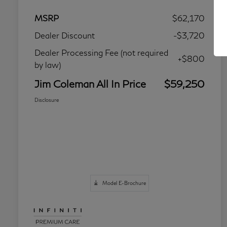
MSRP
$62,170
Dealer Discount
-$3,720
Dealer Processing Fee (not required
+$800
by law)
Jim Coleman All In Price
$59,250
Disclosure
Model E-Brochure