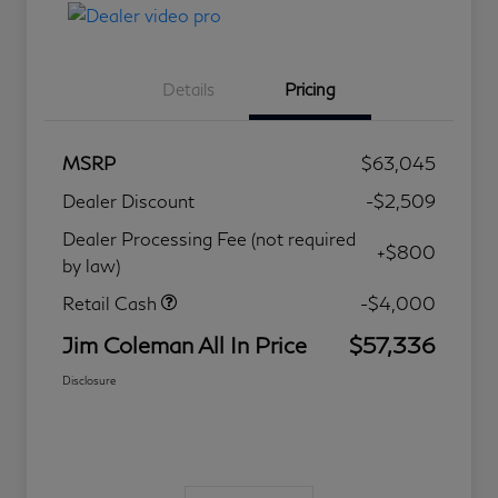
Details
Pricing
MSRP
$63,045
Dealer Discount
-$2,509
Dealer Processing Fee (not required
+$800
by law)
Retail Cash
-$4,000
Jim Coleman All In Price
$57,336
Disclosure