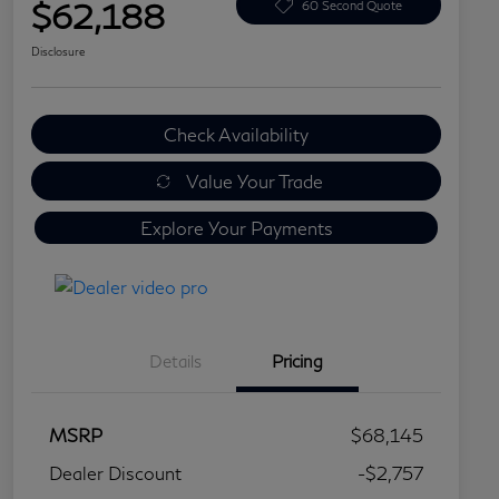
$62,188
60 Second Quote
Disclosure
Check Availability
Value Your Trade
Explore Your Payments
Details
Pricing
MSRP
$68,145
Dealer Discount
-$2,757