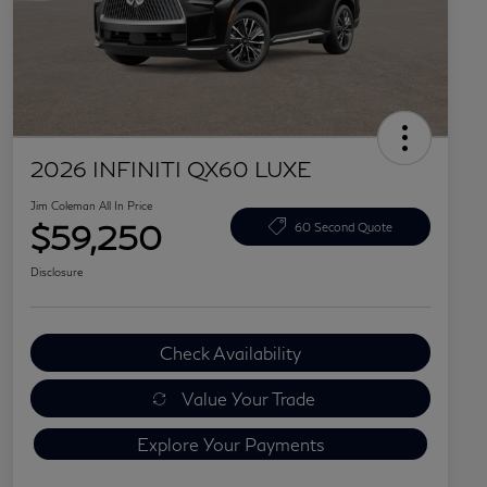
2026 INFINITI QX60 LUXE
Jim Coleman All In Price
$59,250
60 Second Quote
Disclosure
Check Availability
Value Your Trade
Explore Your Payments