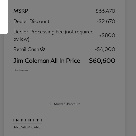
MSRP
$66,470
Dealer Discount
-$2,670
Dealer Processing Fee (not required
+$800
by law)
Retail Cash
-$4,000
Jim Coleman All In Price
$60,600
Disclosure
Model E-Brochure