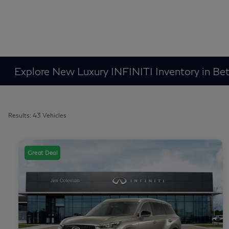
Explore New Luxury INFINITI Inventory in B
Results: 43 Vehicles
Great Deal