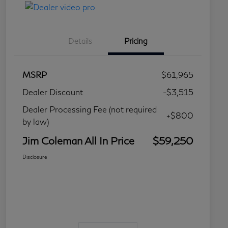
Details
Pricing
MSRP
$61,965
Dealer Discount
-$3,515
Dealer Processing Fee (not required
+$800
by law)
Jim Coleman All In Price
$59,250
Disclosure