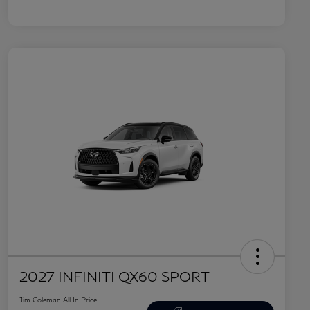
2027 INFINITI QX60 SPORT
Jim Coleman All In Price