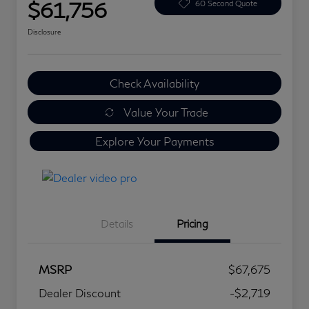
$61,756
60 Second Quote
Disclosure
Check Availability
Value Your Trade
Explore Your Payments
Details
Pricing
MSRP
$67,675
Dealer Discount
-$2,719