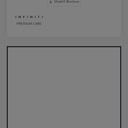
Model E-Brochure