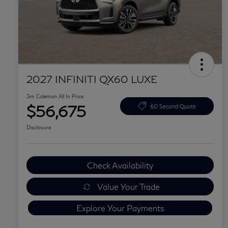
2027 INFINITI QX60 LUXE
Jim Coleman All In Price
$56,675
60 Second Quote
Disclosure
Check Availability
Value Your Trade
Explore Your Payments