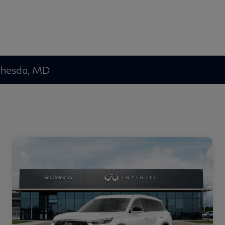
ethesda, MD