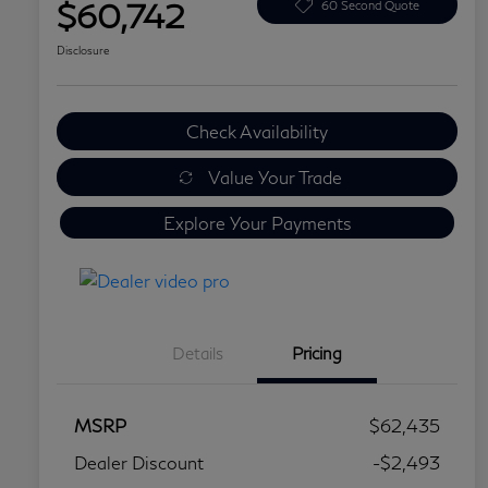
$60,742
60 Second Quote
Disclosure
Check Availability
Value Your Trade
Explore Your Payments
Details
Pricing
MSRP
$62,435
Dealer Discount
-$2,493