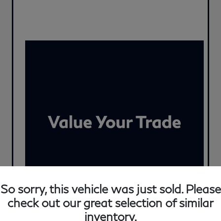
So sorry, this vehicle was just sold. Please
check out our great selection of similar
inventory.