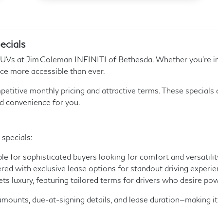
ecials
SUVs at Jim Coleman INFINITI of Bethesda. Whether you’re in
ce more accessible than ever.
petitive monthly pricing and attractive terms. These specials
d convenience for you.
 specials:
e for sophisticated buyers looking for comfort and versatilit
red with exclusive lease options for standout driving experie
luxury, featuring tailored terms for drivers who desire pow
mounts, due-at-signing details, and lease duration—making it