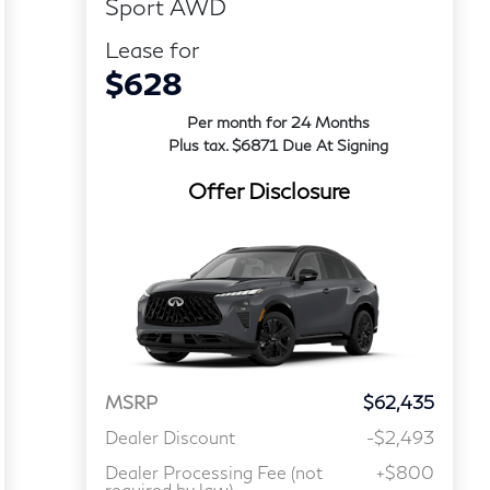
Sport AWD
Lease for
$628
Per month for 24 Months
Plus tax. $6871 Due At Signing
Offer Disclosure
MSRP
$62,435
Dealer Discount
-$2,493
Dealer Processing Fee (not
+$800
required by law)