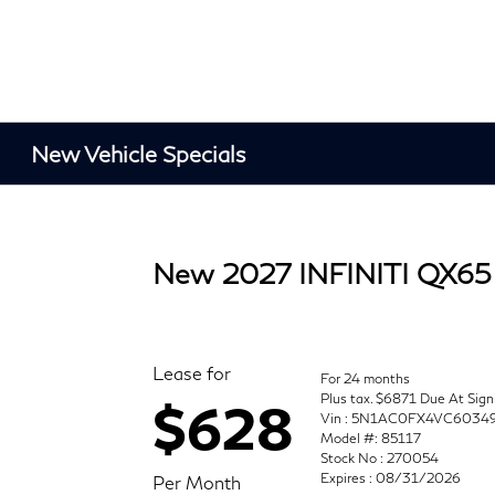
New Vehicle Specials
New 2027 INFINITI QX65
Lease for
For 24 months
Plus tax. $6871 Due At Sign
$628
Vin : 5N1AC0FX4VC6034
Model #: 85117
Stock No : 270054
Expires : 08/31/2026
Per Month