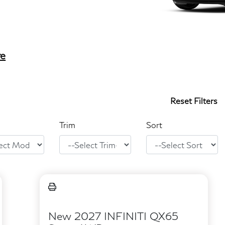
re
Reset Filters
Trim
Sort
New 2027 INFINITI QX65