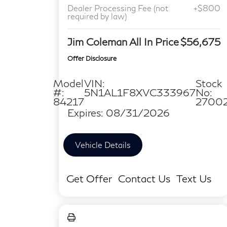
Dealer Processing Fee (not
+$800
required by law)
Jim Coleman All In Price
$56,675
Offer Disclosure
Model
VIN:
Stock
#:
5N1AL1F8XVC333967
No:
84217
2700
Expires: 08/31/2026
Vehicle Details
Get Offer
Contact Us
Text Us