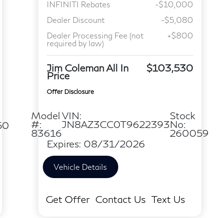
INFINITI Rebates
-$10,000
Dealer Discount
-$5,080
Dealer Processing Fee (not
+$800
required by law)
Jim Coleman All In
$103,530
Price
Offer Disclosure
Model
VIN:
Stock
#:
JN8AZ3CC0T9622393
No:
50
83616
260059
Expires: 08/31/2026
Vehicle Details
Get Offer
Contact Us
Text Us