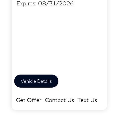
Expires: 08/31/2026
Vehicle Details
Get Offer
Contact Us
Text Us