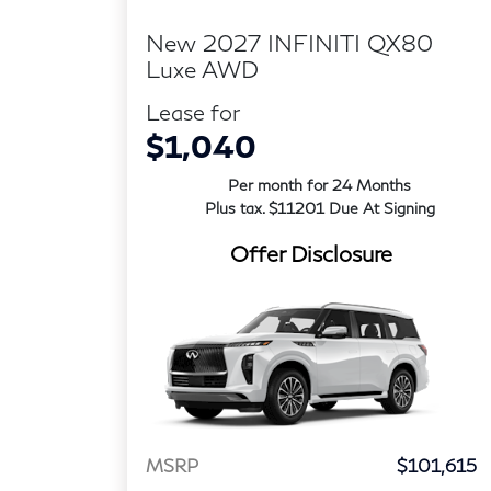
New 2027 INFINITI QX80
Luxe AWD
Lease for
$1,040
Per month for 24 Months
Plus tax. $11201 Due At Signing
Offer Disclosure
MSRP
$101,615