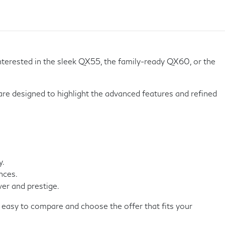
terested in the sleek QX55, the family-ready QX60, or the
 are designed to highlight the advanced features and refined
y.
nces.
er and prestige.
 easy to compare and choose the offer that fits your