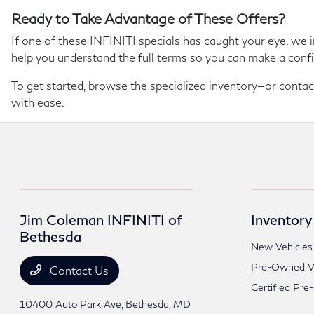
Ready to Take Advantage of These Offers?
If one of these INFINITI specials has caught your eye, we i
help you understand the full terms so you can make a confi
To get started, browse the specialized inventory—or contact 
with ease.
Jim Coleman INFINITI of
Inventory
Bethesda
New Vehicles
Pre-Owned Ve
Contact Us
Certified Pre
10400 Auto Park Ave,
Bethesda, MD