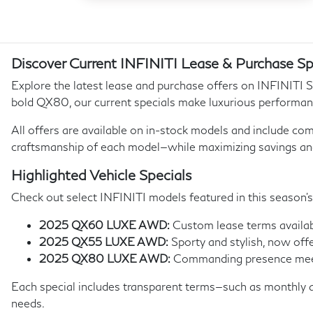
Discover Current INFINITI Lease & Purchase Sp
Explore the latest lease and purchase offers on INFINITI 
bold QX80, our current specials make luxurious performan
All offers are available on in-stock models and include com
craftsmanship of each model—while maximizing savings an
Highlighted Vehicle Specials
Check out select INFINITI models featured in this season’s
2025 QX60 LUXE AWD:
Custom lease terms availabl
2025 QX55 LUXE AWD:
Sporty and stylish, now offe
2025 QX80 LUXE AWD:
Commanding presence meets 
Each special includes transparent terms—such as monthly a
needs.