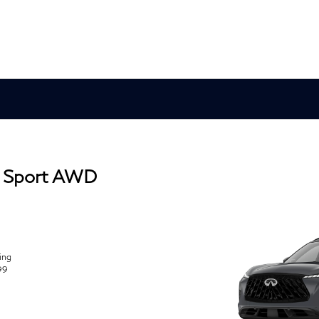
 Sport AWD
ing
99