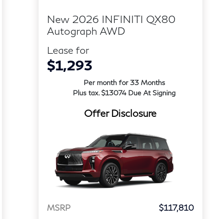
New 2026 INFINITI QX80
Autograph AWD
Lease for
$1,293
Per month for 33 Months
Plus tax. $13074 Due At Signing
Offer Disclosure
MSRP
$117,810