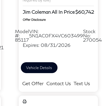
Jim Coleman All In Price
$60,742
Offer Disclosure
Model
VIN:
Stock
#:
5N1AC0FX4VC603499
No:
85117
270054
Expires: 08/31/2026
21
Vehicle Details
Get Offer
Contact Us
Text Us