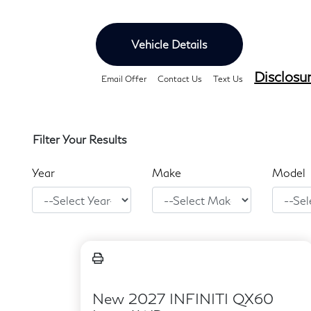
Vehicle Details
Disclosu
Email Offer
Contact Us
Text Us
Filter Your Results
Year
Make
Model
New 2027 INFINITI QX60