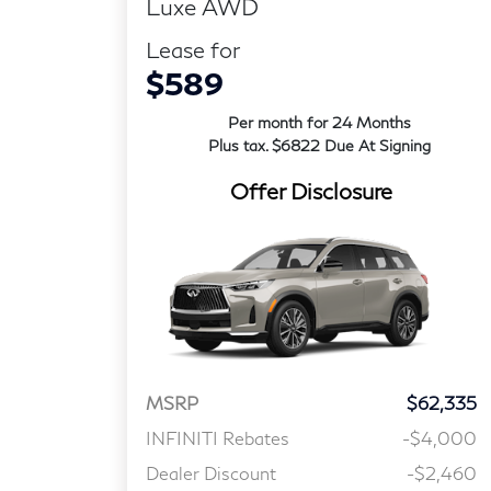
Luxe AWD
Lease for
$589
Per month for 24 Months
Plus tax. $6822 Due At Signing
Offer Disclosure
MSRP
$62,335
INFINITI Rebates
-$4,000
Dealer Discount
-$2,460