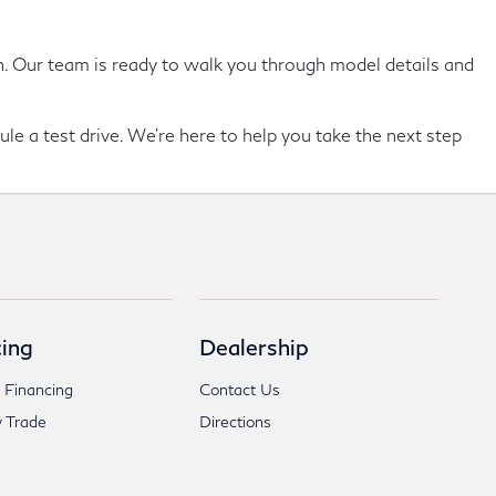
son. Our team is ready to walk you through model details and
ule a test drive. We're here to help you take the next step
ing
Dealership
 Financing
Contact Us
 Trade
Directions