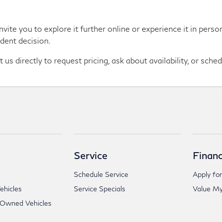
nvite you to explore it further online or experience it in per
dent decision.
us directly to request pricing, ask about availability, or sched
Service
Financ
Schedule Service
Apply for
hicles
Service Specials
Value My
-Owned Vehicles