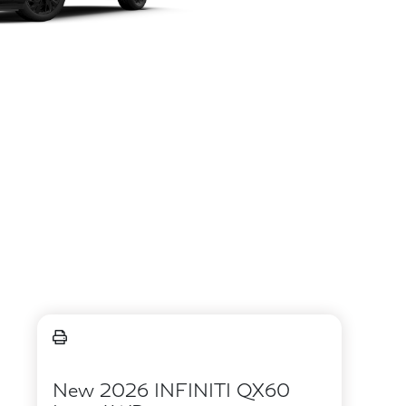
New 2026 INFINITI QX60