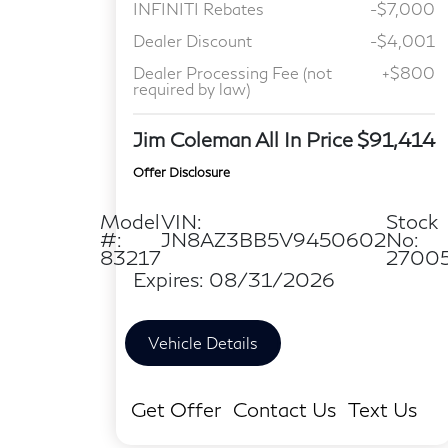
INFINITI Rebates
-$7,000
Dealer Discount
-$4,001
Dealer Processing Fee (not
+$800
required by law)
Jim Coleman All In Price
$91,414
Offer Disclosure
Model
VIN:
Stock
#:
JN8AZ3BB5V9450602
No:
83217
2700
Expires: 08/31/2026
Vehicle Details
Get Offer
Contact Us
Text Us