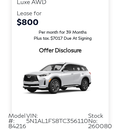
Luxe AWD
Lease for
$800
Per month for 39 Months
Plus tax. $7017 Due At Signing
Offer Disclosure
Model
VIN:
Stock
#:
5N1AL1FS8TC356110
No:
84216
260080