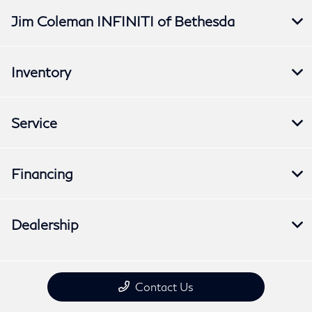
Jim Coleman INFINITI of Bethesda
Inventory
Service
Financing
Dealership
Contact Us