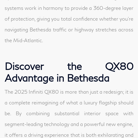
systems work in harmony to provide a 360-degree layer
of protection, giving you total confidence whether you’re
navigating Bethesda traffic or highway stretches across
the Mid-Atlantic.
Discover the QX80
Advantage in Bethesda
The 2025 Infiniti QX80 is more than just a redesign; it is
a complete reimagining of what a luxury flagship should
be. By combining substantial interior space with
segment-leading technology and a powerful new engine,
it offers a driving experience that is both exhilarating and