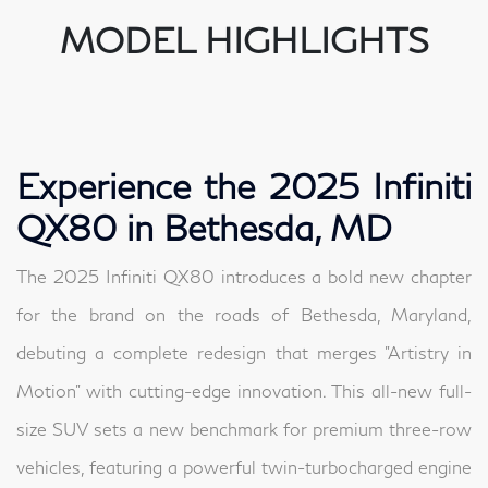
MODEL HIGHLIGHTS
Experience the 2025 Infiniti
QX80 in Bethesda, MD
The 2025 Infiniti QX80 introduces a bold new chapter
for the brand on the roads of Bethesda, Maryland,
debuting a complete redesign that merges "Artistry in
Motion" with cutting-edge innovation. This all-new full-
size SUV sets a new benchmark for premium three-row
vehicles, featuring a powerful twin-turbocharged engine