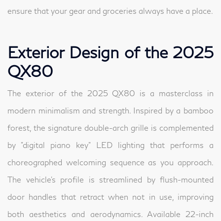
ensure that your gear and groceries always have a place.
Exterior Design of the 2025
QX80
The exterior of the 2025 QX80 is a masterclass in
modern minimalism and strength. Inspired by a bamboo
forest, the signature double-arch grille is complemented
by "digital piano key" LED lighting that performs a
choreographed welcoming sequence as you approach.
The vehicle's profile is streamlined by flush-mounted
door handles that retract when not in use, improving
both aesthetics and aerodynamics. Available 22-inch