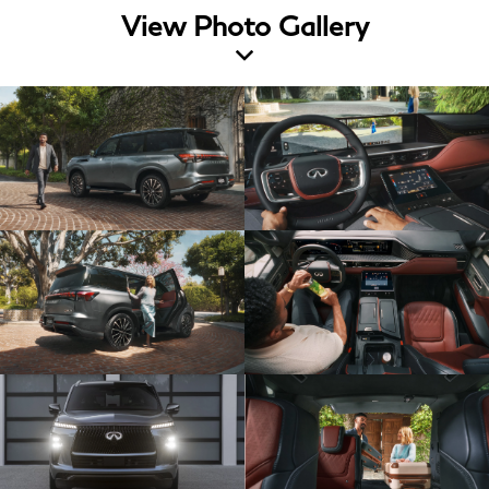
View Photo Gallery