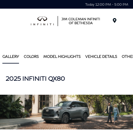
Today 12:00 PM - 5:00 PM
Menu
GALLERY
COLORS
MODEL HIGHLIGHTS
VEHICLE DETAILS
OTHE
2025 INFINITI QX80