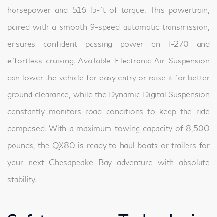
horsepower and 516 lb-ft of torque. This powertrain,
paired with a smooth 9-speed automatic transmission,
ensures confident passing power on I-270 and
effortless cruising. Available Electronic Air Suspension
can lower the vehicle for easy entry or raise it for better
ground clearance, while the Dynamic Digital Suspension
constantly monitors road conditions to keep the ride
composed. With a maximum towing capacity of 8,500
pounds, the QX80 is ready to haul boats or trailers for
your next Chesapeake Bay adventure with absolute
stability.