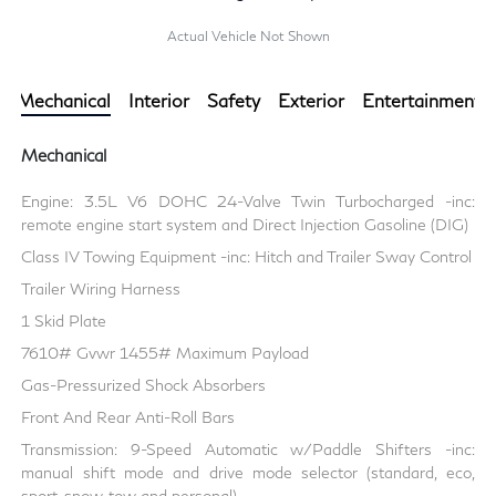
Actual Vehicle Not Shown
Mechanical
Interior
Safety
Exterior
Entertainment
Mechanical
Engine: 3.5L V6 DOHC 24-Valve Twin Turbocharged -inc:
remote engine start system and Direct Injection Gasoline (DIG)
Class IV Towing Equipment -inc: Hitch and Trailer Sway Control
Trailer Wiring Harness
1 Skid Plate
7610# Gvwr 1455# Maximum Payload
Gas-Pressurized Shock Absorbers
Front And Rear Anti-Roll Bars
Transmission: 9-Speed Automatic w/Paddle Shifters -inc:
manual shift mode and drive mode selector (standard, eco,
sport, snow, tow and personal)