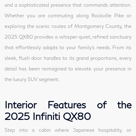
and a sophisticated presence that commands attention.
Whether you are commuting along Rockville Pike or
exploring the scenic routes of Montgomery County, the
2025 QX80 provides a whisper-quiet, refined sanctuary
that effortlessly adapts to your family's needs. From its
sleek, flush door handles to its grand proportions, every
detail has been reimagined to elevate your presence in
the luxury SUV segment.
Interior Features of the
2025 Infiniti QX80
Step into a cabin where Japanese hospitality, or