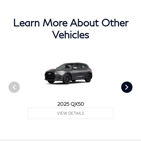
Learn More About Other
Vehicles
2025 QX50
VIEW DETAILS