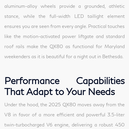
aluminum-alloy wheels provide a grounded, athletic
stance, while the full-width LED taillight element
ensures you are seen from every angle. Practical touches
like the motion-activated power liftgate and standard
roof rails make the QX80 as functional for Maryland
weekenders as it is beautiful for a night out in Bethesda.
Performance Capabilities
That Adapt to Your Needs
Under the hood, the 2025 QX80 moves away from the
V8 in favor of a more efficient and powerful 3.5-liter
twin-turbocharged V6 engine, delivering a robust 450