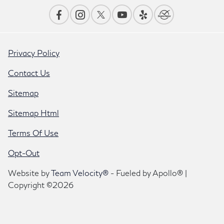
Privacy Policy
Contact Us
Sitemap
Sitemap Html
Terms Of Use
Opt-Out
Website by
Team Velocity®
- Fueled by Apollo® |
Copyright ©2026