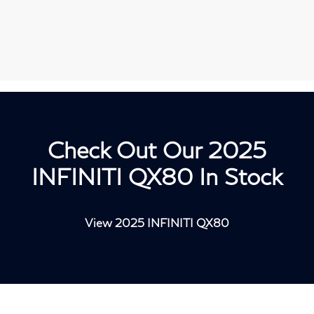
Check Out Our 2025
INFINITI QX80 In Stock
View 2025 INFINITI QX80