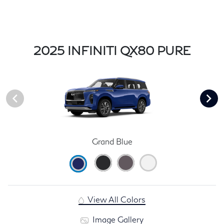
2025 INFINITI QX80 PURE
Grand Blue
View All Colors
Image Gallery