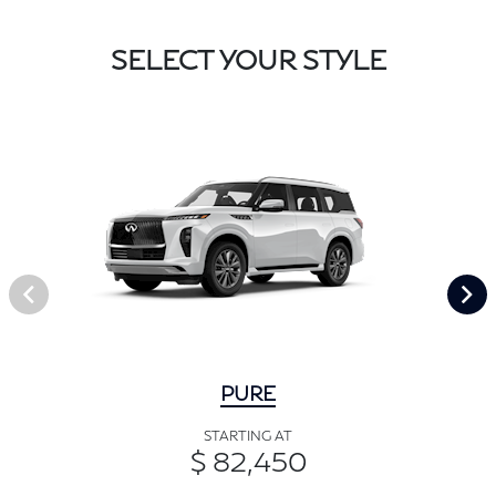
SELECT YOUR STYLE
PURE
STARTING AT
$ 82,450