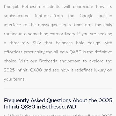
tranquil. Bethesda residents will appreciate how its
sophisticated features—from the Google built-in
interface to the massaging seats—transform the daily
routine into something extraordinary. If you are seeking
a three-row SUV that balances bold design with
effortless practicality, the all-new QX80 is the definitive
choice. Visit our Bethesda showroom to explore the
2025 Infiniti QX80 and see how it redefines luxury on
your terms.
Frequently Asked Questions About the 2025
Infiniti QX80 in Bethesda, MD