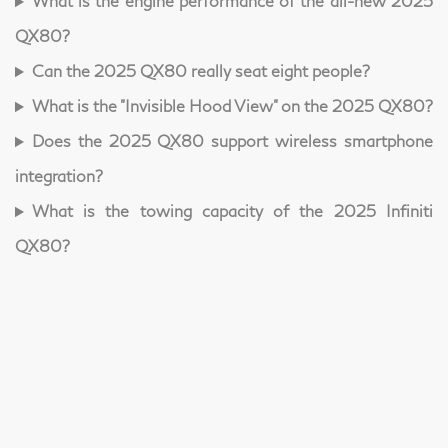
What is the engine performance of the all-new 2025
QX80?
Can the 2025 QX80 really seat eight people?
What is the "Invisible Hood View" on the 2025 QX80?
Does the 2025 QX80 support wireless smartphone
integration?
What is the towing capacity of the 2025 Infiniti
QX80?