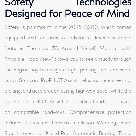
Safety Technologies
Designed for Peace of Mind
Safety is paramount in the 2025 QX80, which comes
equipped with an array of advanced driver-assistance
features. The new 3D Around View® Monitor with
"Invisible Hood View" allows you to see virtually through
the engine bay to navigate tight parking spots or avoid
curbs. Standard ProPILOT Assist helps manage steering,
braking, and acceleration during highway travel, while the
available ProPILOT Assist 2.1 enables hands-off driving
on compatible roadways. Comprehensive protection
includes Predictive Forward Collision Warning, Blind
Spot Intervention®, and Rear Automatic Braking. These