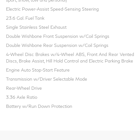
Electric Power-Assist Speed-Sensing Steering
23.6 Gal. Fuel Tank
Single Stainless Steel Exhaust
Double Wishbone Front Suspension w/Coil Springs
Double Wishbone Rear Suspension w/Coil Springs
4-Wheel Disc Brakes w/4-Wheel ABS, Front And Rear Vented
Discs, Brake Assist, Hill Hold Control and Electric Parking Brake
Engine Auto Stop-Start Feature
Transmission w/Driver Selectable Mode
Rear-Wheel Drive
3.36 Axle Ratio
Battery w/Run Down Protection