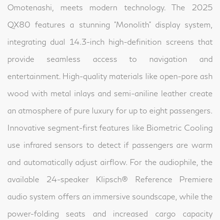
Omotenashi, meets modern technology. The 2025
QX80 features a stunning "Monolith" display system,
integrating dual 14.3-inch high-definition screens that
provide seamless access to navigation and
entertainment. High-quality materials like open-pore ash
wood with metal inlays and semi-aniline leather create
an atmosphere of pure luxury for up to eight passengers.
Innovative segment-first features like Biometric Cooling
use infrared sensors to detect if passengers are warm
and automatically adjust airflow. For the audiophile, the
available 24-speaker Klipsch® Reference Premiere
audio system offers an immersive soundscape, while the
power-folding seats and increased cargo capacity