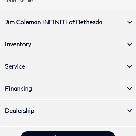
dealer inventory.
Jim Coleman INFINITI of Bethesda
Inventory
Service
Financing
Dealership