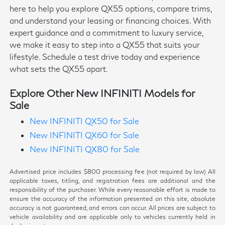
here to help you explore QX55 options, compare trims,
and understand your leasing or financing choices. With
expert guidance and a commitment to luxury service,
we make it easy to step into a QX55 that suits your
lifestyle. Schedule a test drive today and experience
what sets the QX55 apart.
Explore Other New INFINITI Models for
Sale
New INFINITI QX50 for Sale
New INFINITI QX60 for Sale
New INFINITI QX80 for Sale
Advertised price includes $800 processing fee (not required by law) All
applicable taxes, titling, and registration fees are additional and the
responsibility of the purchaser. While every reasonable effort is made to
ensure the accuracy of the information presented on this site, absolute
accuracy is not guaranteed, and errors can occur. All prices are subject to
vehicle availability and are applicable only to vehicles currently held in