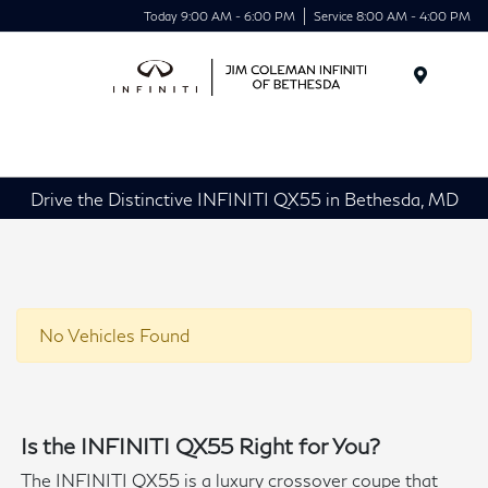
Today 9:00 AM - 6:00 PM
Service 8:00 AM - 4:00 PM
Menu
Drive the Distinctive INFINITI QX55 in Bethesda, MD
No Vehicles Found
Is the INFINITI QX55 Right for You?
The INFINITI QX55 is a luxury crossover coupe that