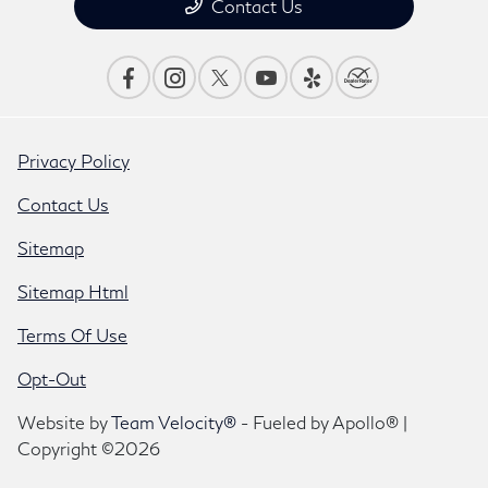
Contact Us
Privacy Policy
Contact Us
Sitemap
Sitemap Html
Terms Of Use
Opt-Out
Website by
Team Velocity®
- Fueled by Apollo® |
Copyright ©2026