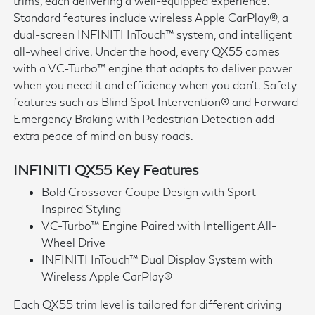
trims, each delivering a well-equipped experience.
Standard features include wireless Apple CarPlay®, a
dual-screen INFINITI InTouch™ system, and intelligent
all-wheel drive. Under the hood, every QX55 comes
with a VC-Turbo™ engine that adapts to deliver power
when you need it and efficiency when you don't. Safety
features such as Blind Spot Intervention® and Forward
Emergency Braking with Pedestrian Detection add
extra peace of mind on busy roads.
INFINITI QX55 Key Features
Bold Crossover Coupe Design with Sport-
Inspired Styling
VC-Turbo™ Engine Paired with Intelligent All-
Wheel Drive
INFINITI InTouch™ Dual Display System with
Wireless Apple CarPlay®
Each QX55 trim level is tailored for different driving