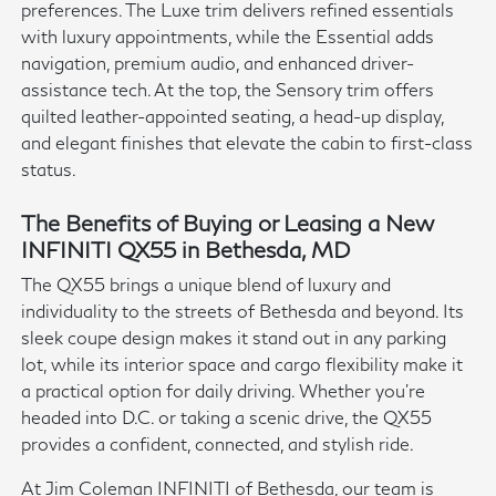
preferences. The Luxe trim delivers refined essentials
with luxury appointments, while the Essential adds
navigation, premium audio, and enhanced driver-
assistance tech. At the top, the Sensory trim offers
quilted leather-appointed seating, a head-up display,
and elegant finishes that elevate the cabin to first-class
status.
The Benefits of Buying or Leasing a New
INFINITI QX55 in Bethesda, MD
The QX55 brings a unique blend of luxury and
individuality to the streets of Bethesda and beyond. Its
sleek coupe design makes it stand out in any parking
lot, while its interior space and cargo flexibility make it
a practical option for daily driving. Whether you're
headed into D.C. or taking a scenic drive, the QX55
provides a confident, connected, and stylish ride.
At Jim Coleman INFINITI of Bethesda, our team is