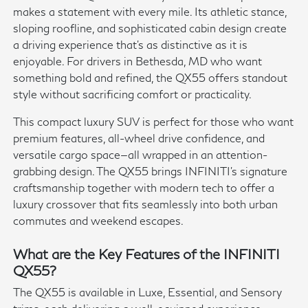
makes a statement with every mile. Its athletic stance,
sloping roofline, and sophisticated cabin design create
a driving experience that's as distinctive as it is
enjoyable. For drivers in Bethesda, MD who want
something bold and refined, the QX55 offers standout
style without sacrificing comfort or practicality.
This compact luxury SUV is perfect for those who want
premium features, all-wheel drive confidence, and
versatile cargo space—all wrapped in an attention-
grabbing design. The QX55 brings INFINITI's signature
craftsmanship together with modern tech to offer a
luxury crossover that fits seamlessly into both urban
commutes and weekend escapes.
What are the Key Features of the INFINITI
QX55?
The QX55 is available in Luxe, Essential, and Sensory