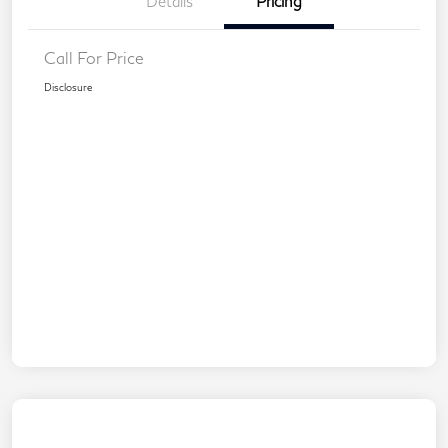
Details
Pricing
Call For Price
Disclosure