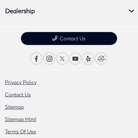
Dealership
Contact Us
Privacy Policy
Contact Us
Sitemap
Sitemap Html
Terms Of Use