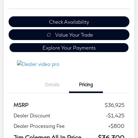
Check Availability
Value Your Trade
Explore Your Payments
Details
Pricing
MSRP
$36,925
Dealer Discount
-$1,425
Dealer Processing Fee
+$800
Jim Coleman All In Price
$36,300