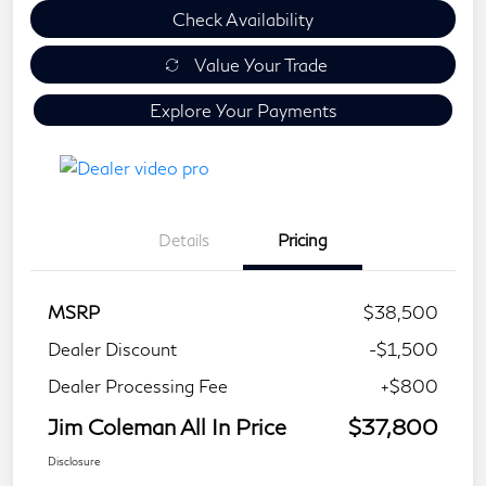
Check Availability
Value Your Trade
Explore Your Payments
Details
Pricing
MSRP
$38,500
Dealer Discount
-$1,500
Dealer Processing Fee
+$800
Jim Coleman All In Price
$37,800
Disclosure