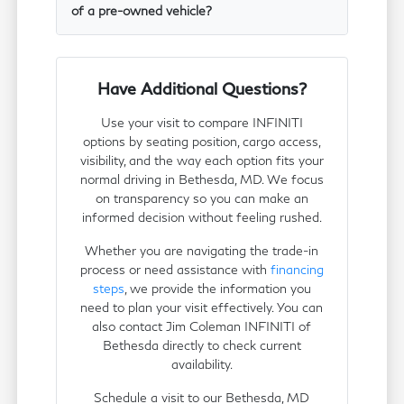
of a pre-owned vehicle?
Have Additional Questions?
Use your visit to compare INFINITI
options by seating position, cargo access,
visibility, and the way each option fits your
normal driving in Bethesda, MD. We focus
on transparency so you can make an
informed decision without feeling rushed.
Whether you are navigating the trade-in
process or need assistance with
financing
steps
, we provide the information you
need to plan your visit effectively. You can
also contact Jim Coleman INFINITI of
Bethesda directly to check current
availability.
Schedule a visit to our Bethesda, MD