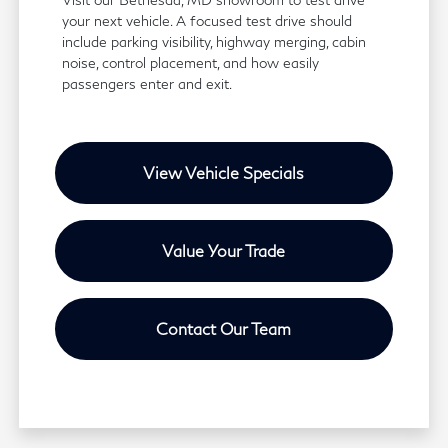
your next vehicle. A focused test drive should
include parking visibility, highway merging, cabin
noise, control placement, and how easily
passengers enter and exit.
View Vehicle Specials
Value Your Trade
Contact Our Team