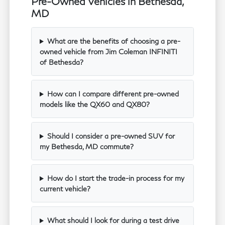
Pre-Owned Vehicles in Bethesda,
MD
What are the benefits of choosing a pre-
owned vehicle from Jim Coleman INFINITI
of Bethesda?
How can I compare different pre-owned
models like the QX60 and QX80?
Should I consider a pre-owned SUV for
my Bethesda, MD commute?
How do I start the trade-in process for my
current vehicle?
What should I look for during a test drive