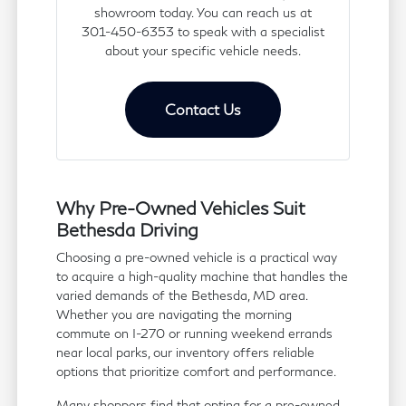
showroom today. You can reach us at
301-450-6353 to speak with a specialist
about your specific vehicle needs.
Contact Us
Why Pre-Owned Vehicles Suit
Bethesda Driving
Choosing a pre-owned vehicle is a practical way
to acquire a high-quality machine that handles the
varied demands of the Bethesda, MD area.
Whether you are navigating the morning
commute on I-270 or running weekend errands
near local parks, our inventory offers reliable
options that prioritize comfort and performance.
Many shoppers find that opting for a pre-owned