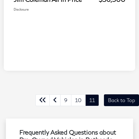
Disclosure
9
10
11
Back to Top
Frequently Asked Questions about