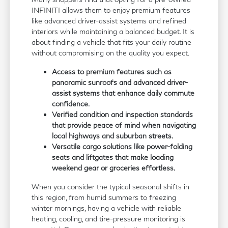
INFINITI allows them to enjoy premium features
like advanced driver-assist systems and refined
interiors while maintaining a balanced budget. It is
about finding a vehicle that fits your daily routine
without compromising on the quality you expect.
Access to premium features such as
panoramic sunroofs and advanced driver-
assist systems that enhance daily commute
confidence.
Verified condition and inspection standards
that provide peace of mind when navigating
local highways and suburban streets.
Versatile cargo solutions like power-folding
seats and liftgates that make loading
weekend gear or groceries effortless.
When you consider the typical seasonal shifts in
this region, from humid summers to freezing
winter mornings, having a vehicle with reliable
heating, cooling, and tire-pressure monitoring is