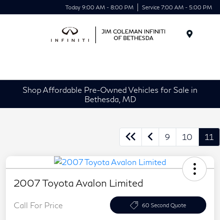
Today 9:00 AM - 8:00 PM
Service 7:00 AM - 5:00 PM
Menu
Shop Affordable Pre-Owned Vehicles for Sale in
Bethesda, MD
9
10
11
2007 Toyota Avalon Limited
Call For Price
60 Second Quote