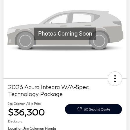
2026 Acura Integra W/A-Spec
Technology Package
Jim Coleman All In Price
$36,300
60 Second Quote
Disclosure
Location:
Jim Coleman Honda