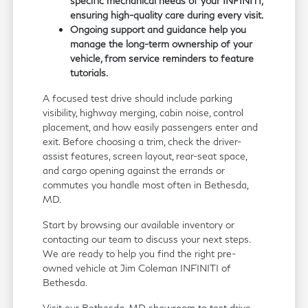
specific mechanical needs of your INFINITI,
ensuring high-quality care during every visit.
Ongoing support and guidance help you
manage the long-term ownership of your
vehicle, from service reminders to feature
tutorials.
A focused test drive should include parking
visibility, highway merging, cabin noise, control
placement, and how easily passengers enter and
exit. Before choosing a trim, check the driver-
assist features, screen layout, rear-seat space,
and cargo opening against the errands or
commutes you handle most often in Bethesda,
MD.
Start by browsing our available inventory or
contacting our team to discuss your next steps.
We are ready to help you find the right pre-
owned vehicle at Jim Coleman INFINITI of
Bethesda.
Visit our Bethesda, MD showroom to test drive