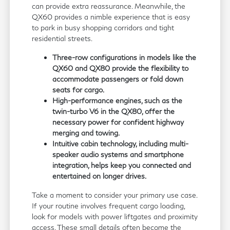
can provide extra reassurance. Meanwhile, the
QX60 provides a nimble experience that is easy
to park in busy shopping corridors and tight
residential streets.
Three-row configurations in models like the
QX60 and QX80 provide the flexibility to
accommodate passengers or fold down
seats for cargo.
High-performance engines, such as the
twin-turbo V6 in the QX80, offer the
necessary power for confident highway
merging and towing.
Intuitive cabin technology, including multi-
speaker audio systems and smartphone
integration, helps keep you connected and
entertained on longer drives.
Take a moment to consider your primary use case.
If your routine involves frequent cargo loading,
look for models with power liftgates and proximity
access. These small details often become the