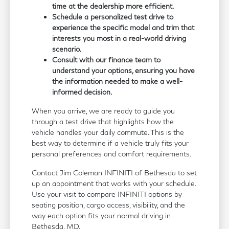
time at the dealership more efficient.
Schedule a personalized test drive to
experience the specific model and trim that
interests you most in a real-world driving
scenario.
Consult with our finance team to
understand your options, ensuring you have
the information needed to make a well-
informed decision.
When you arrive, we are ready to guide you
through a test drive that highlights how the
vehicle handles your daily commute. This is the
best way to determine if a vehicle truly fits your
personal preferences and comfort requirements.
Contact Jim Coleman INFINITI of Bethesda to set
up an appointment that works with your schedule.
Use your visit to compare INFINITI options by
seating position, cargo access, visibility, and the
way each option fits your normal driving in
Bethesda, MD.