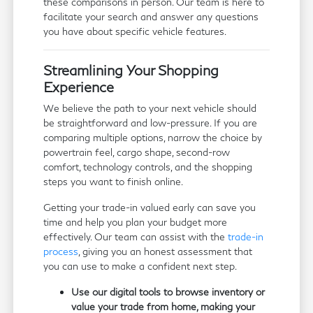
these comparisons in person. Our team is here to
facilitate your search and answer any questions
you have about specific vehicle features.
Streamlining Your Shopping
Experience
We believe the path to your next vehicle should
be straightforward and low-pressure. If you are
comparing multiple options, narrow the choice by
powertrain feel, cargo shape, second-row
comfort, technology controls, and the shopping
steps you want to finish online.
Getting your trade-in valued early can save you
time and help you plan your budget more
effectively. Our team can assist with the
trade-in
process
, giving you an honest assessment that
you can use to make a confident next step.
Use our digital tools to browse inventory or
value your trade from home, making your