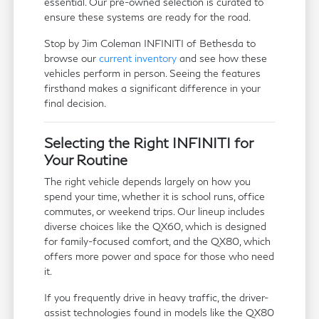
essential. Our pre-owned selection is curated to
ensure these systems are ready for the road.
Stop by Jim Coleman INFINITI of Bethesda to
browse our
current inventory
and see how these
vehicles perform in person. Seeing the features
firsthand makes a significant difference in your
final decision.
Selecting the Right INFINITI for
Your Routine
The right vehicle depends largely on how you
spend your time, whether it is school runs, office
commutes, or weekend trips. Our lineup includes
diverse choices like the QX60, which is designed
for family-focused comfort, and the QX80, which
offers more power and space for those who need
it.
If you frequently drive in heavy traffic, the driver-
assist technologies found in models like the QX80