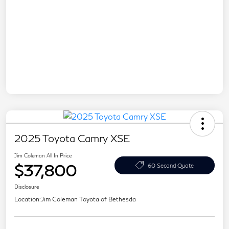
2025 Toyota Camry XSE
Jim Coleman All In Price
$37,800
60 Second Quote
Disclosure
Location:
Jim Coleman Toyota of Bethesda