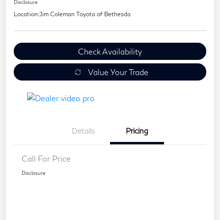
Disclosure
Location:
Jim Coleman Toyota of Bethesda
Check Availability
Value Your Trade
Details
Pricing
Call For Price
Disclosure