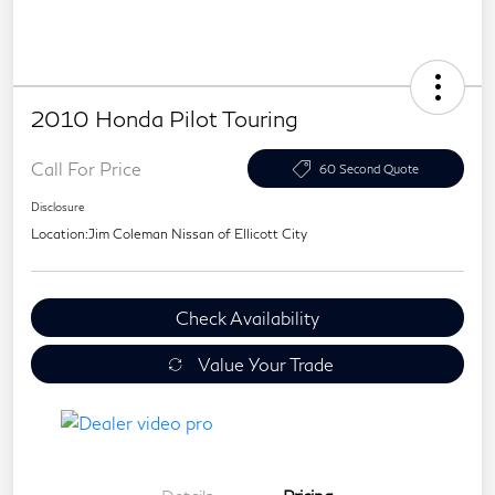
2010 Honda Pilot Touring
Call For Price
60 Second Quote
Disclosure
Location:
Jim Coleman Nissan of Ellicott City
Check Availability
Value Your Trade