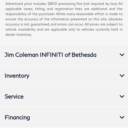
Advertised price includes $800 processing fee (not required by law) All
applicable taxes, titling, and registration fees are additional and the
responsibility of the purchaser. While every reasonable effort is made to
ensure the accuracy of the information presented on this site, absolute
accuracy is not guaranteed, and errors can occur. All prices are subject to
vehicle availability and are applicable only to vehicles currently held in
dealer inventory.
Jim Coleman INFINITI of Bethesda
Inventory
Service
Financing