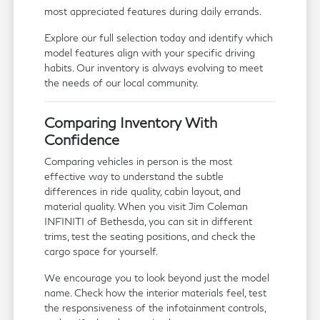
most appreciated features during daily errands.
Explore our full selection today and identify which
model features align with your specific driving
habits. Our inventory is always evolving to meet
the needs of our local community.
Comparing Inventory With
Confidence
Comparing vehicles in person is the most
effective way to understand the subtle
differences in ride quality, cabin layout, and
material quality. When you visit Jim Coleman
INFINITI of Bethesda, you can sit in different
trims, test the seating positions, and check the
cargo space for yourself.
We encourage you to look beyond just the model
name. Check how the interior materials feel, test
the responsiveness of the infotainment controls,