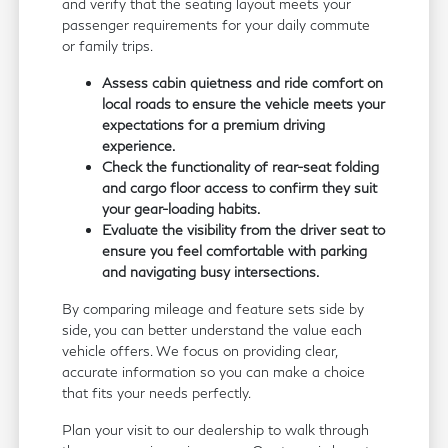
and verify that the seating layout meets your
passenger requirements for your daily commute
or family trips.
Assess cabin quietness and ride comfort on
local roads to ensure the vehicle meets your
expectations for a premium driving
experience.
Check the functionality of rear-seat folding
and cargo floor access to confirm they suit
your gear-loading habits.
Evaluate the visibility from the driver seat to
ensure you feel comfortable with parking
and navigating busy intersections.
By comparing mileage and feature sets side by
side, you can better understand the value each
vehicle offers. We focus on providing clear,
accurate information so you can make a choice
that fits your needs perfectly.
Plan your visit to our dealership to walk through