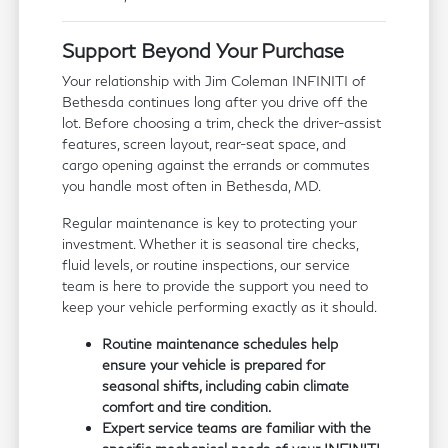
Support Beyond Your Purchase
Your relationship with Jim Coleman INFINITI of
Bethesda continues long after you drive off the
lot. Before choosing a trim, check the driver-assist
features, screen layout, rear-seat space, and
cargo opening against the errands or commutes
you handle most often in Bethesda, MD.
Regular maintenance is key to protecting your
investment. Whether it is seasonal tire checks,
fluid levels, or routine inspections, our service
team is here to provide the support you need to
keep your vehicle performing exactly as it should.
Routine maintenance schedules help
ensure your vehicle is prepared for
seasonal shifts, including cabin climate
comfort and tire condition.
Expert service teams are familiar with the