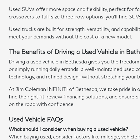
Used SUVs offer more space and flexibility, perfect for 
crossovers to full-size three-row options, you'll find SUV
Used trucks are built for strength, versatility, and capab
meet your demands without the cost of a new model.
The Benefits of Driving a Used Vehicle in Be
Driving a used vehicle in Bethesda gives you the freedom
or simply running daily errands, a well-maintained used car
technology, and refined design—without stretching your 
At Jim Coleman INFINITI of Bethesda, we take pride in off
find the right fit, review financing solutions, and ensur
on the road with confidence.
Used Vehicle FAQs
What should I consider when buying a used vehicle?
When buying used, consider factors like mileage, vehicle 