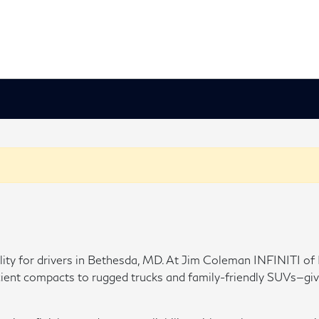
ability for drivers in Bethesda, MD. At Jim Coleman INFINITI 
t compacts to rugged trucks and family-friendly SUVs—giving y