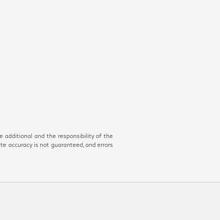
e additional and the responsibility of the
ute accuracy is not guaranteed, and errors