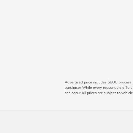
Advertised price includes $800 processing
purchaser. While every reasonable effort 
can occur. All prices are subject to vehicle