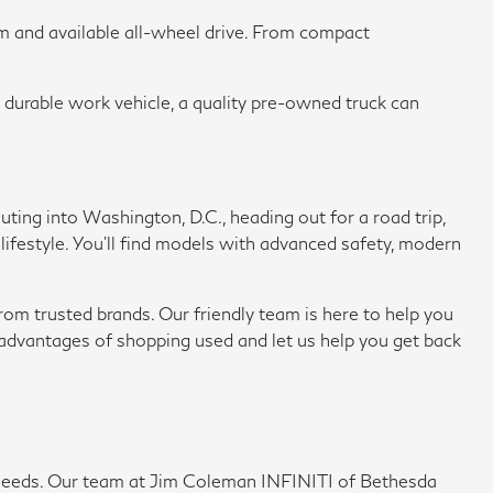
om and available all-wheel drive. From compact
a durable work vehicle, a quality pre-owned truck can
ing into Washington, D.C., heading out for a road trip,
 lifestyle. You'll find models with advanced safety, modern
rom trusted brands. Our friendly team is here to help you
e advantages of shopping used and let us help you get back
ing needs. Our team at Jim Coleman INFINITI of Bethesda