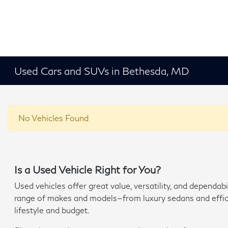
Used Cars and SUVs in Bethesda, MD
No Vehicles Found
Is a Used Vehicle Right for You?
Used vehicles offer great value, versatility, and depend
range of makes and models—from luxury sedans and efficien
lifestyle and budget.