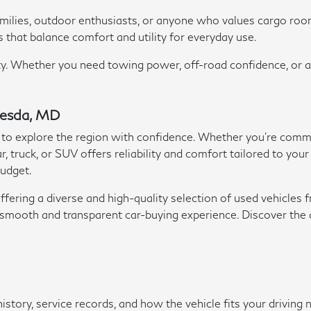
families, outdoor enthusiasts, or anyone who values cargo ro
s that balance comfort and utility for everyday use.
ility. Whether you need towing power, off-road confidence, or 
thesda, MD
 to explore the region with confidence. Whether you're commut
, truck, or SUV offers reliability and comfort tailored to your
budget.
ering a diverse and high-quality selection of used vehicles f
e a smooth and transparent car-buying experience. Discover th
history, service records, and how the vehicle fits your driv