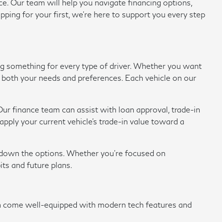
e. Our team will help you navigate financing options,
pping for your first, we're here to support you every step
ing something for every type of driver. Whether you want
eet both your needs and preferences. Each vehicle on our
ur finance team can assist with loan approval, trade-in
ply your current vehicle's trade-in value toward a
w down the options. Whether you're focused on
its and future plans.
en come well-equipped with modern tech features and