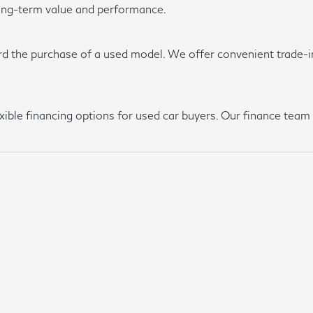
long-term value and performance.
rd the purchase of a used model. We offer convenient trade-in
lexible financing options for used car buyers. Our finance te