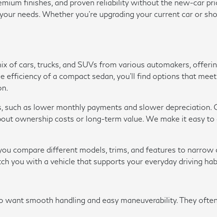
um finishes, and proven reliability without the new-car pric
r your needs. Whether you're upgrading your current car or sho
 mix of cars, trucks, and SUVs from various automakers, offer
r the efficiency of a compact sedan, you'll find options that m
on.
s, such as lower monthly payments and slower depreciation. O
ut ownership costs or long-term value. We make it easy to ap
p you compare different models, trims, and features to narro
tch you with a vehicle that supports your everyday driving hab
ho want smooth handling and easy maneuverability. They oft