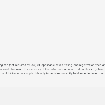
 fee (not required by law) All applicable taxes, titling, and registration fees ar
is made to ensure the accuracy of the information presented on this site, absol
 availability and are applicable only to vehicles currently held in dealer inventory.