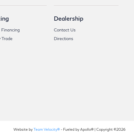
ing
Dealership
 Financing
Contact Us
 Trade
Directions
Website by
Team Velocity®
- Fueled by Apollo® | Copyright ©2026