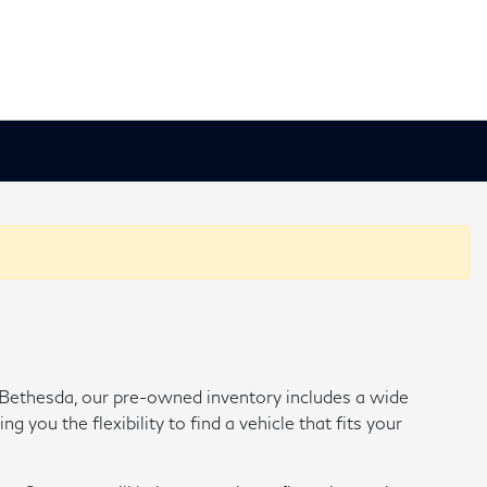
of Bethesda, our pre-owned inventory includes a wide
ou the flexibility to find a vehicle that fits your