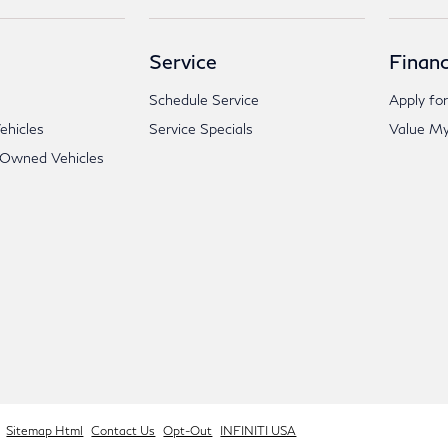
Service
Financ
Schedule Service
Apply for
hicles
Service Specials
Value My
-Owned Vehicles
Sitemap Html
Contact Us
Opt-Out
INFINITI USA