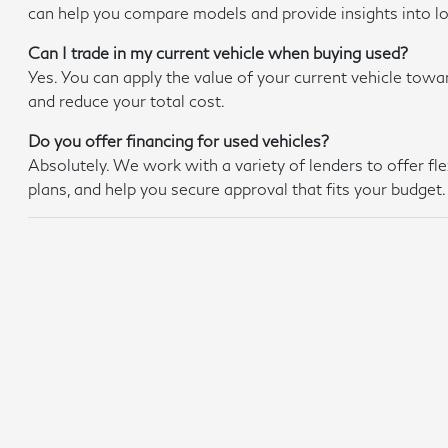
can help you compare models and provide insights into 
Can I trade in my current vehicle when buying used?
Yes. You can apply the value of your current vehicle towa
and reduce your total cost.
Do you offer financing for used vehicles?
Absolutely. We work with a variety of lenders to offer f
plans, and help you secure approval that fits your budget.