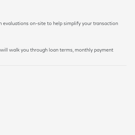
 evaluations on-site to help simplify your transaction
am will walk you through loan terms, monthly payment