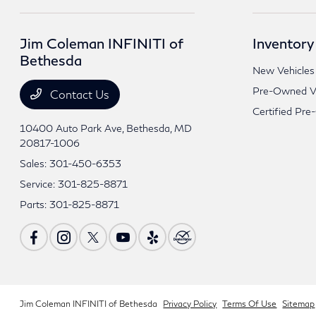
Jim Coleman INFINITI of
Inventory
Bethesda
New Vehicles
Pre-Owned Ve
Contact Us
Certified Pre
10400 Auto Park Ave,
Bethesda, MD
20817-1006
Sales:
301-450-6353
Service:
301-825-8871
Parts:
301-825-8871
Jim Coleman INFINITI of Bethesda
Privacy Policy
Terms Of Use
Sitemap