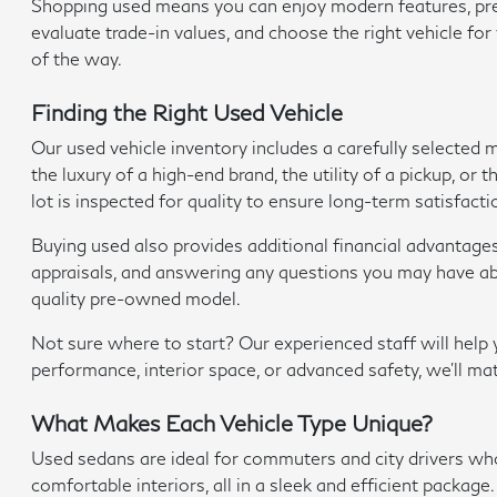
Shopping used means you can enjoy modern features, premi
evaluate trade-in values, and choose the right vehicle fo
of the way.
Finding the Right Used Vehicle
Our used vehicle inventory includes a carefully selected
the luxury of a high-end brand, the utility of a pickup, o
lot is inspected for quality to ensure long-term satisfacti
Buying used also provides additional financial advantage
appraisals, and answering any questions you may have abo
quality pre-owned model.
Not sure where to start? Our experienced staff will hel
performance, interior space, or advanced safety, we'll ma
What Makes Each Vehicle Type Unique?
Used sedans are ideal for commuters and city drivers w
comfortable interiors, all in a sleek and efficient package.