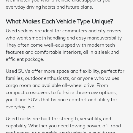
everyday driving habits and future plans.
What Makes Each Vehicle Type Unique?
Used sedans are ideal for commuters and city drivers
who want smooth handling and easy maneuverability.
They often come well-equipped with modern tech
features and comfortable interiors, all in a sleek and
efficient package.
Used SUVs offer more space and flexibility, perfect for
families, outdoor enthusiasts, or anyone who values
cargo room and available all-wheel drive. From
compact crossovers to full-size three-row options,
you'll find SUVs that balance comfort and utility for
everyday use.
Used trucks are built for strength, versatility, and
capability. Whether you need towing power, off-road
confidence, or a durable work vehicle, a quality pre-