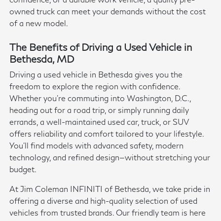
owned truck can meet your demands without the cost
of a new model.
The Benefits of Driving a Used Vehicle in
Bethesda, MD
Driving a used vehicle in Bethesda gives you the
freedom to explore the region with confidence.
Whether you're commuting into Washington, D.C.,
heading out for a road trip, or simply running daily
errands, a well-maintained used car, truck, or SUV
offers reliability and comfort tailored to your lifestyle.
You'll find models with advanced safety, modern
technology, and refined design—without stretching your
budget.
At Jim Coleman INFINITI of Bethesda, we take pride in
offering a diverse and high-quality selection of used
vehicles from trusted brands. Our friendly team is here