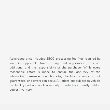
Advertised price includes $800 processing fee (not required by
law) All applicable taxes, titling, and registration fees are
additional and the responsibility of the purchaser. While every
reasonable effort is made to ensure the accuracy of the
information presented on this site, absolute accuracy is not
guaranteed, and errors can occur. All prices are subject to vehicle
availability and are applicable only to vehicles currently held in
dealer inventory.