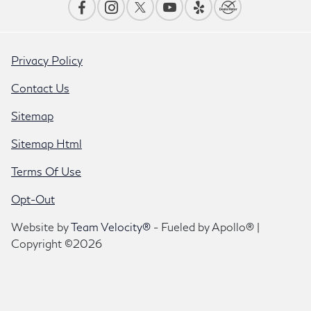
Privacy Policy
Contact Us
Sitemap
Sitemap Html
Terms Of Use
Opt-Out
Website by
Team Velocity®
- Fueled by Apollo® |
Copyright ©2026