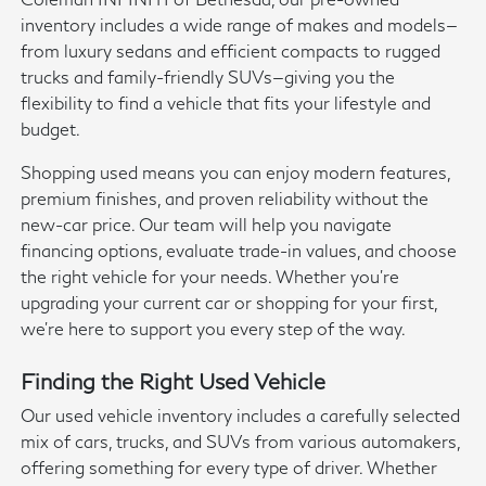
inventory includes a wide range of makes and models—
from luxury sedans and efficient compacts to rugged
trucks and family-friendly SUVs—giving you the
flexibility to find a vehicle that fits your lifestyle and
budget.
Shopping used means you can enjoy modern features,
premium finishes, and proven reliability without the
new-car price. Our team will help you navigate
financing options, evaluate trade-in values, and choose
the right vehicle for your needs. Whether you're
upgrading your current car or shopping for your first,
we're here to support you every step of the way.
Finding the Right Used Vehicle
Our used vehicle inventory includes a carefully selected
mix of cars, trucks, and SUVs from various automakers,
offering something for every type of driver. Whether