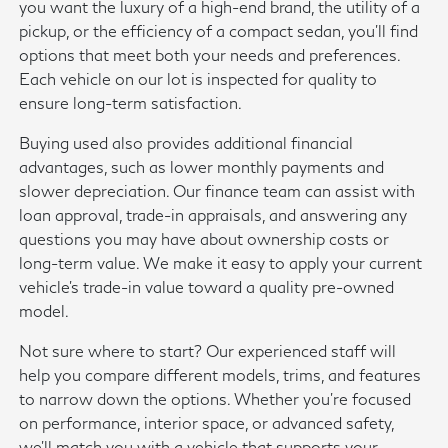
you want the luxury of a high-end brand, the utility of a
pickup, or the efficiency of a compact sedan, you'll find
options that meet both your needs and preferences.
Each vehicle on our lot is inspected for quality to
ensure long-term satisfaction.
Buying used also provides additional financial
advantages, such as lower monthly payments and
slower depreciation. Our finance team can assist with
loan approval, trade-in appraisals, and answering any
questions you may have about ownership costs or
long-term value. We make it easy to apply your current
vehicle's trade-in value toward a quality pre-owned
model.
Not sure where to start? Our experienced staff will
help you compare different models, trims, and features
to narrow down the options. Whether you're focused
on performance, interior space, or advanced safety,
we'll match you with a vehicle that supports your