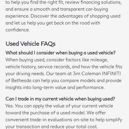
to help you find the right fit, review financing solutions,
and ensure a smooth and transparent car-buying
experience. Discover the advantages of shopping used
and let us help you get back on the road with
confidence.
Used Vehicle FAQs
What should I consider when buying a used vehicle?
When buying used, consider factors like mileage,
vehicle history, service records, and how the vehicle fits
your driving needs. Our team at Jim Coleman INFINITI
of Bethesda can help you compare models and provide
insights into long-term value and performance.
Can I trade in my current vehicle when buying used?
Yes. You can apply the value of your current vehicle
toward the purchase of a used model. We offer
convenient trade-in evaluations on-site to help simplify
your transaction and reduce your total cost.