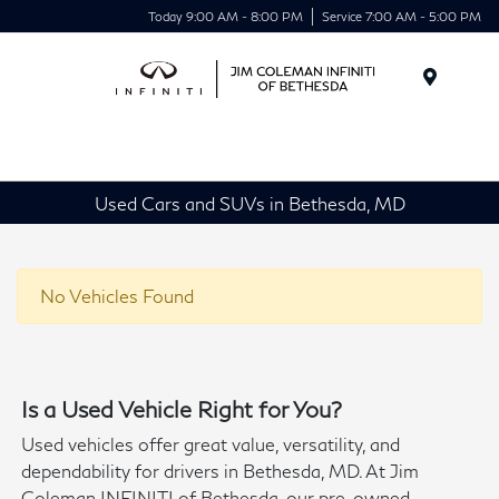
Today 9:00 AM - 8:00 PM
Service 7:00 AM - 5:00 PM
Menu
Used Cars and SUVs in Bethesda, MD
No Vehicles Found
Is a Used Vehicle Right for You?
Used vehicles offer great value, versatility, and
dependability for drivers in Bethesda, MD. At Jim
Coleman INFINITI of Bethesda, our pre-owned