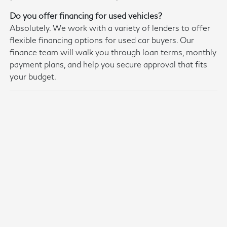
Do you offer financing for used vehicles?
Absolutely. We work with a variety of lenders to offer
flexible financing options for used car buyers. Our
finance team will walk you through loan terms, monthly
payment plans, and help you secure approval that fits
your budget.