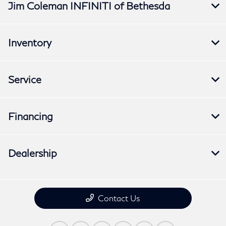
Jim Coleman INFINITI of Bethesda
Inventory
Service
Financing
Dealership
Contact Us