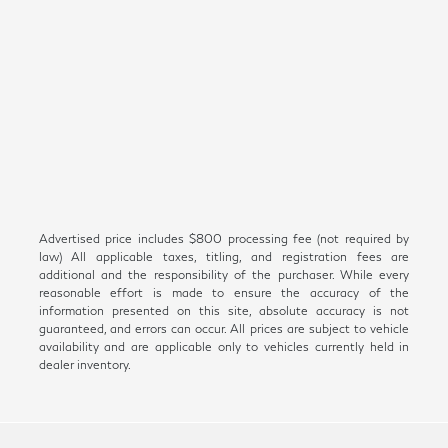
Advertised price includes $800 processing fee (not required by
law) All applicable taxes, titling, and registration fees are
additional and the responsibility of the purchaser. While every
reasonable effort is made to ensure the accuracy of the
information presented on this site, absolute accuracy is not
guaranteed, and errors can occur. All prices are subject to vehicle
availability and are applicable only to vehicles currently held in
dealer inventory.