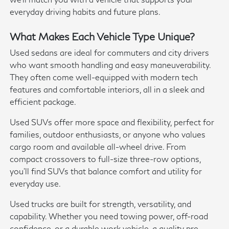
everyday driving habits and future plans.
What Makes Each Vehicle Type Unique?
Used sedans are ideal for commuters and city drivers
who want smooth handling and easy maneuverability.
They often come well-equipped with modern tech
features and comfortable interiors, all in a sleek and
efficient package.
Used SUVs offer more space and flexibility, perfect for
families, outdoor enthusiasts, or anyone who values
cargo room and available all-wheel drive. From
compact crossovers to full-size three-row options,
you'll find SUVs that balance comfort and utility for
everyday use.
Used trucks are built for strength, versatility, and
capability. Whether you need towing power, off-road
confidence, or a durable work vehicle, a quality pre-