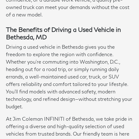
owned truck can meet your demands without the cost
of a new model.
The Benefits of Driving a Used Vehicle in
Bethesda, MD
Driving a used vehicle in Bethesda gives you the
freedom to explore the region with confidence.
Whether you're commuting into Washington, D.C.,
heading out for a road trip, or simply running daily
errands, a well-maintained used car, truck, or SUV
offers reliability and comfort tailored to your lifestyle.
You'll find models with advanced safety, modern
technology, and refined design—without stretching your
budget.
At Jim Coleman INFINITI of Bethesda, we take pride in
offering a diverse and high-quality selection of used
vehicles from trusted brands. Our friendly team is here