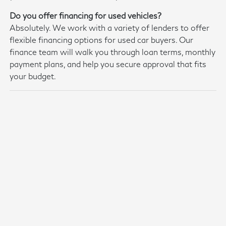
Do you offer financing for used vehicles?
Absolutely. We work with a variety of lenders to offer
flexible financing options for used car buyers. Our
finance team will walk you through loan terms, monthly
payment plans, and help you secure approval that fits
your budget.