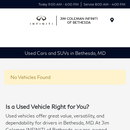
Today 9:00 AM - 6:00 PM
Service 8:00 AM - 4:00 PM
Menu
Used Cars and SUVs in Bethesda, MD
No Vehicles Found
Is a Used Vehicle Right for You?
Used vehicles offer great value, versatility, and
dependability for drivers in Bethesda, MD. At Jim
Coleman INFINITI of Bethesda, our pre-owned