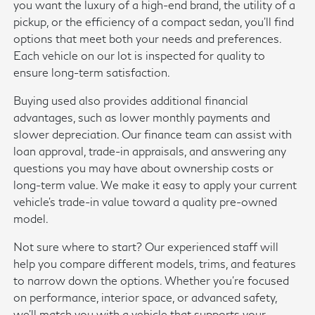
you want the luxury of a high-end brand, the utility of a
pickup, or the efficiency of a compact sedan, you'll find
options that meet both your needs and preferences.
Each vehicle on our lot is inspected for quality to
ensure long-term satisfaction.
Buying used also provides additional financial
advantages, such as lower monthly payments and
slower depreciation. Our finance team can assist with
loan approval, trade-in appraisals, and answering any
questions you may have about ownership costs or
long-term value. We make it easy to apply your current
vehicle's trade-in value toward a quality pre-owned
model.
Not sure where to start? Our experienced staff will
help you compare different models, trims, and features
to narrow down the options. Whether you're focused
on performance, interior space, or advanced safety,
we'll match you with a vehicle that supports your