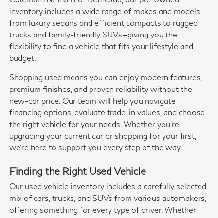
inventory includes a wide range of makes and models—
from luxury sedans and efficient compacts to rugged
trucks and family-friendly SUVs—giving you the
flexibility to find a vehicle that fits your lifestyle and
budget.
Shopping used means you can enjoy modern features,
premium finishes, and proven reliability without the
new-car price. Our team will help you navigate
financing options, evaluate trade-in values, and choose
the right vehicle for your needs. Whether you're
upgrading your current car or shopping for your first,
we're here to support you every step of the way.
Finding the Right Used Vehicle
Our used vehicle inventory includes a carefully selected
mix of cars, trucks, and SUVs from various automakers,
offering something for every type of driver. Whether