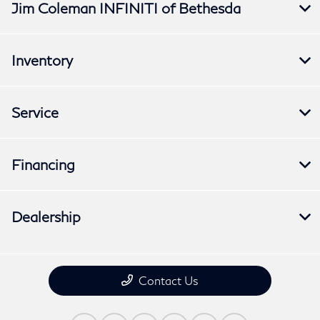
Jim Coleman INFINITI of Bethesda
Inventory
Service
Financing
Dealership
Contact Us