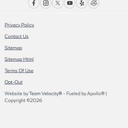
Privacy Policy
Contact Us
Sitemap
Sitemap Html
Terms Of Use
Opt-Out
Website by
Team Velocity®
- Fueled by Apollo® |
Copyright ©2026