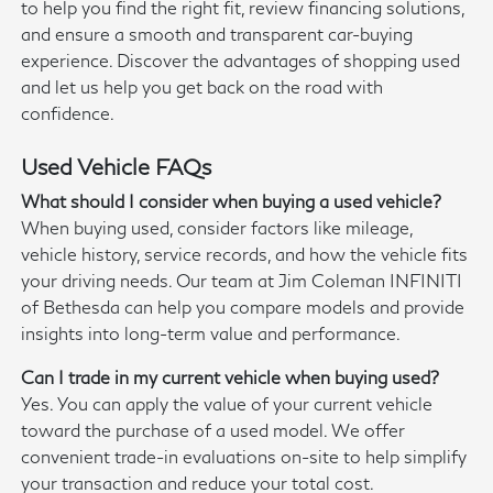
to help you find the right fit, review financing solutions,
and ensure a smooth and transparent car-buying
experience. Discover the advantages of shopping used
and let us help you get back on the road with
confidence.
Used Vehicle FAQs
What should I consider when buying a used vehicle?
When buying used, consider factors like mileage,
vehicle history, service records, and how the vehicle fits
your driving needs. Our team at Jim Coleman INFINITI
of Bethesda can help you compare models and provide
insights into long-term value and performance.
Can I trade in my current vehicle when buying used?
Yes. You can apply the value of your current vehicle
toward the purchase of a used model. We offer
convenient trade-in evaluations on-site to help simplify
your transaction and reduce your total cost.