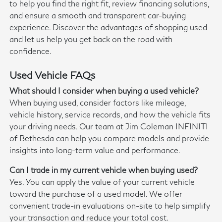
to help you find the right fit, review financing solutions,
and ensure a smooth and transparent car-buying
experience. Discover the advantages of shopping used
and let us help you get back on the road with
confidence.
Used Vehicle FAQs
What should I consider when buying a used vehicle?
When buying used, consider factors like mileage,
vehicle history, service records, and how the vehicle fits
your driving needs. Our team at Jim Coleman INFINITI
of Bethesda can help you compare models and provide
insights into long-term value and performance.
Can I trade in my current vehicle when buying used?
Yes. You can apply the value of your current vehicle
toward the purchase of a used model. We offer
convenient trade-in evaluations on-site to help simplify
your transaction and reduce your total cost.