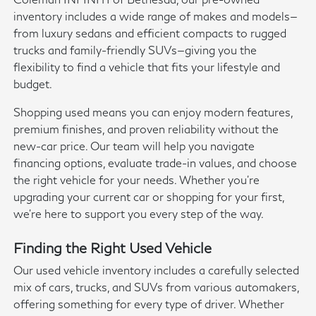
inventory includes a wide range of makes and models—
from luxury sedans and efficient compacts to rugged
trucks and family-friendly SUVs—giving you the
flexibility to find a vehicle that fits your lifestyle and
budget.
Shopping used means you can enjoy modern features,
premium finishes, and proven reliability without the
new-car price. Our team will help you navigate
financing options, evaluate trade-in values, and choose
the right vehicle for your needs. Whether you're
upgrading your current car or shopping for your first,
we're here to support you every step of the way.
Finding the Right Used Vehicle
Our used vehicle inventory includes a carefully selected
mix of cars, trucks, and SUVs from various automakers,
offering something for every type of driver. Whether