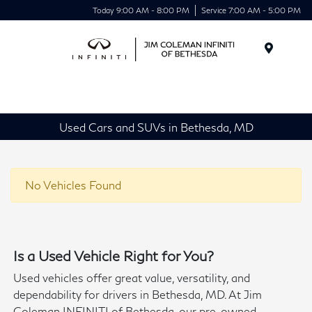
Today 9:00 AM - 8:00 PM
Service 7:00 AM - 5:00 PM
Menu
Used Cars and SUVs in Bethesda, MD
No Vehicles Found
Is a Used Vehicle Right for You?
Used vehicles offer great value, versatility, and
dependability for drivers in Bethesda, MD. At Jim
Coleman INFINITI of Bethesda, our pre-owned