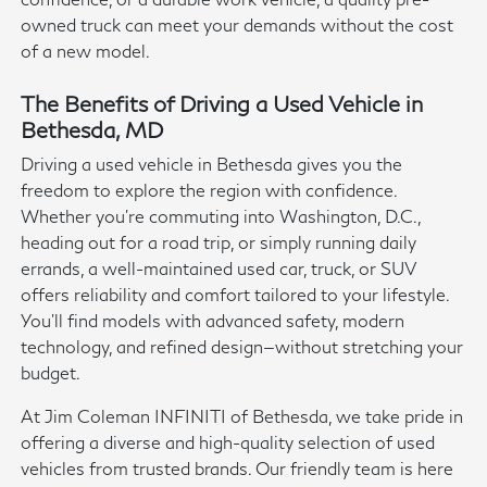
owned truck can meet your demands without the cost
of a new model.
The Benefits of Driving a Used Vehicle in
Bethesda, MD
Driving a used vehicle in Bethesda gives you the
freedom to explore the region with confidence.
Whether you're commuting into Washington, D.C.,
heading out for a road trip, or simply running daily
errands, a well-maintained used car, truck, or SUV
offers reliability and comfort tailored to your lifestyle.
You'll find models with advanced safety, modern
technology, and refined design—without stretching your
budget.
At Jim Coleman INFINITI of Bethesda, we take pride in
offering a diverse and high-quality selection of used
vehicles from trusted brands. Our friendly team is here