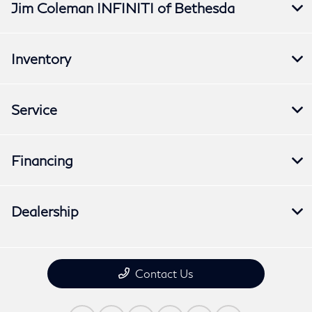
Jim Coleman INFINITI of Bethesda
Inventory
Service
Financing
Dealership
Contact Us