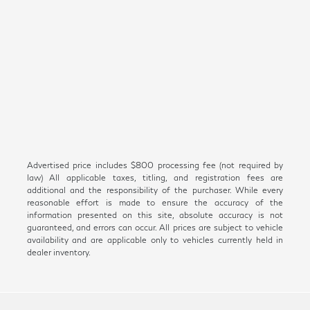
Advertised price includes $800 processing fee (not required by
law) All applicable taxes, titling, and registration fees are
additional and the responsibility of the purchaser. While every
reasonable effort is made to ensure the accuracy of the
information presented on this site, absolute accuracy is not
guaranteed, and errors can occur. All prices are subject to vehicle
availability and are applicable only to vehicles currently held in
dealer inventory.