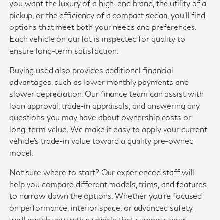
you want the luxury of a high-end brand, the utility of a
pickup, or the efficiency of a compact sedan, you'll find
options that meet both your needs and preferences.
Each vehicle on our lot is inspected for quality to
ensure long-term satisfaction.
Buying used also provides additional financial
advantages, such as lower monthly payments and
slower depreciation. Our finance team can assist with
loan approval, trade-in appraisals, and answering any
questions you may have about ownership costs or
long-term value. We make it easy to apply your current
vehicle's trade-in value toward a quality pre-owned
model.
Not sure where to start? Our experienced staff will
help you compare different models, trims, and features
to narrow down the options. Whether you're focused
on performance, interior space, or advanced safety,
we'll match you with a vehicle that supports your