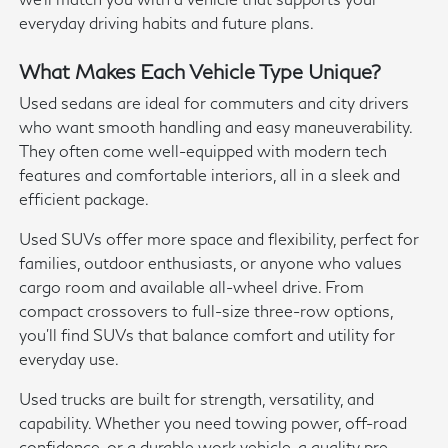
everyday driving habits and future plans.
What Makes Each Vehicle Type Unique?
Used sedans are ideal for commuters and city drivers
who want smooth handling and easy maneuverability.
They often come well-equipped with modern tech
features and comfortable interiors, all in a sleek and
efficient package.
Used SUVs offer more space and flexibility, perfect for
families, outdoor enthusiasts, or anyone who values
cargo room and available all-wheel drive. From
compact crossovers to full-size three-row options,
you'll find SUVs that balance comfort and utility for
everyday use.
Used trucks are built for strength, versatility, and
capability. Whether you need towing power, off-road
confidence, or a durable work vehicle, a quality pre-