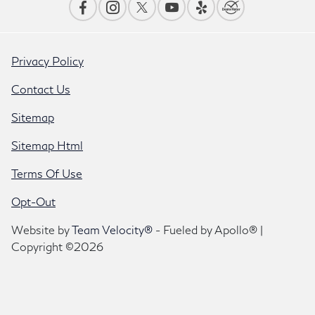
Privacy Policy
Contact Us
Sitemap
Sitemap Html
Terms Of Use
Opt-Out
Website by
Team Velocity®
- Fueled by Apollo® |
Copyright ©2026