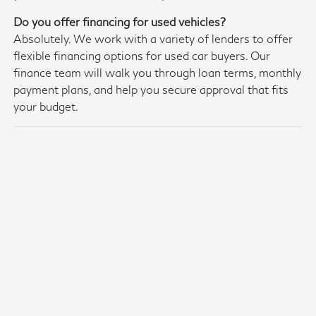
Do you offer financing for used vehicles?
Absolutely. We work with a variety of lenders to offer
flexible financing options for used car buyers. Our
finance team will walk you through loan terms, monthly
payment plans, and help you secure approval that fits
your budget.