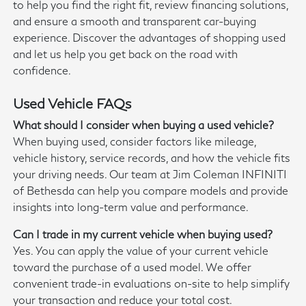
to help you find the right fit, review financing solutions,
and ensure a smooth and transparent car-buying
experience. Discover the advantages of shopping used
and let us help you get back on the road with
confidence.
Used Vehicle FAQs
What should I consider when buying a used vehicle?
When buying used, consider factors like mileage,
vehicle history, service records, and how the vehicle fits
your driving needs. Our team at Jim Coleman INFINITI
of Bethesda can help you compare models and provide
insights into long-term value and performance.
Can I trade in my current vehicle when buying used?
Yes. You can apply the value of your current vehicle
toward the purchase of a used model. We offer
convenient trade-in evaluations on-site to help simplify
your transaction and reduce your total cost.