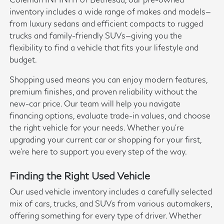
inventory includes a wide range of makes and models—
from luxury sedans and efficient compacts to rugged
trucks and family-friendly SUVs—giving you the
flexibility to find a vehicle that fits your lifestyle and
budget.
Shopping used means you can enjoy modern features,
premium finishes, and proven reliability without the
new-car price. Our team will help you navigate
financing options, evaluate trade-in values, and choose
the right vehicle for your needs. Whether you're
upgrading your current car or shopping for your first,
we're here to support you every step of the way.
Finding the Right Used Vehicle
Our used vehicle inventory includes a carefully selected
mix of cars, trucks, and SUVs from various automakers,
offering something for every type of driver. Whether