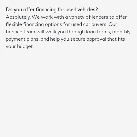
Do you offer financing for used vehicles?
Absolutely. We work with a variety of lenders to offer
flexible financing options for used car buyers. Our
finance team will walk you through loan terms, monthly
payment plans, and help you secure approval that fits
your budget.