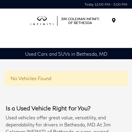
Today 12:00 PM - 5:00 PM
Menu
Used Cars and SUVs in Bethesda, MD
No Vehicles Found
Is a Used Vehicle Right for You?
Used vehicles offer great value, versatility, and
dependability for drivers in Bethesda, MD. At Jim
Coleman INFINITI of Bethesda, our pre-owned