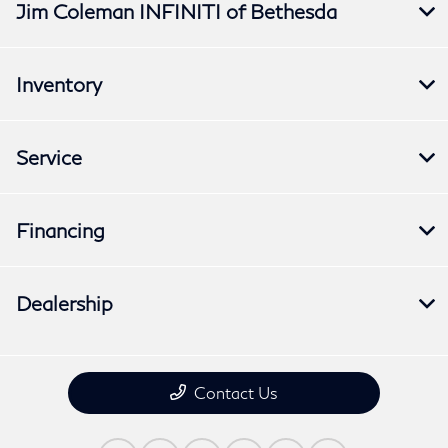
Jim Coleman INFINITI of Bethesda
Inventory
Service
Financing
Dealership
Contact Us