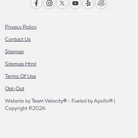
Privacy Policy
Contact Us
Sitemap
Sitemap Html
Terms Of Use
Opt-Out
Website by
Team Velocity®
- Fueled by Apollo® |
Copyright ©2026