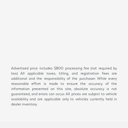
Advertised price includes $800 processing fee (not required by
law) All applicable taxes, titling, and registration fees are
additional and the responsibility of the purchaser. While every
reasonable effort is made to ensure the accuracy of the
information presented on this site, absolute accuracy is not
guaranteed, and errors can occur. All prices are subject to vehicle
availability and are applicable only to vehicles currently held in
dealer inventory.