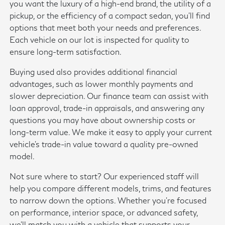
you want the luxury of a high-end brand, the utility of a
pickup, or the efficiency of a compact sedan, you'll find
options that meet both your needs and preferences.
Each vehicle on our lot is inspected for quality to
ensure long-term satisfaction.
Buying used also provides additional financial
advantages, such as lower monthly payments and
slower depreciation. Our finance team can assist with
loan approval, trade-in appraisals, and answering any
questions you may have about ownership costs or
long-term value. We make it easy to apply your current
vehicle's trade-in value toward a quality pre-owned
model.
Not sure where to start? Our experienced staff will
help you compare different models, trims, and features
to narrow down the options. Whether you're focused
on performance, interior space, or advanced safety,
we'll match you with a vehicle that supports your