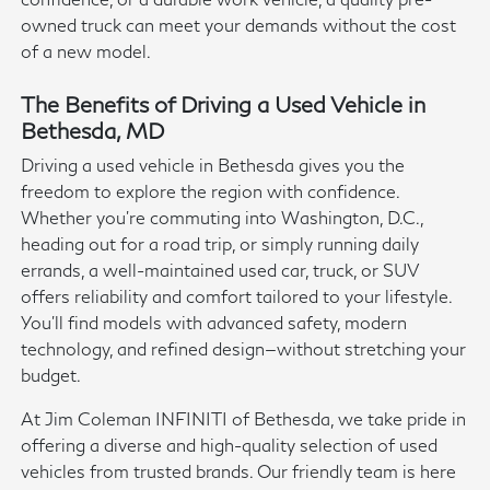
owned truck can meet your demands without the cost
of a new model.
The Benefits of Driving a Used Vehicle in
Bethesda, MD
Driving a used vehicle in Bethesda gives you the
freedom to explore the region with confidence.
Whether you're commuting into Washington, D.C.,
heading out for a road trip, or simply running daily
errands, a well-maintained used car, truck, or SUV
offers reliability and comfort tailored to your lifestyle.
You'll find models with advanced safety, modern
technology, and refined design—without stretching your
budget.
At Jim Coleman INFINITI of Bethesda, we take pride in
offering a diverse and high-quality selection of used
vehicles from trusted brands. Our friendly team is here