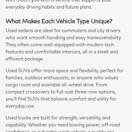
everyday driving habits and future plans.
What Makes Each Vehicle Type Unique?
Used sedans are ideal for commuters and city drivers
who want smooth handling and easy maneuverability.
They often come well-equipped with modern tech
features and comfortable interiors, all in a sleek and
efficient package.
Used SUVs offer more space and flexibility, perfect for
families, outdoor enthusiasts, or anyone who values
cargo room and available all-wheel drive. From
compact crossovers to full-size three-row options,
you'll find SUVs that balance comfort and utility for
everyday use.
Used trucks are built for strength, versatility, and
capability. Whether you need towing power, off-road
confidence, or a durable work vehicle, a quality pre-